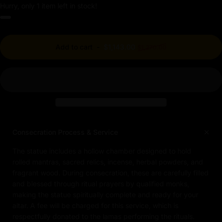
Hurry, only 1 item left in stock!
Regular price
Add to cart
-
$1,143.00
$1,270.00
Consecration Process & Service
The statue includes a hollow chamber designed to hold
rolled mantras, sacred relics, incense, herbal powders, and
fragrant wood. During consecration, these are carefully filled
and blessed through ritual prayers by qualified monks,
making the statue spiritually complete and ready for your
altar. A fee will be charged for this service, which is
respectfully donated to the lamas performing the rituals.