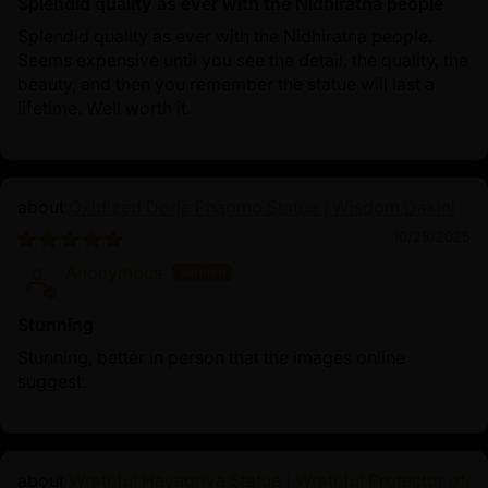
Splendid quality as ever with the Nidhiratna people
Splendid quality as ever with the Nidhiratna people.
Seems expensive until you see the detail, the quality, the
beauty, and then you remember the statue will last a
lifetime. Well worth it.
Oxidized Dorje Phagmo Statue | Wisdom Dakini
10/25/2025
Anonymous
Stunning
Stunning, better in person that the images online
suggest.
Wrathful Hayagriva Statue | Wrathful Protector of