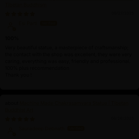
Tibetan Buddhism
09/27/2025
Esi Partl
100%
Very beautiful statue, a masterpiece of craftsmanship;
the contact with the shop was excellent, they were very
caring, everything was easy, friendly and professional.
100% plus recommendation
Thank you !
Machine Made Chakrasamvara Statue | Tibetan
Buddhist Art
06/26/2025
Sauradeep Debnath