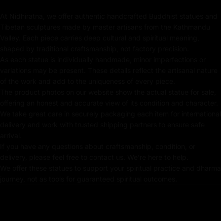
compassion, and transformative energy, making it an
At Nidhiratna, we offer authentic handcrafted Buddhist statues and
ideal centerpiece for meditation altars, sacred spaces,
Tibetan sculptures made by master artisans from the Kathmandu
or spiritual home decor.
Valley. Each piece carries deep cultural and spiritual meaning,
shaped by traditional craftsmanship, not factory precision.
Please note: The statue in the photograph is the actual
As each statue is individually handmade, minor imperfections or
piece for sale, ensuring authenticity and exclusivity.
variations may be present. These details reflect the artisanal nature
of the work and add to the uniqueness of every piece.
Key Features of Green Tara Statue :
The product photos on our website show the actual statue for sale,
offering an honest and accurate view of its condition and character.
Handmade in Nepal using the Lost Wax Method
We take great care in securely packaging each item for international
delivery and work with trusted shipping partners to ensure safe
Made from Durable Copper
arrival.
Crafted using traditional Fire-gilding with gold
If you have any questions about craftsmanship, condition, or
delivery, please feel free to contact us. We're here to help.
24K Gold Painted Face
We offer these statues to support your spiritual practice and dharma
journey, not as tools for guaranteed spiritual outcomes.
Adorned with Semi-precious Stones
Beautifully decorated using Acrylic Colors