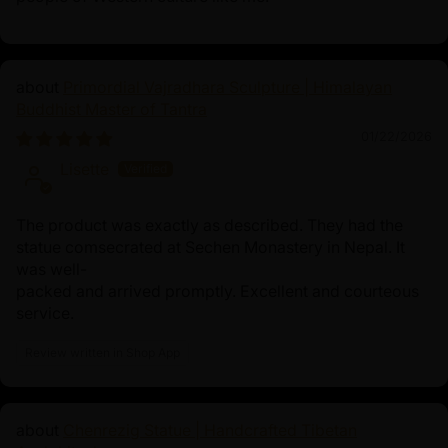
Primordial Vajradhara Sculpture | Himalayan
Buddhist Master of Tantra
01/22/2026
Lisette
The product was exactly as described. They had the
statue comsecrated at Sechen Monastery in Nepal. It
was well-
packed and arrived promptly. Excellent and courteous
service.
Review written in Shop App
Chenrezig Statue | Handcrafted Tibetan