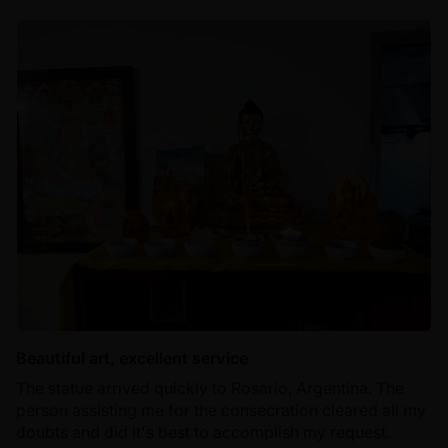
Beautiful art, excellent service
The statue arrived quickly to Rosario, Argentina. The
person assisting me for the consecration cleared all my
doubts and did it's best to accomplish my request.