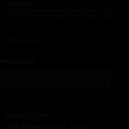
Please note:
Once consecrated, each statue becomes a
sacred object and part of your spiritual journey. As such, it
cannot be returned or refunded after this special blessing.
Statue Care Guide
Pairs well with
Description
24K Gold Green Tara