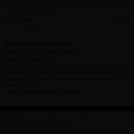
Siddhartha Gautama: The Life and Enlightenment
of Buddha Shakyamuni
10/19/2024
John Smith
Buddha shakyamuni Statue
Thank You for the Timely Delivery!
Dear Nidhiratna Family
I wanted to extend my heartfelt thanks for the prompt
delivery of my order. It arrived safely and exactly when
expected, and I truly appreciate your commitment to
great service.
Looking forward to future orders!
Symbol of Enlightenment and Peace: Oxidized
Shakyamuni Buddha Statue
10/19/2024