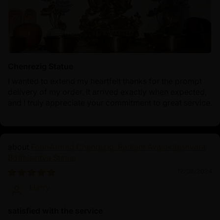
Chenrezig Statue
I wanted to extend my heartfelt thanks for the prompt
delivery of my order. It arrived exactly when expected,
and I truly appreciate your commitment to great service.
Four-Armed Chenrezig: Radiant Avalokiteshvara
Bodhisattva Statue
12/08/2024
Harry
satisfied with the service