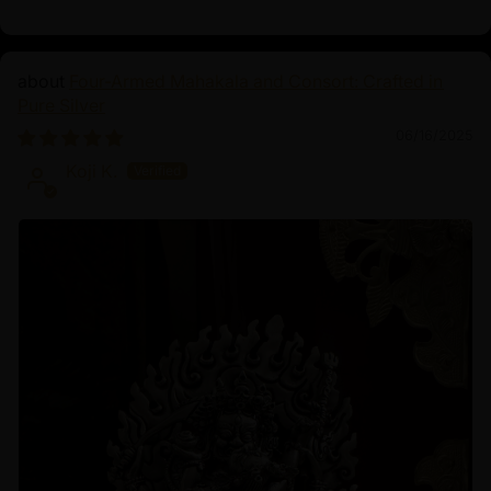
Four-Armed Mahakala and Consort: Crafted in
Pure Silver
06/16/2025
Koji K.