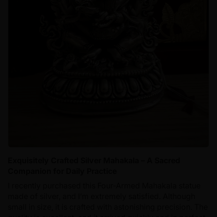
Exquisitely Crafted Silver Mahakala – A Sacred
Companion for Daily Practice
I recently purchased this Four-Armed Mahakala statue
made of silver, and I’m extremely satisfied. Although
small in size, it is crafted with astonishing precision. The