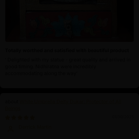
Totally worthed and satisfied with beautiful product
‘ Delighted with my statue - great quality and arrived in
good timing. Nidhiratna were incredibly
accommodating along the way’
White Umbrella Deity Dukar: Protector of All
Beings
01/30/2025
Derrick Martin