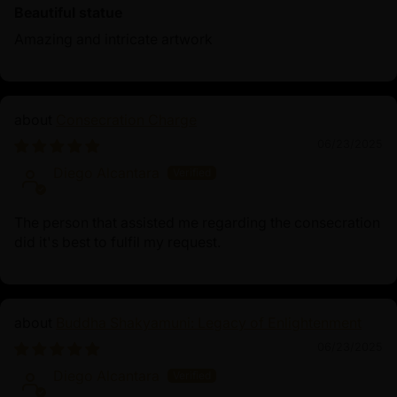
Beautiful statue
Amazing and intricate artwork
Consecration Charge
06/23/2025
Diego Alcantara
The person that assisted me regarding the consecration
did it's best to fulfil my request.
Buddha Shakyamuni: Legacy of Enlightenment
06/23/2025
Diego Alcantara