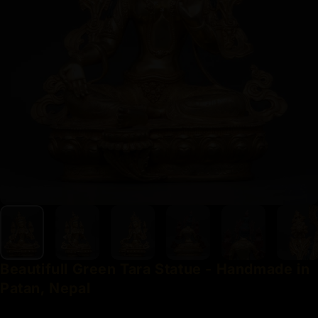
Beautifull
Green
Tara
Statue
-
Handmade
in
Patan,
Nepal