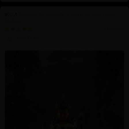
Discover the Serenity of Authentic Chenrezig
Statues
04/01/2025
Prof.Dr.Ng