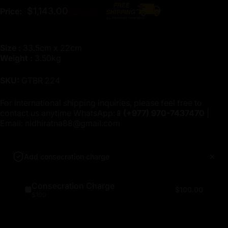
Regular price
$1,143.00
Price:
$1,270.00
Size :
33.5cm x 22cm
Weight :
3.50kg
SKU:
GTBR 224
For international shipping inquiries, please feel free to
contact us anytime WhatsApp:📱
(+977)
970-7437470
|
Email:
nidhiratna88@gmail.com
Add consecration charge
Consecration Charge
$100.00
$100