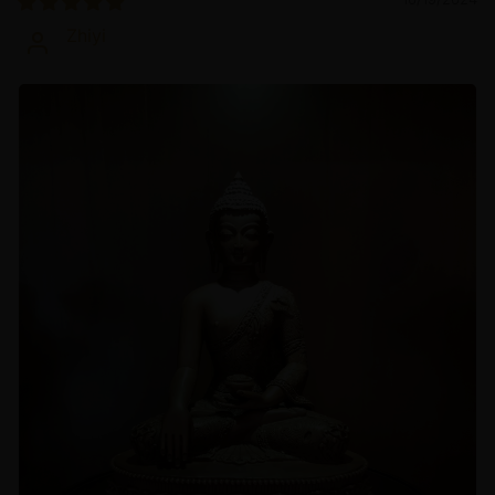
Zhiyi