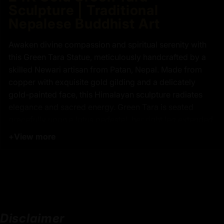
Sculpture | Traditional
Nepalese Buddhist Art
Awaken divine compassion and spiritual serenity with
this Green Tara Statue, meticulously handcrafted by a
skilled Newari artisan from Patan, Nepal. Made from
copper with exquisite gold gilding and a delicately
gold-painted face, this Himalayan sculpture radiates
elegance and sacred energy. Green Tara is seated
gracefully upon a lotus pedestal, her right leg extended
forward, resting on a lotus flower, while her body is
+
View more
adorned with intricately carved floral motifs and
flowing celestial robes that reflect spiritual refinement.
Devotees seek Green Tara for her swift protection,
guidance through obstacles, and compassionate
blessings that aid in overcoming fears, achieving
spiritual awakening, and cultivating inner peace. This
Disclaimer
Green Tara statue embodies enlightenment, divine