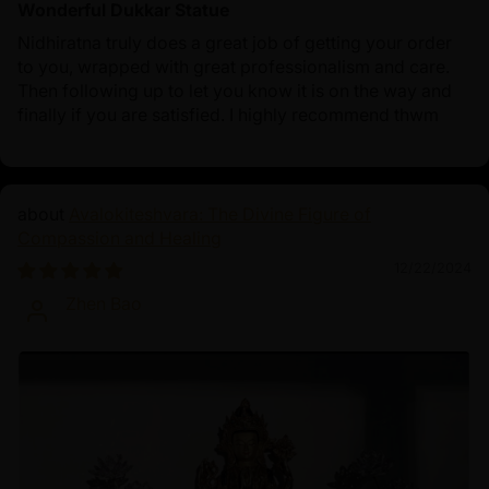
Wonderful Dukkar Statue
Nidhiratna truly does a great job of getting your order
to you, wrapped with great professionalism and care.
Then following up to let you know it is on the way and
finally if you are satisfied. I highly recommend thwm
Avalokiteshvara: The Divine Figure of
Compassion and Healing
12/22/2024
Zhen Bao