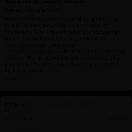
Wow amazingly beautiful Statue 🙏
Dearest Nidhiratna Team,
Words cannot express the depth of our gratitude for
your incredible support in helping us acquire the
breathtaking Guru Rinpoche statue. Your exceptional
service and dedication have truly made this an
unforgettable experience for us.
The craftsmanship and quality of the statue are beyond
compare. The intricate details and artistry have left us in
awe, and we feel incredibly fortunate to have such a
masterpiece in our midst.
...
Read more
Yamantaka: The Wrathful Protector of
Enlightenment
03/14/2025
Lucas Charlotte