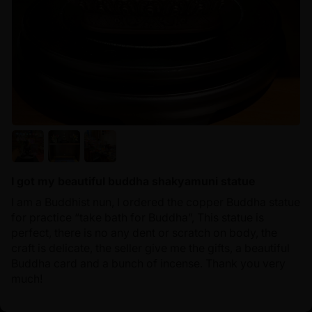
I got my beautiful buddha shakyamuni statue
I am a Buddhist nun, I ordered the copper Buddha statue
for practice “take bath for Buddha”, This statue is
perfect, there is no any dent or scratch on body, the
craft is delicate, the seller give me the gifts, a beautiful
Buddha card and a bunch of incense. Thank you very
much!