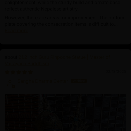
enlightenment, while the sturdy build and ornate base
reflect authentic Nepalese artistry.
However, there are areas for improvement. The bottom
plate covering the consecration items is difficult to...
Read more
21.2 Inch Guru Rinpoche Statue | Master of
Vajrayana Buddhism
03/18/2025
Sangha Dharma Center