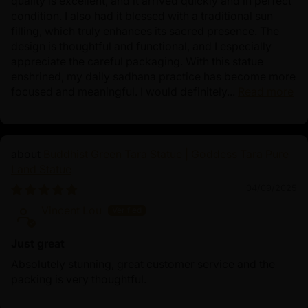
quality is excellent, and it arrived quickly and in perfect
condition. I also had it blessed with a traditional sun
filling, which truly enhances its sacred presence. The
design is thoughtful and functional, and I especially
appreciate the careful packaging. With this statue
enshrined, my daily sadhana practice has become more
focused and meaningful. I would definitely...
Read more
Buddhist Green Tara Statue | Goddess Tara Pure
Land Statue
04/09/2025
Vincent Lou
Just great
Absolutely stunning, great customer service and the
packing is very thoughtful.