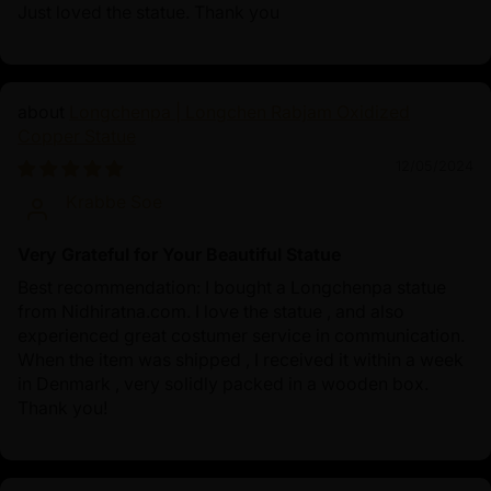
Just loved the statue. Thank you
Longchenpa | Longchen Rabjam Oxidized
Copper Statue
12/05/2024
Krabbe Soe
Very Grateful for Your Beautiful Statue
Best recommendation: I bought a Longchenpa statue
from Nidhiratna.com. I love the statue , and also
experienced great costumer service in communication.
When the item was shipped , I received it within a week
in Denmark , very solidly packed in a wooden box.
Thank you!