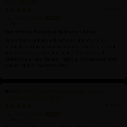
Avalokiteshvara
11/24/2025
Anonymous
One of these Statues will last your lifetime
One of these Statues will last your lifetime, so it is
seriously worthwhile investing in one that is beautiful
and inspires you in your practice. The people at
Nidiratna are very friendly, reliable, post securely and
quickly. Highly recommended.
Divine Oxidized Avalokiteshvara Statue |
Bodhisattva Made in Nepal
11/14/2025
Anonymous