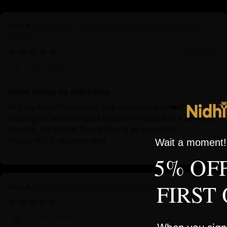
Green Tara: The Speedy Protector in Buddhist
Rituals
10/02/2024
Zhen Bao
Great statue by nidhiratna
Got my beautiful mother tara statue on time❤️If you're
looking for a meaningful decorative piece or a spiritual
symbol, the Green Tara statue is an excellent
choice.100% recomended
Wait a moment! 
5% OF
FIRST
The Shining Dzambhala in Golden Splendor
10/01/2024
John Smith