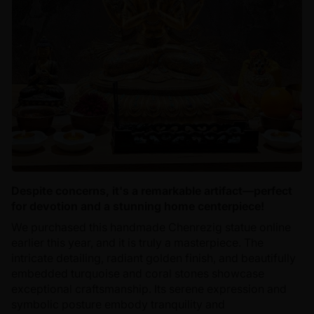
Despite concerns, it's a remarkable artifact—perfect
for devotion and a stunning home centerpiece!
We purchased this handmade Chenrezig statue online
earlier this year, and it is truly a masterpiece. The
intricate detailing, radiant golden finish, and beautifully
embedded turquoise and coral stones showcase
exceptional craftsmanship. Its serene expression and
symbolic posture embody tranquility and