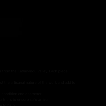
ns from the Kathmandu Valley. Each piece
ct the artisanal nature of the work and add to
s condition and character.
rtners to ensure safe arrival.
e to help.