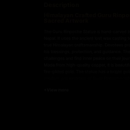
Description
Himalayan Crafted Guru Rinpo
Sacred Artwork
The Guru Rinpoche Statue is hand-carved by
Nepal. It uses the ancient lost wax casting
true Himalayan craftsmanship. Devotees pr
his blessings, protection, and guidance. T
challenges and find inner peace on their jou
Made from high-quality copper, it is beauti
fire-gilded gold. The statue has a bright go
wisdom and kindness of Guru Rinpoche, who
Padmasambhava. He is called the “Second B
+
View more
teachings. Every detail, from the flowing rob
carefully crafted. This makes the statue a s
Please note: The statue in the photograph i
sale, ensuring authenticity and exclusivity.
Key features of Guru Rinpoche