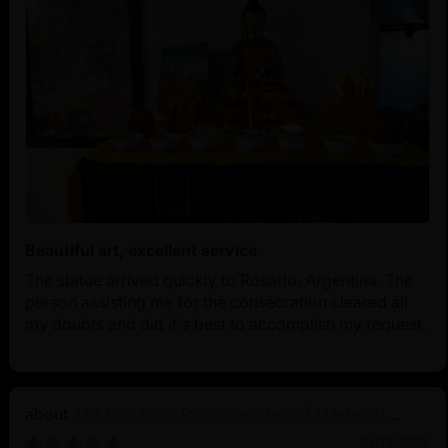
Beautiful art, excellent service
The statue arrived quickly to Rosario, Argentina. The
person assisting me for the consecration cleared all
my doubts and did it's best to accomplish my request.
21.2 Inch Guru Rinpoche Statue | Master of
Vajrayana Buddhism
03/18/2025