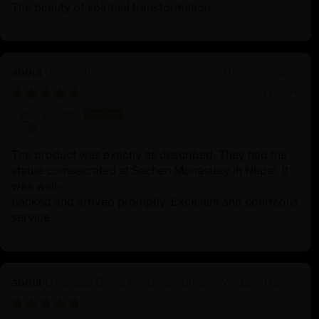
The beauty of spiritual transformation
Primordial Vajradhara Sculpture | Himalayan
Buddhist Master of Tantra
01/22/2026
Lisette
The product was exactly as described. They had the
statue comsecrated at Sechen Monastery in Nepal. It
was well-
packed and arrived promptly. Excellent and courteous
service.
Oxidized Dorje Phagmo Statue | Wisdom Dakini
10/25/2025