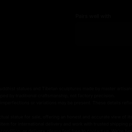
thod
Pairs well with
ld
Buddhist statues and Tibetan sculptures made by master artisa
ped by traditional craftsmanship, not factory precision.
imperfections or variations may be present. These details refle
al statue for sale, offering an honest and accurate view of it
va, is a highly revered
tem for international delivery and work with trusted shipping pa
 as a fully enlightened
ondition, or delivery, please feel free to contact us. We're her