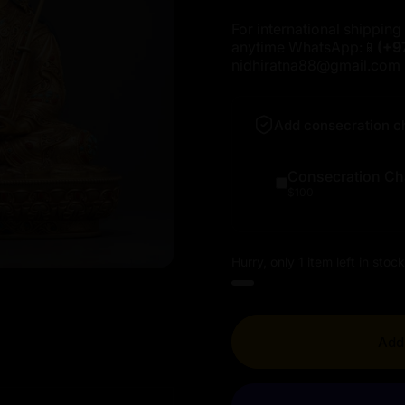
For international shipping 
anytime WhatsApp:📱
(+9
nidhiratna88@gmail.com
Add consecration c
Consecration Ch
$100
Hurry, only 1 item left in stock
Add 