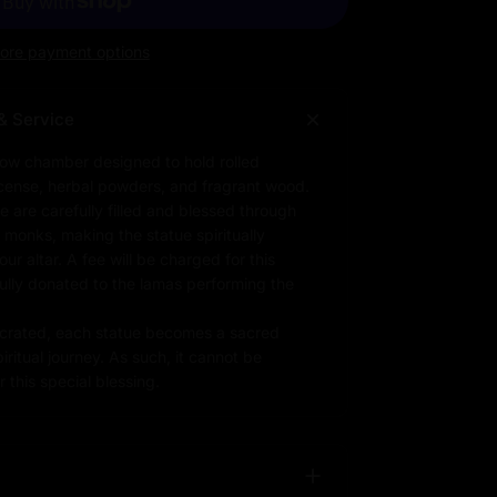
ore payment options
& Service
low chamber designed to hold rolled
ncense, herbal powders, and fragrant wood.
e are carefully filled and blessed through
d monks, making the statue spiritually
r altar. A fee will be charged for this
fully donated to the lamas performing the
rated, each statue becomes a sacred
iritual journey. As such, it cannot be
 this special blessing.