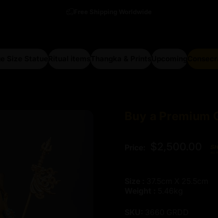
Free Shipping Worldwide
e Size Statue
Ritual items
Thangka & Prints
Upcoming
Consecr
arge Size Statue
Ritual items
Thangka & Prints
Upcoming
Consecra
Buy
a
Premium
$2,500.00
Price:
Size :
37.5cm X 25.5cm
Weight :
5.46kg
SKU:
3660 GRDD