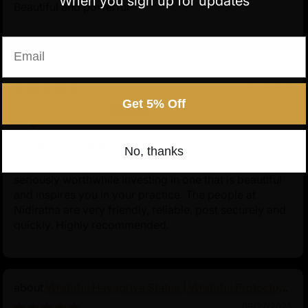
When you sign up for updates
Beautiful and powerful
Email
Chenrezig Statue | Handcrafted Tibetan
Avalokiteshvara
11/24/2025
Get 5% Off
Anonymous
One of these Statues will last your lifetime
No, thanks
One of these Statues will last your lifetime, so it is
seriously worthwhile investing in one that is beautiful
and inspires you in your practice. The people at
Nidiratna are very friendly, reliable, post securely and
quickly. Highly recommended.
Wrathful Hayagriva Statue | Wrathful Protector
of Tibetan Buddhism
09/27/2025