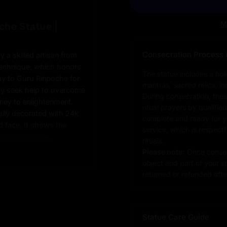
M
che Statue |
Consecration Process 
 a skilled artisan from
 technique, which honors
The statue includes a hol
ay to Guru Rinpoche for
mantras, sacred relics, i
hey seek help to overcome
During consecration, thes
rney to enlightenment.
ritual prayers by qualifie
fully decorated with 24k
complete and ready for you
ld face. It shows the
service, which is respect
 is also called
rituals.
uddha” in tantric
Please note:
Once consec
es to the sacred tools, is
object and part of your sp
trong spiritual symbol.
returned or refunded after
s the actual piece for
Statue Care Guide
 Statue: