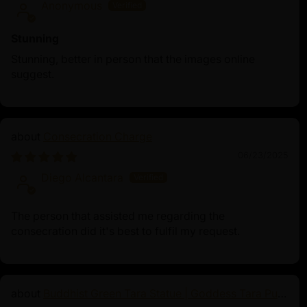
Anonymous
Stunning
Stunning, better in person that the images online
suggest.
Consecration Charge
06/23/2025
Diego Alcantara
The person that assisted me regarding the
consecration did it's best to fulfil my request.
Buddhist Green Tara Statue | Goddess Tara Pure