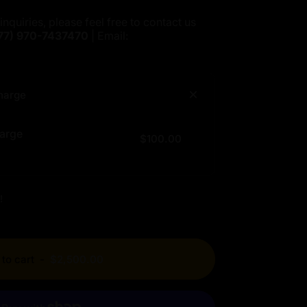
inquiries, please feel free to contact us
77)
970-7437470
| Email:
harge
arge
$100.00
!
to cart
-
$2,500.00