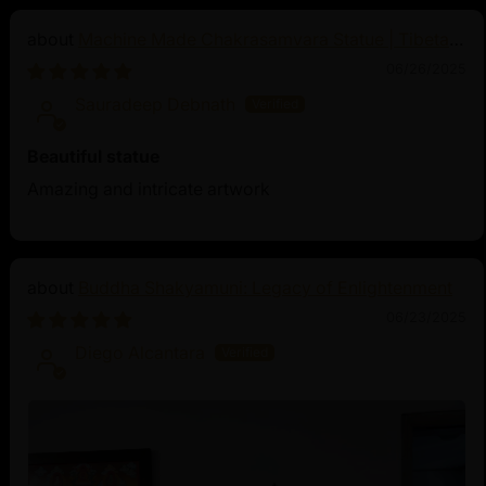
Machine Made Chakrasamvara Statue | Tibetan
Buddhist Art
06/26/2025
Sauradeep Debnath
Beautiful statue
Amazing and intricate artwork
Buddha Shakyamuni: Legacy of Enlightenment
06/23/2025
Diego Alcantara