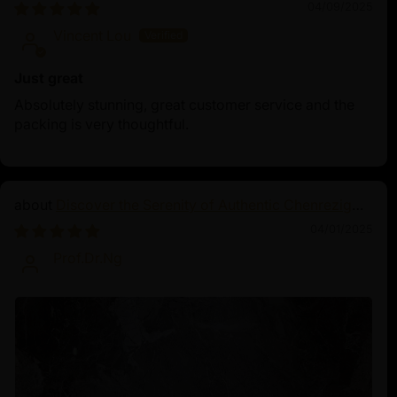
Land Statue
04/09/2025
Vincent Lou
Just great
Absolutely stunning, great customer service and the
packing is very thoughtful.
Discover the Serenity of Authentic Chenrezig
Statues
04/01/2025
Prof.Dr.Ng