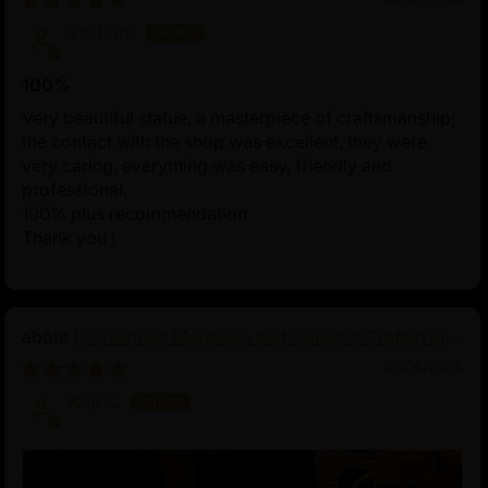
Esi Partl
100%
Very beautiful statue, a masterpiece of craftsmanship;
the contact with the shop was excellent, they were
very caring, everything was easy, friendly and
professional.
100% plus recommendation
Thank you !
Four-Armed Mahakala and Consort: Crafted in
Pure Silver
06/16/2025
Koji K.