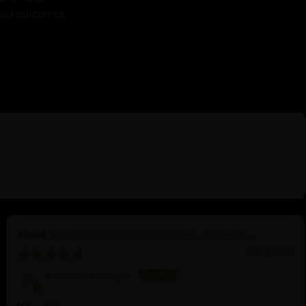
itual outcomes.
Nepalese Yamantaka Statue | Authentic
Buddhist Protector
01/23/2026
barbara bologna