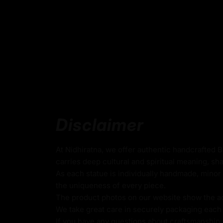
Handmade in Nepal using the Lost Wax Me
Crafted using traditional Fire-gilding with go
24k Pure Gold Gilded Face
Adorned with Semi-precious Stones
Beautifully decorated using Acrylic Colors
Traditionally Handcrafted by Master Artists
Disclaimer
Height X Width:
37.5
cm X 25.5cm
Weight:
5.46kg
At Nidhiratna, we offer authentic handcrafted 
carries deep cultural and spiritual meaning, sha
As each statue is individually handmade, minor 
Guru Rinpoche
the uniqueness of every piece.
The product photos on our website show the actu
Guru Rinpoche, also known as Padmasambha
We take great care in securely packaging each i
figure in Vajrayana Buddhism and recognized
If you have any questions about craftsmanship, c