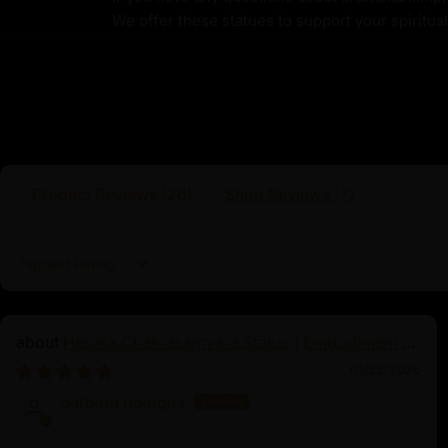
Buddha. Born purely from the power of hi
We offer these statues to support your spiritua
boundless compassion, Guru Rinpoche’s missi
sentient beings on their path to liberation. T
traditionally depicted seated on a moon disc
wrathful expression that symbolizes his pow
obstacles. In his right hand, he holds a vajr
indestructible spiritual power, while his lef
a tantric staff, embodying tantric wisdom an
Product Reviews (
26
)
Shop Reviews (
7
)
Sort by
Heruka Chakrasamvara Statue | Embodiment of
Enlightened Energy
01/23/2026
barbara bologna