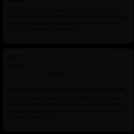
Wonder
I have no words to express my amazement at this
statue, the work of talented Nepalese artisans capable
of inspiring devotion and open-mindedness even in
people of Western culture like me.
Divine Oxidized Avalokiteshvara Statue |
Bodhisattva Made in Nepal
11/14/2025
Anonymous
Splendid quality as ever with the Nidhiratna people
Splendid quality as ever with the Nidhiratna people.
Seems expensive until you see the detail, the quality,
the beauty, and then you remember the statue will last
a lifetime. Well worth it.