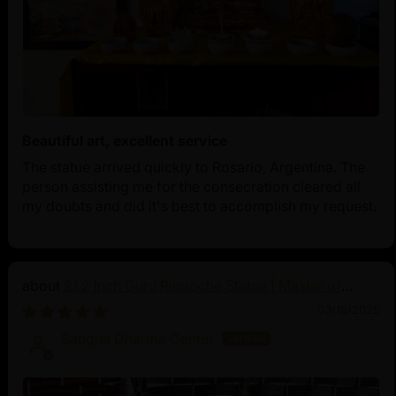
Beautiful art, excellent service
The statue arrived quickly to Rosario, Argentina. The
person assisting me for the consecration cleared all
my doubts and did it's best to accomplish my request.
21.2 Inch Guru Rinpoche Statue | Master of
Vajrayana Buddhism
03/18/2025
Sangha Dharma Center