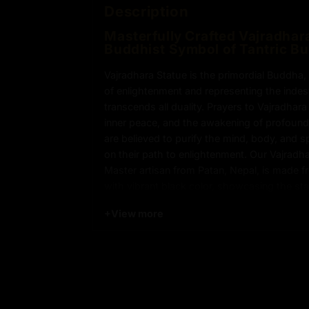
Description
Masterfully Crafted Vajradhara
Buddhist Symbol of Tantric B
Vajradhara Statue is the primordial Buddha
of enlightenment and representing the indes
transcends all duality. Prayers to Vajradhar
inner peace, and the awakening of profound 
are believed to purify the mind, body, and spi
on their path to enlightenment. Our Vajradha
Master artisan from Patan, Nepal, is made 
with vibrant black color, showcasing the st
+
View more
Key Features of Vajradhara Sta
Vajradhara Statue is Made from Copper
Adorned with Semi-Precious Stones