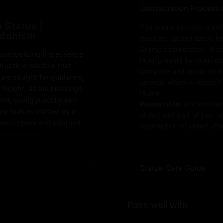
Consecration Process 
 Statue |
The statue includes a hol
uddhism
mantras, sacred relics, i
During consecration, thes
, symbolizing the essence
ritual prayers by qualifie
tructible wisdom that
complete and ready for you
a are sought for guidance,
service, which is respect
insight, as his blessings
rituals.
rit, aiding practitioners
Please note:
Once consec
ra Statue, crafted by a
object and part of your sp
from copper and adorned
returned or refunded after
atue's beauty.
Statue Care Guide
tue :
Pairs well with