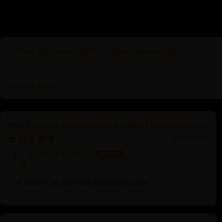
Buddhism. Revered as the embodiment of u
Dorje Chang represents the unchanging nat
of compassion and emptiness. His serene e
posture inspire practitioners to transcend du
awakening. Often depicted holding a vajra a
Product Reviews (
26
)
Shop Reviews (
7
)
implements symbolize method and wisdom i
Devotees pray to Dorje Chang for guidance o
and profound insight. The mantra associate
Sort by
Vajradhara Hum”, which invokes his blessings 
Heruka Chakrasamvara Statue | Embodiment of
Enlightened Energy
01/23/2026
barbara bologna
The beauty of spiritual transformation