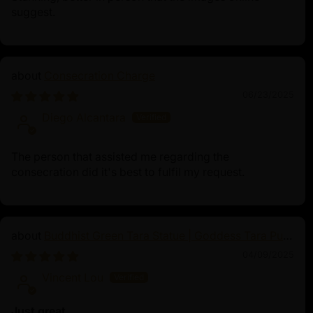
suggest.
Consecration Charge
06/23/2025
Diego Alcantara
The person that assisted me regarding the
consecration did it's best to fulfil my request.
Buddhist Green Tara Statue | Goddess Tara Pure
Land Statue
04/09/2025
Vincent Lou
Just great