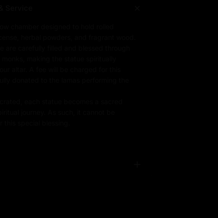
& Service
low chamber designed to hold rolled
ncense, herbal powders, and fragrant wood.
e are carefully filled and blessed through
d monks, making the statue spiritually
r altar. A fee will be charged for this
fully donated to the lamas performing the
rated, each statue becomes a sacred
iritual journey. As such, it cannot be
 this special blessing.