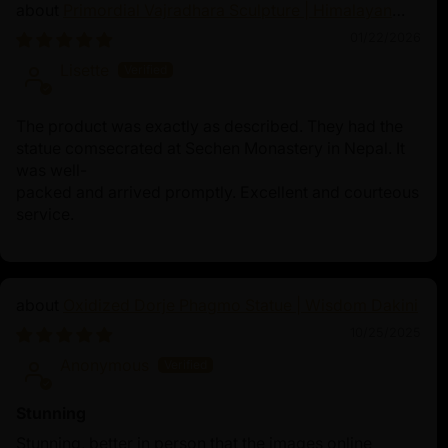
Primordial Vajradhara Sculpture | Himalayan
Buddhist Master of Tantra
01/22/2026
Lisette
The product was exactly as described. They had the
statue comsecrated at Sechen Monastery in Nepal. It
was well-
packed and arrived promptly. Excellent and courteous
service.
Oxidized Dorje Phagmo Statue | Wisdom Dakini
10/25/2025
Anonymous
Stunning
Stunning, better in person that the images online