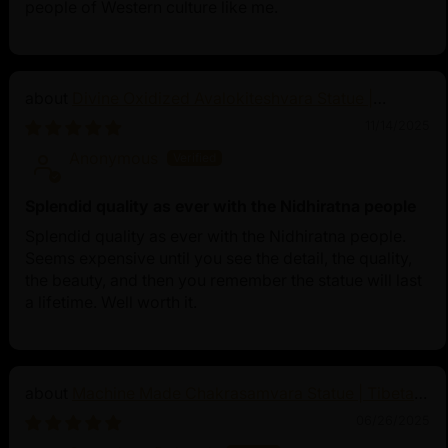
people of Western culture like me.
Divine Oxidized Avalokiteshvara Statue |
Bodhisattva Made in Nepal
11/14/2025
Anonymous
Splendid quality as ever with the Nidhiratna people
Splendid quality as ever with the Nidhiratna people.
Seems expensive until you see the detail, the quality,
the beauty, and then you remember the statue will last
a lifetime. Well worth it.
Machine Made Chakrasamvara Statue | Tibetan
Buddhist Art
06/26/2025