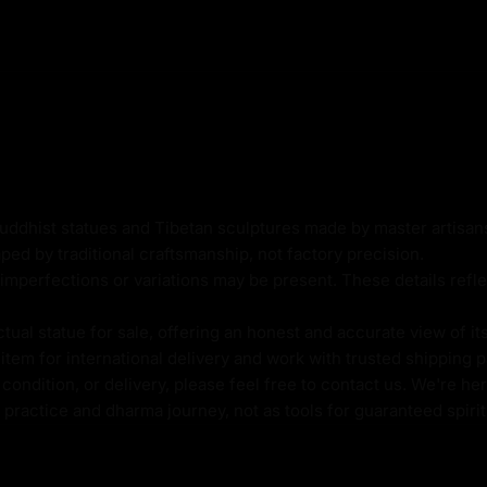
t
Buddhist statues and Tibetan sculptures made by master artisa
ped by traditional craftsmanship, not factory precision.
imperfections or variations may be present. These details refle
g
al statue for sale, offering an honest and accurate view of it
tem for international delivery and work with trusted shipping pa
ondition, or delivery, please feel free to contact us. We're her
ue
l practice and dharma journey, not as tools for guaranteed spir
radhara, symbolizes the
ightenment in Vajrayana