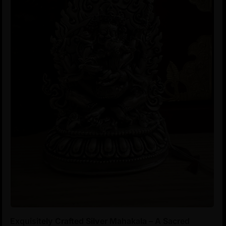
Exquisitely Crafted Silver Mahakala – A Sacred