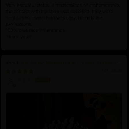
Very beautiful statue, a masterpiece of craftsmanship;
the contact with the shop was excellent, they were
very caring, everything was easy, friendly and
professional.
100% plus recommendation
Thank you !
Four-Armed Mahakala and Consort: Crafted in
Pure Silver
06/16/2025
Koji K.