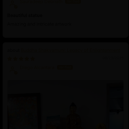
Sauradeep Debnath
Beautiful statue
Amazing and intricate artwork
Buddha Shakyamuni: Legacy of Enlightenment
06/23/2025
Diego Alcantara