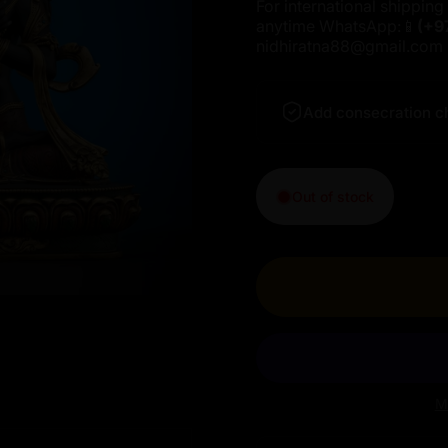
For international shipping 
anytime WhatsApp:📱
(+9
nidhiratna88@gmail.com
Add consecration c
Out of stock
M