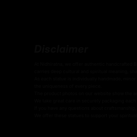
Beautifully Decorated using Acrylic Colors
Traditionally Hand Crafted by Master Artists
Dimensions :
Disclaimer
Height
Width
Weigh
At Nidhiratna, we offer authentic handcrafted 
carries deep cultural and spiritual meaning, sha
As each statue is individually handmade, minor 
34cm
19cm
3.60k
the uniqueness of every piece.
The product photos on our website show the actu
We take great care in securely packaging each i
If you have any questions about craftsmanship, c
Vajradhara - Dorje Chang Stat
We offer these statues to support your spiritua
The Dorje Chang Statue, also known as Vaj
primordial Buddha and the source of all enl