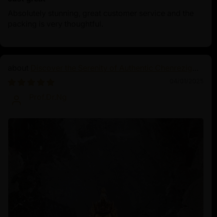
Absolutely stunning, great customer service and the
packing is very thoughtful.
Discover the Serenity of Authentic Chenrezig
Statues
04/01/2025
Prof.Dr.Ng