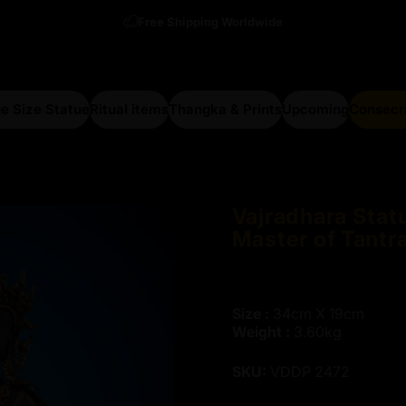
Free Shipping Worldwide
e Size Statue
Ritual items
Thangka & Prints
Upcoming
Consecr
arge Size Statue
Ritual items
Thangka & Prints
Upcoming
Consecra
Vajradhara
Stat
Master
of
Tantr
Size :
34cm X 19cm
Weight :
3.60kg
SKU:
VDDP 2472