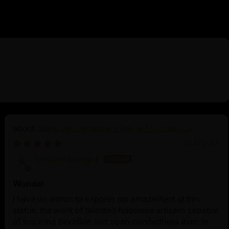
Nepalese Yamantaka Statue | Authentic
Buddhist Protector
01/23/2026
barbara bologna
Wonder
I have no words to express my amazement at this
statue, the work of talented Nepalese artisans capable
of inspiring devotion and open-mindedness even in