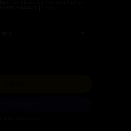
inquiries, please feel free to contact us
77)
970-7437470
| Email:
harge
Sold Out
-
ore payment options