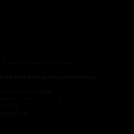
ns from the Kathmandu Valley. Each piece
ct the artisanal nature of the work and add to
s condition and character.
rtners to ensure safe arrival.
e to help.
itual outcomes.