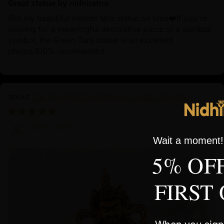
Great statue by nidhiratna
Got my beautiful mother tara statue on time❤️If you're
looking for a meaningful decorative piece or a spiritual
symbol, the Green Tara statue is an excellent
choice.100% recomended
The Shining Dzambhala in Golden Splendor
10/01/2024
John Smith
Wait a moment! 
5% OF
FIRST