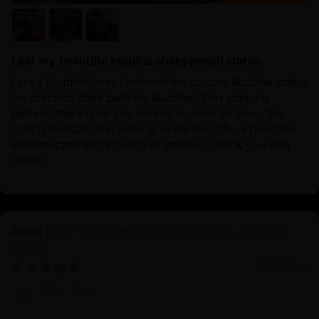
I got my beautiful buddha shakyamuni statue
I am a Buddhist nun, I ordered the copper Buddha statue
for practice “take bath for Buddha”, This statue is
perfect, there is no any dent or scratch on body, the
craft is delicate, the seller give me the gifts, a beautiful
Buddha card and a bunch of incense. Thank you very
much!
Green Tara: The Speedy Protector in Buddhist
Rituals
10/02/2024
Zhen Bao