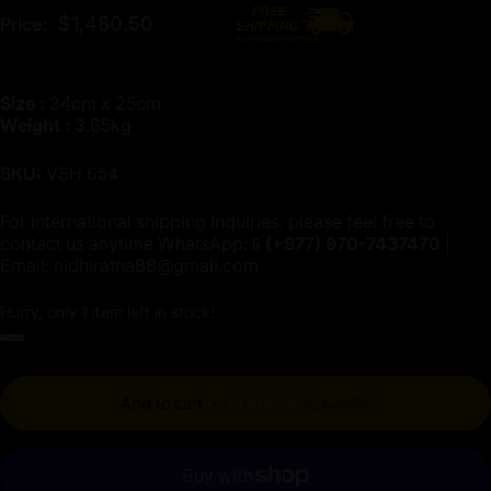
Regular price
$1,480.50
Price:
$1,645.00
Size :
34cm x 25cm
Weight :
3.65kg
SKU:
VSH 654
For international shipping inquiries, please feel free to
contact us anytime WhatsApp:📱
(+977)
970-7437470
|
Email:
nidhiratna88@gmail.com
Hurry, only 1 item left in stock!
Regular price
Add to cart
-
$1,480.50
$1,645.00