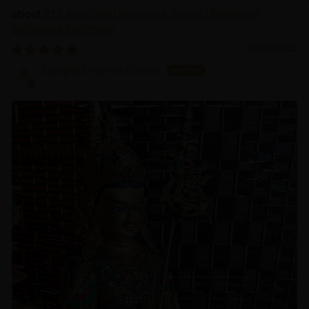
21.2 Inch Guru Rinpoche Statue | Master of
Vajrayana Buddhism
03/18/2025
Sangha Dharma Center