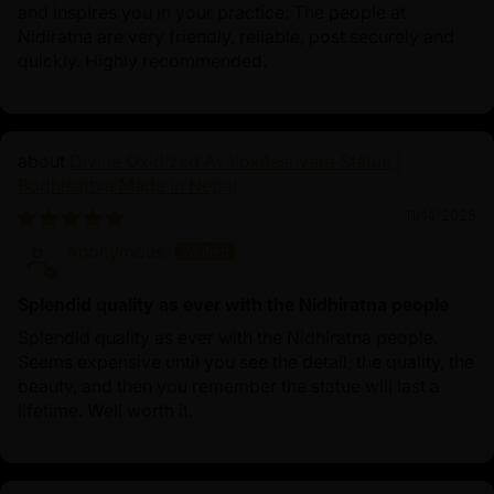
and inspires you in your practice. The people at
Nidiratna are very friendly, reliable, post securely and
quickly. Highly recommended.
Divine Oxidized Avalokiteshvara Statue |
Bodhisattva Made in Nepal
11/14/2025
Anonymous
Splendid quality as ever with the Nidhiratna people
Splendid quality as ever with the Nidhiratna people.
Seems expensive until you see the detail, the quality, the
beauty, and then you remember the statue will last a
lifetime. Well worth it.