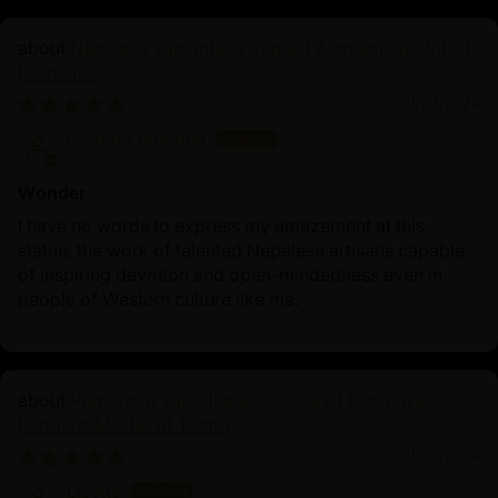
Nepalese Yamantaka Statue | Authentic Buddhist
Protector
01/23/2026
barbara bologna
Wonder
I have no words to express my amazement at this
statue, the work of talented Nepalese artisans capable
of inspiring devotion and open-mindedness even in
people of Western culture like me.
Primordial Vajradhara Sculpture | Himalayan
Buddhist Master of Tantra
01/22/2026
Lisette