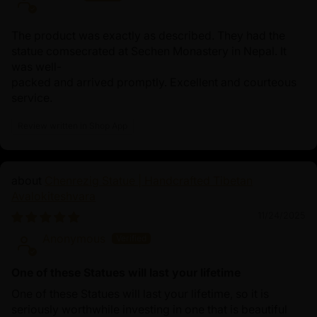
The product was exactly as described. They had the
statue comsecrated at Sechen Monastery in Nepal. It
was well-
packed and arrived promptly. Excellent and courteous
service.
Review written in Shop App
Chenrezig Statue | Handcrafted Tibetan
Avalokiteshvara
11/24/2025
Anonymous
One of these Statues will last your lifetime
One of these Statues will last your lifetime, so it is
seriously worthwhile investing in one that is beautiful