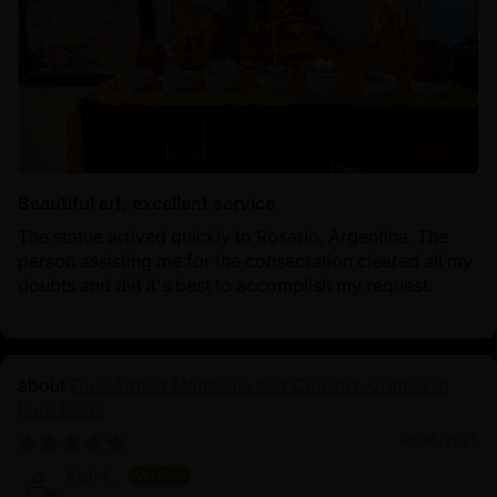
Beautiful art, excellent service
The statue arrived quickly to Rosario, Argentina. The
person assisting me for the consecration cleared all my
doubts and did it's best to accomplish my request.
Four-Armed Mahakala and Consort: Crafted in
Pure Silver
06/16/2025
Koji K.