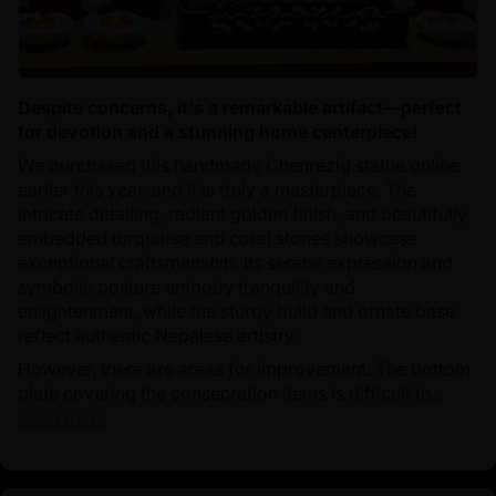
Despite concerns, it's a remarkable artifact—perfect
for devotion and a stunning home centerpiece!
We purchased this handmade Chenrezig statue online
earlier this year, and it is truly a masterpiece. The
intricate detailing, radiant golden finish, and beautifully
embedded turquoise and coral stones showcase
exceptional craftsmanship. Its serene expression and
symbolic posture embody tranquility and
enlightenment, while the sturdy build and ornate base
reflect authentic Nepalese artistry.
However, there are areas for improvement. The bottom
plate covering the consecration items is difficult to...
Read more