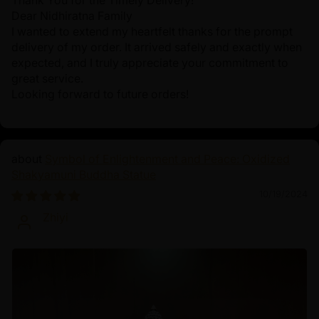
Thank You for the Timely Delivery!
Dear Nidhiratna Family
I wanted to extend my heartfelt thanks for the prompt
delivery of my order. It arrived safely and exactly when
expected, and I truly appreciate your commitment to
great service.
Looking forward to future orders!
Symbol of Enlightenment and Peace: Oxidized
Shakyamuni Buddha Statue
10/19/2024
Zhiyi