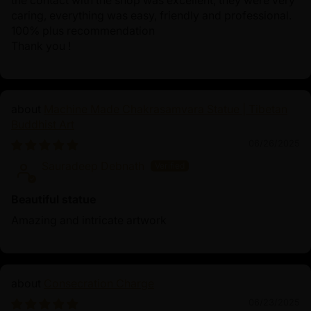
the contact with the shop was excellent, they were very
caring, everything was easy, friendly and professional.
100% plus recommendation
Thank you !
Machine Made Chakrasamvara Statue | Tibetan
Buddhist Art
06/26/2025
Sauradeep Debnath
Beautiful statue
Amazing and intricate artwork
Consecration Charge
06/23/2025