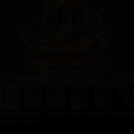
Dorje
Sempa:
The
Embodiment
of
Purity
and
Enlightenment