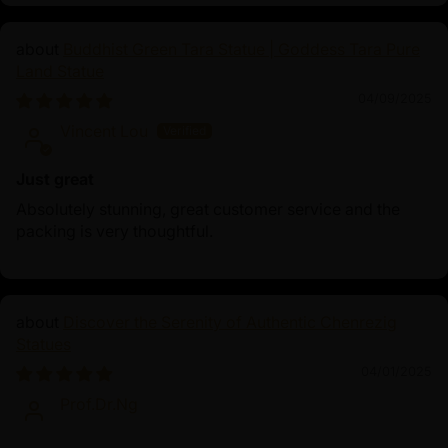
Buddhist Green Tara Statue | Goddess Tara Pure
Land Statue
04/09/2025
Vincent Lou
Just great
Absolutely stunning, great customer service and the
packing is very thoughtful.
Discover the Serenity of Authentic Chenrezig
Statues
04/01/2025
Prof.Dr.Ng