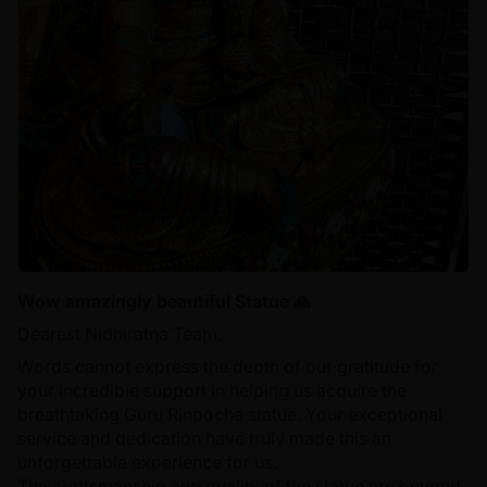
Wow amazingly beautiful Statue 🙏
Dearest Nidhiratna Team,
Words cannot express the depth of our gratitude for
your incredible support in helping us acquire the
breathtaking Guru Rinpoche statue. Your exceptional
service and dedication have truly made this an
unforgettable experience for us.
The craftsmanship and quality of the statue are beyond