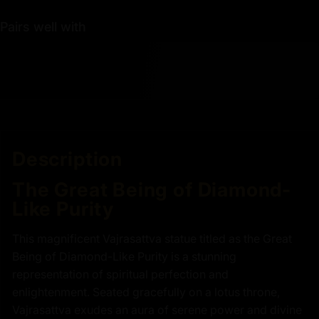
Pairs well with
Description
The Great Being of Diamond-
Like Purity
This magnificent Vajrasattva statue titled as the Great
Being of Diamond-Like Purity is a stunning
representation of spiritual perfection and
enlightenment. Seated gracefully on a lotus throne,
Vajrasattva exudes an aura of serene power and divine