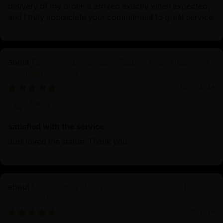
delivery of my order. It arrived exactly when expected,
and I truly appreciate your commitment to great service.
Four-Armed Chenrezig: Radiant Avalokiteshvara
Bodhisattva Statue
12/08/2024
Harry
satisfied with the service
Just loved the statue. Thank you
Longchenpa | Longchen Rabjam Oxidized
Copper Statue
12/05/2024