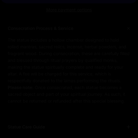
More payment options
Consecration Process & Service
The statue includes a hollow chamber designed to hold
rolled mantras, sacred relics, incense, herbal powders, and
fragrant wood. During consecration, these are carefully filled
and blessed through ritual prayers by qualified monks,
making the statue spiritually complete and ready for your
altar. A fee will be charged for this service, which is
respectfully donated to the lamas performing the rituals.
Please note:
Once consecrated, each statue becomes a
sacred object and part of your spiritual journey. As such, it
cannot be returned or refunded after this special blessing.
Statue Care Guide