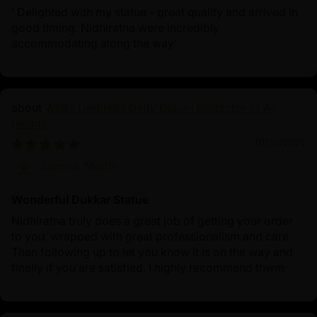
‘ Delighted with my statue - great quality and arrived in
good timing. Nidhiratna were incredibly
accommodating along the way’
White Umbrella Deity Dukar: Protector of All
Beings
01/30/2025
Derrick Martin
Wonderful Dukkar Statue
Nidhiratna truly does a great job of getting your order
to you, wrapped with great professionalism and care.
Then following up to let you know it is on the way and
finally if you are satisfied. I highly recommend thwm