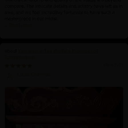
compare. The intricate details and artistry have left us in
awe, and we feel incredibly fortunate to have such a
masterpiece in our midst.
...
Read more
Yamantaka: The Wrathful Protector of
Enlightenment
03/14/2025
Lucas Charlotte