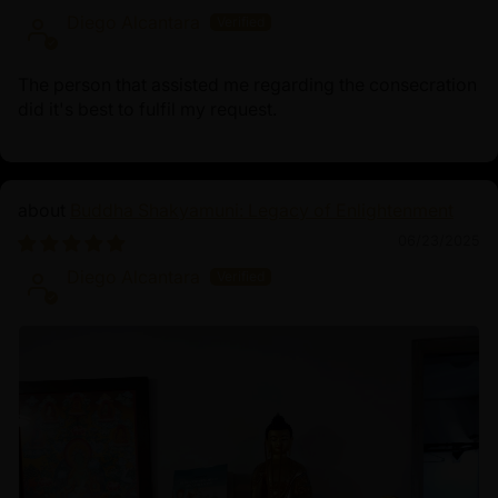
Diego Alcantara
The person that assisted me regarding the consecration
did it's best to fulfil my request.
Buddha Shakyamuni: Legacy of Enlightenment
06/23/2025
Diego Alcantara