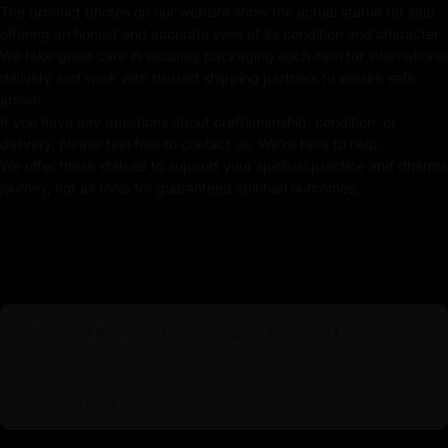
Use of Acrylics and Poster Colors
The product photos on our website show the actual statue for sale,
offering an honest and accurate view of its condition and character.
Meticulously Handcrafted by Master Artists
We take great care in securely packaging each item for international
delivery and work with trusted shipping partners to ensure safe
Vajrasattva Statue
arrival.
If you have any questions about craftsmanship, condition, or
The statue is meticulously gilded in radiant 24K gold,
delivery, please feel free to contact us. We're here to help.
symbolizing the brilliance and indestructibility of
We offer these statues to support your spiritual practice and dharma
Vajrasattva’s enlightened essence. His calm, meditative
journey, not as tools for guaranteed spiritual outcomes.
posture and the soft, yet powerful, expression on his
face reflect his boundless compassion and wisdom.
The gold-gilded body enhances the statue’s aesthetic
beauty and signifies the preciousness and unchanging
nature of the enlightened mind.
Product Reviews (
26
)
Shop Reviews (
7
)
Sort by