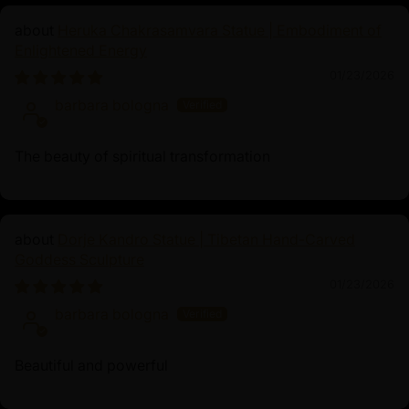
Heruka Chakrasamvara Statue | Embodiment of
Enlightened Energy
01/23/2026
barbara bologna
The beauty of spiritual transformation
Dorje Kandro Statue | Tibetan Hand-Carved
Goddess Sculpture
01/23/2026
barbara bologna
Beautiful and powerful