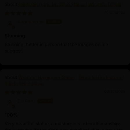
Oxidized Dorje Phagmo Statue | Wisdom Dakini
10/25/2025
Anonymous
Stunning
Stunning, better in person that the images online
suggest.
Wrathful Hayagriva Statue | Wrathful Protector of
Tibetan Buddhism
09/27/2025
Esi Partl
100%
Very beautiful statue, a masterpiece of craftsmanship;