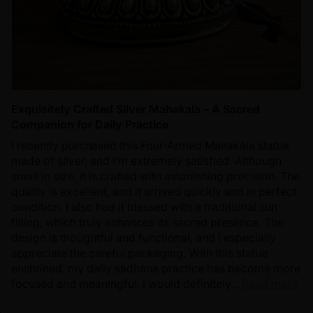
Exquisitely Crafted Silver Mahakala – A Sacred
Companion for Daily Practice
I recently purchased this Four-Armed Mahakala statue
made of silver, and I’m extremely satisfied. Although
small in size, it is crafted with astonishing precision. The
quality is excellent, and it arrived quickly and in perfect
condition. I also had it blessed with a traditional sun
filling, which truly enhances its sacred presence. The
design is thoughtful and functional, and I especially
appreciate the careful packaging. With this statue
enshrined, my daily sadhana practice has become more
focused and meaningful. I would definitely...
Read more