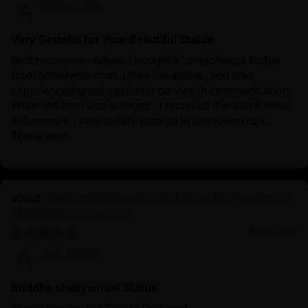
Krabbe Soe
Very Grateful for Your Beautiful Statue
Best recommendation: I bought a Longchenpa statue
from Nidhiratna.com. I love the statue , and also
experienced great costumer service in communication.
When the item was shipped , I received it within a week
in Denmark , very solidly packed in a wooden box.
Thank you!
Siddhartha Gautama: The Life and Enlightenment
of Buddha Shakyamuni
10/19/2024
John Smith
Buddha shakyamuni Statue