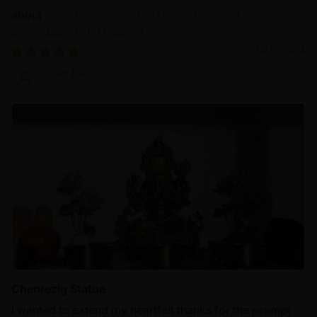
Avalokiteshvara: The Divine Figure of
Compassion and Healing
12/22/2024
Zhen Bao
Chenrezig Statue
I wanted to extend my heartfelt thanks for the prompt