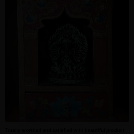
Totally worthed and satisfied with beautiful product