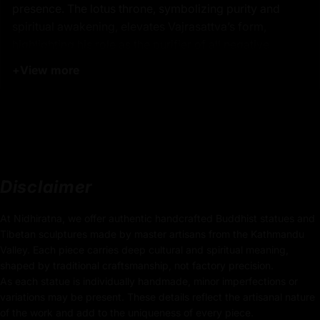
presence. The lotus throne, symbolizing purity and
spiritual awakening, elevates Vajrasattva’s form,
highlighting his role as the purifier of all negative
karma.
his Vajrasattva statue serves as a powerful focal
+
View more
point for meditation and spiritual practice, inviting
practitioners to connect with the profound energy of
purification and transformation.
Product Details:
34cm x 25cm
Disclaimer
(Height x Width)
At Nidhiratna, we offer authentic handcrafted Buddhist statues and
Weight: 3.65kg
Tibetan sculptures made by master artisans from the Kathmandu
Valley. Each piece carries deep cultural and spiritual meaning,
Traditionally Hand Carved using the authentic cast
shaped by traditional craftsmanship, not factory precision.
body
As each statue is individually handmade, minor imperfections or
variations may be present. These details reflect the artisanal nature
Coated with
Multiple 24K Gold
of the work and add to the uniqueness of every piece.