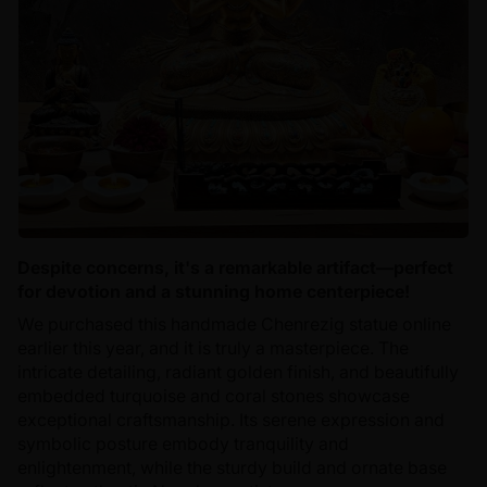
Despite concerns, it's a remarkable artifact—perfect
for devotion and a stunning home centerpiece!
We purchased this handmade Chenrezig statue online
earlier this year, and it is truly a masterpiece. The
intricate detailing, radiant golden finish, and beautifully
embedded turquoise and coral stones showcase
exceptional craftsmanship. Its serene expression and
symbolic posture embody tranquility and
enlightenment, while the sturdy build and ornate base