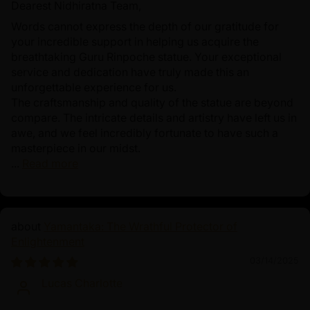
Dearest Nidhiratna Team,
Words cannot express the depth of our gratitude for
your incredible support in helping us acquire the
breathtaking Guru Rinpoche statue. Your exceptional
service and dedication have truly made this an
unforgettable experience for us.
The craftsmanship and quality of the statue are beyond
compare. The intricate details and artistry have left us in
awe, and we feel incredibly fortunate to have such a
masterpiece in our midst.
...
Read more
Yamantaka: The Wrathful Protector of
Enlightenment
03/14/2025
Lucas Charlotte