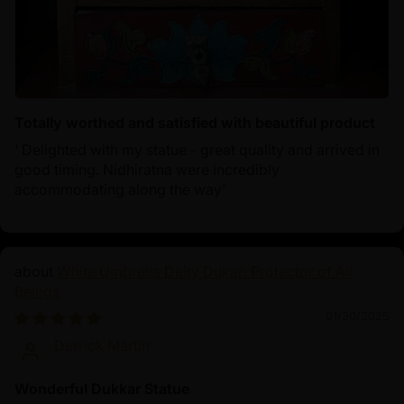
Totally worthed and satisfied with beautiful product
‘ Delighted with my statue - great quality and arrived in
good timing. Nidhiratna were incredibly
accommodating along the way’
White Umbrella Deity Dukar: Protector of All
Beings
01/30/2025
Derrick Martin
Wonderful Dukkar Statue