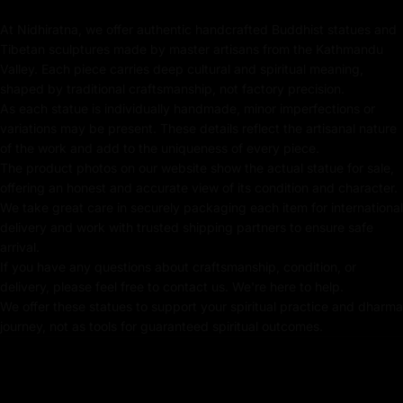
symbolizes infinite wealth and generosity. Seated in his
lap is Vasudhara, the goddess of fertility and prosperity,
At Nidhiratna, we offer authentic handcrafted Buddhist statues and
Tibetan sculptures made by master artisans from the Kathmandu
holding a curved knife from which wealth flows,
Valley. Each piece carries deep cultural and spiritual meaning,
representing endless abundance. Together, this divine
shaped by traditional craftsmanship, not factory precision.
pair embodies the balance of power, wisdom, and
As each statue is individually handmade, minor imperfections or
compassion, making this Green Dzambhala with
variations may be present. These details reflect the artisanal nature
Consort Statue a profound symbol of spiritual and
of the work and add to the uniqueness of every piece.
material wealth.
The product photos on our website show the actual statue for sale,
offering an honest and accurate view of its condition and character.
We take great care in securely packaging each item for international
delivery and work with trusted shipping partners to ensure safe
Key Features :
arrival.
If you have any questions about craftsmanship, condition, or
Coated with Gold on Copper-Based
delivery, please feel free to contact us. We're here to help.
We offer these statues to support your spiritual practice and dharma
24k Pure Gold Face
journey, not as tools for guaranteed spiritual outcomes.
Beautifully Decorated using Acrylic Colors
Traditionally Hand Crafted by Master Artists