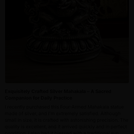
Exquisitely Crafted Silver Mahakala – A Sacred
Companion for Daily Practice
I recently purchased this Four-Armed Mahakala statue
made of silver, and I’m extremely satisfied. Although
small in size, it is crafted with astonishing precision. The
quality is excellent, and it arrived quickly and in perfect
condition. I also had it blessed with a traditional sun