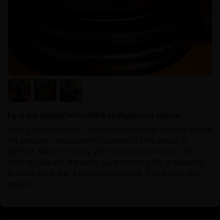
I got my beautiful buddha shakyamuni statue
I am a Buddhist nun, I ordered the copper Buddha statue
for practice “take bath for Buddha”, This statue is
perfect, there is no any dent or scratch on body, the
craft is delicate, the seller give me the gifts, a beautiful
Buddha card and a bunch of incense. Thank you very
much!