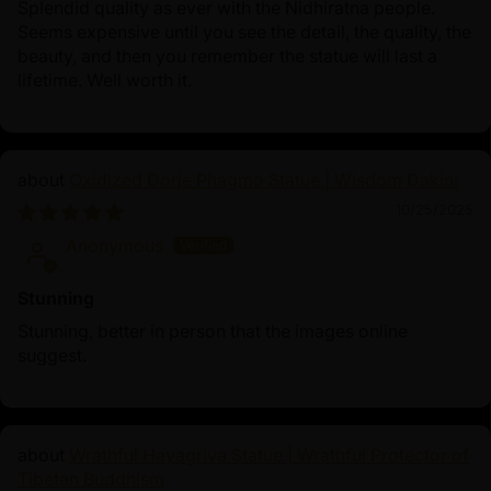
Splendid quality as ever with the Nidhiratna people.
Seems expensive until you see the detail, the quality, the
beauty, and then you remember the statue will last a
lifetime. Well worth it.
Oxidized Dorje Phagmo Statue | Wisdom Dakini
10/25/2025
Anonymous
Stunning
Stunning, better in person that the images online
suggest.
Wrathful Hayagriva Statue | Wrathful Protector of
Tibetan Buddhism