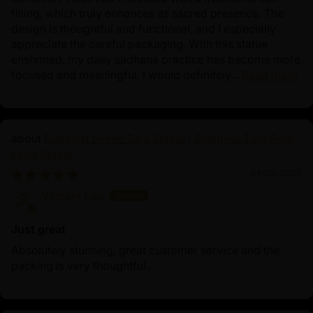
filling, which truly enhances its sacred presence. The
design is thoughtful and functional, and I especially
appreciate the careful packaging. With this statue
enshrined, my daily sadhana practice has become more
focused and meaningful. I would definitely...
Read more
Buddhist Green Tara Statue | Goddess Tara Pure
Land Statue
04/09/2025
Vincent Lou
Just great
Absolutely stunning, great customer service and the
packing is very thoughtful.