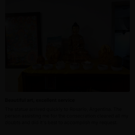
Beautiful art, excellent service
The statue arrived quickly to Rosario, Argentina. The
person assisting me for the consecration cleared all my
doubts and did it's best to accomplish my request.