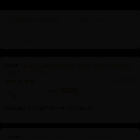
Product Reviews (
26
)
Shop Reviews (
7
)
Dimensions :
Height
Width
Weight
Sort by
Heruka Chakrasamvara Statue | Embodiment of
22cm
15cm
2.32kg
Enlightened Energy
01/23/2026
barbara bologna
Green Dzambhala
The beauty of spiritual transformation
Green Dzambhala, a prominent figure in Tibetan
Buddhism, is venerated as the deity of wealth and
prosperity. Distinct from his red manifestation, he
embodies protection and abundance, often invoked to
Dorje Kandro Statue | Tibetan Hand-Carved