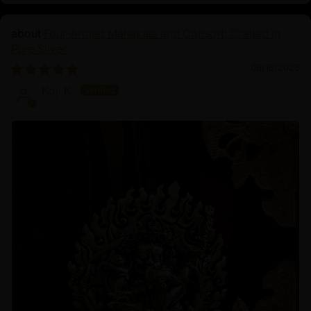
Four-Armed Mahakala and Consort: Crafted in
Pure Silver
06/16/2025
Koji K.