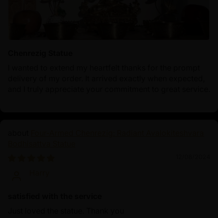
Chenrezig Statue
I wanted to extend my heartfelt thanks for the prompt
delivery of my order. It arrived exactly when expected,
and I truly appreciate your commitment to great service.
Four-Armed Chenrezig: Radiant Avalokiteshvara
Bodhisattva Statue
12/08/2024
Harry
satisfied with the service
Just loved the statue. Thank you