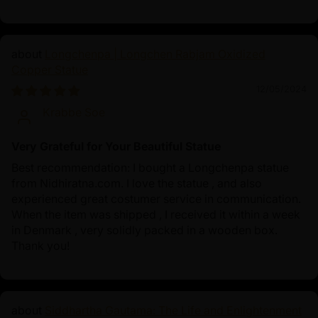
Longchenpa | Longchen Rabjam Oxidized
Copper Statue
12/05/2024
Krabbe Soe
Very Grateful for Your Beautiful Statue
Best recommendation: I bought a Longchenpa statue
from Nidhiratna.com. I love the statue , and also
experienced great costumer service in communication.
When the item was shipped , I received it within a week
in Denmark , very solidly packed in a wooden box.
Thank you!
Siddhartha Gautama: The Life and Enlightenment