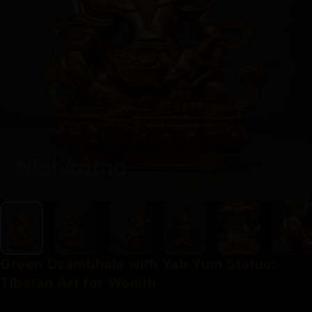
Green
Dzambhala
with
Yab
Yum
Statue:
Tibetan
Art
for
Wealth