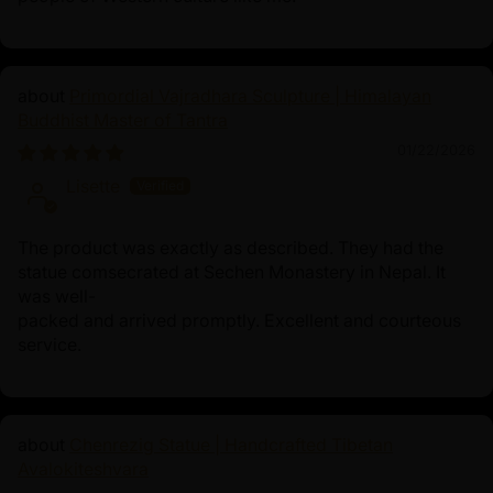
Primordial Vajradhara Sculpture | Himalayan
Buddhist Master of Tantra
01/22/2026
Lisette
The product was exactly as described. They had the
statue comsecrated at Sechen Monastery in Nepal. It
was well-
packed and arrived promptly. Excellent and courteous
service.
Chenrezig Statue | Handcrafted Tibetan
Avalokiteshvara