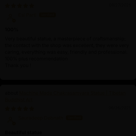
09/27/2025
Esi Partl
100%
Very beautiful statue, a masterpiece of craftsmanship;
the contact with the shop was excellent, they were very
caring, everything was easy, friendly and professional.
100% plus recommendation
Thank you !
Machine Made Chakrasamvara Statue | Tibetan
Buddhist Art
06/26/2025
Sauradeep Debnath
Beautiful statue