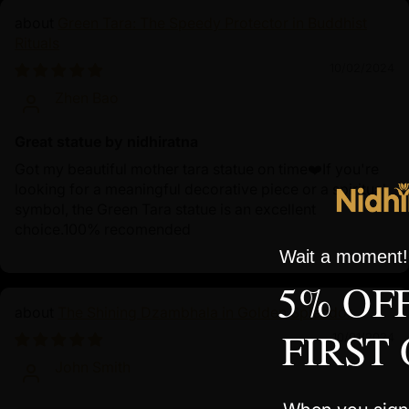
Green Tara: The Speedy Protector in Buddhist
Rituals
10/02/2024
Zhen Bao
Great statue by nidhiratna
Got my beautiful mother tara statue on time❤️If you're
looking for a meaningful decorative piece or a spiritual
symbol, the Green Tara statue is an excellent
choice.100% recomended
Wait a moment! 
5% OF
The Shining Dzambhala in Golden Splendor
FIRST
10/01/2024
John Smith