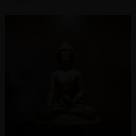
Zhiyi