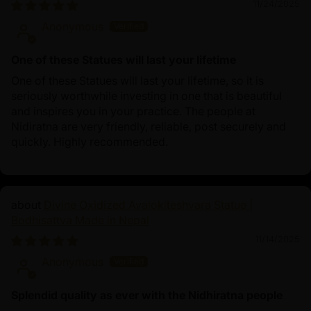
11/24/2025
Anonymous
One of these Statues will last your lifetime
One of these Statues will last your lifetime, so it is
seriously worthwhile investing in one that is beautiful
and inspires you in your practice. The people at
Nidiratna are very friendly, reliable, post securely and
quickly. Highly recommended.
Divine Oxidized Avalokiteshvara Statue |
Bodhisattva Made in Nepal
11/14/2025
Anonymous
Splendid quality as ever with the Nidhiratna people