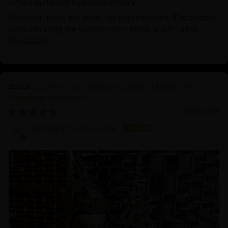
reflect authentic Nepalese artistry.
However, there are areas for improvement. The bottom
plate covering the consecration items is difficult to...
Read more
21.2 Inch Guru Rinpoche Statue | Master of
Vajrayana Buddhism
03/18/2025
Sangha Dharma Center