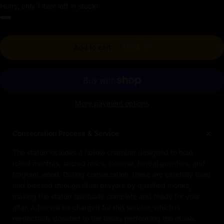
Hurry, only 1 item left in stock!
Add to cart
-
$984.00
More payment options
Consecration Process & Service
The statue includes a hollow chamber designed to hold
rolled mantras, sacred relics, incense, herbal powders, and
fragrant wood. During consecration, these are carefully filled
and blessed through ritual prayers by qualified monks,
making the statue spiritually complete and ready for your
altar. A fee will be charged for this service, which is
respectfully donated to the lamas performing the rituals.