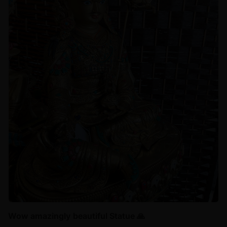
Wow amazingly beautiful Statue 🙏