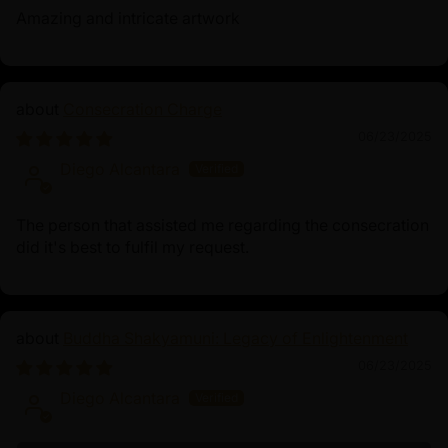
Amazing and intricate artwork
Consecration Charge
06/23/2025
Diego Alcantara
The person that assisted me regarding the consecration
did it's best to fulfil my request.
Buddha Shakyamuni: Legacy of Enlightenment
06/23/2025
Diego Alcantara