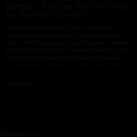
Statue – Tibetan Wealth Deity
for Spiritual Growth
The Green Dzambhala with Consort Statue is an
exquisitely crafted depiction of the revered wealth
deity, symbolizing prosperity and abundance. Standing
8.6 inches tall with a 5.9-inch base and weighing 2.32
kilograms, this Tibetan Buddhist statue showcases
exceptional artistry. Made from copper and adorned
with 24K gold gilding, along with intricate gold and
acrylic painting, this piece highlights the spiritual
+
View more
significance and meticulous detailing of Green
Dzambhala and his consort, Vasundhara.
Green Dzambhala is a powerful Buddhist figure
representing wealth, power, and the ability to overcome
obstacles. His crown signifies his divine status as the
deity of riches. Holding a mongoose in his left hand, he
Disclaimer