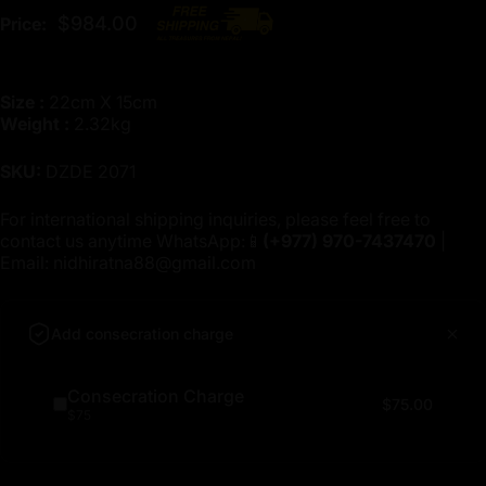
$984.00
Price:
Size :
22cm X 15cm
Weight :
2.32kg
SKU:
DZDE 2071
For international shipping inquiries, please feel free to
contact us anytime WhatsApp:📱
(+977)
970-7437470
|
Email:
nidhiratna88@gmail.com
Add consecration charge
Consecration Charge
$75.00
$75