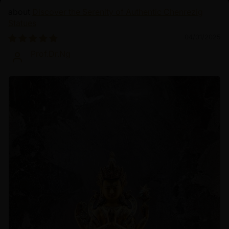
Discover the Serenity of Authentic Chenrezig
Statues
04/01/2025
Prof.Dr.Ng