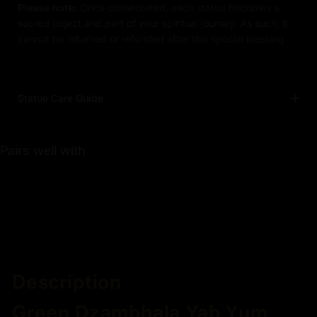
Please note:
Once consecrated, each statue becomes a
sacred object and part of your spiritual journey. As such, it
cannot be returned or refunded after this special blessing.
Statue Care Guide
Pairs well with
Description
Green Dzambhala Yab Yum