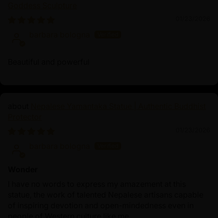
Goddess Sculpture
attract financial success and overall well-being.
Accompanying him is the Wisdom Dakini, symbolizing
01/23/2026
feminine power and spiritual insight, inspiring
barbara bologna
practitioners to cultivate clarity and wisdom in their
pursuits. Together, they form a powerful union of
Beautiful and powerful
material wealth and spiritual enlightenment, guiding
devotees toward holistic success and fulfillment.
Nepalese Yamantaka Statue | Authentic Buddhist
Protector
01/23/2026
barbara bologna
Wonder
I have no words to express my amazement at this
statue, the work of talented Nepalese artisans capable
of inspiring devotion and open-mindedness even in
people of Western culture like me.