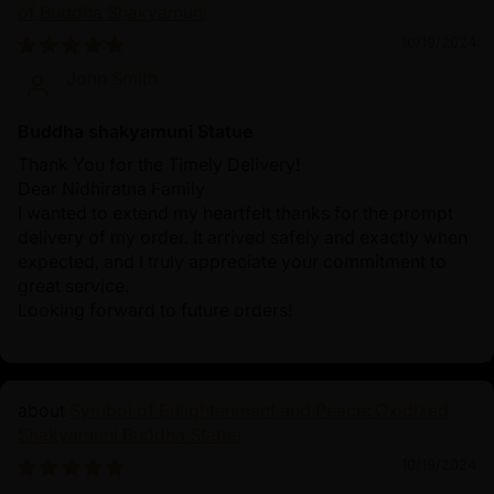
of Buddha Shakyamuni
10/19/2024
John Smith
Buddha shakyamuni Statue
Thank You for the Timely Delivery!
Dear Nidhiratna Family
I wanted to extend my heartfelt thanks for the prompt
delivery of my order. It arrived safely and exactly when
expected, and I truly appreciate your commitment to
great service.
Looking forward to future orders!
Symbol of Enlightenment and Peace: Oxidized
Shakyamuni Buddha Statue
10/19/2024