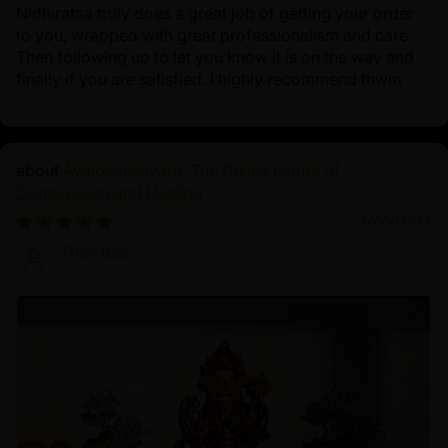
Nidhiratna truly does a great job of getting your order
to you, wrapped with great professionalism and care.
Then following up to let you know it is on the way and
finally if you are satisfied. I highly recommend thwm
Avalokiteshvara: The Divine Figure of
Compassion and Healing
12/22/2024
Zhen Bao