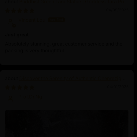
Buddhist Green Tara Statue | Goddess Tara Pure
Land Statue
04/09/2025
Vincent Lou
Just great
Absolutely stunning, great customer service and the
packing is very thoughtful.
Discover the Serenity of Authentic Chenrezig
Statues
04/01/2025
Prof.Dr.Ng