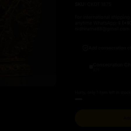
SKU:
CKDT 1875
For international shipping 
anytime WhatsApp:📱
(+9
nidhiratna88@gmail.com
Add consecration c
Consecration Ch
$75
Hurry, only 1 item left in stock
Add