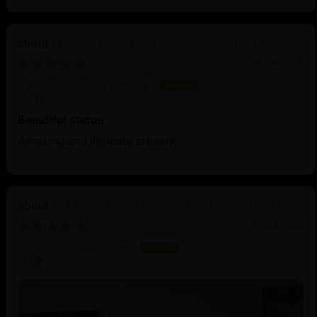
Machine Made Chakrasamvara Statue | Tibetan
Buddhist Art
06/26/2025
Sauradeep Debnath
Beautiful statue
Amazing and intricate artwork
Buddha Shakyamuni: Legacy of Enlightenment
06/23/2025
Diego Alcantara