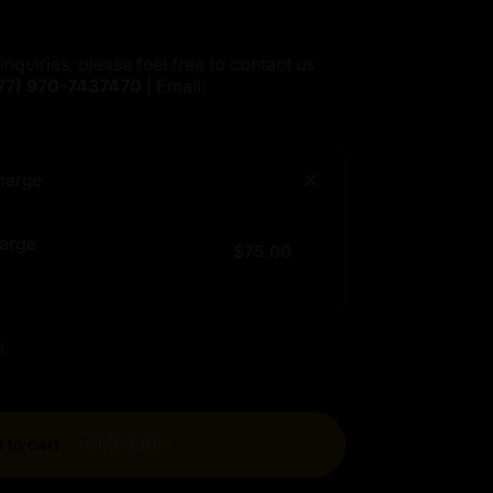
inquiries, please feel free to contact us
77)
970-7437470
| Email:
harge
arge
$75.00
!
 to cart
-
$1,100.00