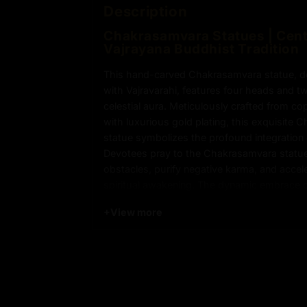
Description
Chakrasamvara Statues | Cent
Vajrayana Buddhist Tradition
This hand-carved Chakrasamvara statue, dep
with Vajravarahi, features four heads and tw
celestial aura. Meticulously crafted from c
with luxurious gold plating, this exquisite
statue symbolizes the profound integration 
Devotees pray to the Chakrasamvara statue
obstacles, purify negative karma, and accel
spiritual awakening. The dynamic embrace
Vajravarahi represents the harmonious uni
+
View more
compassion, guiding practitioners on the pa
powerful centerpiece for meditation or sacr
this Chakrasamvara statue embodies the es
Buddhist practice.