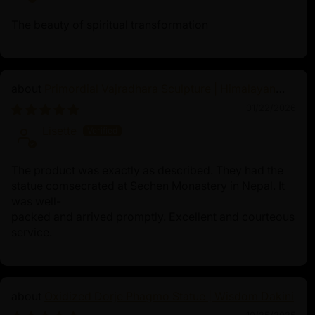
The beauty of spiritual transformation
Primordial Vajradhara Sculpture | Himalayan
Buddhist Master of Tantra
01/22/2026
Lisette
The product was exactly as described. They had the
statue comsecrated at Sechen Monastery in Nepal. It
was well-
packed and arrived promptly. Excellent and courteous
service.
Oxidized Dorje Phagmo Statue | Wisdom Dakini