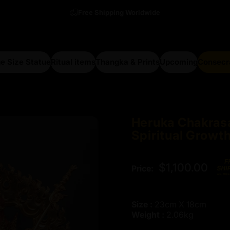
Free Shipping Worldwide
e Size Statue
Ritual items
Thangka & Prints
Upcoming
Consecr
arge Size Statue
Ritual items
Thangka & Prints
Upcoming
Consecra
Heruka
Chakras
Spiritual
Growt
$1,100.00
Price:
Size :
23cm X 18cm
Weight :
2.06kg