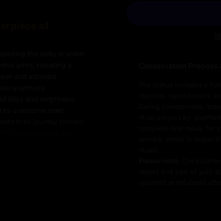
erpiece of
M
icting the deity in union
elve arms, radiating a
Consecration Process 
opper and adorned
The statue includes a hol
 Chakrasamvara
mantras, sacred relics, i
of bliss and emptiness.
During consecration, thes
 to overcome inner
ritual prayers by qualifie
erate their journey toward
complete and ready for you
 of Chakrasamvara and
service, which is respect
on of wisdom and
rituals.
th to enlightenment. A
Please note:
Once consec
ed spaces,
object and part of your sp
sence of Tantric
returned or refunded after