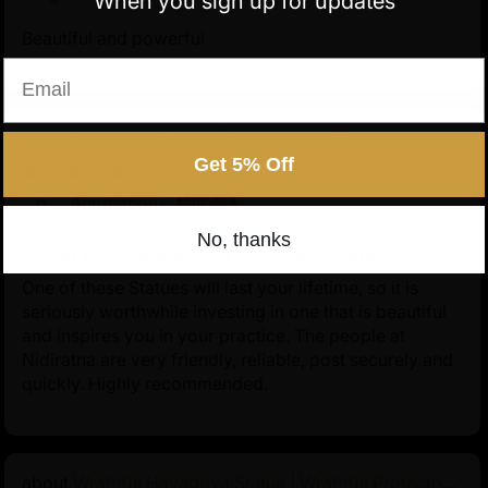
When you sign up for updates
Beautiful and powerful
Email
Chenrezig Statue | Handcrafted Tibetan
Avalokiteshvara
Get 5% Off
11/24/2025
Anonymous
No, thanks
One of these Statues will last your lifetime
One of these Statues will last your lifetime, so it is
seriously worthwhile investing in one that is beautiful
and inspires you in your practice. The people at
Nidiratna are very friendly, reliable, post securely and
quickly. Highly recommended.
Wrathful Hayagriva Statue | Wrathful Protector