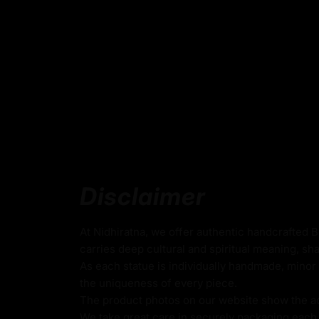
Key Features :
Coated with Gold on Copper-Based
24k Pure Gold Face
Beautifully Decorated using Acrylic Colors
Traditionally Hand Crafted by Master Artists
Dimensions :
Disclaimer
Height
Width
Weigh
At Nidhiratna, we offer authentic handcrafted 
carries deep cultural and spiritual meaning, sha
As each statue is individually handmade, minor 
23cm
18cm
2.06k
the uniqueness of every piece.
The product photos on our website show the actu
We take great care in securely packaging each i