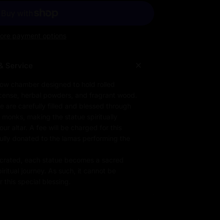
ore payment options
& Service
low chamber designed to hold rolled
ncense, herbal powders, and fragrant wood.
e are carefully filled and blessed through
d monks, making the statue spiritually
r altar. A fee will be charged for this
fully donated to the lamas performing the
rated, each statue becomes a sacred
iritual journey. As such, it cannot be
 this special blessing.