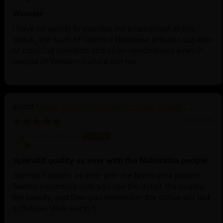
Wonder
I have no words to express my amazement at this
statue, the work of talented Nepalese artisans capable
of inspiring devotion and open-mindedness even in
people of Western culture like me.
Divine Oxidized Avalokiteshvara Statue |
Bodhisattva Made in Nepal
11/14/2025
Anonymous
Splendid quality as ever with the Nidhiratna people
Splendid quality as ever with the Nidhiratna people.
Seems expensive until you see the detail, the quality,
the beauty, and then you remember the statue will last
a lifetime. Well worth it.