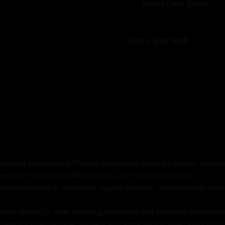
Statue Care Guide
Pairs well with
t
Buddhist statues and Tibetan sculptures made by master artisa
ped by traditional craftsmanship, not factory precision.
imperfections or variations may be present. These details refle
g
al statue for sale, offering an honest and accurate view of it
tem for international delivery and work with trusted shipping pa