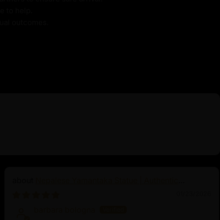
e to help.
itual outcomes.
Nepalese Yamantaka Statue | Authentic
Buddhist Protector
01/23/2026
barbara bologna