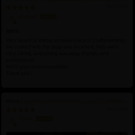
of Tibetan Buddhism
09/27/2025
Esi Partl
100%
Very beautiful statue, a masterpiece of craftsmanship;
the contact with the shop was excellent, they were
very caring, everything was easy, friendly and
professional.
100% plus recommendation
Thank you !
Four-Armed Mahakala and Consort: Crafted in
Pure Silver
06/16/2025
Koji K.