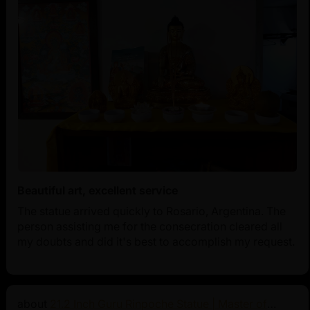
Beautiful art, excellent service
The statue arrived quickly to Rosario, Argentina. The
person assisting me for the consecration cleared all
my doubts and did it's best to accomplish my request.
21.2 Inch Guru Rinpoche Statue | Master of