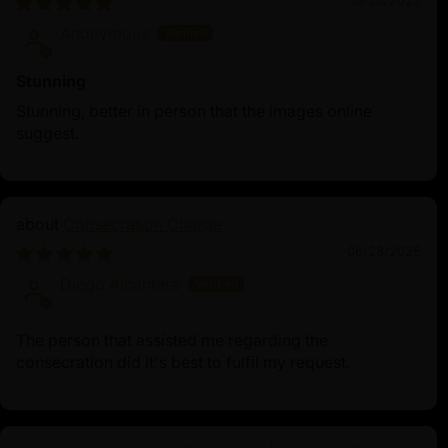
10/25/2025
Anonymous
Stunning
Stunning, better in person that the images online
suggest.
Consecration Charge
06/23/2025
Diego Alcantara
The person that assisted me regarding the
consecration did it's best to fulfil my request.