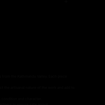
ns from the Kathmandu Valley. Each piece
ct the artisanal nature of the work and add to
s condition and character.
rtners to ensure safe arrival.