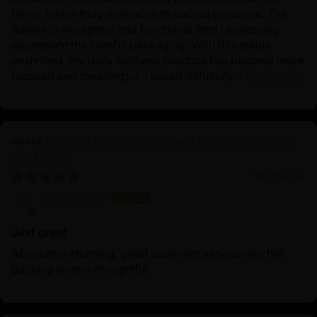
filling, which truly enhances its sacred presence. The
design is thoughtful and functional, and I especially
appreciate the careful packaging. With this statue
enshrined, my daily sadhana practice has become more
focused and meaningful. I would definitely...
Read more
Buddhist Green Tara Statue | Goddess Tara Pure
Land Statue
04/09/2025
Vincent Lou
Just great
Absolutely stunning, great customer service and the
packing is very thoughtful.