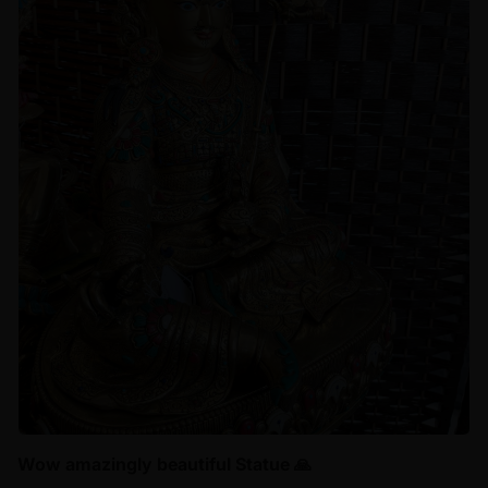
Wow amazingly beautiful Statue 🙏