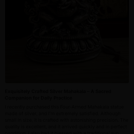
Exquisitely Crafted Silver Mahakala – A Sacred
Companion for Daily Practice
I recently purchased this Four-Armed Mahakala statue
made of silver, and I’m extremely satisfied. Although
small in size, it is crafted with astonishing precision. The
quality is excellent, and it arrived quickly and in perfect
condition. I also had it blessed with a traditional sun