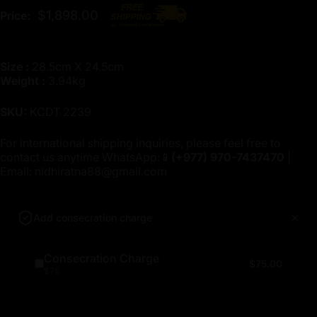
$1,898.00
Price:
Size :
28.5cm X 24.5cm
Weight :
3.94kg
SKU:
KCDT 2239
For international shipping inquiries, please feel free to
contact us anytime WhatsApp:📱
(+977)
970-7437470
|
Email:
nidhiratna88@gmail.com
Add consecration charge
Consecration Charge
$75.00
$75