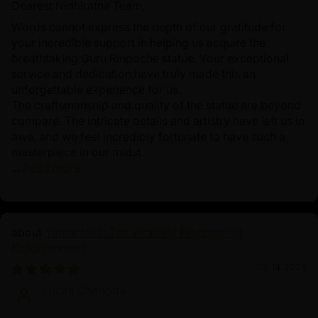
Dearest Nidhiratna Team,
Words cannot express the depth of our gratitude for
your incredible support in helping us acquire the
breathtaking Guru Rinpoche statue. Your exceptional
service and dedication have truly made this an
unforgettable experience for us.
The craftsmanship and quality of the statue are beyond
compare. The intricate details and artistry have left us in
awe, and we feel incredibly fortunate to have such a
masterpiece in our midst.
...
Read more
Yamantaka: The Wrathful Protector of
Enlightenment
03/14/2025
Lucas Charlotte