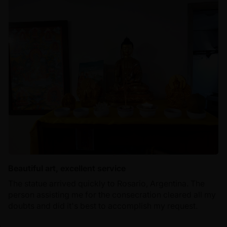
Beautiful art, excellent service
The statue arrived quickly to Rosario, Argentina. The
person assisting me for the consecration cleared all my
doubts and did it's best to accomplish my request.