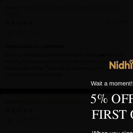
Green Tara: The Speedy Protector in Buddhist
Rituals
10/02/2024
Zhen Bao
Great statue by nidhiratna
Got my beautiful mother tara statue on time❤️If you're
looking for a meaningful decorative piece or a spiritual
symbol, the Green Tara statue is an excellent
choice.100% recomended
Wait a moment! 
5% OF
The Shining Dzambhala in Golden Splendor
FIRST
10/01/2024
John Smith