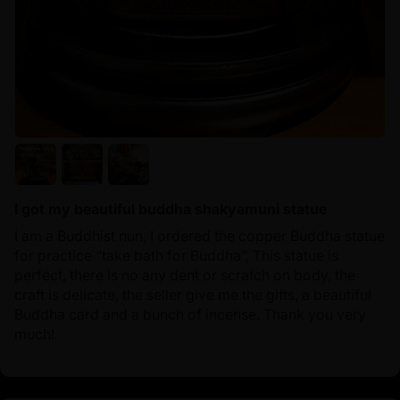
I got my beautiful buddha shakyamuni statue
I am a Buddhist nun, I ordered the copper Buddha statue
for practice “take bath for Buddha”, This statue is
perfect, there is no any dent or scratch on body, the
craft is delicate, the seller give me the gifts, a beautiful
Buddha card and a bunch of incense. Thank you very
much!