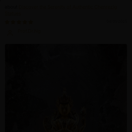
Discover the Serenity of Authentic Chenrezig
Statues
04/01/2025
Prof.Dr.Ng