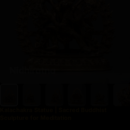
Kalachakra
Statue
|
Sacred
Buddhist
Sculpture
for
Meditation