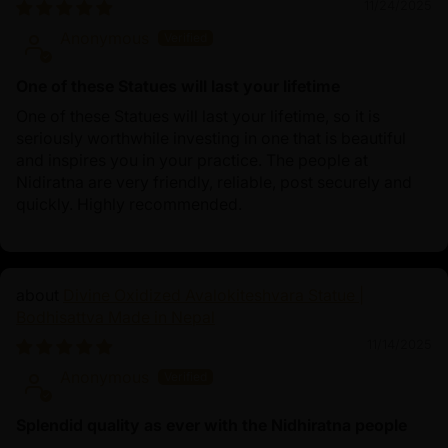
11/24/2025
Anonymous
One of these Statues will last your lifetime
One of these Statues will last your lifetime, so it is
seriously worthwhile investing in one that is beautiful
and inspires you in your practice. The people at
Nidiratna are very friendly, reliable, post securely and
quickly. Highly recommended.
Divine Oxidized Avalokiteshvara Statue |
Bodhisattva Made in Nepal
11/14/2025
Anonymous
Splendid quality as ever with the Nidhiratna people