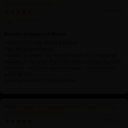
of Buddha Shakyamuni
10/19/2024
John Smith
Buddha shakyamuni Statue
Thank You for the Timely Delivery!
Dear Nidhiratna Family
I wanted to extend my heartfelt thanks for the prompt
delivery of my order. It arrived safely and exactly when
expected, and I truly appreciate your commitment to
great service.
Looking forward to future orders!
Symbol of Enlightenment and Peace: Oxidized
Shakyamuni Buddha Statue
10/19/2024