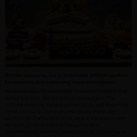
Despite concerns, it's a remarkable artifact—perfect
for devotion and a stunning home centerpiece!
We purchased this handmade Chenrezig statue online
earlier this year, and it is truly a masterpiece. The
intricate detailing, radiant golden finish, and beautifully
embedded turquoise and coral stones showcase
exceptional craftsmanship. Its serene expression and
symbolic posture embody tranquility and
enlightenment, while the sturdy build and ornate base