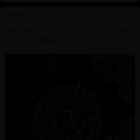
Four-Armed Mahakala and Consort: Crafted in
Pure Silver
06/16/2025
Koji K.