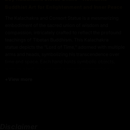
Buddhist Art for Enlightenment and Inner Peace
The Kalachakra and Consort Statue is a mesmerizing
embodiment of the sacred union of wisdom and
compassion, intricately crafted to reflect the profound
teachings of Tibetan Buddhism. This Kalachakra
statue depicts the "Lord of Time," adorned with multiple
arms and heads, symbolizing his transcendence over
time and space. Each hand holds symbolic objects,
such as a bell, a vajra, and a sword, representing
mastery over the elements and the triumph over
+
View more
ignorance and illusion. The multiple heads signify his
vast wisdom and the diverse aspects of existence he
encompasses. Behind the Kalachakra statue, a radiant
halo enhances its divine presence, symbolizing
enlightenment and the spiritual illumination that arises
from understanding the interconnectedness of all
Disclaimer
things. This handcrafted Kalachakra statue is not only a