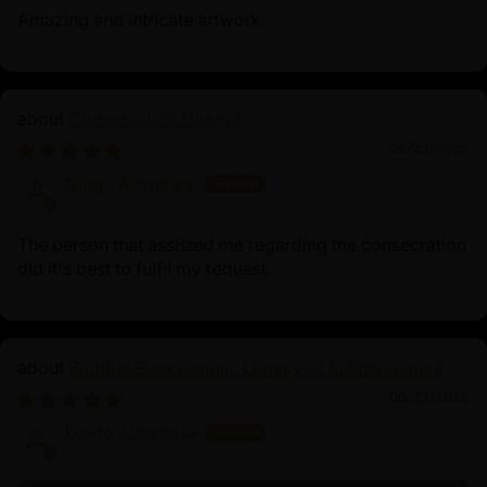
Amazing and intricate artwork
Consecration Charge
06/23/2025
Diego Alcantara
The person that assisted me regarding the consecration
did it's best to fulfil my request.
Buddha Shakyamuni: Legacy of Enlightenment
06/23/2025
Diego Alcantara