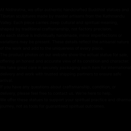
stunning piece of Buddhist art but also a powerful tool
At Nidhiratna, we offer authentic handcrafted Buddhist statues and
for meditation, spiritual growth, and connecting with the
Tibetan sculptures made by master artisans from the Kathmandu
deeper teachings of the Kalachakra tradition. Perfect
Valley. Each piece carries deep cultural and spiritual meaning,
for altars, meditation spaces, or as a spiritual gift,
shaped by traditional craftsmanship, not factory precision.
this exquisite Kalachakra statue serves as a timeless
As each statue is individually handmade, minor imperfections or
reminder of the path to inner peace and enlightenment.
variations may be present. These details reflect the artisanal nature
of the work and add to the uniqueness of every piece.
The product photos on our website show the actual statue for sale,
offering an honest and accurate view of its condition and character.
Key Features:
We take great care in securely packaging each item for international
delivery and work with trusted shipping partners to ensure safe
Coated with Gold on Copper-Based
arrival.
If you have any questions about craftsmanship, condition, or
Beautifully Decorated using Acrylic Colors
delivery, please feel free to contact us. We're here to help.
We offer these statues to support your spiritual practice and dharma
Traditionally Hand Crafted by Master Artists
journey, not as tools for guaranteed spiritual outcomes.
Dimensions: