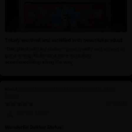
Totally worthed and satisfied with beautiful product
‘ Delighted with my statue - great quality and arrived in
good timing. Nidhiratna were incredibly
accommodating along the way’
White Umbrella Deity Dukar: Protector of All
Beings
01/30/2025
Derrick Martin
Wonderful Dukkar Statue