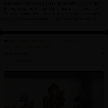
Nidhiratna truly does a great job of getting your order
to you, wrapped with great professionalism and care.
Then following up to let you know it is on the way and
finally if you are satisfied. I highly recommend thwm
Avalokiteshvara: The Divine Figure of
Compassion and Healing
12/22/2024
Zhen Bao