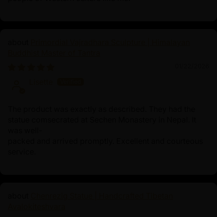
Primordial Vajradhara Sculpture | Himalayan
Buddhist Master of Tantra
01/22/2026
Lisette
The product was exactly as described. They had the
statue comsecrated at Sechen Monastery in Nepal. It
was well-
packed and arrived promptly. Excellent and courteous
service.
Chenrezig Statue | Handcrafted Tibetan
Avalokiteshvara