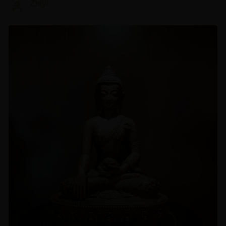
Zhiyi