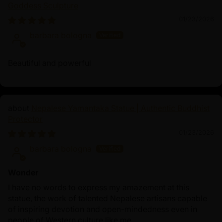
journey to enlightenment. The presence of both figures
Goddess Sculpture
in the statue serves as a powerful reminder to
01/23/2026
practitioners to cultivate these qualities in their spiritual
barbara bologna
practices, ultimately leading to enlightenment.
Beautiful and powerful
Nepalese Yamantaka Statue | Authentic Buddhist
Protector
01/23/2026
barbara bologna
Wonder
I have no words to express my amazement at this
statue, the work of talented Nepalese artisans capable
of inspiring devotion and open-mindedness even in
people of Western culture like me.