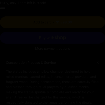
Hurry, only 1 item left in stock!
Add to cart
-
$1,898.00
More payment options
Consecration Process & Service
The statue includes a hollow chamber designed to hold
rolled mantras, sacred relics, incense, herbal powders, and
fragrant wood. During consecration, these are carefully filled
and blessed through ritual prayers by qualified monks,
making the statue spiritually complete and ready for your
altar. A fee will be charged for this service, which is
respectfully donated to the lamas performing the rituals.