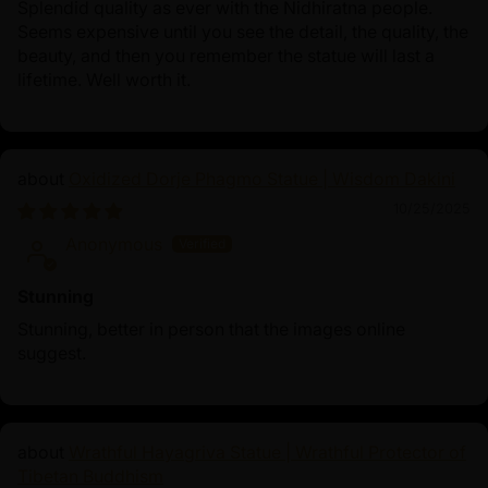
Splendid quality as ever with the Nidhiratna people.
Seems expensive until you see the detail, the quality, the
beauty, and then you remember the statue will last a
lifetime. Well worth it.
Oxidized Dorje Phagmo Statue | Wisdom Dakini
10/25/2025
Anonymous
Stunning
Stunning, better in person that the images online
suggest.
Wrathful Hayagriva Statue | Wrathful Protector of
Tibetan Buddhism