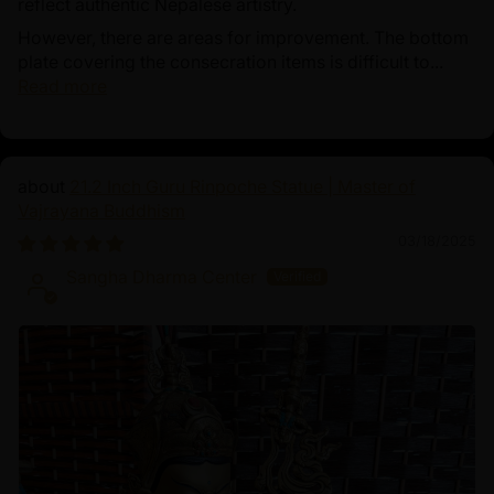
reflect authentic Nepalese artistry.
However, there are areas for improvement. The bottom
plate covering the consecration items is difficult to...
Read more
21.2 Inch Guru Rinpoche Statue | Master of
Vajrayana Buddhism
03/18/2025
Sangha Dharma Center