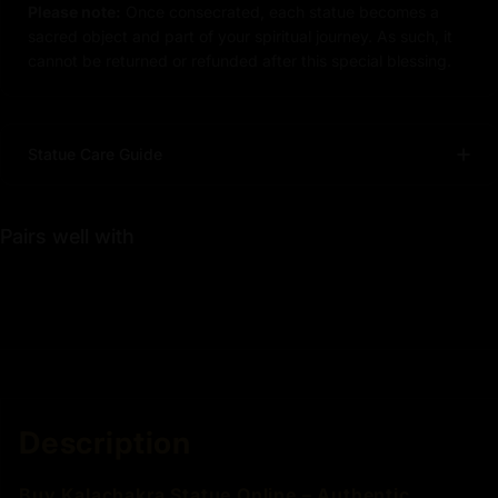
Please note:
Once consecrated, each statue becomes a
sacred object and part of your spiritual journey. As such, it
cannot be returned or refunded after this special blessing.
Statue Care Guide
Pairs well with
Description
Buy Kalachakra Statue Online – Authentic