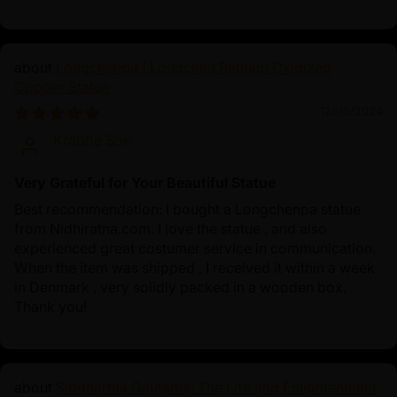
Longchenpa | Longchen Rabjam Oxidized
Copper Statue
12/05/2024
Krabbe Soe
Very Grateful for Your Beautiful Statue
Best recommendation: I bought a Longchenpa statue
from Nidhiratna.com. I love the statue , and also
experienced great costumer service in communication.
When the item was shipped , I received it within a week
in Denmark , very solidly packed in a wooden box.
Thank you!
Siddhartha Gautama: The Life and Enlightenment