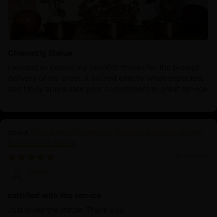
Chenrezig Statue
I wanted to extend my heartfelt thanks for the prompt
delivery of my order. It arrived exactly when expected,
and I truly appreciate your commitment to great service.
Four-Armed Chenrezig: Radiant Avalokiteshvara
Bodhisattva Statue
12/08/2024
Harry
satisfied with the service
Just loved the statue. Thank you