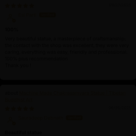
09/27/2025
Esi Partl
100%
Very beautiful statue, a masterpiece of craftsmanship;
the contact with the shop was excellent, they were very
caring, everything was easy, friendly and professional.
100% plus recommendation
Thank you !
Machine Made Chakrasamvara Statue | Tibetan
Buddhist Art
06/26/2025
Sauradeep Debnath
Beautiful statue