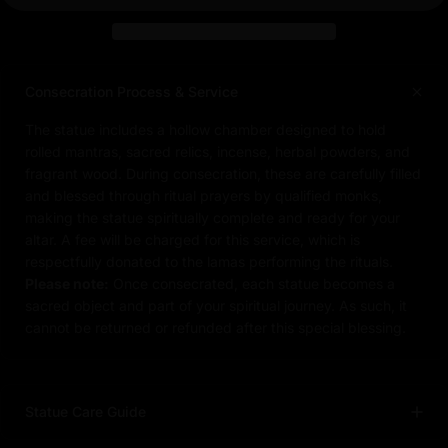
Consecration Process & Service
The statue includes a hollow chamber designed to hold
rolled mantras, sacred relics, incense, herbal powders, and
fragrant wood. During consecration, these are carefully filled
and blessed through ritual prayers by qualified monks,
making the statue spiritually complete and ready for your
altar. A fee will be charged for this service, which is
respectfully donated to the lamas performing the rituals.
Please note:
Once consecrated, each statue becomes a
sacred object and part of your spiritual journey. As such, it
cannot be returned or refunded after this special blessing.
Statue Care Guide