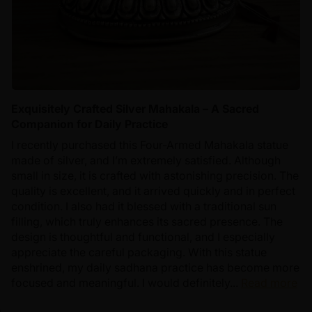
Exquisitely Crafted Silver Mahakala – A Sacred
Companion for Daily Practice
I recently purchased this Four-Armed Mahakala statue
made of silver, and I’m extremely satisfied. Although
small in size, it is crafted with astonishing precision. The
quality is excellent, and it arrived quickly and in perfect
condition. I also had it blessed with a traditional sun
filling, which truly enhances its sacred presence. The
design is thoughtful and functional, and I especially
appreciate the careful packaging. With this statue
enshrined, my daily sadhana practice has become more
focused and meaningful. I would definitely...
Read more