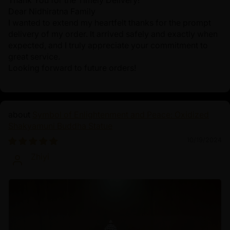
Thank You for the Timely Delivery!
Dear Nidhiratna Family
I wanted to extend my heartfelt thanks for the prompt
delivery of my order. It arrived safely and exactly when
expected, and I truly appreciate your commitment to
great service.
Looking forward to future orders!
Symbol of Enlightenment and Peace: Oxidized
Shakyamuni Buddha Statue
10/19/2024
Zhiyi