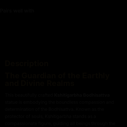
Pairs well with
Description
The Guardian of the Earthly
and Divine Realms
This beautifully crafted
Kshitigarbha Bodhisattva
statue is embodying the boundless compassion and
determination of the Bodhisattva. Known as the
protector of souls, Kshitigarbha stands as a
compassionate figure, guiding all beings through the