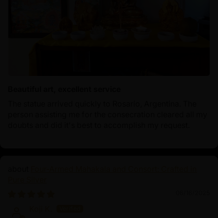
Beautiful art, excellent service
The statue arrived quickly to Rosario, Argentina. The
person assisting me for the consecration cleared all my
doubts and did it's best to accomplish my request.
Four-Armed Mahakala and Consort: Crafted in
Pure Silver
06/16/2025
Koji K.