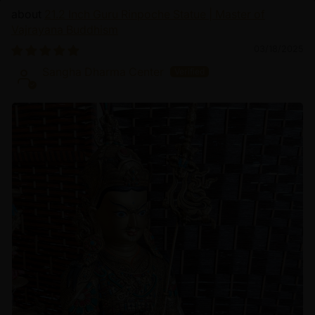
21.2 Inch Guru Rinpoche Statue | Master of
Vajrayana Buddhism
03/18/2025
Sangha Dharma Center