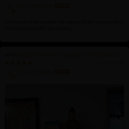
Diego Alcantara
The person that assisted me regarding the consecration
did it's best to fulfil my request.
Buddha Shakyamuni: Legacy of Enlightenment
06/23/2025
Diego Alcantara