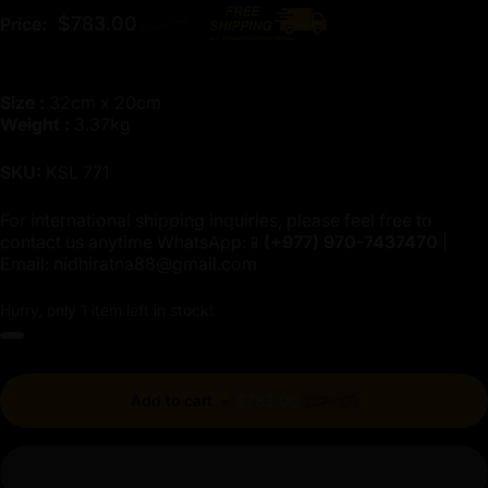
Regular price
$783.00
Price:
$870.00
Size :
32cm x 20cm
Weight :
3.37kg
SKU:
KSL 771
For international shipping inquiries, please feel free to
contact us anytime WhatsApp:📱
(+977)
970-7437470
|
Email:
nidhiratna88@gmail.com
Hurry, only 1 item left in stock!
Regular price
Add to cart
-
$783.00
$870.00