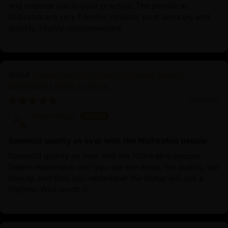
and inspires you in your practice. The people at
Nidiratna are very friendly, reliable, post securely and
quickly. Highly recommended.
Divine Oxidized Avalokiteshvara Statue |
Bodhisattva Made in Nepal
11/14/2025
Anonymous
Splendid quality as ever with the Nidhiratna people
Splendid quality as ever with the Nidhiratna people.
Seems expensive until you see the detail, the quality, the
beauty, and then you remember the statue will last a
lifetime. Well worth it.