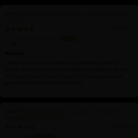
Nepalese Yamantaka Statue | Authentic Buddhist
Protector
01/23/2026
barbara bologna
Wonder
I have no words to express my amazement at this
statue, the work of talented Nepalese artisans capable
of inspiring devotion and open-mindedness even in
people of Western culture like me.
Primordial Vajradhara Sculpture | Himalayan
Buddhist Master of Tantra
01/22/2026
Lisette