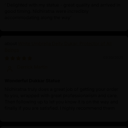
‘ Delighted with my statue - great quality and arrived in
good timing. Nidhiratna were incredibly
accommodating along the way’
White Umbrella Deity Dukar: Protector of All
Beings
01/30/2025
Derrick Martin
Wonderful Dukkar Statue
Nidhiratna truly does a great job of getting your order
to you, wrapped with great professionalism and care.
Then following up to let you know it is on the way and
finally if you are satisfied. I highly recommend thwm