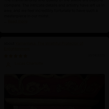
compare. The intricate details and artistry have left us in
awe, and we feel incredibly fortunate to have such a
masterpiece in our midst.
...
Read more
Yamantaka: The Wrathful Protector of
Enlightenment
03/14/2025
Lucas Charlotte