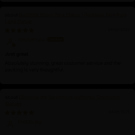
Buddhist Green Tara Statue | Goddess Tara Pure
Land Statue
04/09/2025
Vincent Lou
Just great
Absolutely stunning, great customer service and the
packing is very thoughtful.
Discover the Serenity of Authentic Chenrezig
Statues
04/01/2025
Prof.Dr.Ng