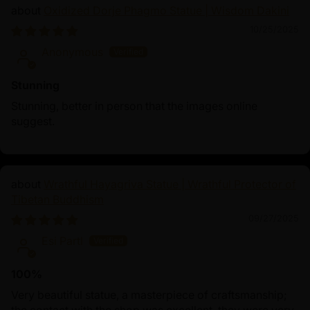
Oxidized Dorje Phagmo Statue | Wisdom Dakini
10/25/2025
Anonymous
Stunning
Stunning, better in person that the images online
suggest.
Wrathful Hayagriva Statue | Wrathful Protector of
Tibetan Buddhism
09/27/2025
Esi Partl
100%
Very beautiful statue, a masterpiece of craftsmanship;