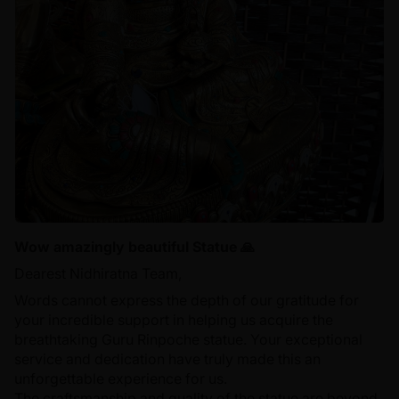
Wow amazingly beautiful Statue 🙏
Dearest Nidhiratna Team,
Words cannot express the depth of our gratitude for
your incredible support in helping us acquire the
breathtaking Guru Rinpoche statue. Your exceptional
service and dedication have truly made this an
unforgettable experience for us.
The craftsmanship and quality of the statue are beyond