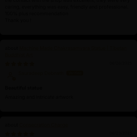
the contact with the shop was excellent, they were very
caring, everything was easy, friendly and professional.
100% plus recommendation
Thank you !
Machine Made Chakrasamvara Statue | Tibetan
Buddhist Art
06/26/2025
Sauradeep Debnath
Beautiful statue
Amazing and intricate artwork
Consecration Charge
06/23/2025