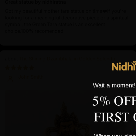
Great statue by nidhiratna
Got my beautiful mother tara statue on time❤️If you're
looking for a meaningful decorative piece or a spiritual
symbol, the Green Tara statue is an excellent
choice.100% recomended
The Shining Dzambhala in Golden Splendor
10/01/2024
John Smith
Wait a moment! 
5% OF
FIRST