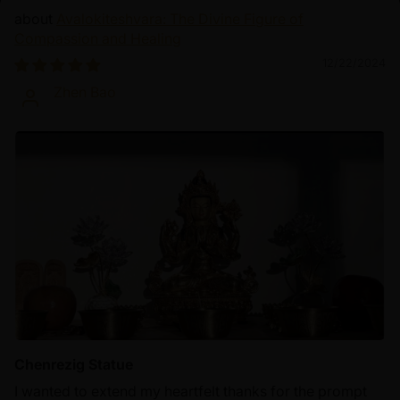
Avalokiteshvara: The Divine Figure of
Compassion and Healing
12/22/2024
Zhen Bao
Chenrezig Statue
I wanted to extend my heartfelt thanks for the prompt