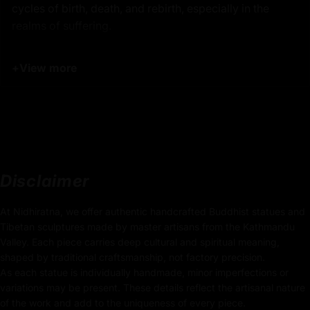
cycles of birth, death, and rebirth, especially in the
realms of suffering.
The statue features Kshitigarbha in his iconic form,
+
View more
holding a
staff in one hand
, which symbolizes his role
in unlocking the gates of hell to liberate beings from
suffering. In the other hand, he holds the
wish-fulfilling
jewel
, which radiates light to dispel the darkness of
ignorance and brings hope and salvation to those lost
in the lower realms. His gentle, yet determined
expression is intricately carved, exuding a sense of
Disclaimer
compassion and resolve
that reflects his vow to not
achieve Buddhahood until all beings are liberated.
At Nidhiratna, we offer authentic handcrafted Buddhist statues and
Tibetan sculptures made by master artisans from the Kathmandu
Product Details:
Valley. Each piece carries deep cultural and spiritual meaning,
shaped by traditional craftsmanship, not factory precision.
32cm x 20cm
As each statue is individually handmade, minor imperfections or
(Height x Width)
variations may be present. These details reflect the artisanal nature
of the work and add to the uniqueness of every piece.