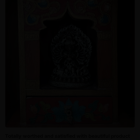
Totally worthed and satisfied with beautiful product