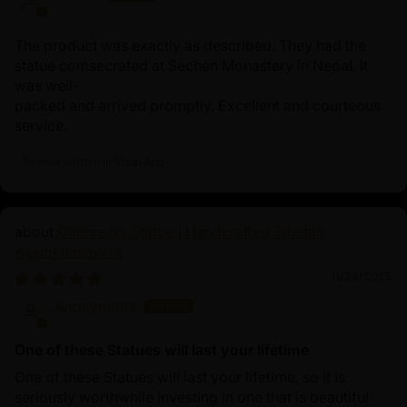
The product was exactly as described. They had the
statue comsecrated at Sechen Monastery in Nepal. It
was well-
packed and arrived promptly. Excellent and courteous
service.
Review written in Shop App
Chenrezig Statue | Handcrafted Tibetan
Avalokiteshvara
11/24/2025
Anonymous
One of these Statues will last your lifetime
One of these Statues will last your lifetime, so it is
seriously worthwhile investing in one that is beautiful