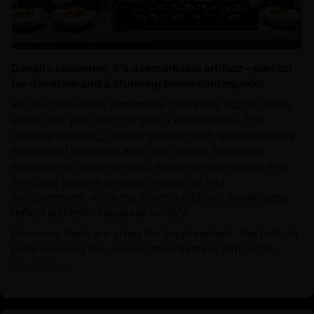
Despite concerns, it's a remarkable artifact—perfect
for devotion and a stunning home centerpiece!
We purchased this handmade Chenrezig statue online
earlier this year, and it is truly a masterpiece. The
intricate detailing, radiant golden finish, and beautifully
embedded turquoise and coral stones showcase
exceptional craftsmanship. Its serene expression and
symbolic posture embody tranquility and
enlightenment, while the sturdy build and ornate base
reflect authentic Nepalese artistry.
However, there are areas for improvement. The bottom
plate covering the consecration items is difficult to...
Read more