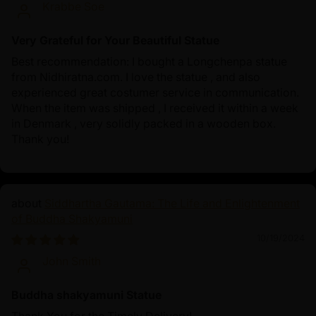
Krabbe Soe
Very Grateful for Your Beautiful Statue
Best recommendation: I bought a Longchenpa statue
from Nidhiratna.com. I love the statue , and also
experienced great costumer service in communication.
When the item was shipped , I received it within a week
in Denmark , very solidly packed in a wooden box.
Thank you!
Siddhartha Gautama: The Life and Enlightenment
of Buddha Shakyamuni
10/19/2024
John Smith
Buddha shakyamuni Statue