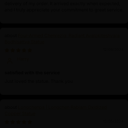
delivery of my order. It arrived exactly when expected,
and I truly appreciate your commitment to great service.
Four-Armed Chenrezig: Radiant Avalokiteshvara
Bodhisattva Statue
12/08/2024
Harry
satisfied with the service
Just loved the statue. Thank you
Longchenpa | Longchen Rabjam Oxidized
Copper Statue
12/05/2024