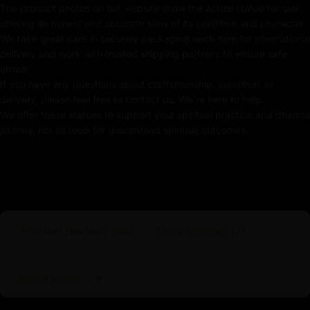
Weight: 3.37kg
The product photos on our website show the actual statue for sale,
offering an honest and accurate view of its condition and character.
Traditionally Hand Carved using the authentic cast
We take great care in securely packaging each item for international
body
delivery and work with trusted shipping partners to ensure safe
arrival.
Coated with
Multiple 24K Gold
If you have any questions about craftsmanship, condition, or
delivery, please feel free to contact us. We're here to help.
Use of Acrylics and Poster Colors
We offer these statues to support your spiritual practice and dharma
journey, not as tools for guaranteed spiritual outcomes.
Adorned with Precious Stones
Meticulously Handcrafted by Master Artists
Kshitigarbha Statue
Kshitigarbha, known as Jizo in Japan and Dizang in
Product Reviews (
26
)
Shop Reviews (
7
)
China, is one of the most venerated Bodhisattvas in
East Asian Buddhism. His name, meaning "Earth
Treasury" or "Earth Store," reflects his role as a
Sort by
protector of the earth and a guardian of those suffering
in the six realms of existence, particularly in hellish