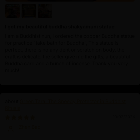
I got my beautiful buddha shakyamuni statue
I am a Buddhist nun, I ordered the copper Buddha statue
for practice “take bath for Buddha”, This statue is
perfect, there is no any dent or scratch on body, the
craft is delicate, the seller give me the gifts, a beautiful
Buddha card and a bunch of incense. Thank you very
much!
Green Tara: The Speedy Protector in Buddhist
Rituals
10/02/2024
Zhen Bao