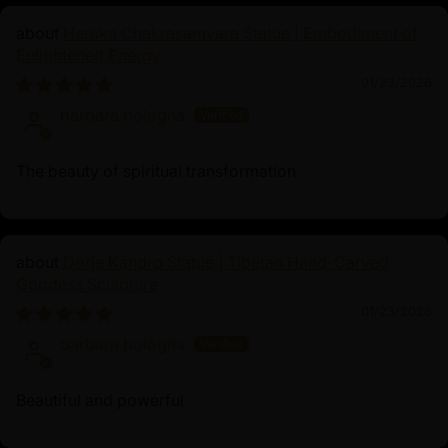
states. His vow to remain in the cycle of samsara until
Heruka Chakrasamvara Statue | Embodiment of
every being is freed from suffering exemplifies his
Enlightened Energy
profound compassion and selflessness.
01/23/2026
barbara bologna
The beauty of spiritual transformation
Dorje Kandro Statue | Tibetan Hand-Carved
Goddess Sculpture
01/23/2026
barbara bologna
Beautiful and powerful