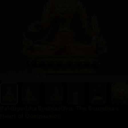
Kshitigarbha
Bodhisattva:
The
Boundless
Heart
of
Compassion