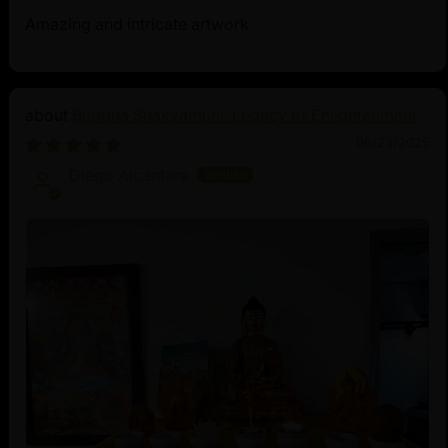
Amazing and intricate artwork
Buddha Shakyamuni: Legacy of Enlightenment
06/23/2025
Diego Alcantara