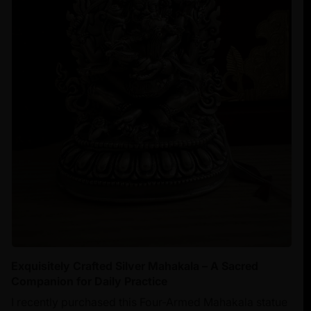
Exquisitely Crafted Silver Mahakala – A Sacred
Companion for Daily Practice
I recently purchased this Four-Armed Mahakala statue