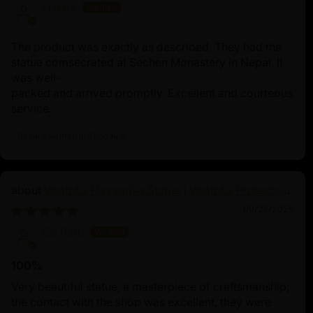
Lisette
Nagas, mythical serpent beings praised in an
their wisdom, guardianship, and associatio
and fertility. Typically depicted as a half-wo
The product was exactly as described. They had the
she embodies the delicate equilibrium betwe
statue comsecrated at Sechen Monastery in Nepal. It
realms with her elegant human upper body 
was well-
packed and arrived promptly. Excellent and courteous
body adorned with multiple snake heads. N
service.
guardian deity and Dharma guardian, safegu
teachings, and natural resources such as riv
Review written in Shop App
realm of spiritual practices and Tibetan Bu
through the Naga Kanya Mantra for blessin
protection from negative forces, and envir
divine and tranquil presence represents spir
Wrathful Hayagriva Statue | Wrathful Protector
of Tibetan Buddhism
transformation, making her a symbol of great
09/27/2025
Naga Kanya's benevolence
Esi Partl
100%
Very beautiful statue, a masterpiece of craftsmanship;
the contact with the shop was excellent, they were