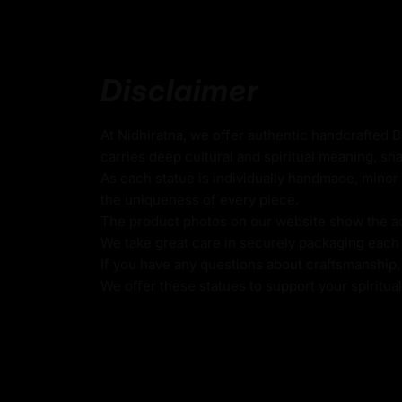
role as a protector and benefactress in Nag
tradition. Adorned with two elegant feathers
head, she represents purity, spiritual eleva
to the divine.
Disclaimer
Made from oxidized copper, this Serpent Prin
stunning piece of art but also a powerful sy
At Nidhiratna, we offer authentic handcrafted 
protection, and prosperity. Ideal for Naga K
carries deep cultural and spiritual meaning, sha
this statue serves as a meaningful reminde
As each statue is individually handmade, minor 
blessings and the mystical energy she emb
the uniqueness of every piece.
this Nagakanya Statue to enhance your spiri
The product photos on our website show the actu
touch of divine elegance to your space.
We take great care in securely packaging each i
If you have any questions about craftsmanship, c
We offer these statues to support your spiritua
Key Features:
Made from Oxidized Copper
Beautifully Decorated using Acrylic Colors