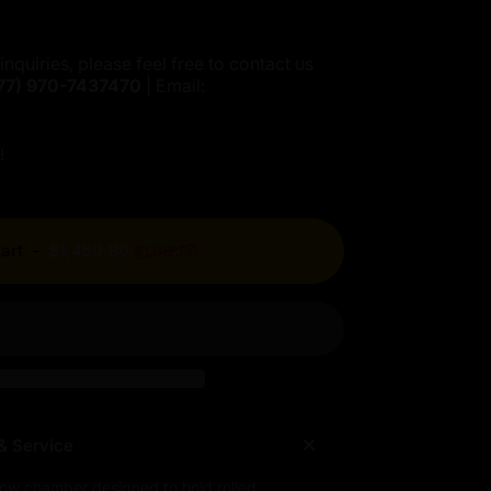
inquiries, please feel free to contact us
77)
970-7437470
| Email:
!
Regular price
art
-
$1,450.80
$1,612.00
& Service
low chamber designed to hold rolled