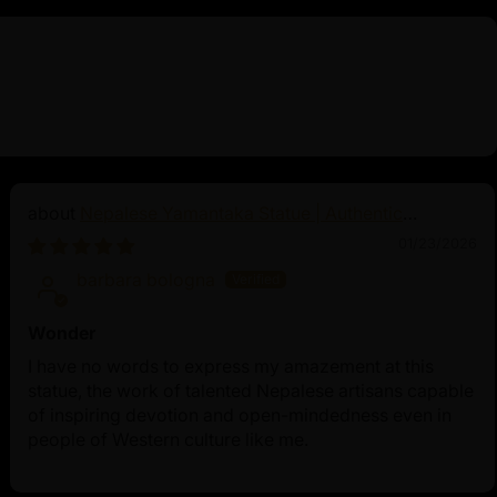
Nepalese Yamantaka Statue | Authentic
Buddhist Protector
01/23/2026
barbara bologna
Wonder
I have no words to express my amazement at this
statue, the work of talented Nepalese artisans capable
of inspiring devotion and open-mindedness even in
people of Western culture like me.