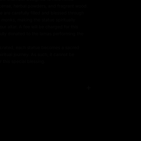
ncense, herbal powders, and fragrant wood.
e are carefully filled and blessed through
d monks, making the statue spiritually
r altar. A fee will be charged for this
fully donated to the lamas performing the
rated, each statue becomes a sacred
iritual journey. As such, it cannot be
 this special blessing.