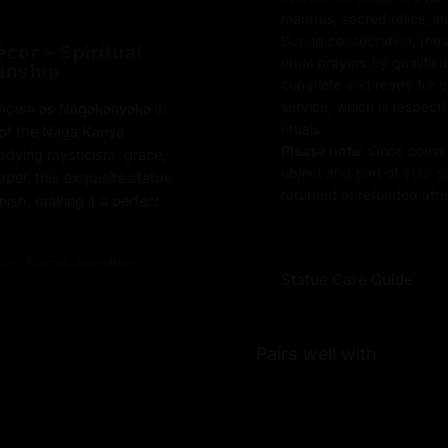
mantras, sacred relics, i
During consecration, thes
cor – Spiritual
ritual prayers by qualifie
anship
complete and ready for you
service, which is respect
known as Nagakanyaka in
rituals.
n of the Naga Kanya
Please note:
Once consec
odying mysticism, grace,
object and part of your sp
per, this exquisite statue
returned or refunded after
nish, making it a perfect
ons, Nagas are often
Statue Care Guide
 the harmonious balance
his Snake Maiden
rned with five serpents,
Pairs well with
ake symbolism, which
alm and her mastery of
 her hands, reflecting her