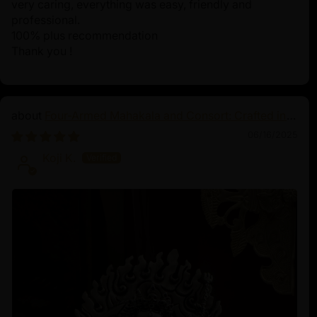
very caring, everything was easy, friendly and
professional.
100% plus recommendation
Thank you !
Four-Armed Mahakala and Consort: Crafted in
Pure Silver
06/16/2025
Koji K.