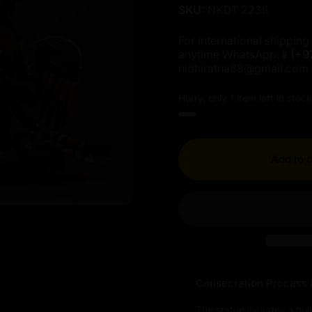
SKU:
NKDT 2236
For international shipping 
anytime WhatsApp:📱
(+9
nidhiratna88@gmail.com
Hurry, only 1 item left in stock
Add to c
Consecration Process 
The statue includes a hol