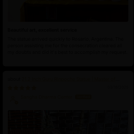
Beautiful art, excellent service
The statue arrived quickly to Rosario, Argentina. The
person assisting me for the consecration cleared all
my doubts and did it's best to accomplish my request.
21.2 Inch Guru Rinpoche Statue | Master of
Vajrayana Buddhism
03/18/2025
Sangha Dharma Center