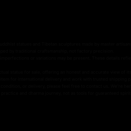
a Kanya culture and
 on either side of her
tion, and a deep connection
cess Idol is not only a
mbol of spiritual growth,
Buddhist statues and Tibetan sculptures made by master artisa
anya rituals and worship,
ped by traditional craftsmanship, not factory precision.
r of the goddess's
imperfections or variations may be present. These details refle
odies. Bring home
tual practice or to add a
al statue for sale, offering an honest and accurate view of it
tem for international delivery and work with trusted shipping pa
ondition, or delivery, please feel free to contact us. We're her
l practice and dharma journey, not as tools for guaranteed spir