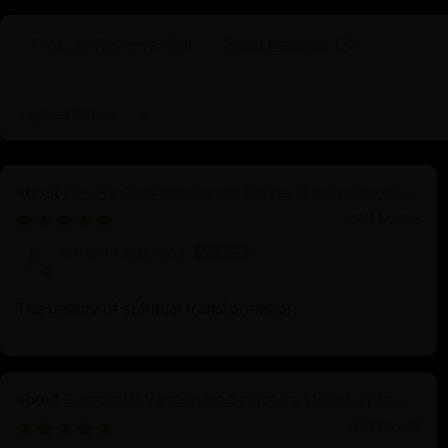
Traditionally Hand Crafted by Master Artists
Product Reviews (
26
)
Shop Reviews (
7
)
Dimensions:
Sort by
Height
Width
Weigh
Heruka Chakrasamvara Statue | Embodiment of
Enlightened Energy
48.5cm
34cm
8.53k
01/23/2026
barbara bologna
The beauty of spiritual transformation
Naga Kanya
As a revered figure in both Hindu and Buddh
Primordial Vajradhara Sculpture | Himalayan
Kanya is synonymous with protection, prosp
Buddhist Master of Tantra
01/22/2026
name, meaning "Serpent Maiden," reflects h