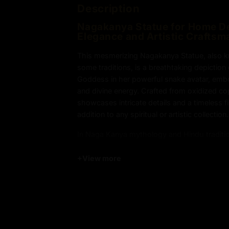
Description
Nagakanya
Statue for Home Dé
Elegance and Artistic Craftsm
This mesmerizing Nagakanya Statue, also 
some traditions, is a breathtaking depictio
Goddess in her powerful snake avatar, emb
and divine energy. Crafted from oxidized cop
showcases intricate details and a timeless fi
addition to any spiritual or artistic collection.
In Naga Kanya mythology and Hindu traditi
portrayed in half-human form, symbolizing
between the earthly and spiritual realms. T
+
View more
Sculpture features a striking headdress ado
highlighting Naga Kanya symbolism and sn
signify her sovereignty over the serpent re
elemental forces.
The Nagakanya Statue holds sacred items in