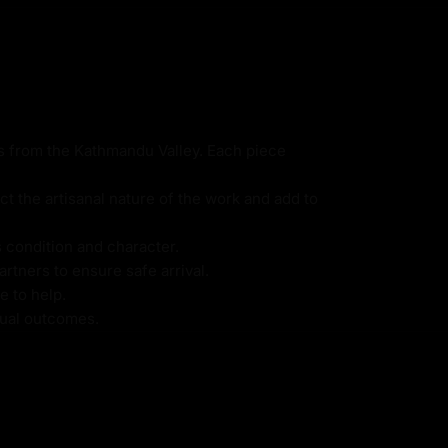
ns from the Kathmandu Valley. Each piece
ct the artisanal nature of the work and add to
s condition and character.
rtners to ensure safe arrival.
e to help.
itual outcomes.