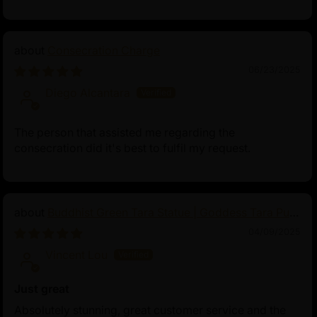
Consecration Charge
06/23/2025
Diego Alcantara
The person that assisted me regarding the
consecration did it's best to fulfil my request.
Buddhist Green Tara Statue | Goddess Tara Pure
Land Statue
04/09/2025
Vincent Lou
Just great
Absolutely stunning, great customer service and the