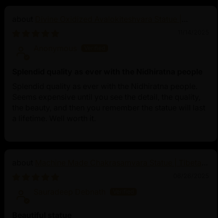
Divine Oxidized Avalokiteshvara Statue |
Bodhisattva Made in Nepal
11/14/2025
Anonymous
Splendid quality as ever with the Nidhiratna people
Splendid quality as ever with the Nidhiratna people.
Seems expensive until you see the detail, the quality,
the beauty, and then you remember the statue will last
a lifetime. Well worth it.
Machine Made Chakrasamvara Statue | Tibetan
Buddhist Art
06/26/2025
Sauradeep Debnath
Beautiful statue