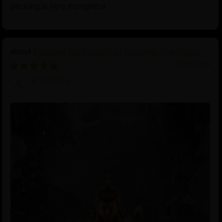
packing is very thoughtful.
Discover the Serenity of Authentic Chenrezig
Statues
04/01/2025
Prof.Dr.Ng