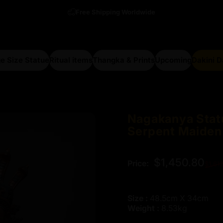
Free Shipping Worldwide
e Size Statue
Ritual items
Thangka & Prints
Upcoming
Dakini 
arge Size Statue
Ritual items
Thangka & Prints
Upcoming
Dakini Da
Nagakanya
Stat
Serpent
Maiden
Regular price
$1,450.80
Price:
$1,61
Size :
48.5cm X 34cm
Weight :
8.53kg