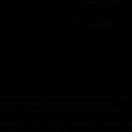
Statue Care Guide
epa Statue |
fulness?
se it embodies beautiful
Pairs well with
 awakening, representing
d enlightenment.
n in life.
opper, and elegant 24K
 Buddhist practitioners,
ward self-discovery and
Buddhist statues and Tibetan sculptures made by master artisa
ped by traditional craftsmanship, not factory precision.
imperfections or variations may be present. These details refle
al statue for sale, offering an honest and accurate view of it
tem for international delivery and work with trusted shipping pa