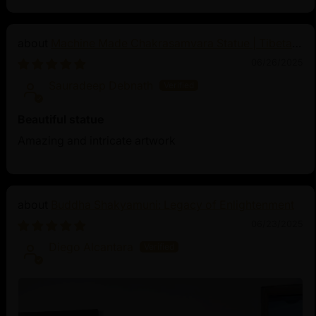
Machine Made Chakrasamvara Statue | Tibetan
Buddhist Art
06/26/2025
Sauradeep Debnath
Beautiful statue
Amazing and intricate artwork
Buddha Shakyamuni: Legacy of Enlightenment
06/23/2025
Diego Alcantara