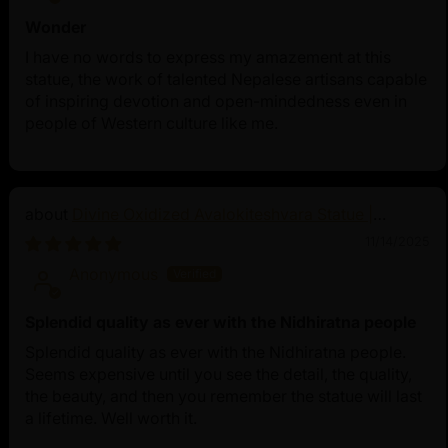
Wonder
I have no words to express my amazement at this
statue, the work of talented Nepalese artisans capable
of inspiring devotion and open-mindedness even in
people of Western culture like me.
Divine Oxidized Avalokiteshvara Statue |
Bodhisattva Made in Nepal
11/14/2025
Anonymous
Splendid quality as ever with the Nidhiratna people
Splendid quality as ever with the Nidhiratna people.
Seems expensive until you see the detail, the quality,
the beauty, and then you remember the statue will last
a lifetime. Well worth it.