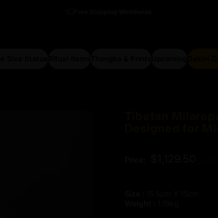
Free Shipping Worldwide
e Size Statue
Ritual items
Thangka & Prints
Upcoming
Dakini 
arge Size Statue
Ritual items
Thangka & Prints
Upcoming
Dakini Da
Tibetan
Milarep
Designed
for
Mi
Regular price
$1,129.50
Price:
$1,255
Size :
15.5cm X 15cm
Weight :
1.19kg