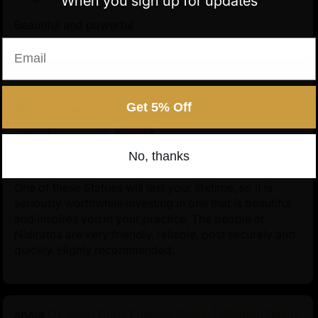
When you sign up for updates
arted to him by Naropa.
Beautiful and powerful
Email
Chenrezig Statue | Handcrafted Tibetan
Avalokiteshvara
Get 5% Off
11/24/2025
Anonymous
No, thanks
One of these Statues will last your lifetime
One of these Statues will last your lifetime, so it is
seriously worthwhile investing in one that is beautiful
and inspires you in your practice. The people at
Nidiratna are very friendly, reliable, post securely and
quickly. Highly recommended.
Oxidized Dorje Phagmo Statue | Wisdom Dakini