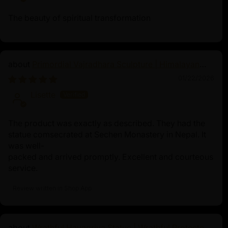
and essential teachings of Maha Mudra imp
The beauty of spiritual transformation
Primordial Vajradhara Sculpture | Himalayan
Buddhist Master of Tantra
01/22/2026
Lisette
The product was exactly as described. They had the
statue comsecrated at Sechen Monastery in Nepal. It
was well-
packed and arrived promptly. Excellent and courteous
service.
Review written in Shop App
Wrathful Hayagriva Statue | Wrathful Protector