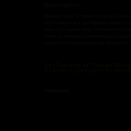
Description
Milarepa statue is made from Gold Glided c
Gold Painted Face. Our Milarepa statue is h
Patan by a master artist. The handcrafted M
month to complete, transforming into a pr
meticulous craftsmanship and attention to de
Key Features of Tibetan Milare
Beautifully Designed for Mindf
Coated with Gold on Copper-Based
+
View more
24k Pure Gold Face
Beautifully Decorated using Acrylic Colors
Traditionally Hand Crafted by Master Artists