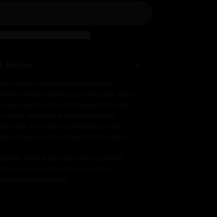
& Service
low chamber designed to hold rolled
ncense, herbal powders, and fragrant wood.
e are carefully filled and blessed through
d monks, making the statue spiritually
r altar. A fee will be charged for this
fully donated to the lamas performing the
rated, each statue becomes a sacred
iritual journey. As such, it cannot be
 this special blessing.