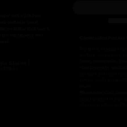
opper with a 24k Pure
and-crafted in Nepal,
ilarepa Statue took over a
emium masterpiece with
Consecration Process 
tail.
The statue includes a hol
mantras, sacred relics, i
During consecration, thes
pa Statue |
ulness :
ritual prayers by qualifie
complete and ready for you
service, which is respect
rituals.
Please note:
Once consec
object and part of your sp
returned or refunded after