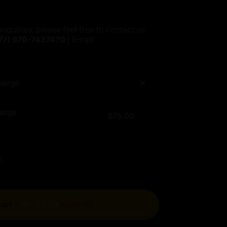
inquiries, please feel free to contact us
77)
970-7437470
| Email:
harge
arge
$75.00
!
Regular price
cart
-
$1,129.50
$1,255.00