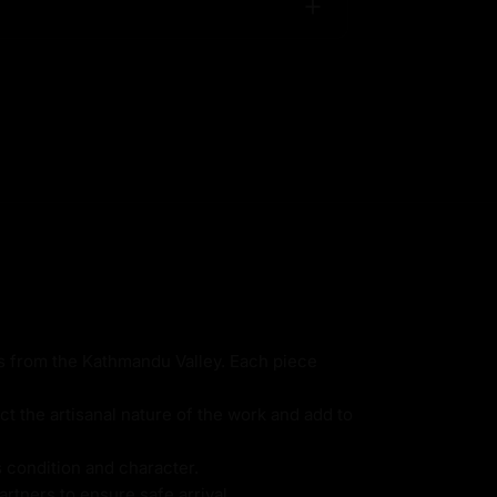
ns from the Kathmandu Valley. Each piece
ct the artisanal nature of the work and add to
s condition and character.
rtners to ensure safe arrival.