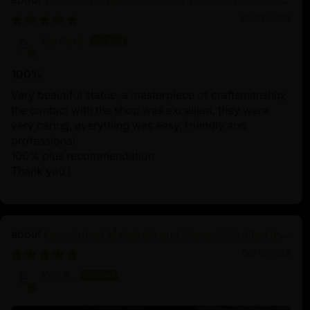
of Tibetan Buddhism
09/27/2025
Esi Partl
100%
Very beautiful statue, a masterpiece of craftsmanship;
the contact with the shop was excellent, they were
very caring, everything was easy, friendly and
professional.
100% plus recommendation
Thank you !
Four-Armed Mahakala and Consort: Crafted in
Pure Silver
06/16/2025
Koji K.