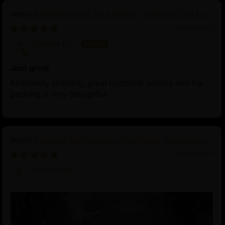
Buddhist Green Tara Statue | Goddess Tara Pure
Land Statue
04/09/2025
Vincent Lou
Just great
Absolutely stunning, great customer service and the
packing is very thoughtful.
Discover the Serenity of Authentic Chenrezig
Statues
04/01/2025
Prof.Dr.Ng