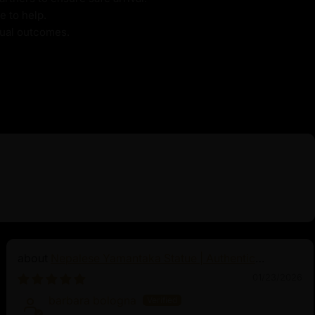
e to help.
itual outcomes.
Nepalese Yamantaka Statue | Authentic
Buddhist Protector
01/23/2026
barbara bologna