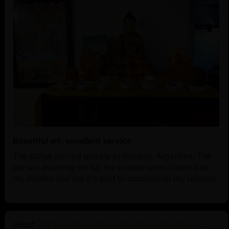
Beautiful art, excellent service
The statue arrived quickly to Rosario, Argentina. The
person assisting me for the consecration cleared all
my doubts and did it's best to accomplish my request.
21.2 Inch Guru Rinpoche Statue | Master of