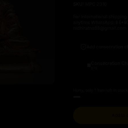
SKU:
MPC 2316
For international shipping 
anytime WhatsApp:📱
(+9
nidhiratna88@gmail.com
Add consecration c
Consecration Ch
$75
Hurry, only 1 item left in stock
Add to 