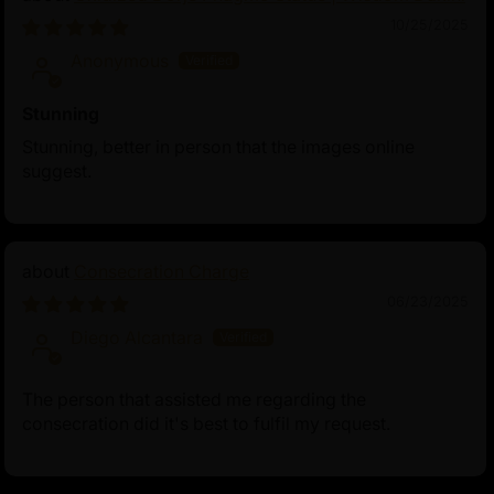
10/25/2025
Anonymous
Stunning
Stunning, better in person that the images online
suggest.
Consecration Charge
06/23/2025
Diego Alcantara
The person that assisted me regarding the
consecration did it's best to fulfil my request.