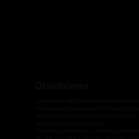
Why Choose the Tibetan Milar
Beautifully Designed for Mind
The Milarepa statue is a great choice becau
design mindfulness.
The Milarepa statue is a symbol of spiritual
the attributes of perseverance, wisdom, an
It serves as an important source of inspiratio
The statue is made from premium quality c
gold gilding.
Disclaimer
It will make a meaningful and sacred gift for
spiritual seekers, or anyone on the path to
At Nidhiratna, we offer authentic handcrafted 
enlightenment.
carries deep cultural and spiritual meaning, sha
As each statue is individually handmade, minor 
the uniqueness of every piece.
Dimensions :
The product photos on our website show the actu
We take great care in securely packaging each i