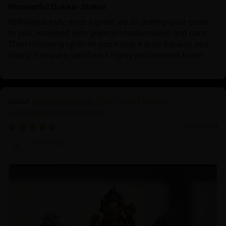
Wonderful Dukkar Statue
Nidhiratna truly does a great job of getting your order
to you, wrapped with great professionalism and care.
Then following up to let you know it is on the way and
finally if you are satisfied. I highly recommend thwm
Avalokiteshvara: The Divine Figure of
Compassion and Healing
12/22/2024
Zhen Bao