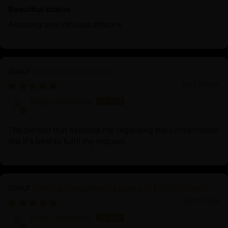
Beautiful statue
Amazing and intricate artwork
Consecration Charge
06/23/2025
Diego Alcantara
The person that assisted me regarding the consecration
did it's best to fulfil my request.
Buddha Shakyamuni: Legacy of Enlightenment
06/23/2025
Diego Alcantara