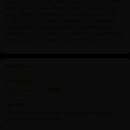
quality is excellent, and it arrived quickly and in perfect
condition. I also had it blessed with a traditional sun
filling, which truly enhances its sacred presence. The
design is thoughtful and functional, and I especially
appreciate the careful packaging. With this statue
enshrined, my daily sadhana practice has become more
focused and meaningful. I would definitely...
Read more
Buddhist Green Tara Statue | Goddess Tara Pure
Land Statue
04/09/2025
Vincent Lou
Just great
Absolutely stunning, great customer service and the
packing is very thoughtful.