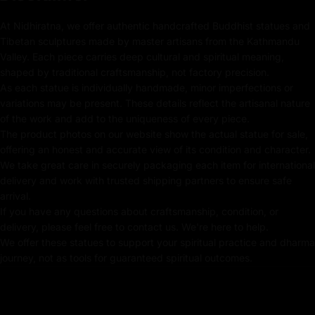
representing purity, and a crystal mala, signifying
At Nidhiratna, we offer authentic handcrafted Buddhist statues and
mindfulness and prayer.
Tibetan sculptures made by master artisans from the Kathmandu
Valley. Each piece carries deep cultural and spiritual meaning,
shaped by traditional craftsmanship, not factory precision.
Key Features :
As each statue is individually handmade, minor imperfections or
variations may be present. These details reflect the artisanal nature
of the work and add to the uniqueness of every piece.
Coated with Gold on Copper-Based
The product photos on our website show the actual statue for sale,
24k Pure Gold Face
offering an honest and accurate view of its condition and character.
We take great care in securely packaging each item for international
Adorned with Semi-Precious Stones
delivery and work with trusted shipping partners to ensure safe
arrival.
Beautifully Decorated using Acrylic Colors
If you have any questions about craftsmanship, condition, or
delivery, please feel free to contact us. We're here to help.
Traditionally Hand Crafted by Master Artists
We offer these statues to support your spiritual practice and dharma
journey, not as tools for guaranteed spiritual outcomes.
Dimensions :