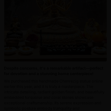
Despite concerns, it's a remarkable artifact—perfect
for devotion and a stunning home centerpiece!
We purchased this handmade Chenrezig statue online
earlier this year, and it is truly a masterpiece. The
intricate detailing, radiant golden finish, and beautifully
embedded turquoise and coral stones showcase
exceptional craftsmanship. Its serene expression and
symbolic posture embody tranquility and