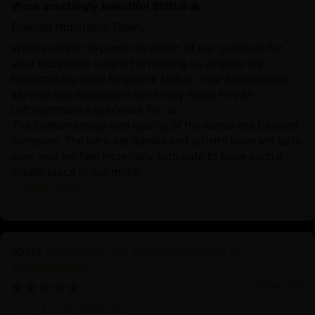
Wow amazingly beautiful Statue 🙏
Dearest Nidhiratna Team,
Words cannot express the depth of our gratitude for
your incredible support in helping us acquire the
breathtaking Guru Rinpoche statue. Your exceptional
service and dedication have truly made this an
unforgettable experience for us.
The craftsmanship and quality of the statue are beyond
compare. The intricate details and artistry have left us in
awe, and we feel incredibly fortunate to have such a
masterpiece in our midst.
...
Read more
Yamantaka: The Wrathful Protector of
Enlightenment
03/14/2025
Lucas Charlotte