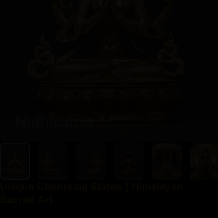
Unique
Chenrezig
Statue
|
Himalayan
Sacred
Art