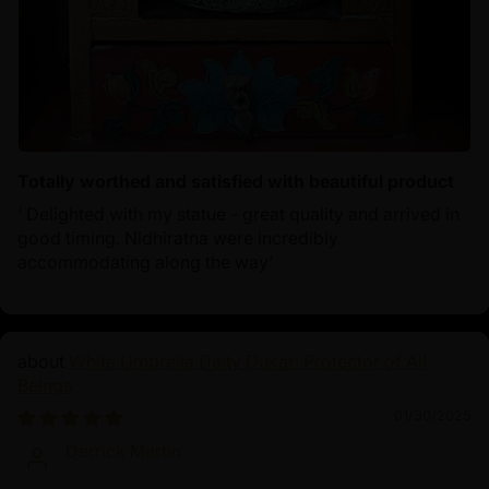
Totally worthed and satisfied with beautiful product
‘ Delighted with my statue - great quality and arrived in
good timing. Nidhiratna were incredibly
accommodating along the way’
White Umbrella Deity Dukar: Protector of All
Beings
01/30/2025
Derrick Martin