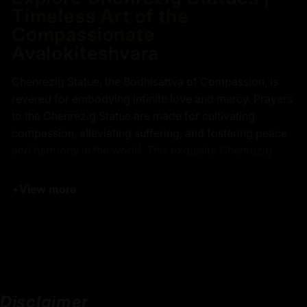
Timeless Art of the
Compassionate
Avalokiteshvara
Chenrezig Statue, the Bodhisattva of Compassion, is
revered for embodying infinite love and mercy. Prayers
to the Chenrezig Statue are made for cultivating
compassion, alleviating suffering, and fostering peace
and harmony in the world. This exquisite Chenrezig
Buddha statue features a radiant halo and a five-
jeweled crown, symbolizing his supreme wisdom and
+
View more
compassion. He is depicted in vajra posture,
embodying stability and strength, while the moon disc
beneath him upon a lotus seat signifies purity and the
path to enlightenment. Chenrezig Statue is portrayed in
a calm, four-armed form. Two hands hold a wish-
fulfilling jewel at his heart, which symbolizes boundless
Disclaimer
love, while the other two hands hold a lotus flower,