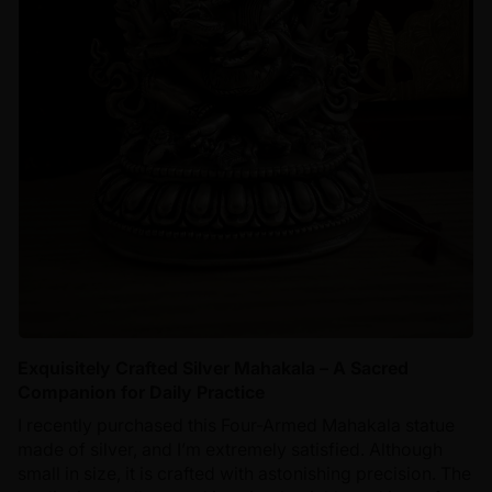
Exquisitely Crafted Silver Mahakala – A Sacred
Companion for Daily Practice
I recently purchased this Four-Armed Mahakala statue
made of silver, and I’m extremely satisfied. Although
small in size, it is crafted with astonishing precision. The