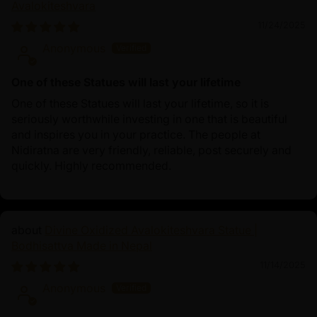
Avalokiteshvara
11/24/2025
Anonymous
One of these Statues will last your lifetime
One of these Statues will last your lifetime, so it is
seriously worthwhile investing in one that is beautiful
and inspires you in your practice. The people at
Nidiratna are very friendly, reliable, post securely and
quickly. Highly recommended.
Divine Oxidized Avalokiteshvara Statue |
Bodhisattva Made in Nepal
11/14/2025
Anonymous