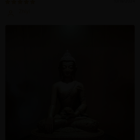
10/19/2024
Zhiyi