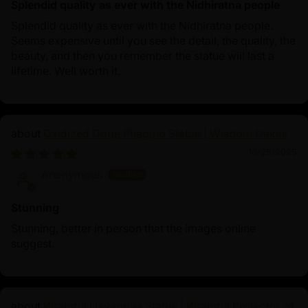
Splendid quality as ever with the Nidhiratna people
Splendid quality as ever with the Nidhiratna people.
Seems expensive until you see the detail, the quality, the
beauty, and then you remember the statue will last a
lifetime. Well worth it.
Oxidized Dorje Phagmo Statue | Wisdom Dakini
10/25/2025
Anonymous
Stunning
Stunning, better in person that the images online
suggest.
Wrathful Hayagriva Statue | Wrathful Protector of