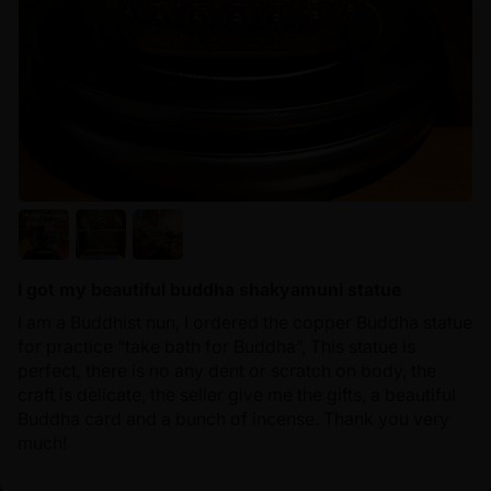
I got my beautiful buddha shakyamuni statue
I am a Buddhist nun, I ordered the copper Buddha statue
for practice “take bath for Buddha”, This statue is
perfect, there is no any dent or scratch on body, the
craft is delicate, the seller give me the gifts, a beautiful
Buddha card and a bunch of incense. Thank you very
much!