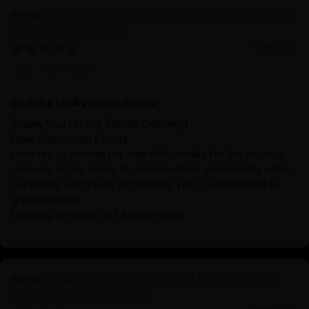
Siddhartha Gautama: The Life and Enlightenment
of Buddha Shakyamuni
10/19/2024
John Smith
Buddha shakyamuni Statue
Thank You for the Timely Delivery!
Dear Nidhiratna Family
I wanted to extend my heartfelt thanks for the prompt
delivery of my order. It arrived safely and exactly when
expected, and I truly appreciate your commitment to
great service.
Looking forward to future orders!
Symbol of Enlightenment and Peace: Oxidized
Shakyamuni Buddha Statue