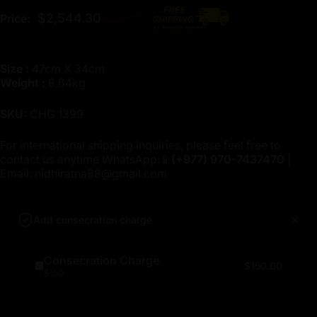
Regular price
$2,544.30
Price:
$2,827.00
Size :
47cm X 34cm
Weight :
8.64kg
SKU:
CHG 1399
For international shipping inquiries, please feel free to
contact us anytime WhatsApp:📱
(+977)
970-7437470
|
Email:
nidhiratna88@gmail.com
Add consecration charge
Consecration Charge
$150.00
$150