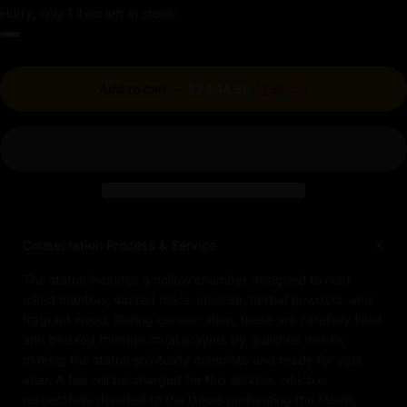
Hurry, only 1 item left in stock!
Regular price
Add to cart
-
$2,544.30
$2,827.00
Consecration Process & Service
The statue includes a hollow chamber designed to hold
rolled mantras, sacred relics, incense, herbal powders, and
fragrant wood. During consecration, these are carefully filled
and blessed through ritual prayers by qualified monks,
making the statue spiritually complete and ready for your
altar. A fee will be charged for this service, which is
respectfully donated to the lamas performing the rituals.