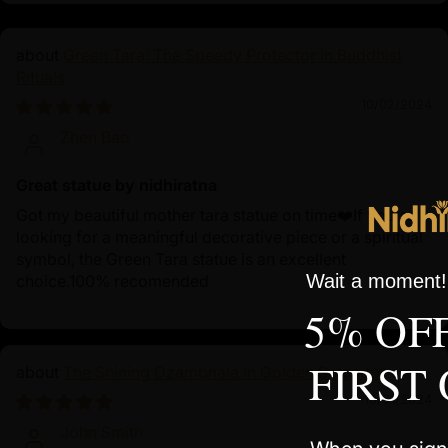
Green Tara: The Speedy Protector in Buddhist
Rituals
10/02/2024
Zhen Bao
Great statue by nidhiratna
Got my beautiful mother tara statue on time❤️If you're
looking for a meaningful decorative piece or a spiritual
symbol, the Green Tara statue is an excellent
Wait a moment! 
choice.100% recomended
5% OF
FIRST
The Shining Dzambhala in Golden Splendor
10/01/2024
John Smith