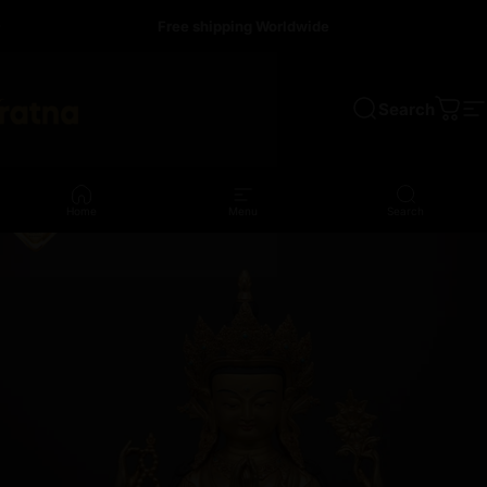
Skip to content
Free shipping Worldwide
Search
a
Cart
S
Home
Menu
Search