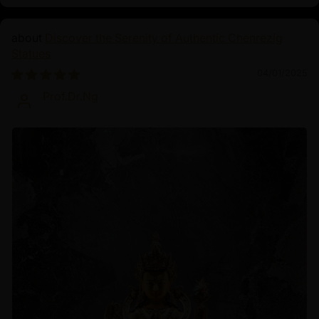
Discover the Serenity of Authentic Chenrezig
Statues
04/01/2025
Prof.Dr.Ng