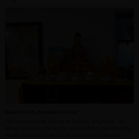
Beautiful art, excellent service
The statue arrived quickly to Rosario, Argentina. The
person assisting me for the consecration cleared all my
doubts and did it's best to accomplish my request.