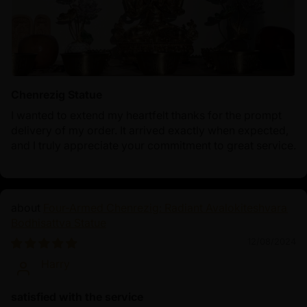
Chenrezig Statue
I wanted to extend my heartfelt thanks for the prompt
delivery of my order. It arrived exactly when expected,
and I truly appreciate your commitment to great service.
Four-Armed Chenrezig: Radiant Avalokiteshvara
Bodhisattva Statue
12/08/2024
Harry
satisfied with the service