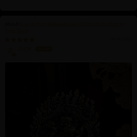
Four-Armed Mahakala and Consort: Crafted in
Pure Silver
06/16/2025
Koji K.