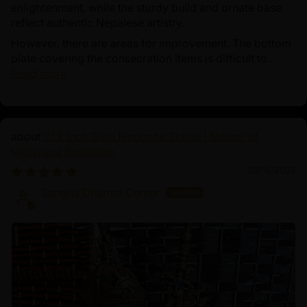
enlightenment, while the sturdy build and ornate base
reflect authentic Nepalese artistry.
However, there are areas for improvement. The bottom
plate covering the consecration items is difficult to...
Read more
21.2 Inch Guru Rinpoche Statue | Master of
Vajrayana Buddhism
03/18/2025
Sangha Dharma Center