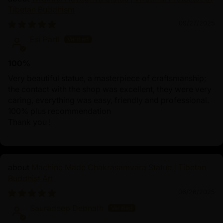
Tibetan Buddhism
09/27/2025
Esi Partl
100%
Very beautiful statue, a masterpiece of craftsmanship;
the contact with the shop was excellent, they were very
caring, everything was easy, friendly and professional.
100% plus recommendation
Thank you !
Machine Made Chakrasamvara Statue | Tibetan
Buddhist Art
06/26/2025
Sauradeep Debnath