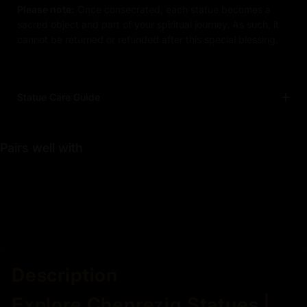
Please note:
Once consecrated, each statue becomes a
sacred object and part of your spiritual journey. As such, it
cannot be returned or refunded after this special blessing.
Statue Care Guide
Pairs well with
Description
Explore Chenrezig Statues |