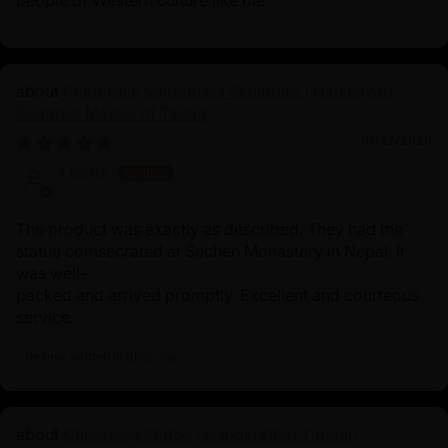
art symbolism but also a spiritual protector for those on
the path to enlightenment. Many practitioners place
such statues on their altars or in meditation spaces as a
focal point for their practice and as an inspiration for
Primordial Vajradhara Sculpture | Himalayan
their spiritual journey.
Buddhist Master of Tantra
01/22/2026
Lisette
The product was exactly as described. They had the
statue comsecrated at Sechen Monastery in Nepal. It
was well-
packed and arrived promptly. Excellent and courteous
service.
Review written in Shop App
Chenrezig Statue | Handcrafted Tibetan