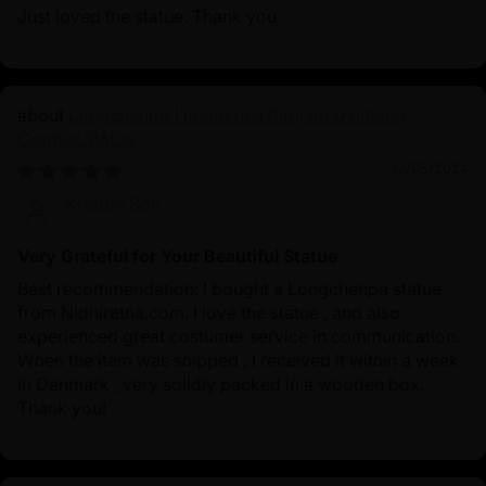
Just loved the statue. Thank you
Longchenpa | Longchen Rabjam Oxidized
Copper Statue
12/05/2024
Krabbe Soe
Very Grateful for Your Beautiful Statue
Best recommendation: I bought a Longchenpa statue
from Nidhiratna.com. I love the statue , and also
experienced great costumer service in communication.
When the item was shipped , I received it within a week
in Denmark , very solidly packed in a wooden box.
Thank you!