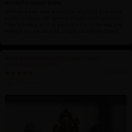
Wonderful Dukkar Statue
Nidhiratna truly does a great job of getting your order
to you, wrapped with great professionalism and care.
Then following up to let you know it is on the way and
finally if you are satisfied. I highly recommend thwm
Avalokiteshvara: The Divine Figure of
Compassion and Healing
12/22/2024
Zhen Bao