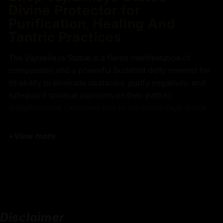
Divine Protector for
Purification, Healing And
Tantric Practices
The Vajrakilaya Statue is a fierce manifestation of
compassion and a powerful Buddhist deity revered for
its ability to eliminate obstacles, purify negativity, and
safeguard spiritual aspirants on their path to
enlightenment. Devotees turn to the Vajrakilaya statue
for spiritual protection, transformation, and guidance
through both internal and external challenges. This
+
View more
remarkable Vajrakilaya statue features a vajra atop his
head, symbolizing unwavering wisdom, and is adorned
with tiger skin around his lower body, representing
mastery over primal instincts. Standing atop a glowing
sun disc on a lotus throne, the Vajrakilaya statue
radiates resilience and purity, making it a powerful
Disclaimer
focal point for adoration, contemplation, and Buddhist