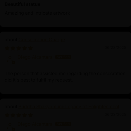
Beautiful statue
Amazing and intricate artwork
Consecration Charge
06/23/2025
Diego Alcantara
The person that assisted me regarding the consecration
did it's best to fulfil my request.
Buddha Shakyamuni: Legacy of Enlightenment
06/23/2025
Diego Alcantara