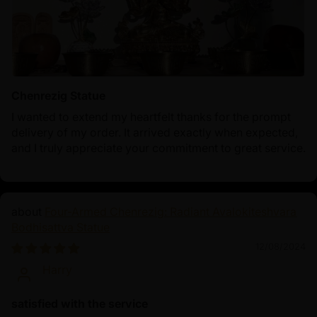
Chenrezig Statue
I wanted to extend my heartfelt thanks for the prompt
delivery of my order. It arrived exactly when expected,
and I truly appreciate your commitment to great service.
Four-Armed Chenrezig: Radiant Avalokiteshvara
Bodhisattva Statue
12/08/2024
Harry
satisfied with the service