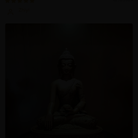
Zhiyi