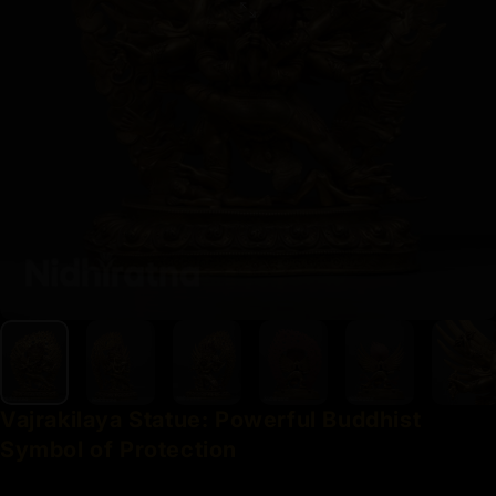
Vajrakilaya
Statue:
Powerful
Buddhist
Symbol
of
Protection