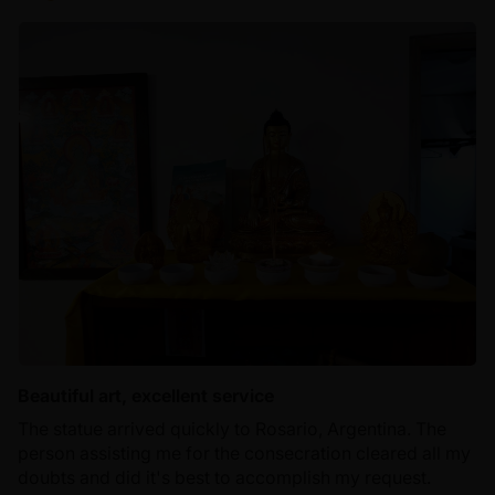
Beautiful art, excellent service
The statue arrived quickly to Rosario, Argentina. The
person assisting me for the consecration cleared all my
doubts and did it's best to accomplish my request.