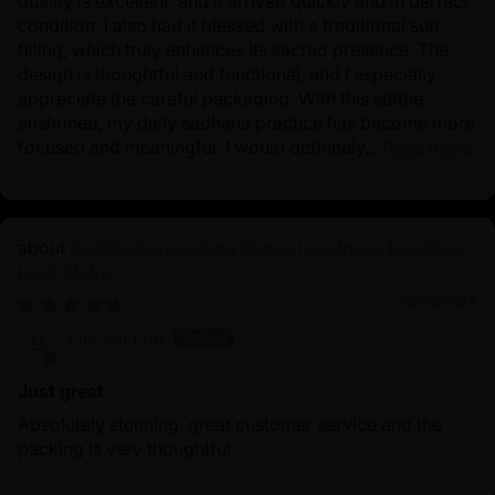
quality is excellent, and it arrived quickly and in perfect
condition. I also had it blessed with a traditional sun
filling, which truly enhances its sacred presence. The
design is thoughtful and functional, and I especially
appreciate the careful packaging. With this statue
enshrined, my daily sadhana practice has become more
focused and meaningful. I would definitely...
Read more
Buddhist Green Tara Statue | Goddess Tara Pure
Land Statue
04/09/2025
Vincent Lou
Just great
Absolutely stunning, great customer service and the
packing is very thoughtful.