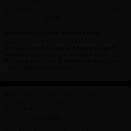
Avalokiteshvara
11/24/2025
Anonymous
One of these Statues will last your lifetime
One of these Statues will last your lifetime, so it is
seriously worthwhile investing in one that is beautiful
and inspires you in your practice. The people at
Nidiratna are very friendly, reliable, post securely and
quickly. Highly recommended.
Divine Oxidized Avalokiteshvara Statue |
Bodhisattva Made in Nepal
11/14/2025
Anonymous