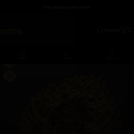
Skip to content
Free shipping Worldwide
Search
a
Cart
S
Home
Menu
Search