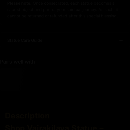
Please note:
Once consecrated, each statue becomes a
sacred object and part of your spiritual journey. As such, it
cannot be returned or refunded after this special blessing.
Statue Care Guide
Pairs well with
Description
Shop Vajrakilaya Statue –