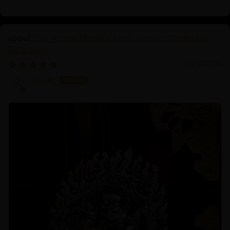
Four-Armed Mahakala and Consort: Crafted in
Pure Silver
06/16/2025
Koji K.