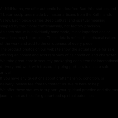
rituals in any sacred space. Perfect for those seeking
At Nidhiratna, we offer authentic handcrafted Buddhist statues and
protection, purification, and spiritual growth, this
Tibetan sculptures made by master artisans from the Kathmandu
Vajrakilaya statue is a must-have for any serious
Valley. Each piece carries deep cultural and spiritual meaning,
practitioner or collector.
shaped by traditional craftsmanship, not factory precision.
As each statue is individually handmade, minor imperfections or
variations may be present. These details reflect the artisanal nature
of the work and add to the uniqueness of every piece.
Key Features:
The product photos on our website show the actual statue for sale,
offering an honest and accurate view of its condition and character.
Coated with Gold on Copper-Based
We take great care in securely packaging each item for international
delivery and work with trusted shipping partners to ensure safe
Beautifully Decorated using Acrylic Colors
arrival.
If you have any questions about craftsmanship, condition, or
Traditionally Hand Crafted by Master Artists
delivery, please feel free to contact us. We're here to help.
We offer these statues to support your spiritual practice and dharma
journey, not as tools for guaranteed spiritual outcomes.
Dimensions: