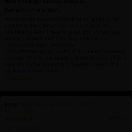
Wow amazingly beautiful Statue 🙏
Dearest Nidhiratna Team,
Words cannot express the depth of our gratitude for
your incredible support in helping us acquire the
breathtaking Guru Rinpoche statue. Your exceptional
service and dedication have truly made this an
unforgettable experience for us.
The craftsmanship and quality of the statue are beyond
compare. The intricate details and artistry have left us in
awe, and we feel incredibly fortunate to have such a
masterpiece in our midst.
...
Read more
Yamantaka: The Wrathful Protector of
Enlightenment
03/14/2025
Lucas Charlotte