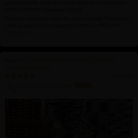
enlightenment, while the sturdy build and ornate base
reflect authentic Nepalese artistry.
However, there are areas for improvement. The bottom
plate covering the consecration items is difficult to...
Read more
21.2 Inch Guru Rinpoche Statue | Master of
Vajrayana Buddhism
03/18/2025
Sangha Dharma Center