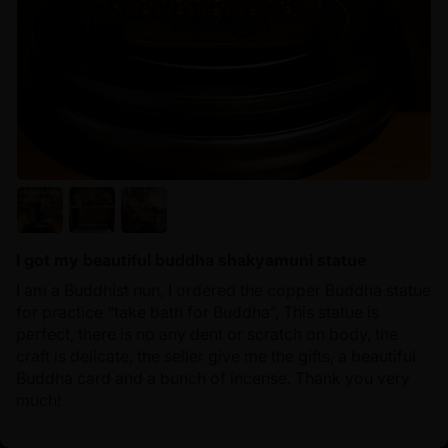
I got my beautiful buddha shakyamuni statue
I am a Buddhist nun, I ordered the copper Buddha statue
for practice “take bath for Buddha”, This statue is
perfect, there is no any dent or scratch on body, the
craft is delicate, the seller give me the gifts, a beautiful
Buddha card and a bunch of incense. Thank you very
much!