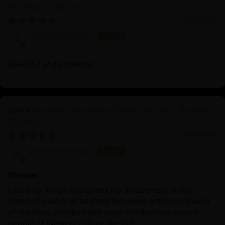
transcendent wisdom to eradicate self-centeredness
Goddess Sculpture
and possessiveness. Vajrakilaya mantra, "Om
01/23/2026
Vajrakilaya Hum," is chanted to invoke his
barbara bologna
transformative power, purifying the mind and
environment, and ensuring spiritual safety. This statue
Beautiful and powerful
serves as a reminder of Vajrakilaya’s powerful
influence, guiding devotees on their path to
enlightenment while warding off negativity.
Nepalese Yamantaka Statue | Authentic Buddhist
Protector
01/23/2026
barbara bologna
Wonder
I have no words to express my amazement at this
statue, the work of talented Nepalese artisans capable
of inspiring devotion and open-mindedness even in
people of Western culture like me.