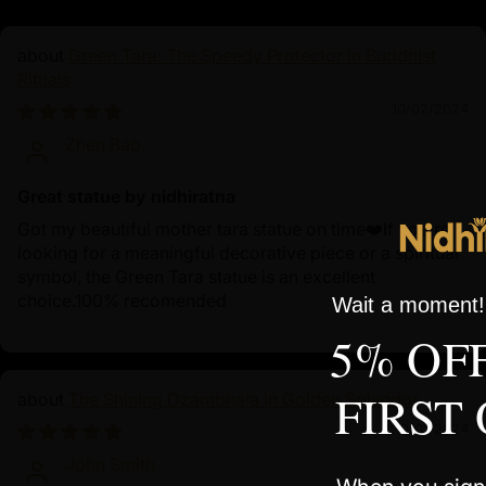
Green Tara: The Speedy Protector in Buddhist
Rituals
10/02/2024
Zhen Bao
Great statue by nidhiratna
Got my beautiful mother tara statue on time❤️If you're
looking for a meaningful decorative piece or a spiritual
symbol, the Green Tara statue is an excellent
choice.100% recomended
Wait a moment! 
5% OF
FIRST
The Shining Dzambhala in Golden Splendor
10/01/2024
John Smith