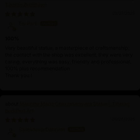
Tibetan Buddhism
09/27/2025
Esi Partl
100%
Very beautiful statue, a masterpiece of craftsmanship;
the contact with the shop was excellent, they were very
caring, everything was easy, friendly and professional.
100% plus recommendation
Thank you !
Machine Made Chakrasamvara Statue | Tibetan
Buddhist Art
06/26/2025
Sauradeep Debnath