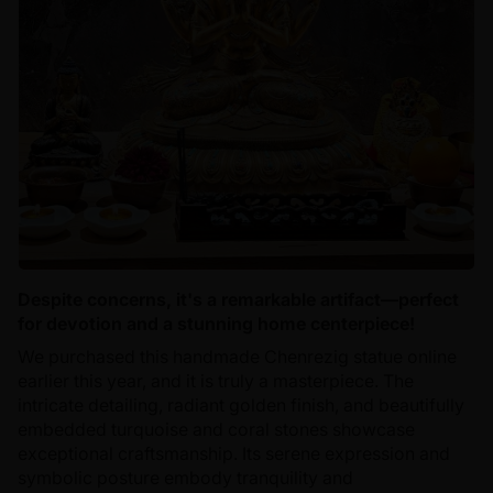
Despite concerns, it's a remarkable artifact—perfect
for devotion and a stunning home centerpiece!
We purchased this handmade Chenrezig statue online
earlier this year, and it is truly a masterpiece. The
intricate detailing, radiant golden finish, and beautifully
embedded turquoise and coral stones showcase
exceptional craftsmanship. Its serene expression and
symbolic posture embody tranquility and