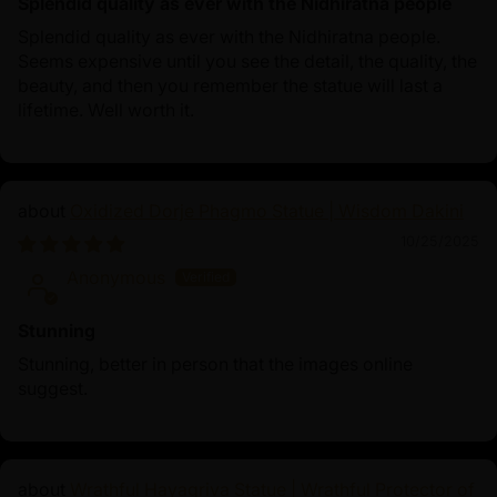
Splendid quality as ever with the Nidhiratna people
Splendid quality as ever with the Nidhiratna people.
Seems expensive until you see the detail, the quality, the
beauty, and then you remember the statue will last a
lifetime. Well worth it.
Oxidized Dorje Phagmo Statue | Wisdom Dakini
10/25/2025
Anonymous
Stunning
Stunning, better in person that the images online
suggest.
Wrathful Hayagriva Statue | Wrathful Protector of