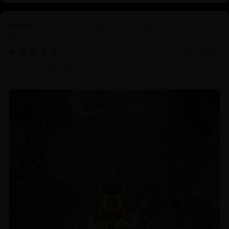
Discover the Serenity of Authentic Chenrezig
Statues
04/01/2025
Prof.Dr.Ng