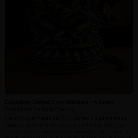
Exquisitely Crafted Silver Mahakala – A Sacred
Companion for Daily Practice
I recently purchased this Four-Armed Mahakala statue
made of silver, and I’m extremely satisfied. Although
small in size, it is crafted with astonishing precision. The