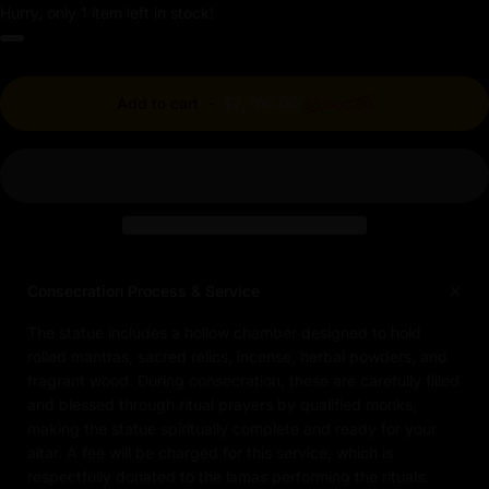
Hurry, only 1 item left in stock!
Regular price
Add to cart
-
$2,700.00
$3,000.00
Consecration Process & Service
The statue includes a hollow chamber designed to hold
rolled mantras, sacred relics, incense, herbal powders, and
fragrant wood. During consecration, these are carefully filled
and blessed through ritual prayers by qualified monks,
making the statue spiritually complete and ready for your
altar. A fee will be charged for this service, which is
respectfully donated to the lamas performing the rituals.