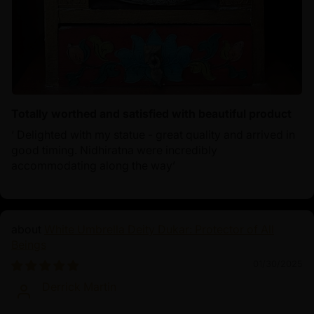
Totally worthed and satisfied with beautiful product
‘ Delighted with my statue - great quality and arrived in
good timing. Nidhiratna were incredibly
accommodating along the way’
White Umbrella Deity Dukar: Protector of All
Beings
01/30/2025
Derrick Martin