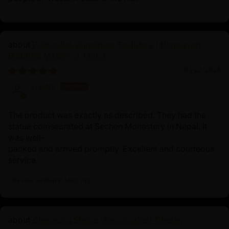
Primordial Vajradhara Sculpture | Himalayan
Buddhist Master of Tantra
01/22/2026
Lisette
The product was exactly as described. They had the
statue comsecrated at Sechen Monastery in Nepal. It
was well-
packed and arrived promptly. Excellent and courteous
service.
Review written in Shop App
Chenrezig Statue | Handcrafted Tibetan