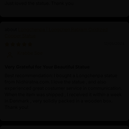
Just loved the statue. Thank you
Longchenpa | Longchen Rabjam Oxidized
Copper Statue
12/05/2024
Krabbe Soe
Very Grateful for Your Beautiful Statue
Best recommendation: I bought a Longchenpa statue
from Nidhiratna.com. I love the statue , and also
experienced great costumer service in communication.
When the item was shipped , I received it within a week
in Denmark , very solidly packed in a wooden box.
Thank you!