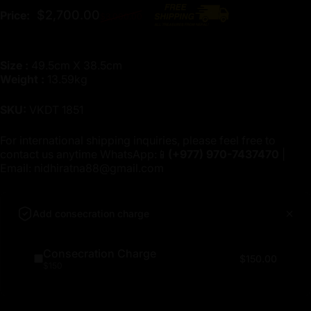
Regular price
$2,700.00
Price:
$3,000.00
Size :
49.5cm X 38.5cm
Weight :
13.59kg
SKU:
VKDT 1851
For international shipping inquiries, please feel free to
contact us anytime WhatsApp:📱
(+977)
970-7437470
|
Email:
nidhiratna88@gmail.com
Add consecration charge
Consecration Charge
$150.00
$150