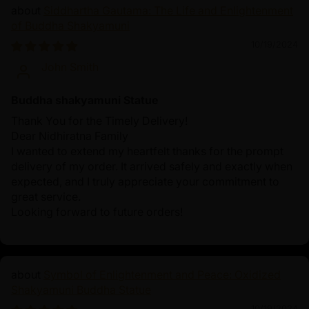
Siddhartha Gautama: The Life and Enlightenment
of Buddha Shakyamuni
10/19/2024
John Smith
Buddha shakyamuni Statue
Thank You for the Timely Delivery!
Dear Nidhiratna Family
I wanted to extend my heartfelt thanks for the prompt
delivery of my order. It arrived safely and exactly when
expected, and I truly appreciate your commitment to
great service.
Looking forward to future orders!
Symbol of Enlightenment and Peace: Oxidized
Shakyamuni Buddha Statue
10/19/2024