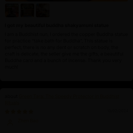
I got my beautiful buddha shakyamuni statue
I am a Buddhist nun, I ordered the copper Buddha statue
for practice “take bath for Buddha”, This statue is
perfect, there is no any dent or scratch on body, the
craft is delicate, the seller give me the gifts, a beautiful
Buddha card and a bunch of incense. Thank you very
much!
Green Tara: The Speedy Protector in Buddhist
Rituals
10/02/2024
Zhen Bao