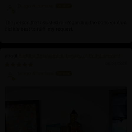
Diego Alcantara
The person that assisted me regarding the consecration
did it's best to fulfil my request.
Buddha Shakyamuni: Legacy of Enlightenment
06/23/2025
Diego Alcantara