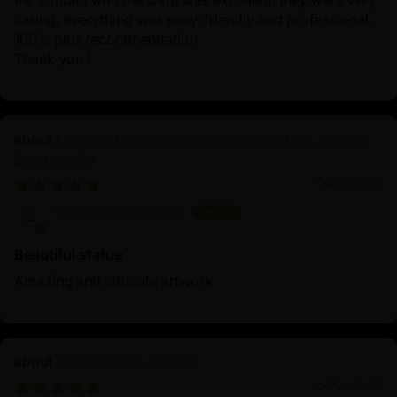
the contact with the shop was excellent, they were very
caring, everything was easy, friendly and professional.
100% plus recommendation
Thank you !
Machine Made Chakrasamvara Statue | Tibetan
Buddhist Art
06/26/2025
Sauradeep Debnath
Beautiful statue
Amazing and intricate artwork
Consecration Charge
06/23/2025