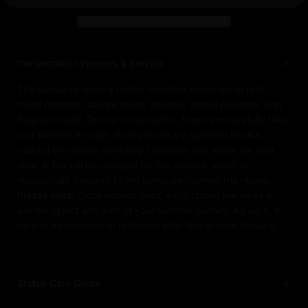
Consecration Process & Service
The statue includes a hollow chamber designed to hold
rolled mantras, sacred relics, incense, herbal powders, and
fragrant wood. During consecration, these are carefully filled
and blessed through ritual prayers by qualified monks,
making the statue spiritually complete and ready for your
altar. A fee will be charged for this service, which is
respectfully donated to the lamas performing the rituals.
Please note:
Once consecrated, each statue becomes a
sacred object and part of your spiritual journey. As such, it
cannot be returned or refunded after this special blessing.
Statue Care Guide