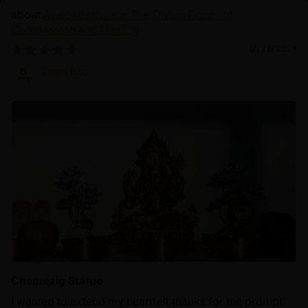
Avalokiteshvara: The Divine Figure of
Compassion and Healing
12/22/2024
Zhen Bao
Chenrezig Statue
I wanted to extend my heartfelt thanks for the prompt