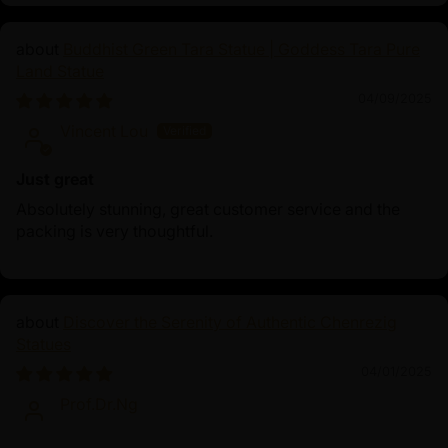
Buddhist Green Tara Statue | Goddess Tara Pure
Land Statue
04/09/2025
Vincent Lou
Just great
Absolutely stunning, great customer service and the
packing is very thoughtful.
Discover the Serenity of Authentic Chenrezig
Statues
04/01/2025
Prof.Dr.Ng