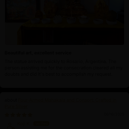
Beautiful art, excellent service
The statue arrived quickly to Rosario, Argentina. The
person assisting me for the consecration cleared all my
doubts and did it's best to accomplish my request.
Four-Armed Mahakala and Consort: Crafted in
Pure Silver
06/16/2025
Koji K.