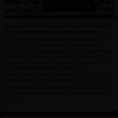
Despite concerns, it's a remarkable artifact—perfect
for devotion and a stunning home centerpiece!
We purchased this handmade Chenrezig statue online
earlier this year, and it is truly a masterpiece. The
intricate detailing, radiant golden finish, and beautifully
embedded turquoise and coral stones showcase
exceptional craftsmanship. Its serene expression and
symbolic posture embody tranquility and
enlightenment, while the sturdy build and ornate base
reflect authentic Nepalese artistry.
However, there are areas for improvement. The bottom
plate covering the consecration items is difficult to...
Read more