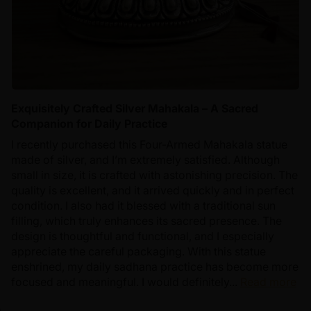
Exquisitely Crafted Silver Mahakala – A Sacred
Companion for Daily Practice
I recently purchased this Four-Armed Mahakala statue
made of silver, and I’m extremely satisfied. Although
small in size, it is crafted with astonishing precision. The
quality is excellent, and it arrived quickly and in perfect
condition. I also had it blessed with a traditional sun
filling, which truly enhances its sacred presence. The
design is thoughtful and functional, and I especially
appreciate the careful packaging. With this statue
enshrined, my daily sadhana practice has become more
focused and meaningful. I would definitely...
Read more