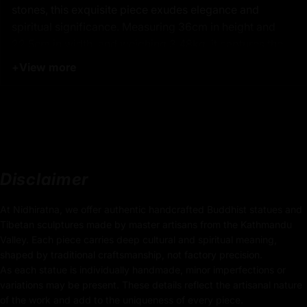
stones, this exquisite piece exudes elegance and
spiritual significance. Measuring 36cm in height and
22.5cm in width, and weighing 3.48kg, it captures the
serene presence of White Tara, known as the goddess
+
View more
of longevity and protector of the downtrodden. Her
iconic seven eyes symbolize her vigilance and ability to
see the suffering of all beings, offering blessings of
peace and health. Created by the finest Nepalese
artisans in Patan, Nepal, this statue is a perfect
centerpiece for spiritual spaces, fostering tranquility
Disclaimer
and compassion.
At Nidhiratna, we offer authentic handcrafted Buddhist statues and
Tibetan sculptures made by master artisans from the Kathmandu
:
Product Details
Valley. Each piece carries deep cultural and spiritual meaning,
shaped by traditional craftsmanship, not factory precision.
36cm x 22.5cm
As each statue is individually handmade, minor imperfections or
Height x Width
variations may be present. These details reflect the artisanal nature
of the work and add to the uniqueness of every piece.