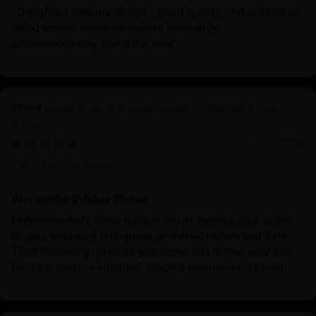
‘ Delighted with my statue - great quality and arrived in
good timing. Nidhiratna were incredibly
accommodating along the way’
White Umbrella Deity Dukar: Protector of All
Beings
01/30/2025
Derrick Martin
Wonderful Dukkar Statue
Nidhiratna truly does a great job of getting your order
to you, wrapped with great professionalism and care.
Then following up to let you know it is on the way and
finally if you are satisfied. I highly recommend thwm