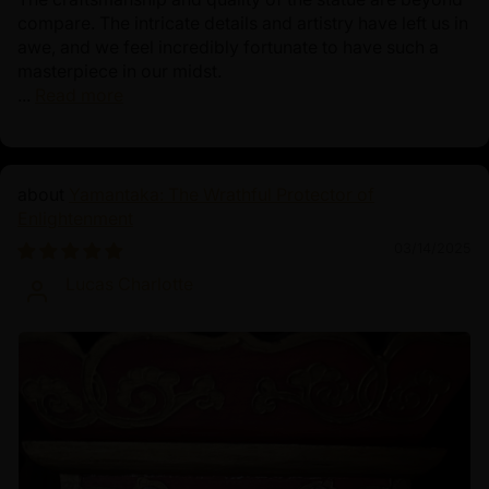
compare. The intricate details and artistry have left us in
awe, and we feel incredibly fortunate to have such a
masterpiece in our midst.
...
Read more
Yamantaka: The Wrathful Protector of
Enlightenment
03/14/2025
Lucas Charlotte