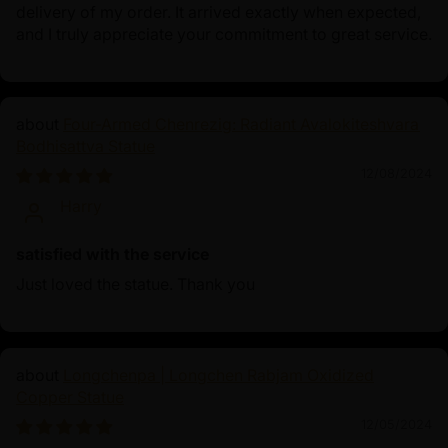
delivery of my order. It arrived exactly when expected,
and I truly appreciate your commitment to great service.
Four-Armed Chenrezig: Radiant Avalokiteshvara
Bodhisattva Statue
12/08/2024
Harry
satisfied with the service
Just loved the statue. Thank you
Longchenpa | Longchen Rabjam Oxidized
Copper Statue
12/05/2024