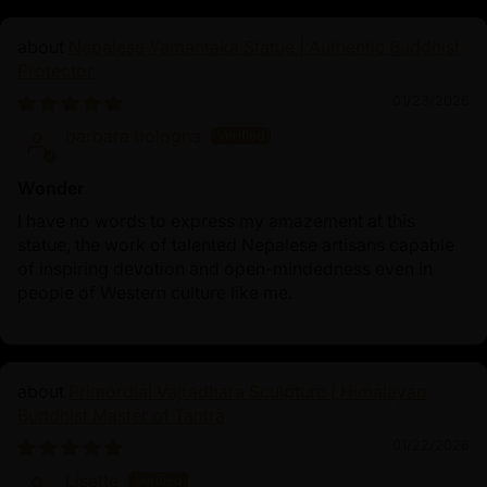
Nepalese Yamantaka Statue | Authentic Buddhist
Protector
01/23/2026
barbara bologna
Wonder
I have no words to express my amazement at this
statue, the work of talented Nepalese artisans capable
of inspiring devotion and open-mindedness even in
people of Western culture like me.
Primordial Vajradhara Sculpture | Himalayan
Buddhist Master of Tantra
01/22/2026
Lisette