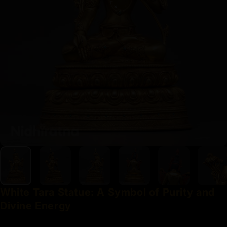
White
Tara
Statue:
A
Symbol
of
Purity
and
Divine
Energy