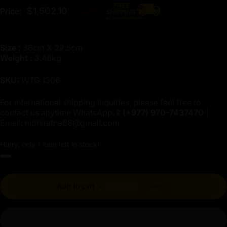
Regular price
$1,502.10
Price:
$1,669.00
Size :
36cm X 22.5cm
Weight :
3.48kg
SKU:
WTG 1306
For international shipping inquiries, please feel free to
contact us anytime WhatsApp:📱
(+977)
970-7437470
|
Email:
nidhiratna88@gmail.com
Hurry, only 1 item left in stock!
Regular price
Add to cart
-
$1,502.10
$1,669.00