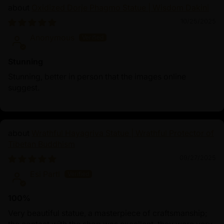
Oxidized Dorje Phagmo Statue | Wisdom Dakini
10/25/2025
Anonymous
Stunning
Stunning, better in person that the images online
suggest.
Wrathful Hayagriva Statue | Wrathful Protector of
Tibetan Buddhism
09/27/2025
Esi Partl
100%
Very beautiful statue, a masterpiece of craftsmanship;