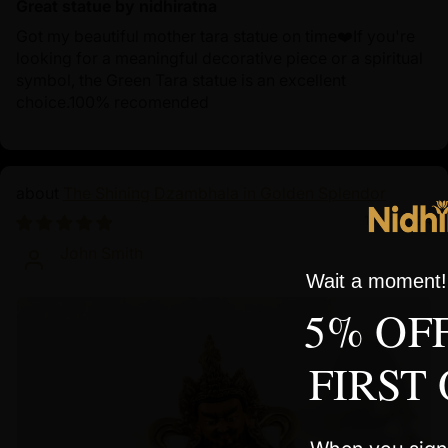
Great statue by nidhiratna
Got my beautiful mother tara statue on time❤️If you're
looking for a meaningful decorative piece or a spiritual
symbol, the Green Tara statue is an excellent
choice.100% recomended
The Shining Dzambhala in Golden Splendor
10/01/2024
John Smith
Wait a moment! 
5% OF
FIRST