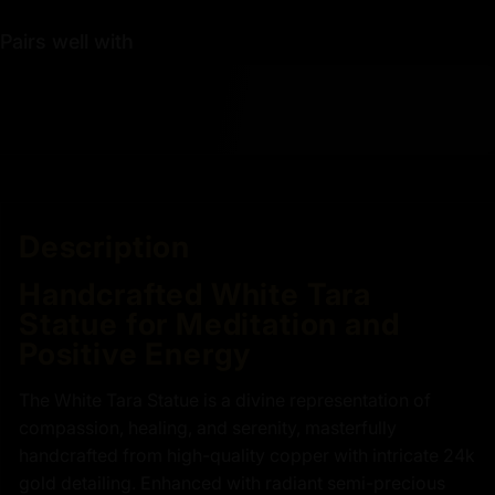
Pairs well with
Description
Handcrafted White Tara
Statue for Meditation and
Positive Energy
The White Tara Statue is a divine representation of
compassion, healing, and serenity, masterfully
handcrafted from high-quality copper with intricate 24k
gold detailing. Enhanced with radiant semi-precious