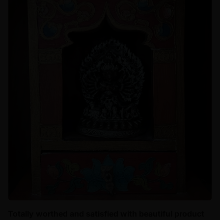
Totally worthed and satisfied with beautiful product