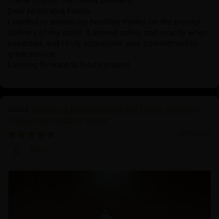
Thank You for the Timely Delivery!
Dear Nidhiratna Family
I wanted to extend my heartfelt thanks for the prompt
delivery of my order. It arrived safely and exactly when
expected, and I truly appreciate your commitment to
great service.
Looking forward to future orders!
Symbol of Enlightenment and Peace: Oxidized
Shakyamuni Buddha Statue
10/19/2024
Zhiyi