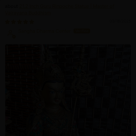
21.2 Inch Guru Rinpoche Statue | Master of
Vajrayana Buddhism
03/18/2025
Sangha Dharma Center