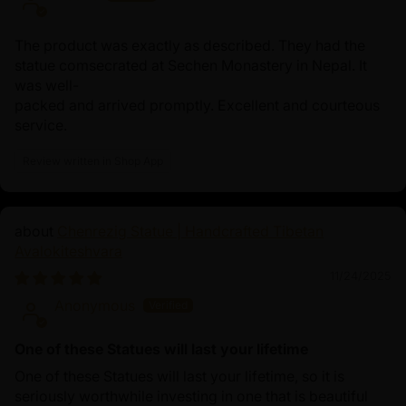
The product was exactly as described. They had the
statue comsecrated at Sechen Monastery in Nepal. It
was well-
packed and arrived promptly. Excellent and courteous
service.
Review written in Shop App
Chenrezig Statue | Handcrafted Tibetan
Avalokiteshvara
11/24/2025
Anonymous
One of these Statues will last your lifetime
One of these Statues will last your lifetime, so it is
seriously worthwhile investing in one that is beautiful