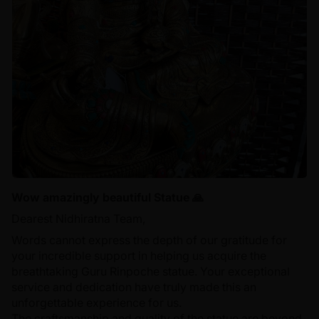
Wow amazingly beautiful Statue 🙏
Dearest Nidhiratna Team,
Words cannot express the depth of our gratitude for
your incredible support in helping us acquire the
breathtaking Guru Rinpoche statue. Your exceptional
service and dedication have truly made this an
unforgettable experience for us.
The craftsmanship and quality of the statue are beyond