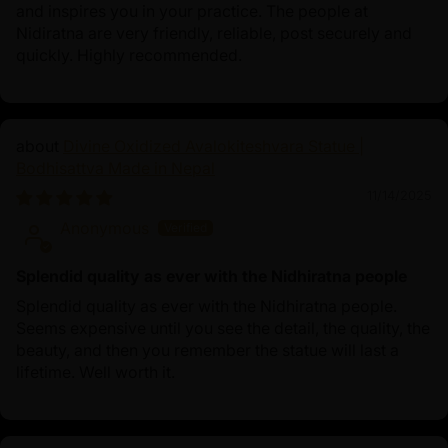
and inspires you in your practice. The people at
Nidiratna are very friendly, reliable, post securely and
quickly. Highly recommended.
Divine Oxidized Avalokiteshvara Statue |
Bodhisattva Made in Nepal
11/14/2025
Anonymous
Splendid quality as ever with the Nidhiratna people
Splendid quality as ever with the Nidhiratna people.
Seems expensive until you see the detail, the quality, the
beauty, and then you remember the statue will last a
lifetime. Well worth it.