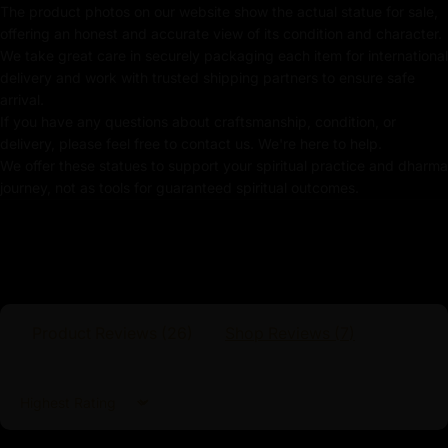
Weight
: 3.48kg
The product photos on our website show the actual statue for sale,
offering an honest and accurate view of its condition and character.
Traditionally Hand-carved using the authentic cast
We take great care in securely packaging each item for international
body
delivery and work with trusted shipping partners to ensure safe
arrival.
Coated with Multiple Layer of 24k Gold
If you have any questions about craftsmanship, condition, or
delivery, please feel free to contact us. We're here to help.
Adorned with Semi-precious Stones
We offer these statues to support your spiritual practice and dharma
journey, not as tools for guaranteed spiritual outcomes.
Use of Acrylics and Poster Colors
Meticulously Crafted by Master Artists
White Tara
Product Reviews (
26
)
Shop Reviews (
7
)
White Tara is a revered deity in Tibetan Buddhism, often
considered the embodiment of compassion, healing,
and longevity. She is depicted as a serene and graceful
Sort by
figure, typically seated in a lotus position, symbolizing