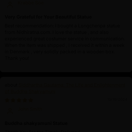
Krabbe Soe
Very Grateful for Your Beautiful Statue
Best recommendation: I bought a Longchenpa statue
from Nidhiratna.com. I love the statue , and also
experienced great costumer service in communication.
When the item was shipped , I received it within a week
in Denmark , very solidly packed in a wooden box.
Thank you!
Siddhartha Gautama: The Life and Enlightenment
of Buddha Shakyamuni
10/19/2024
John Smith
Buddha shakyamuni Statue