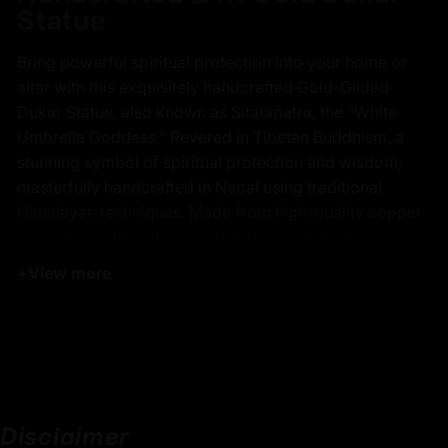
Statue
Bring powerful spiritual protection into your home or
altar with this exquisitely handcrafted Gold-Gilded
Dukar Statue, also known as Sitatapatra, the "White
Umbrella Goddess." Revered in Tibetan Buddhism, a
stunning symbol of spiritual protection and wisdom,
masterfully handcrafted in Nepal using traditional
Himalayan techniques. Made from high-quality copper
and gilded with 24K gold. This Dukar Statue is
intricately detailed and richly adorned by Master Artists
+
View more
with a radiant gold finish, reflecting purity and
sacredness. Seated gracefully on a lotus throne,
features a hollow interior designed for the placement of
sacred mantras, relics, or consecrated materials. The
statue’s fine details and smooth finish show the artisans’
strong dedication to keeping traditional craftsmanship
Disclaimer
alive.