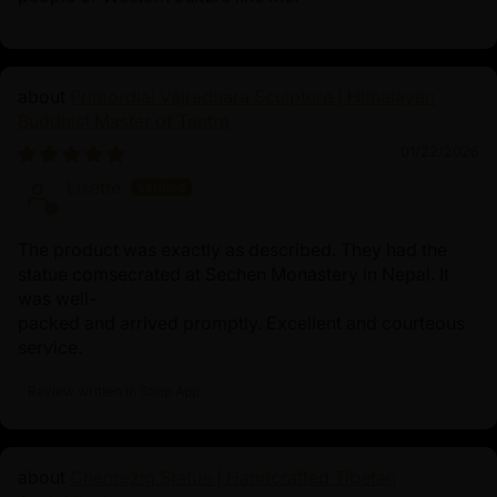
Primordial Vajradhara Sculpture | Himalayan
Buddhist Master of Tantra
01/22/2026
Lisette
The product was exactly as described. They had the
statue comsecrated at Sechen Monastery in Nepal. It
was well-
packed and arrived promptly. Excellent and courteous
service.
Review written in Shop App
Chenrezig Statue | Handcrafted Tibetan