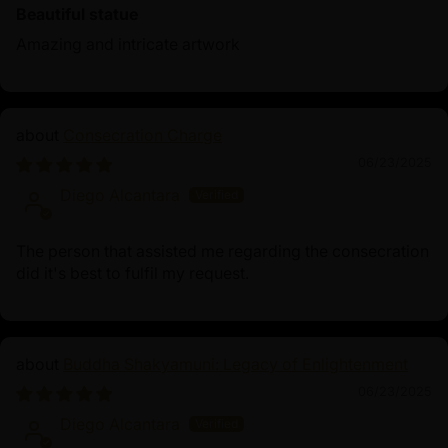
Beautiful statue
Amazing and intricate artwork
Consecration Charge
06/23/2025
Diego Alcantara
The person that assisted me regarding the consecration
did it's best to fulfil my request.
Buddha Shakyamuni: Legacy of Enlightenment
06/23/2025
Diego Alcantara