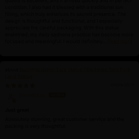
quality is excellent, and it arrived quickly and in perfect
condition. I also had it blessed with a traditional sun
filling, which truly enhances its sacred presence. The
design is thoughtful and functional, and I especially
appreciate the careful packaging. With this statue
enshrined, my daily sadhana practice has become more
focused and meaningful. I would definitely...
Read more
Buddhist Green Tara Statue | Goddess Tara Pure
Land Statue
04/09/2025
Vincent Lou
Just great
Absolutely stunning, great customer service and the
packing is very thoughtful.