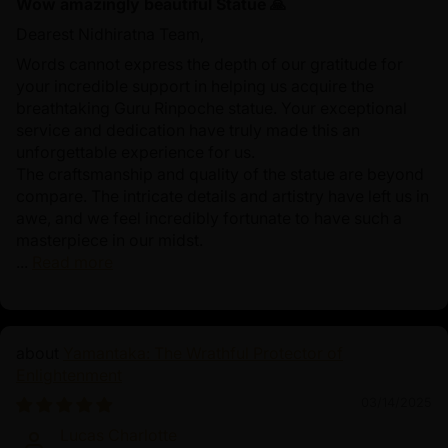
Wow amazingly beautiful Statue 🙏
Dearest Nidhiratna Team,
Words cannot express the depth of our gratitude for
your incredible support in helping us acquire the
breathtaking Guru Rinpoche statue. Your exceptional
service and dedication have truly made this an
unforgettable experience for us.
The craftsmanship and quality of the statue are beyond
compare. The intricate details and artistry have left us in
awe, and we feel incredibly fortunate to have such a
masterpiece in our midst.
...
Read more
Yamantaka: The Wrathful Protector of
Enlightenment
03/14/2025
Lucas Charlotte