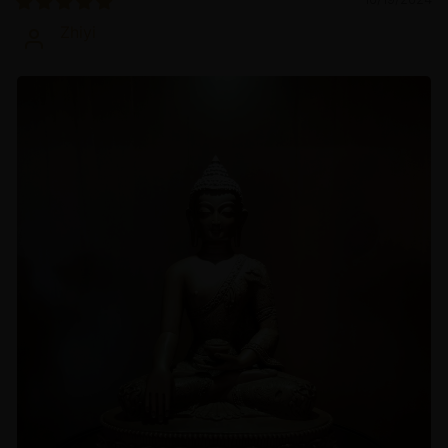
Zhiyi