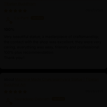
Tibetan Buddhism
09/27/2025
Esi Partl
100%
Very beautiful statue, a masterpiece of craftsmanship;
the contact with the shop was excellent, they were very
caring, everything was easy, friendly and professional.
100% plus recommendation
Thank you !
Machine Made Chakrasamvara Statue | Tibetan
Buddhist Art
06/26/2025
Sauradeep Debnath