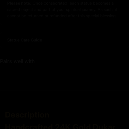
Please note:
Once consecrated, each statue becomes a
sacred object and part of your spiritual journey. As such, it
cannot be returned or refunded after this special blessing.
Statue Care Guide
Pairs well with
Description
Handcrafted 24K Gold Dukar