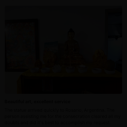
Beautiful art, excellent service
The statue arrived quickly to Rosario, Argentina. The
person assisting me for the consecration cleared all my
doubts and did it's best to accomplish my request.