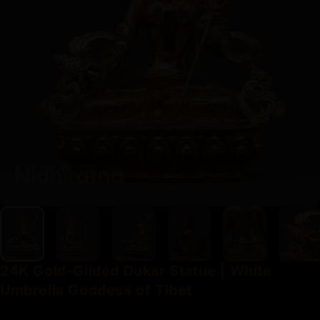
24K
Gold-Gilded
Dukar
Statue
|
White
Umbrella
Goddess
of
Tibet