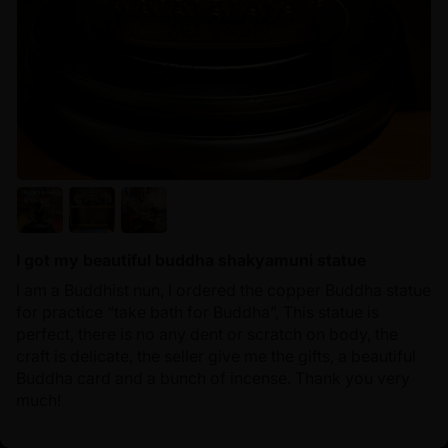
I got my beautiful buddha shakyamuni statue
I am a Buddhist nun, I ordered the copper Buddha statue
for practice “take bath for Buddha”, This statue is
perfect, there is no any dent or scratch on body, the
craft is delicate, the seller give me the gifts, a beautiful
Buddha card and a bunch of incense. Thank you very
much!