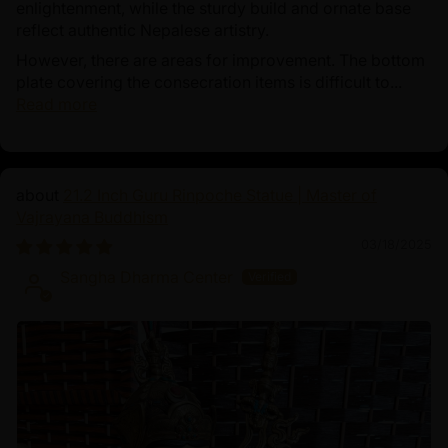
enlightenment, while the sturdy build and ornate base
reflect authentic Nepalese artistry.
However, there are areas for improvement. The bottom
plate covering the consecration items is difficult to...
Read more
21.2 Inch Guru Rinpoche Statue | Master of
Vajrayana Buddhism
03/18/2025
Sangha Dharma Center