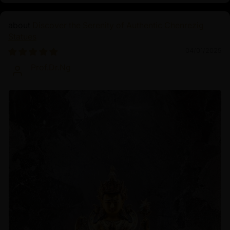
Discover the Serenity of Authentic Chenrezig
Statues
04/01/2025
Prof.Dr.Ng