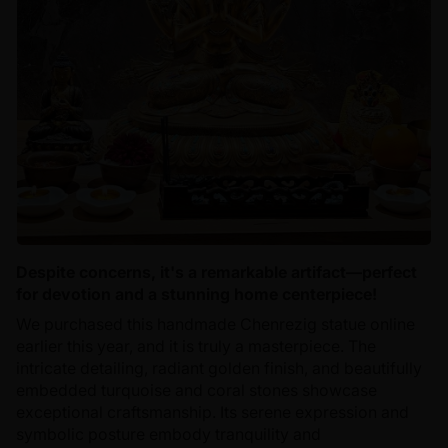
Despite concerns, it's a remarkable artifact—perfect
for devotion and a stunning home centerpiece!
We purchased this handmade Chenrezig statue online
earlier this year, and it is truly a masterpiece. The
intricate detailing, radiant golden finish, and beautifully
embedded turquoise and coral stones showcase
exceptional craftsmanship. Its serene expression and
symbolic posture embody tranquility and