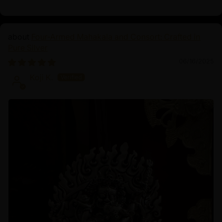
Four-Armed Mahakala and Consort: Crafted in
Pure Silver
06/16/2025
Koji K.