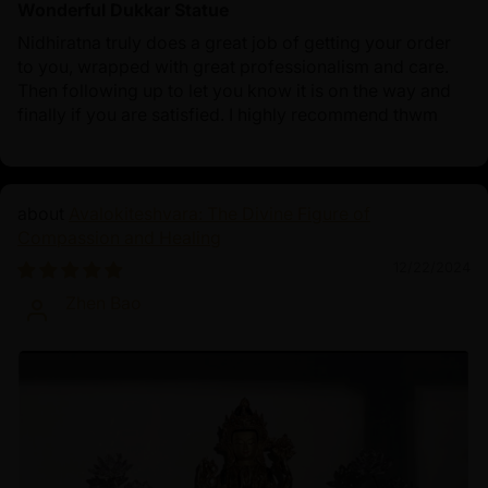
Wonderful Dukkar Statue
Nidhiratna truly does a great job of getting your order
to you, wrapped with great professionalism and care.
Then following up to let you know it is on the way and
finally if you are satisfied. I highly recommend thwm
Avalokiteshvara: The Divine Figure of
Compassion and Healing
12/22/2024
Zhen Bao