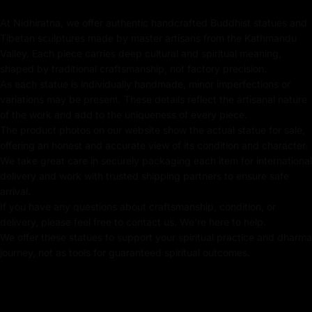
Note: The statue in the photograph is the actual piece
At Nidhiratna, we offer authentic handcrafted Buddhist statues and
for sale, ensuring authenticity and exclusivity.
Tibetan sculptures made by master artisans from the Kathmandu
Valley. Each piece carries deep cultural and spiritual meaning,
Key Features of Dukar Statue:
shaped by traditional craftsmanship, not factory precision.
As each statue is individually handmade, minor imperfections or
Handmade in Nepal using the Lost Wax Method
variations may be present. These details reflect the artisanal nature
of the work and add to the uniqueness of every piece.
Coated with Gold on Copper Alloy Based
The product photos on our website show the actual statue for sale,
offering an honest and accurate view of its condition and character.
24k Pure Gold-Plated Face
We take great care in securely packaging each item for international
delivery and work with trusted shipping partners to ensure safe
Adorned with Semi-Precious Stones
arrival.
If you have any questions about craftsmanship, condition, or
Beautifully decorated using Acrylic Colors
delivery, please feel free to contact us. We're here to help.
We offer these statues to support your spiritual practice and dharma
Traditionally Hand Crafted by Master Artists
journey, not as tools for guaranteed spiritual outcomes.
Consecration Process & Service
The statue includes a hollow chamber designed to hold