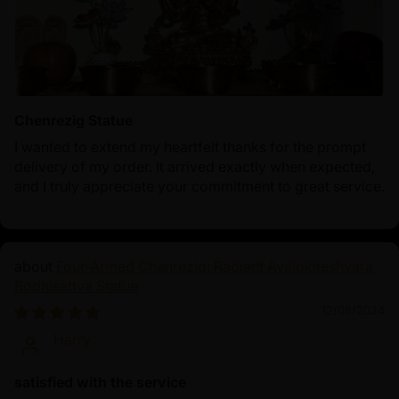
Chenrezig Statue
I wanted to extend my heartfelt thanks for the prompt
delivery of my order. It arrived exactly when expected,
and I truly appreciate your commitment to great service.
Four-Armed Chenrezig: Radiant Avalokiteshvara
Bodhisattva Statue
12/08/2024
Harry
satisfied with the service