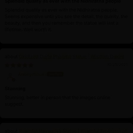
Splendid quality as ever with the Nidhiratna people
Splendid quality as ever with the Nidhiratna people.
Seems expensive until you see the detail, the quality, the
beauty, and then you remember the statue will last a
lifetime. Well worth it.
Oxidized Dorje Phagmo Statue | Wisdom Dakini
10/25/2025
Anonymous
Stunning
Stunning, better in person that the images online
suggest.
Wrathful Hayagriva Statue | Wrathful Protector of