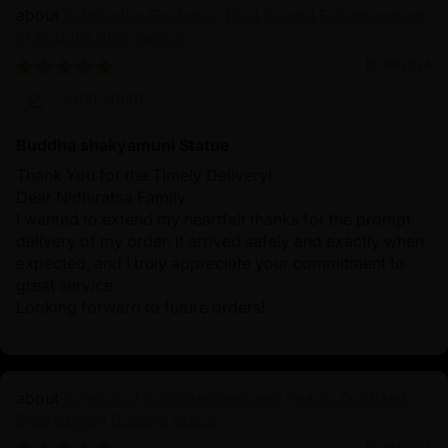
Siddhartha Gautama: The Life and Enlightenment
of Buddha Shakyamuni
10/19/2024
John Smith
Buddha shakyamuni Statue
Thank You for the Timely Delivery!
Dear Nidhiratna Family
I wanted to extend my heartfelt thanks for the prompt
delivery of my order. It arrived safely and exactly when
expected, and I truly appreciate your commitment to
great service.
Looking forward to future orders!
Symbol of Enlightenment and Peace: Oxidized
Shakyamuni Buddha Statue
10/19/2024