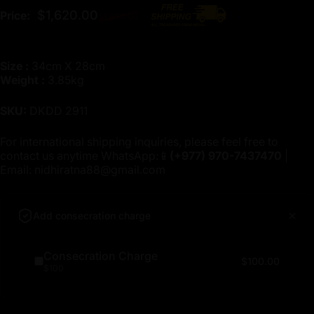
Regular price
$1,620.00
Price:
$1,800.00
Size :
34cm X 28cm
Weight :
3.85kg
SKU:
DKDD 2911
For international shipping inquiries, please feel free to
contact us anytime WhatsApp:📱
(+977)
970-7437470
|
Email:
nidhiratna88@gmail.com
Add consecration charge
Consecration Charge
$100.00
$100