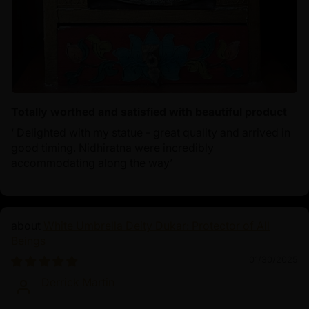
Totally worthed and satisfied with beautiful product
‘ Delighted with my statue - great quality and arrived in
good timing. Nidhiratna were incredibly
accommodating along the way’
White Umbrella Deity Dukar: Protector of All
Beings
01/30/2025
Derrick Martin