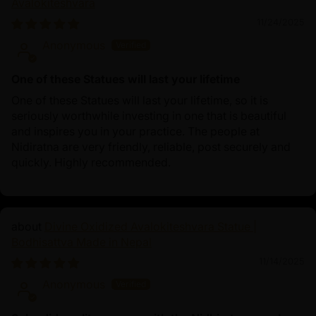
Avalokiteshvara
11/24/2025
Anonymous
One of these Statues will last your lifetime
One of these Statues will last your lifetime, so it is
seriously worthwhile investing in one that is beautiful
and inspires you in your practice. The people at
Nidiratna are very friendly, reliable, post securely and
quickly. Highly recommended.
Divine Oxidized Avalokiteshvara Statue |
Bodhisattva Made in Nepal
11/14/2025
Anonymous