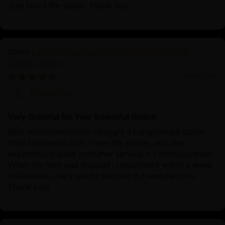
Just loved the statue. Thank you
Longchenpa | Longchen Rabjam Oxidized
Copper Statue
12/05/2024
Krabbe Soe
Very Grateful for Your Beautiful Statue
Best recommendation: I bought a Longchenpa statue
from Nidhiratna.com. I love the statue , and also
experienced great costumer service in communication.
When the item was shipped , I received it within a week
in Denmark , very solidly packed in a wooden box.
Thank you!