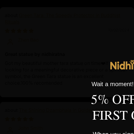
Green Tara: The Speedy Protector in Buddhist
Rituals
10/02/2024
Zhen Bao
Great statue by nidhiratna
Got my beautiful mother tara statue on time❤️If you're
looking for a meaningful decorative piece or a spiritual
symbol, the Green Tara statue is an excellent
choice.100% recomended
Wait a moment! 
5% OF
FIRST
The Shining Dzambhala in Golden Splendor
10/01/2024
John Smith