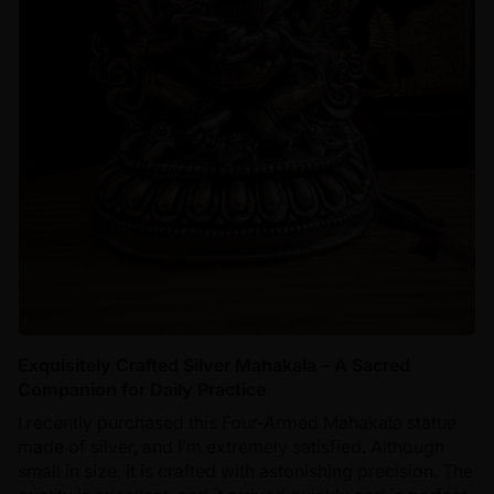
Exquisitely Crafted Silver Mahakala – A Sacred
Companion for Daily Practice
I recently purchased this Four-Armed Mahakala statue
made of silver, and I’m extremely satisfied. Although
small in size, it is crafted with astonishing precision. The