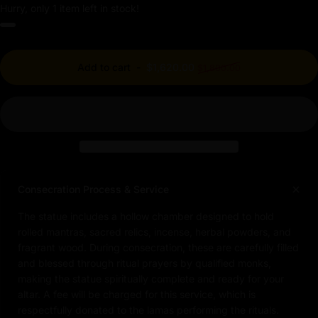
Hurry, only 1 item left in stock!
Regular price
Add to cart
-
$1,620.00
$1,800.00
Consecration Process & Service
The statue includes a hollow chamber designed to hold
rolled mantras, sacred relics, incense, herbal powders, and
fragrant wood. During consecration, these are carefully filled
and blessed through ritual prayers by qualified monks,
making the statue spiritually complete and ready for your
altar. A fee will be charged for this service, which is
respectfully donated to the lamas performing the rituals.