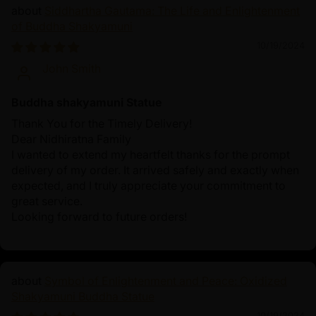
Siddhartha Gautama: The Life and Enlightenment
of Buddha Shakyamuni
10/19/2024
John Smith
Buddha shakyamuni Statue
Thank You for the Timely Delivery!
Dear Nidhiratna Family
I wanted to extend my heartfelt thanks for the prompt
delivery of my order. It arrived safely and exactly when
expected, and I truly appreciate your commitment to
great service.
Looking forward to future orders!
Symbol of Enlightenment and Peace: Oxidized
Shakyamuni Buddha Statue
10/19/2024