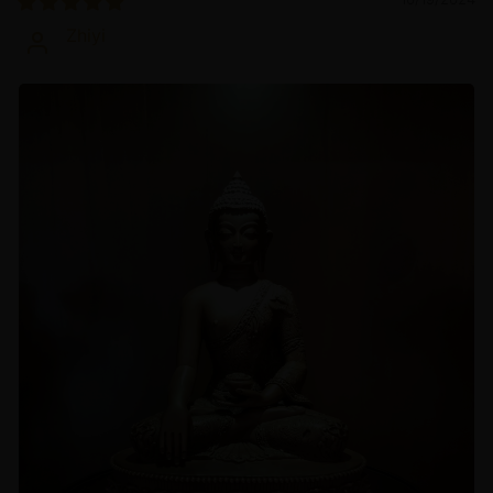
Zhiyi