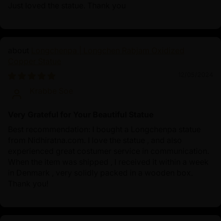
Just loved the statue. Thank you
Longchenpa | Longchen Rabjam Oxidized
Copper Statue
12/05/2024
Krabbe Soe
Very Grateful for Your Beautiful Statue
Best recommendation: I bought a Longchenpa statue
from Nidhiratna.com. I love the statue , and also
experienced great costumer service in communication.
When the item was shipped , I received it within a week
in Denmark , very solidly packed in a wooden box.
Thank you!