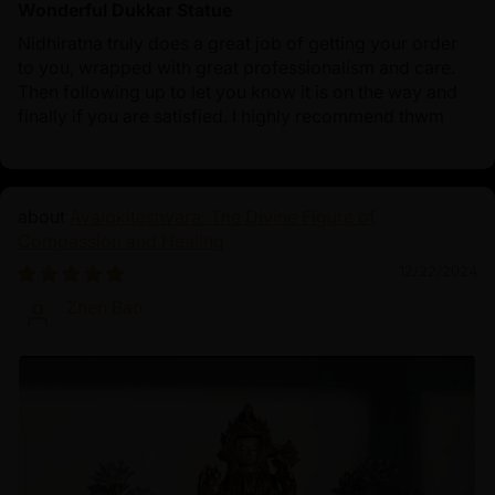
Wonderful Dukkar Statue
Nidhiratna truly does a great job of getting your order
to you, wrapped with great professionalism and care.
Then following up to let you know it is on the way and
finally if you are satisfied. I highly recommend thwm
Avalokiteshvara: The Divine Figure of
Compassion and Healing
12/22/2024
Zhen Bao