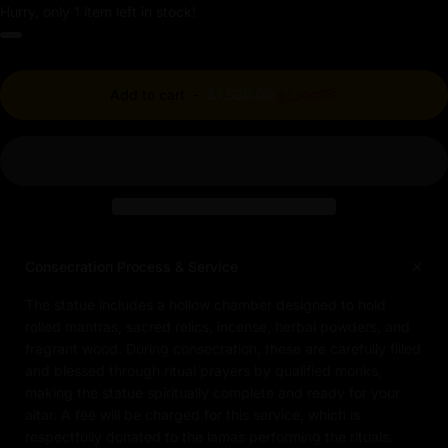
Hurry, only 1 item left in stock!
Regular price
Add to cart
-
$1,530.00
$1,700.00
Consecration Process & Service
The statue includes a hollow chamber designed to hold
rolled mantras, sacred relics, incense, herbal powders, and
fragrant wood. During consecration, these are carefully filled
and blessed through ritual prayers by qualified monks,
making the statue spiritually complete and ready for your
altar. A fee will be charged for this service, which is
respectfully donated to the lamas performing the rituals.