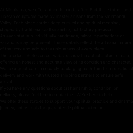
piece for sale, ensuring authenticity and exclusivity.
At Nidhiratna, we offer authentic handcrafted Buddhist statues and
Key features of Amitayus Gold
Tibetan sculptures made by master artisans from the Kathmandu
Statue:
Valley. Each piece carries deep cultural and spiritual meaning,
shaped by traditional craftsmanship, not factory precision.
Handmade in Nepal using the Lost Wax Method
As each statue is individually handmade, minor imperfections or
variations may be present. These details reflect the artisanal nature
Crafted using traditional Fire-gilding with gold
of the work and add to the uniqueness of every piece.
The product photos on our website show the actual statue for sale,
24k Pure Gold Gilded Face
offering an honest and accurate view of its condition and character.
We take great care in securely packaging each item for international
Beautifully decorated using Acrylic Colors
delivery and work with trusted shipping partners to ensure safe
arrival.
Traditionally Handcrafted by Master Artists
If you have any questions about craftsmanship, condition, or
delivery, please feel free to contact us. We're here to help.
Height X Width:
33c
m X 26cm
We offer these statues to support your spiritual practice and dharma
Weight:
4.01
kg
journey, not as tools for guaranteed spiritual outcomes.