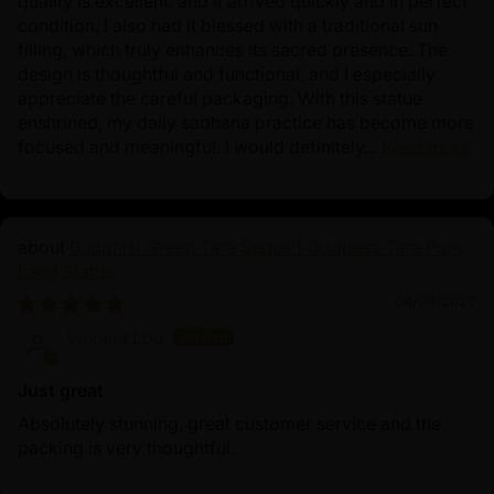
quality is excellent, and it arrived quickly and in perfect
condition. I also had it blessed with a traditional sun
filling, which truly enhances its sacred presence. The
design is thoughtful and functional, and I especially
appreciate the careful packaging. With this statue
enshrined, my daily sadhana practice has become more
focused and meaningful. I would definitely...
Read more
Buddhist Green Tara Statue | Goddess Tara Pure
Land Statue
04/09/2025
Vincent Lou
Just great
Absolutely stunning, great customer service and the
packing is very thoughtful.