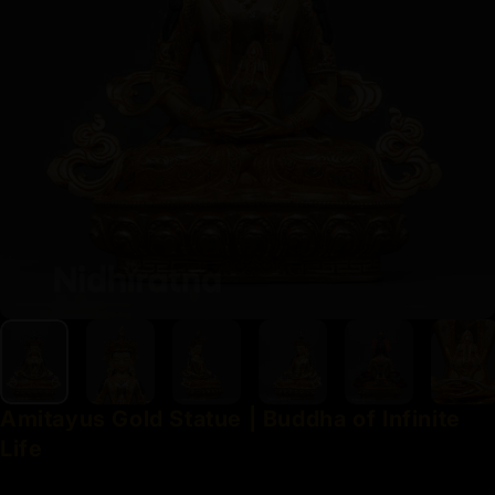
Amitayus
Gold
Statue
|
Buddha
of
Infinite
Life