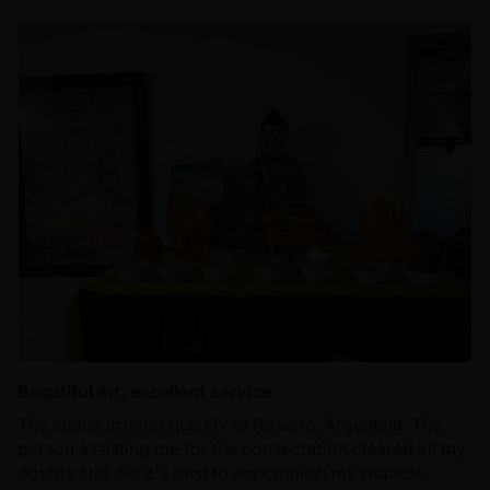
Beautiful art, excellent service
The statue arrived quickly to Rosario, Argentina. The
person assisting me for the consecration cleared all my
doubts and did it's best to accomplish my request.