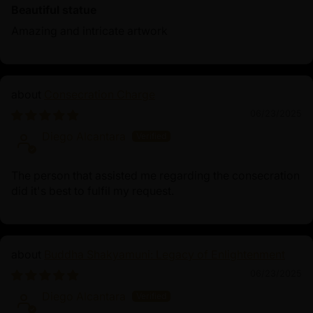
Beautiful statue
Amazing and intricate artwork
Consecration Charge
06/23/2025
Diego Alcantara
The person that assisted me regarding the consecration
did it's best to fulfil my request.
Buddha Shakyamuni: Legacy of Enlightenment
06/23/2025
Diego Alcantara