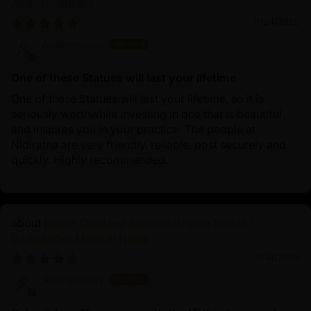
Avalokiteshvara
11/24/2025
Anonymous
One of these Statues will last your lifetime
One of these Statues will last your lifetime, so it is
seriously worthwhile investing in one that is beautiful
and inspires you in your practice. The people at
Nidiratna are very friendly, reliable, post securely and
quickly. Highly recommended.
Divine Oxidized Avalokiteshvara Statue |
Bodhisattva Made in Nepal
11/14/2025
Anonymous