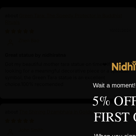
Green Tara: The Speedy Protector in Buddhist
Rituals
10/02/2024
Zhen Bao
Great statue by nidhiratna
Got my beautiful mother tara statue on time❤️If you're
looking for a meaningful decorative piece or a spiritual
symbol, the Green Tara statue is an excellent
choice.100% recomended
Wait a moment! 
5% OF
FIRST
The Shining Dzambhala in Golden Splendor
10/01/2024
John Smith