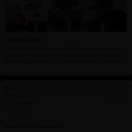
Chenrezig Statue
I wanted to extend my heartfelt thanks for the prompt
delivery of my order. It arrived exactly when expected,
and I truly appreciate your commitment to great service.
Four-Armed Chenrezig: Radiant Avalokiteshvara
Bodhisattva Statue
12/08/2024
Harry
satisfied with the service