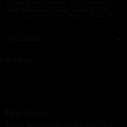
Please note:
Once consecrated, each statue becomes a
sacred object and part of your spiritual journey. As such, it
cannot be returned or refunded after this special blessing.
Statue Care Guide
Pairs well with
Description
Shop Amitayus Gold Buddha