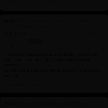
Primordial Vajradhara Sculpture | Himalayan
Buddhist Master of Tantra
01/22/2026
Lisette
The product was exactly as described. They had the
statue comsecrated at Sechen Monastery in Nepal. It
was well-
packed and arrived promptly. Excellent and courteous
service.
Review written in Shop App
Chenrezig Statue | Handcrafted Tibetan