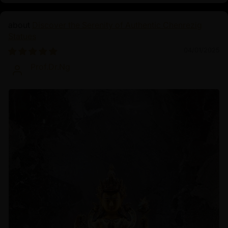
Discover the Serenity of Authentic Chenrezig
Statues
04/01/2025
Prof.Dr.Ng