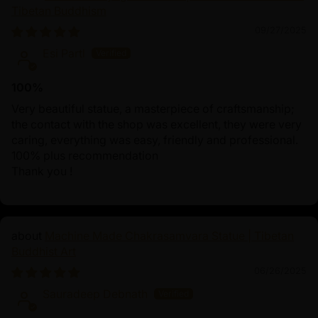
Tibetan Buddhism
09/27/2025
Esi Partl
100%
Very beautiful statue, a masterpiece of craftsmanship;
the contact with the shop was excellent, they were very
caring, everything was easy, friendly and professional.
100% plus recommendation
Thank you !
Machine Made Chakrasamvara Statue | Tibetan
Buddhist Art
06/26/2025
Sauradeep Debnath