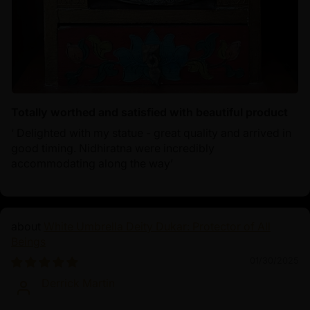
Totally worthed and satisfied with beautiful product
‘ Delighted with my statue - great quality and arrived in
good timing. Nidhiratna were incredibly
accommodating along the way’
White Umbrella Deity Dukar: Protector of All
Beings
01/30/2025
Derrick Martin