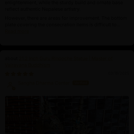
enlightenment, while the sturdy build and ornate base
reflect authentic Nepalese artistry.
However, there are areas for improvement. The bottom
plate covering the consecration items is difficult to...
Read more
21.2 Inch Guru Rinpoche Statue | Master of
Vajrayana Buddhism
03/18/2025
Sangha Dharma Center