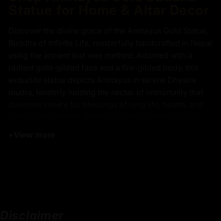
Statue for Home & Altar Decor
Discover the divine grace of the Amitayus Gold Statue,
Buddha of Infinite Life, masterfully handcrafted in Nepal
using the ancient lost wax method. Adorned with a
radiant gold-gilded face and a fire-gilded body, this
exquisite statue depicts Amitayus in serene Dhyana
mudra, tenderly holding the nectar of immortality that
devotees revere for blessings of long life, health, and
spiritual abundance. Rich acrylic hues enhance every
intricate carving on the crown, jewelry, flowing robe,
+
View more
and delicately draped lower garment, all testifying to
the unrivaled skill of a Patan artisan. Elegantly seated
on a lotus throne, this masterpiece invites peace,
longevity, and sacred beauty into any meditation space
or altar.
Please note: The statue in the photograph is the actual
Disclaimer