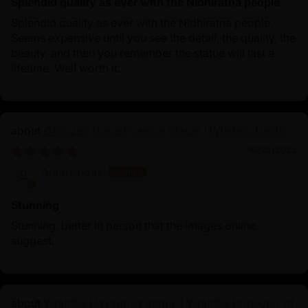
Splendid quality as ever with the Nidhiratna people
Splendid quality as ever with the Nidhiratna people.
Seems expensive until you see the detail, the quality, the
beauty, and then you remember the statue will last a
lifetime. Well worth it.
Oxidized Dorje Phagmo Statue | Wisdom Dakini
10/25/2025
Anonymous
Stunning
Stunning, better in person that the images online
suggest.
Wrathful Hayagriva Statue | Wrathful Protector of