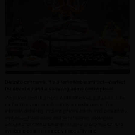
Despite concerns, it's a remarkable artifact—perfect
for devotion and a stunning home centerpiece!
We purchased this handmade Chenrezig statue online
earlier this year, and it is truly a masterpiece. The
intricate detailing, radiant golden finish, and beautifully
embedded turquoise and coral stones showcase
exceptional craftsmanship. Its serene expression and
symbolic posture embody tranquility and