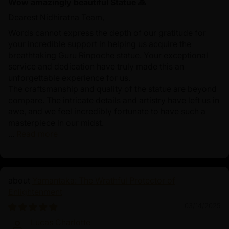
Wow amazingly beautiful Statue 🙏
Dearest Nidhiratna Team,
Words cannot express the depth of our gratitude for
your incredible support in helping us acquire the
breathtaking Guru Rinpoche statue. Your exceptional
service and dedication have truly made this an
unforgettable experience for us.
The craftsmanship and quality of the statue are beyond
compare. The intricate details and artistry have left us in
awe, and we feel incredibly fortunate to have such a
masterpiece in our midst.
...
Read more
Yamantaka: The Wrathful Protector of
Enlightenment
03/14/2025
Lucas Charlotte