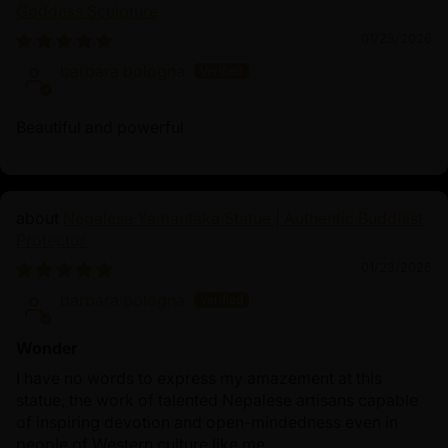
Goddess Sculpture
01/23/2026
barbara bologna
Beautiful and powerful
Nepalese Yamantaka Statue | Authentic Buddhist
Protector
01/23/2026
barbara bologna
Wonder
I have no words to express my amazement at this
statue, the work of talented Nepalese artisans capable
of inspiring devotion and open-mindedness even in
people of Western culture like me.