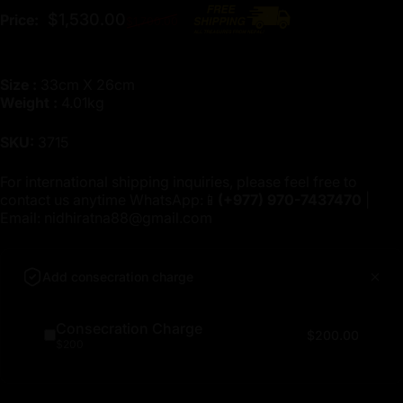
Regular price
$1,530.00
Price:
$1,700.00
Size :
33cm X 26cm
Weight :
4.01kg
SKU:
3715
For international shipping inquiries, please feel free to
contact us anytime WhatsApp:📱
(+977)
970-7437470
|
Email:
nidhiratna88@gmail.com
Add consecration charge
Consecration Charge
$200.00
$200