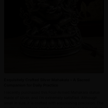
Exquisitely Crafted Silver Mahakala – A Sacred
Companion for Daily Practice
I recently purchased this Four-Armed Mahakala statue
made of silver, and I’m extremely satisfied. Although
small in size, it is crafted with astonishing precision. The