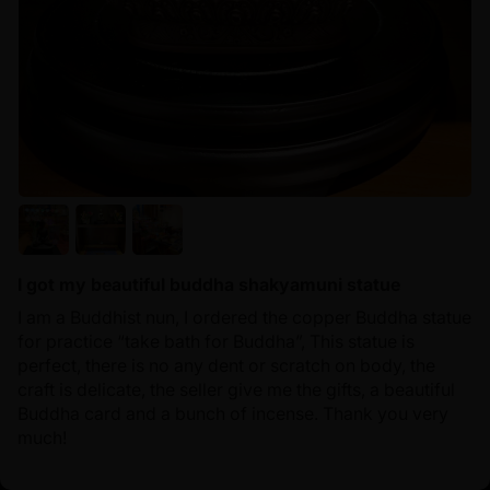
I got my beautiful buddha shakyamuni statue
I am a Buddhist nun, I ordered the copper Buddha statue
for practice “take bath for Buddha”, This statue is
perfect, there is no any dent or scratch on body, the
craft is delicate, the seller give me the gifts, a beautiful
Buddha card and a bunch of incense. Thank you very
much!