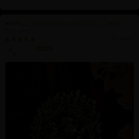
Four-Armed Mahakala and Consort: Crafted in
Pure Silver
06/16/2025
Koji K.