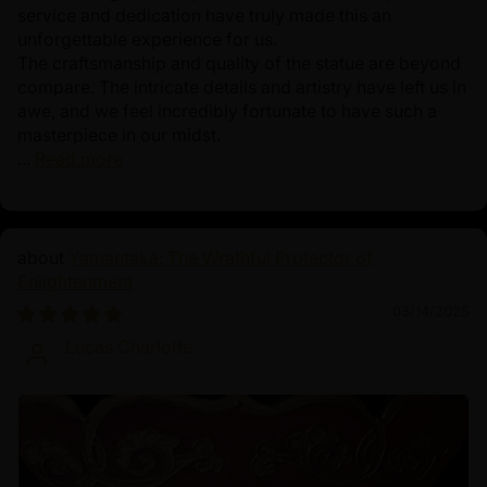
service and dedication have truly made this an
unforgettable experience for us.
The craftsmanship and quality of the statue are beyond
compare. The intricate details and artistry have left us in
awe, and we feel incredibly fortunate to have such a
masterpiece in our midst.
...
Read more
Yamantaka: The Wrathful Protector of
Enlightenment
03/14/2025
Lucas Charlotte