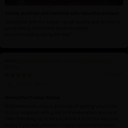
Totally worthed and satisfied with beautiful product
‘ Delighted with my statue - great quality and arrived in
good timing. Nidhiratna were incredibly
accommodating along the way’
White Umbrella Deity Dukar: Protector of All
Beings
01/30/2025
Derrick Martin
Wonderful Dukkar Statue
Nidhiratna truly does a great job of getting your order
to you, wrapped with great professionalism and care.
Then following up to let you know it is on the way and
finally if you are satisfied. I highly recommend thwm