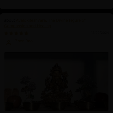
Avalokiteshvara: The Divine Figure of
Compassion and Healing
12/22/2024
Zhen Bao