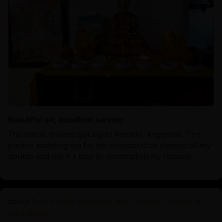
Beautiful art, excellent service
The statue arrived quickly to Rosario, Argentina. The
person assisting me for the consecration cleared all my
doubts and did it's best to accomplish my request.
Four-Armed Mahakala and Consort: Crafted in
Pure Silver