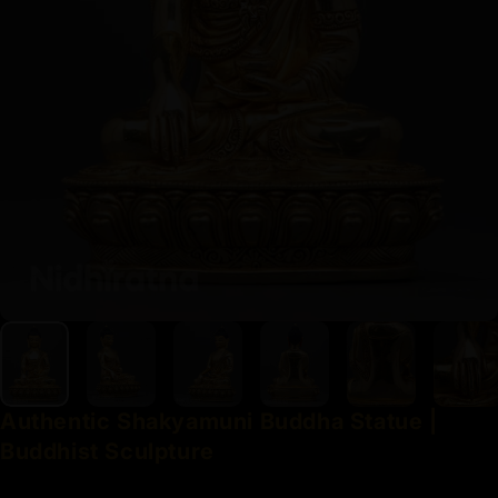
Authentic
Shakyamuni
Buddha
Statue
|
Buddhist
Sculpture