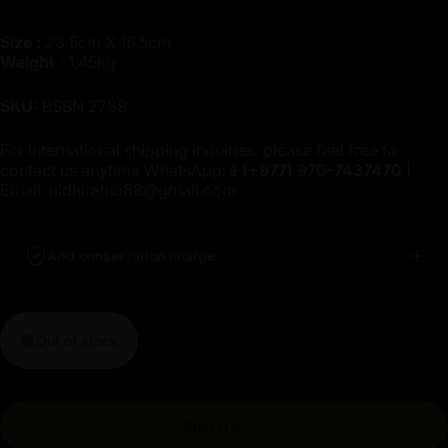
Size :
23.5cm X 16.5cm
Weight :
1.45kg
SKU:
BSBN 2789
For international shipping inquiries, please feel free to
contact us anytime WhatsApp:📱
(+977)
970-7437470
|
Email:
nidhiratna88@gmail.com
Add consecration charge
Out of stock
Sold Out
-