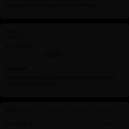
focused and meaningful. I would definitely...
Read more
Buddhist Green Tara Statue | Goddess Tara Pure
Land Statue
04/09/2025
Vincent Lou
Just great
Absolutely stunning, great customer service and the
packing is very thoughtful.
Discover the Serenity of Authentic Chenrezig
Statues
04/01/2025