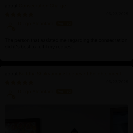
Consecration Charge
06/23/2025
Diego Alcantara
The person that assisted me regarding the consecration
did it's best to fulfil my request.
Buddha Shakyamuni: Legacy of Enlightenment
06/23/2025
Diego Alcantara