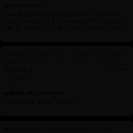
Chenrezig Statue
I wanted to extend my heartfelt thanks for the prompt
delivery of my order. It arrived exactly when expected,
and I truly appreciate your commitment to great service.
Four-Armed Chenrezig: Radiant Avalokiteshvara
Bodhisattva Statue
12/08/2024
Harry
satisfied with the service
Just loved the statue. Thank you
Longchenpa | Longchen Rabjam Oxidized