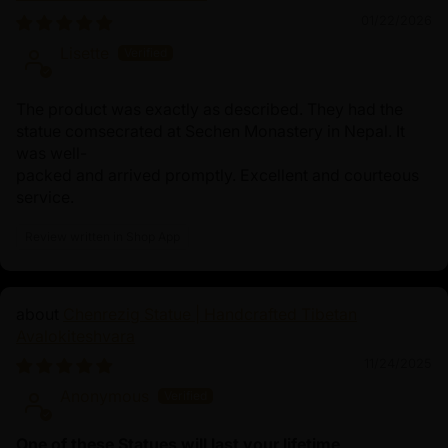
01/22/2026
Lisette
The product was exactly as described. They had the
statue comsecrated at Sechen Monastery in Nepal. It
was well-
packed and arrived promptly. Excellent and courteous
service.
Review written in Shop App
Chenrezig Statue | Handcrafted Tibetan
Avalokiteshvara
11/24/2025
Anonymous
One of these Statues will last your lifetime