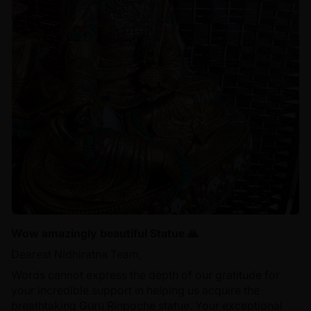
Wow amazingly beautiful Statue 🙏
Dearest Nidhiratna Team,
Words cannot express the depth of our gratitude for
your incredible support in helping us acquire the
breathtaking Guru Rinpoche statue. Your exceptional