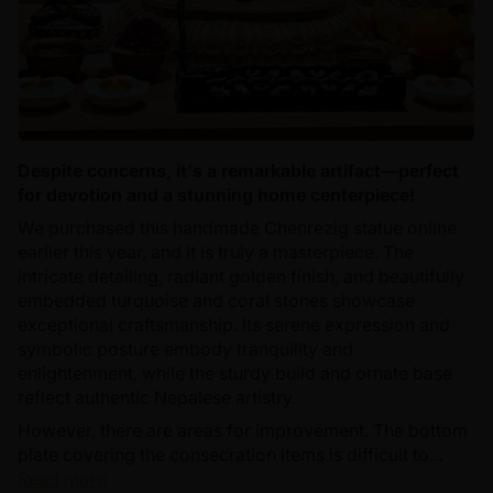
Despite concerns, it's a remarkable artifact—perfect
for devotion and a stunning home centerpiece!
We purchased this handmade Chenrezig statue online
earlier this year, and it is truly a masterpiece. The
intricate detailing, radiant golden finish, and beautifully
embedded turquoise and coral stones showcase
exceptional craftsmanship. Its serene expression and
symbolic posture embody tranquility and
enlightenment, while the sturdy build and ornate base
reflect authentic Nepalese artistry.
However, there are areas for improvement. The bottom
plate covering the consecration items is difficult to...
Read more