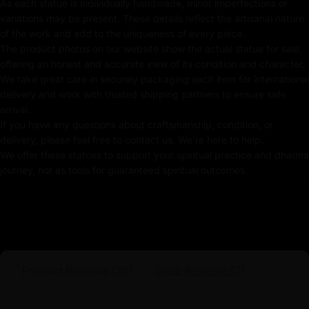
Handmade in Nepal by using Lost Wax Method
As each statue is individually handmade, minor imperfections or
variations may be present. These details reflect the artisanal nature
Coated with Gold on Copper Alloy Based
of the work and add to the uniqueness of every piece.
The product photos on our website show the actual statue for sale,
Adorned with Semi-Precious Stone
offering an honest and accurate view of its condition and character.
We take great care in securely packaging each item for international
24k Pure Gold-Plated Face
delivery and work with trusted shipping partners to ensure safe
arrival.
Beautifully Decorated using Acrylic Colors
If you have any questions about craftsmanship, condition, or
delivery, please feel free to contact us. We're here to help.
Traditionally Hand Crafted by Master Artists
We offer these statues to support your spiritual practice and dharma
journey, not as tools for guaranteed spiritual outcomes.
Dimensions :
Height
Width
Weight
Product Reviews (
26
)
Shop Reviews (
7
)
23.5cm
16.5cm
1.45kg