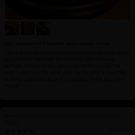
I got my beautiful buddha shakyamuni statue
I am a Buddhist nun, I ordered the copper Buddha statue
for practice “take bath for Buddha”, This statue is
perfect, there is no any dent or scratch on body, the
craft is delicate, the seller give me the gifts, a beautiful
Buddha card and a bunch of incense. Thank you very
much!
Green Tara: The Speedy Protector in Buddhist
Rituals
10/02/2024