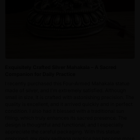
Exquisitely Crafted Silver Mahakala – A Sacred
Companion for Daily Practice
I recently purchased this Four-Armed Mahakala statue
made of silver, and I’m extremely satisfied. Although
small in size, it is crafted with astonishing precision. The
quality is excellent, and it arrived quickly and in perfect
condition. I also had it blessed with a traditional sun
filling, which truly enhances its sacred presence. The
design is thoughtful and functional, and I especially
appreciate the careful packaging. With this statue
enshrined, my daily sadhana practice has become more