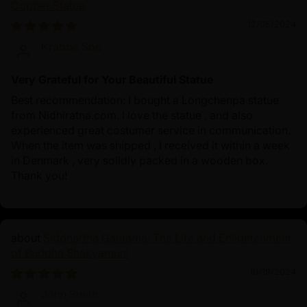
Copper Statue
12/05/2024
Krabbe Soe
Very Grateful for Your Beautiful Statue
Best recommendation: I bought a Longchenpa statue
from Nidhiratna.com. I love the statue , and also
experienced great costumer service in communication.
When the item was shipped , I received it within a week
in Denmark , very solidly packed in a wooden box.
Thank you!
Siddhartha Gautama: The Life and Enlightenment
of Buddha Shakyamuni
10/19/2024
John Smith