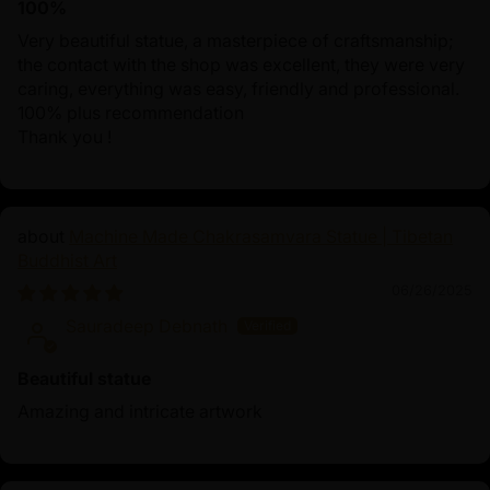
100%
Very beautiful statue, a masterpiece of craftsmanship;
the contact with the shop was excellent, they were very
caring, everything was easy, friendly and professional.
100% plus recommendation
Thank you !
Machine Made Chakrasamvara Statue | Tibetan
Buddhist Art
06/26/2025
Sauradeep Debnath
Beautiful statue
Amazing and intricate artwork