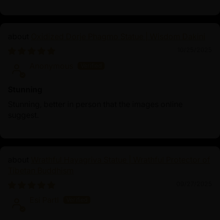
Oxidized Dorje Phagmo Statue | Wisdom Dakini
10/25/2025
Anonymous
Stunning
Stunning, better in person that the images online
suggest.
Wrathful Hayagriva Statue | Wrathful Protector of
Tibetan Buddhism
09/27/2025
Esi Partl