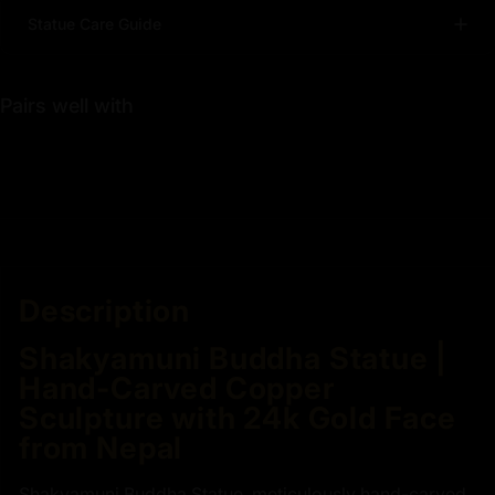
Statue Care Guide
Pairs well with
Description
Shakyamuni Buddha Statue |
Hand-Carved Copper
Sculpture with 24k Gold Face
from Nepal
Shakyamuni Buddha Statue, meticulously hand-carved