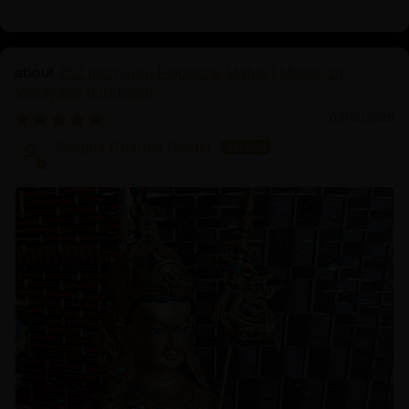
21.2 Inch Guru Rinpoche Statue | Master of
Vajrayana Buddhism
03/18/2025
Sangha Dharma Center