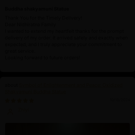
Buddha shakyamuni Statue
Thank You for the Timely Delivery!
Dear Nidhiratna Family
I wanted to extend my heartfelt thanks for the prompt
delivery of my order. It arrived safely and exactly when
expected, and I truly appreciate your commitment to
great service.
Looking forward to future orders!
Symbol of Enlightenment and Peace: Oxidized
Shakyamuni Buddha Statue
10/19/2024
Zhiyi