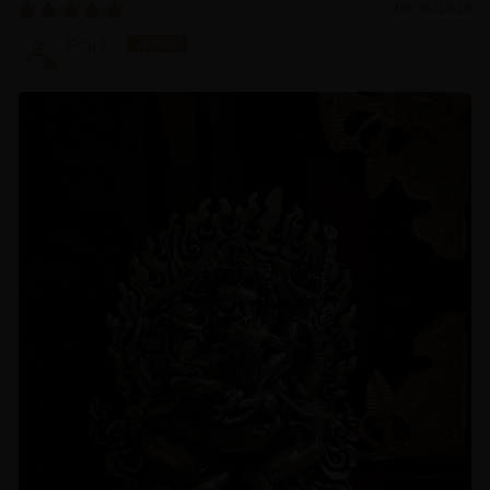
06/16/2025
Koji K.