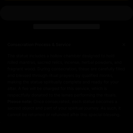
Consecration Process & Service
The statue includes a hollow chamber designed to hold
rolled mantras, sacred relics, incense, herbal powders, and
fragrant wood. During consecration, these are carefully filled
and blessed through ritual prayers by qualified monks,
making the statue spiritually complete and ready for your
altar. A fee will be charged for this service, which is
respectfully donated to the lamas performing the rituals.
Please note:
Once consecrated, each statue becomes a
sacred object and part of your spiritual journey. As such, it
cannot be returned or refunded after this special blessing.