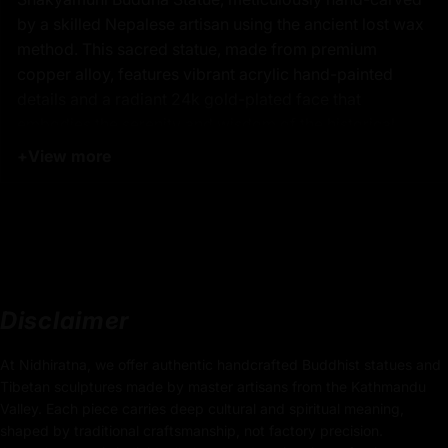
by a skilled Nepalese artisan using the ancient lost wax
method. This sacred statue, made from premium
copper alloy, features vibrant acrylic hand-painted
details and a radiant 24k gold-plated face that
embodies the serenity and wisdom of the historical
Buddha. Revered as the founder of Buddhism,
+
View more
Shakyamuni Buddha represents enlightenment, inner
peace, and mindfulness. This handcrafted Shakyamuni
Buddha sculpture is perfect for altars, meditation
spaces, or spiritual home décor, offering both artistic
beauty and deep symbolic meaning.
Disclaimer
Key Features of Authentic
At Nidhiratna, we offer authentic handcrafted Buddhist statues and
Shakyamuni Buddha Statue -
Tibetan sculptures made by master artisans from the Kathmandu
Buddhist Sculpture:
Valley. Each piece carries deep cultural and spiritual meaning,
shaped by traditional craftsmanship, not factory precision.