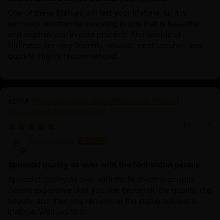
One of these Statues will last your lifetime, so it is
seriously worthwhile investing in one that is beautiful
and inspires you in your practice. The people at
Nidiratna are very friendly, reliable, post securely and
quickly. Highly recommended.
Divine Oxidized Avalokiteshvara Statue |
Bodhisattva Made in Nepal
11/14/2025
Anonymous
Splendid quality as ever with the Nidhiratna people
Splendid quality as ever with the Nidhiratna people.
Seems expensive until you see the detail, the quality, the
beauty, and then you remember the statue will last a
lifetime. Well worth it.