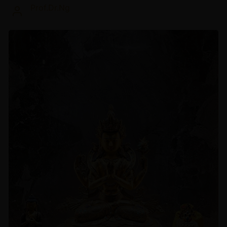
Prof.Dr.Ng