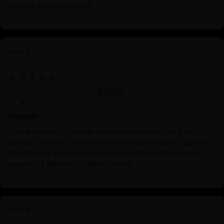
palace life to Buddhahood—embodies wisdom,
Beautiful and powerful
compassion, and liberation, making Shakyamuni
Buddha statues powerful symbols of spiritual
awakening.
Nepalese Yamantaka Statue | Authentic Buddhist
Protector
01/23/2026
barbara bologna
Wonder
I have no words to express my amazement at this
statue, the work of talented Nepalese artisans capable
of inspiring devotion and open-mindedness even in
people of Western culture like me.
Primordial Vajradhara Sculpture | Himalayan
Buddhist Master of Tantra