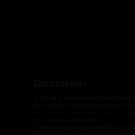
Please note: The statue in the photograph is
ensuring authenticity and exclusivity.
Key features of Buddhist Sitat
Handmade in Nepal using the Lost Wax Me
Coated with 24k Fire-Gilded Gold on Copp
24k Gold Gilded Face
Beautifully decorated using Acrylic Colors
Disclaimer
Traditionally Handcrafted by Master Artists
Height X Width:
22
cm X 17cm
At Nidhiratna, we offer authentic handcrafted 
carries deep cultural and spiritual meaning, sha
Weight:
1.62
kg
As each statue is individually handmade, minor 
the uniqueness of every piece.
The product photos on our website show the actu
White Tara
We take great care in securely packaging each i