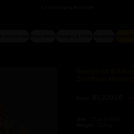
Free Shipping Worldwide
e Size Statue
Ritual items
Thangka & Prints
Upcoming
Consecr
arge Size Statue
Ritual items
Thangka & Prints
Upcoming
Consecra
Buddhist
Sitata
Spiritual
Healin
$1,300.00
Price:
Size :
22cm X 17cm
Weight :
1.62kg