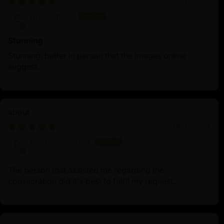
10/25/2025
Anonymous
Stunning
Stunning, better in person that the images online
suggest.
Consecration Charge
06/23/2025
Diego Alcantara
The person that assisted me regarding the
consecration did it's best to fulfil my request.