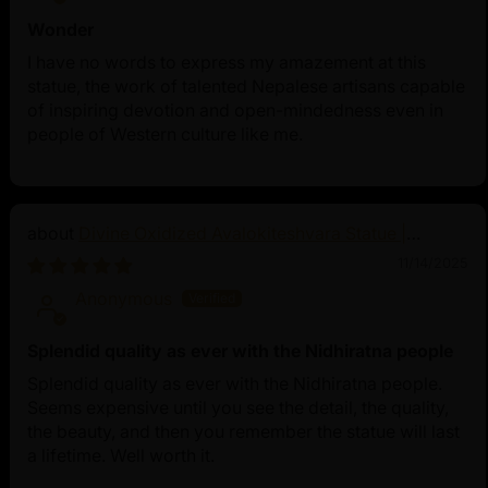
Wonder
I have no words to express my amazement at this
statue, the work of talented Nepalese artisans capable
of inspiring devotion and open-mindedness even in
people of Western culture like me.
Divine Oxidized Avalokiteshvara Statue |
Bodhisattva Made in Nepal
11/14/2025
Anonymous
Splendid quality as ever with the Nidhiratna people
Splendid quality as ever with the Nidhiratna people.
Seems expensive until you see the detail, the quality,
the beauty, and then you remember the statue will last
a lifetime. Well worth it.