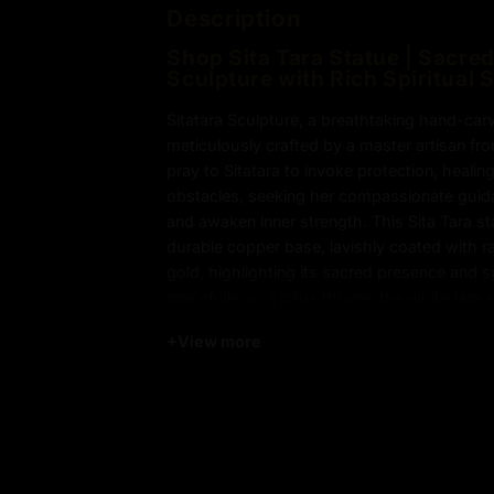
Description
Shop Sita Tara Statue | Sacre
Sculpture with Rich Spiritual 
Sitatara Sculpture, a breathtaking hand-ca
meticulously crafted by a master artisan fr
pray to Sitatara to invoke protection, healin
obstacles, seeking her compassionate guid
and awaken inner strength. This Sita Tara st
durable copper base, lavishly coated with ra
gold, highlighting its sacred presence and sp
gracefully on a lotus throne, the white tara 
iconic Seven-Eyes symbolizing heightened
+
View more
compassionate vigilance. The 24k gold-gilde
and wisdom, reflecting the deep spiritual sig
Tibetan Buddhism. Expertly handcrafted wit
lost wax methods, every detail—from the intr
the smooth contours—showcases the artisan
dedication to preserving ancient craftsmans