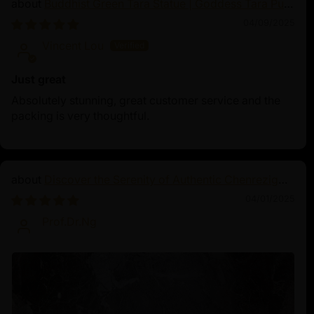
Buddhist Green Tara Statue | Goddess Tara Pure
Land Statue
04/09/2025
Vincent Lou
Just great
Absolutely stunning, great customer service and the
packing is very thoughtful.
Discover the Serenity of Authentic Chenrezig
Statues
04/01/2025
Prof.Dr.Ng