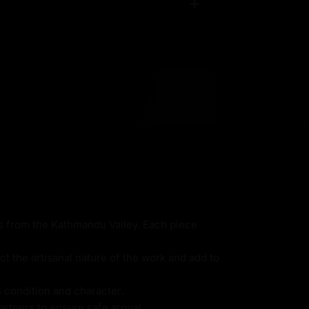
ns from the Kathmandu Valley. Each piece
ct the artisanal nature of the work and add to
s condition and character.
rtners to ensure safe arrival.