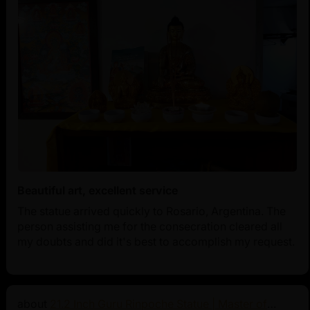
Beautiful art, excellent service
The statue arrived quickly to Rosario, Argentina. The
person assisting me for the consecration cleared all
my doubts and did it's best to accomplish my request.
21.2 Inch Guru Rinpoche Statue | Master of