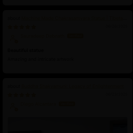
Machine Made Chakrasamvara Statue | Tibetan
Buddhist Art
06/26/2025
Sauradeep Debnath
Beautiful statue
Amazing and intricate artwork
Buddha Shakyamuni: Legacy of Enlightenment
06/23/2025
Diego Alcantara