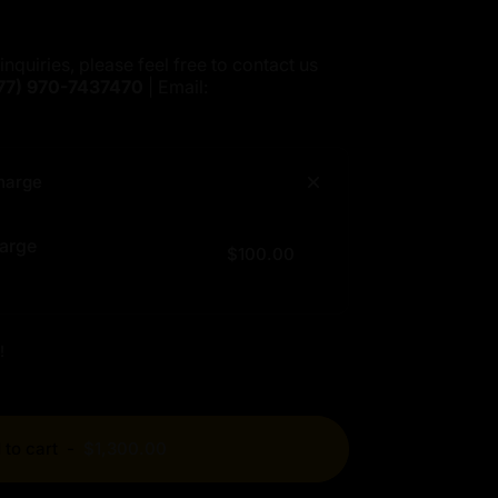
inquiries, please feel free to contact us
77)
970-7437470
| Email:
harge
arge
$100.00
!
 to cart
-
$1,300.00