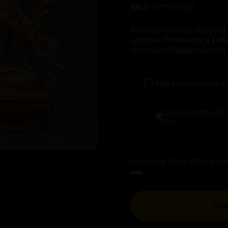
SKU:
3771 WTEA
For international shipping 
anytime WhatsApp:📱
(+9
nidhiratna88@gmail.com
Add consecration c
Consecration Ch
$100
Hurry, only 1 item left in stock
Add