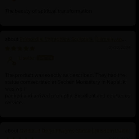
The beauty of spiritual transformation
Primordial Vajradhara Sculpture | Himalayan
Buddhist Master of Tantra
01/22/2026
Lisette
The product was exactly as described. They had the
statue comsecrated at Sechen Monastery in Nepal. It
was well-
packed and arrived promptly. Excellent and courteous
service.
Oxidized Dorje Phagmo Statue | Wisdom Dakini