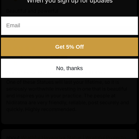
When you sign up for updates
Beautiful and powerful
Email
Chenrezig Statue | Handcrafted Tibetan
Avalokiteshvara
Get 5% Off
11/24/2025
Anonymous
No, thanks
One of these Statues will last your lifetime
One of these Statues will last your lifetime, so it is
seriously worthwhile investing in one that is beautiful
and inspires you in your practice. The people at
Nidiratna are very friendly, reliable, post securely and
quickly. Highly recommended.
Wrathful Hayagriva Statue | Wrathful Protector