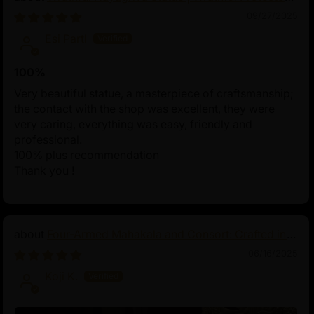
of Tibetan Buddhism
09/27/2025
Esi Partl
100%
Very beautiful statue, a masterpiece of craftsmanship;
the contact with the shop was excellent, they were
very caring, everything was easy, friendly and
professional.
100% plus recommendation
Thank you !
Four-Armed Mahakala and Consort: Crafted in
Pure Silver
06/16/2025
Koji K.