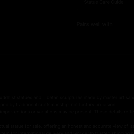
Statue Care Guide
 the actual piece for sale,
ara Sculpture:
Pairs well with
thod
er Based
Buddhist statues and Tibetan sculptures made by master artisa
ped by traditional craftsmanship, not factory precision.
imperfections or variations may be present. These details refle
al statue for sale, offering an honest and accurate view of it
tem for international delivery and work with trusted shipping pa