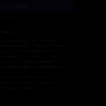
ore payment options
& Service
low chamber designed to hold rolled
ncense, herbal powders, and fragrant wood.
e are carefully filled and blessed through
d monks, making the statue spiritually
r altar. A fee will be charged for this
fully donated to the lamas performing the
rated, each statue becomes a sacred
iritual journey. As such, it cannot be
 this special blessing.