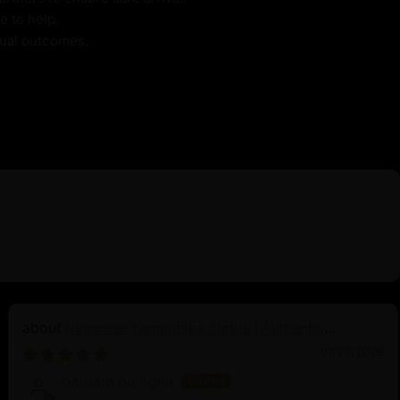
e to help.
itual outcomes.
Nepalese Yamantaka Statue | Authentic
Buddhist Protector
01/23/2026
barbara bologna