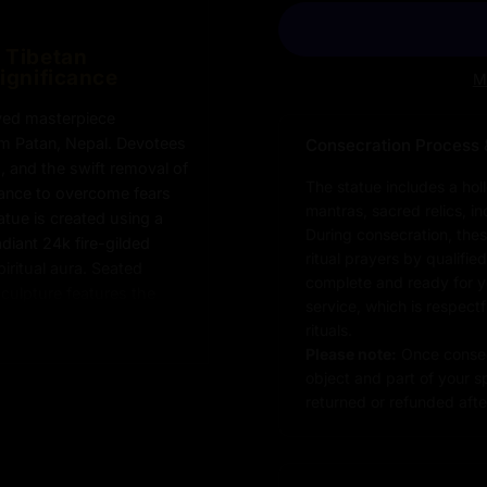
d Tibetan
Significance
M
rved masterpiece
om Patan, Nepal. Devotees
Consecration Process 
g, and the swift removal of
The statue includes a hol
ance to overcome fears
mantras, sacred relics, i
atue is created using a
During consecration, thes
diant 24k fire-gilded
ritual prayers by qualifie
iritual aura. Seated
complete and ready for you
sculpture features the
service, which is respect
 awareness and
rituals.
d face radiates serenity
Please note:
Once consec
nificance of Sitatara in
object and part of your sp
h traditional Himalayan
returned or refunded after
icate gold finishing to
’s exceptional skill and
hip.