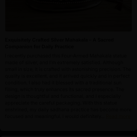
Exquisitely Crafted Silver Mahakala – A Sacred
Companion for Daily Practice
I recently purchased this Four-Armed Mahakala statue
made of silver, and I’m extremely satisfied. Although
small in size, it is crafted with astonishing precision. The
quality is excellent, and it arrived quickly and in perfect
condition. I also had it blessed with a traditional sun
filling, which truly enhances its sacred presence. The
design is thoughtful and functional, and I especially
appreciate the careful packaging. With this statue
enshrined, my daily sadhana practice has become more
focused and meaningful. I would definitely...
Read more