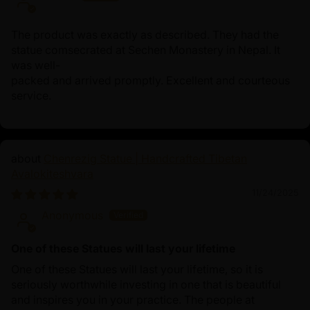
The product was exactly as described. They had the
statue comsecrated at Sechen Monastery in Nepal. It
was well-
packed and arrived promptly. Excellent and courteous
service.
Chenrezig Statue | Handcrafted Tibetan
Avalokiteshvara
11/24/2025
Anonymous
One of these Statues will last your lifetime
One of these Statues will last your lifetime, so it is
seriously worthwhile investing in one that is beautiful
and inspires you in your practice. The people at