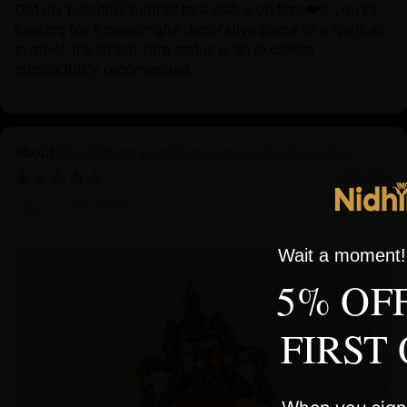
Got my beautiful mother tara statue on time❤️If you're
looking for a meaningful decorative piece or a spiritual
symbol, the Green Tara statue is an excellent
choice.100% recomended
The Shining Dzambhala in Golden Splendor
10/01/2024
John Smith
Wait a moment! 
5% OF
FIRST