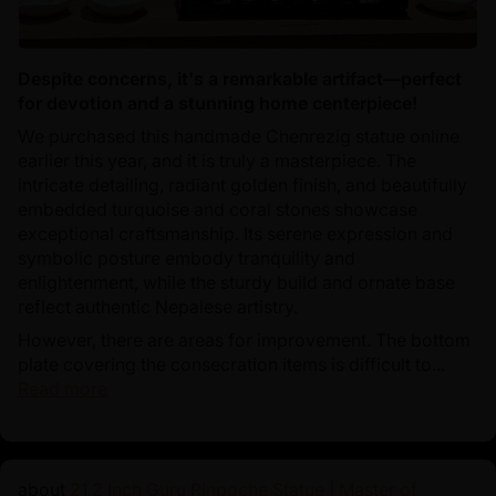
Despite concerns, it's a remarkable artifact—perfect
for devotion and a stunning home centerpiece!
We purchased this handmade Chenrezig statue online
earlier this year, and it is truly a masterpiece. The
intricate detailing, radiant golden finish, and beautifully
embedded turquoise and coral stones showcase
exceptional craftsmanship. Its serene expression and
symbolic posture embody tranquility and
enlightenment, while the sturdy build and ornate base
reflect authentic Nepalese artistry.
However, there are areas for improvement. The bottom
plate covering the consecration items is difficult to...
Read more
21.2 Inch Guru Rinpoche Statue | Master of