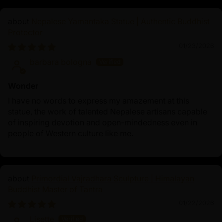
discipline, renunciation, and perseverance, serving as a
Nepalese Yamantaka Statue | Authentic Buddhist
reminder to practitioners about the importance of
Protector
balance on the path to enlightenment.
01/23/2026
Ultimately, the Fasting Buddha realized that true
barbara bologna
awakening could not be achieved through extreme
austerity but through the Middle Way—a path of
Wonder
moderation between self-indulgence and self-denial.
I have no words to express my amazement at this
The Fasting Buddha statue stands as an inspiring
statue, the work of talented Nepalese artisans capable
spiritual symbol, perfect for meditation, rituals, and
of inspiring devotion and open-mindedness even in
Buddhist practice, embodying the essence of sacrifice,
people of Western culture like me.
wisdom, and enlightenment.
Primordial Vajradhara Sculpture | Himalayan
Buddhist Master of Tantra
01/22/2026
Lisette