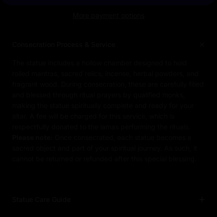
More payment options
Consecration Process & Service
The statue includes a hollow chamber designed to hold
rolled mantras, sacred relics, incense, herbal powders, and
fragrant wood. During consecration, these are carefully filled
and blessed through ritual prayers by qualified monks,
making the statue spiritually complete and ready for your
altar. A fee will be charged for this service, which is
respectfully donated to the lamas performing the rituals.
Please note:
Once consecrated, each statue becomes a
sacred object and part of your spiritual journey. As such, it
cannot be returned or refunded after this special blessing.
Statue Care Guide