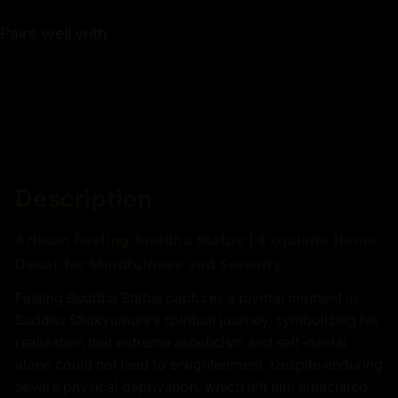
Pairs well with
Description
Artisan Fasting Buddha Statue | Exquisite Home
Decor for Mindfulness and Serenity
Fasting Buddha Statue captures a pivotal moment in
Buddha Shakyamuni’s spiritual journey, symbolizing his
realization that extreme asceticism and self-denial
alone could not lead to enlightenment. Despite enduring
severe physical deprivation, which left him emaciated