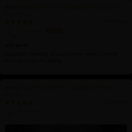
Buddhist Green Tara Statue | Goddess Tara Pure
Land Statue
04/09/2025
Vincent Lou
Just great
Absolutely stunning, great customer service and the
packing is very thoughtful.
Discover the Serenity of Authentic Chenrezig
Statues
04/01/2025
Prof.Dr.Ng