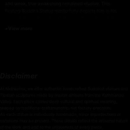
and weak, true awakening remained elusive. This
Fasting Buddha Statue masterfully depicts him in his
gaunt form, seated gracefully on a moon disc lotus
seat, embodying his unwavering perseverance and
+
View more
profound spiritual dedication.
Crafted with precision, this statue is machine-made
from high-quality copper and electroplated with radiant
24K pure gold, reflecting exceptional artistry and
reverence. This sacred Fasting Buddha is a powerful
reminder of spiritual resilience and the pursuit of
Disclaimer
enlightenment, ideal for Buddhist rituals, yoga
practices, and daily meditation. A meaningful gift from
At Nidhiratna, we offer authentic handcrafted Buddhist statues and
Nepal, this Fasting Shakyamuni Buddha Statue is a
Tibetan sculptures made by master artisans from the Kathmandu
Valley. Each piece carries deep cultural and spiritual meaning,
treasured addition for devoted practitioners and
shaped by traditional craftsmanship, not factory precision.
spiritual seekers alike.
As each statue is individually handmade, minor imperfections or
variations may be present. These details reflect the artisanal nature
of the work and add to the uniqueness of every piece.