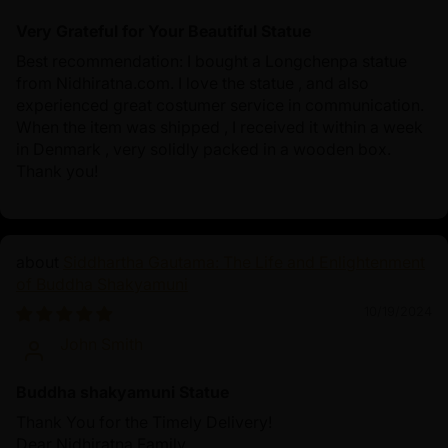
Very Grateful for Your Beautiful Statue
Best recommendation: I bought a Longchenpa statue
from Nidhiratna.com. I love the statue , and also
experienced great costumer service in communication.
When the item was shipped , I received it within a week
in Denmark , very solidly packed in a wooden box.
Thank you!
Siddhartha Gautama: The Life and Enlightenment
of Buddha Shakyamuni
10/19/2024
John Smith
Buddha shakyamuni Statue
Thank You for the Timely Delivery!
Dear Nidhiratna Family