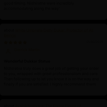
good timing. Nidhiratna were incredibly
accommodating along the way’
White Umbrella Deity Dukar: Protector of All
Beings
01/30/2025
Derrick Martin
Wonderful Dukkar Statue
Nidhiratna truly does a great job of getting your order
to you, wrapped with great professionalism and care.
Then following up to let you know it is on the way and
finally if you are satisfied. I highly recommend thwm
Avalokiteshvara: The Divine Figure of