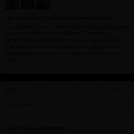
I got my beautiful buddha shakyamuni statue
I am a Buddhist nun, I ordered the copper Buddha statue
for practice “take bath for Buddha”, This statue is
perfect, there is no any dent or scratch on body, the
craft is delicate, the seller give me the gifts, a beautiful
Buddha card and a bunch of incense. Thank you very
much!
Green Tara: The Speedy Protector in Buddhist
Rituals
10/02/2024
Zhen Bao
Great statue by nidhiratna