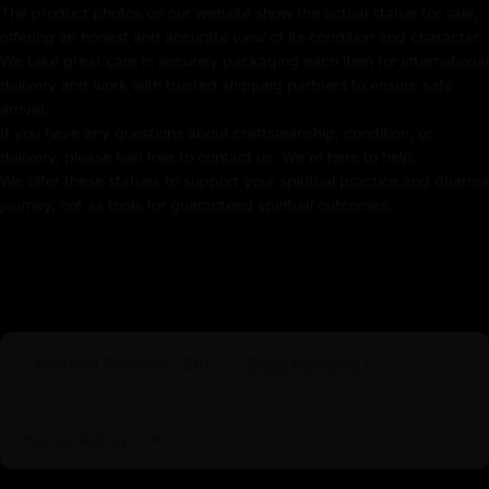
Key Features :
The product photos on our website show the actual statue for sale,
offering an honest and accurate view of its condition and character.
Machine-Made Fasting Buddha Statue
We take great care in securely packaging each item for international
delivery and work with trusted shipping partners to ensure safe
Coated with Gold on Copper-Based
arrival.
If you have any questions about craftsmanship, condition, or
Beautifully Decorated using Acrylic Colors
delivery, please feel free to contact us. We're here to help.
We offer these statues to support your spiritual practice and dharma
Traditionally Hand Crafted by Master Artists
journey, not as tools for guaranteed spiritual outcomes.
Dimensions :
Height
Width
Weight
Product Reviews (
26
)
Shop Reviews (
7
)
9.5cm
5cm
0.14kg
Sort by