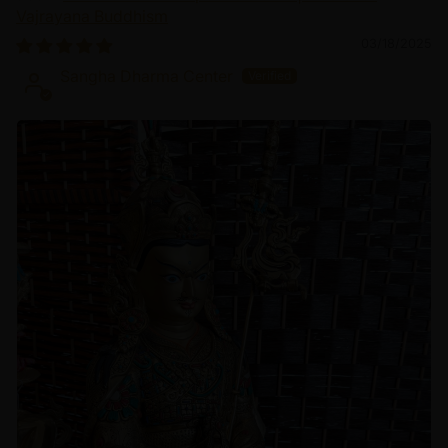
Vajrayana Buddhism
03/18/2025
Sangha Dharma Center