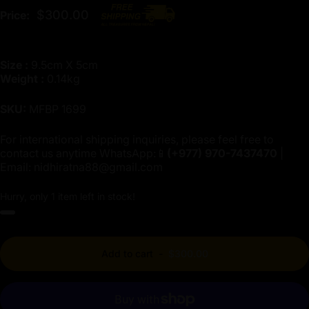
$300.00
Price:
Size :
9.5cm X 5cm
Weight :
0.14kg
SKU:
MFBP 1699
For international shipping inquiries, please feel free to
contact us anytime WhatsApp:📱
(+977)
970-7437470
|
Email:
nidhiratna88@gmail.com
Hurry, only 1 item left in stock!
Add to cart
-
$300.00