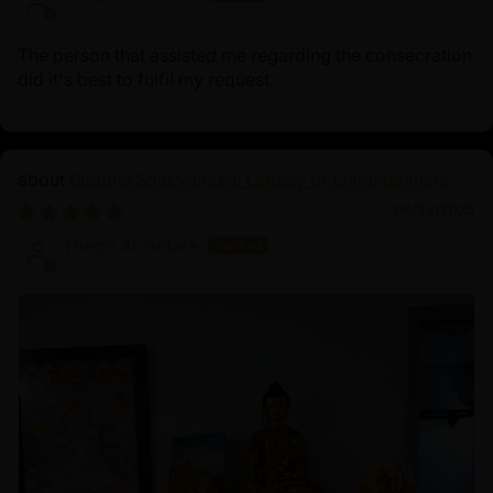
The person that assisted me regarding the consecration
did it's best to fulfil my request.
Buddha Shakyamuni: Legacy of Enlightenment
06/23/2025
Diego Alcantara