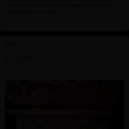
awe, and we feel incredibly fortunate to have such a
masterpiece in our midst.
...
Read more
Yamantaka: The Wrathful Protector of
Enlightenment
03/14/2025
Lucas Charlotte