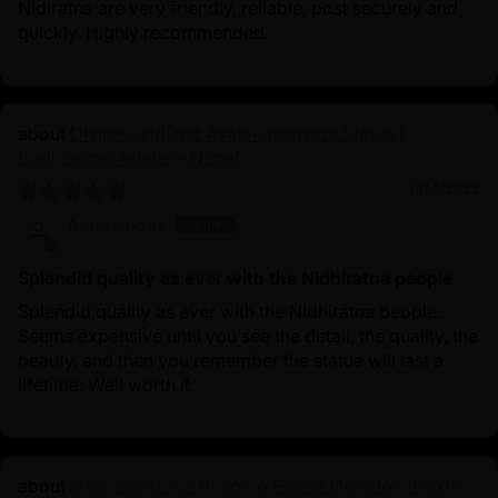
Nidiratna are very friendly, reliable, post securely and
quickly. Highly recommended.
Divine Oxidized Avalokiteshvara Statue |
Bodhisattva Made in Nepal
11/14/2025
Anonymous
Splendid quality as ever with the Nidhiratna people
Splendid quality as ever with the Nidhiratna people.
Seems expensive until you see the detail, the quality, the
beauty, and then you remember the statue will last a
lifetime. Well worth it.
Oxidized Dorje Phagmo Statue | Wisdom Dakini