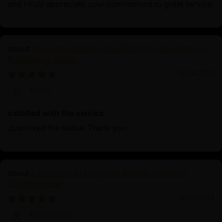
and I truly appreciate your commitment to great service.
Four-Armed Chenrezig: Radiant Avalokiteshvara
Bodhisattva Statue
12/08/2024
Harry
satisfied with the service
Just loved the statue. Thank you
Longchenpa | Longchen Rabjam Oxidized
Copper Statue
12/05/2024
Krabbe Soe