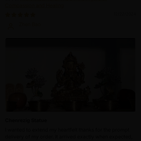
Compassion and Healing
12/22/2024
Zhen Bao
Chenrezig Statue
I wanted to extend my heartfelt thanks for the prompt
delivery of my order. It arrived exactly when expected,