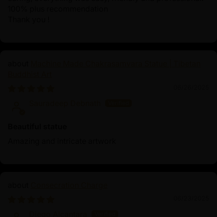
100% plus recommendation
Thank you !
Machine Made Chakrasamvara Statue | Tibetan
Buddhist Art
06/26/2025
Sauradeep Debnath
Beautiful statue
Amazing and intricate artwork
Consecration Charge
06/23/2025
Diego Alcantara