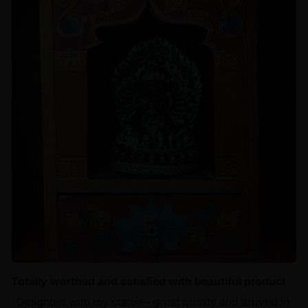
Totally worthed and satisfied with beautiful product
‘ Delighted with my statue - great quality and arrived in