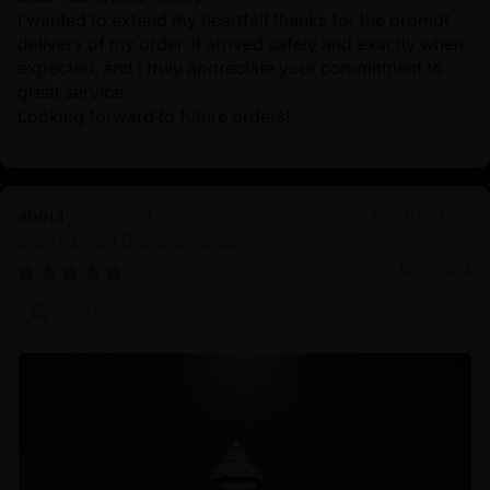
I wanted to extend my heartfelt thanks for the prompt
delivery of my order. It arrived safely and exactly when
expected, and I truly appreciate your commitment to
great service.
Looking forward to future orders!
Symbol of Enlightenment and Peace: Oxidized
Shakyamuni Buddha Statue
10/19/2024
Zhiyi