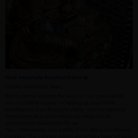
Wow amazingly beautiful Statue 🙏
Dearest Nidhiratna Team,
Words cannot express the depth of our gratitude for
your incredible support in helping us acquire the
breathtaking Guru Rinpoche statue. Your exceptional
service and dedication have truly made this an
unforgettable experience for us.
The craftsmanship and quality of the statue are beyond
compare. The intricate details and artistry have left us in