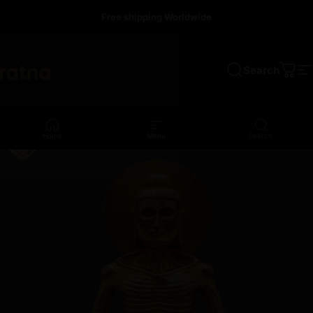
Skip to content
Free shipping Worldwide
Search
a
Cart
S
Home
Menu
Search