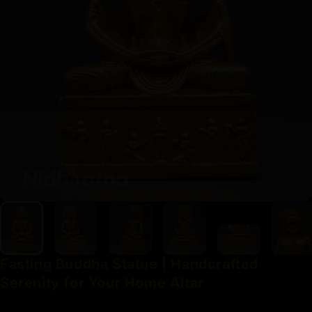
Fasting
Buddha
Statue
|
Handcrafted
Serenity
for
Your
Home
Altar