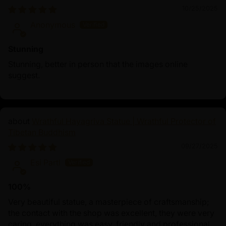
10/25/2025
Anonymous
Stunning
Stunning, better in person that the images online
suggest.
Wrathful Hayagriva Statue | Wrathful Protector of
Tibetan Buddhism
09/27/2025
Esi Partl
100%
Very beautiful statue, a masterpiece of craftsmanship;
the contact with the shop was excellent, they were very
caring, everything was easy, friendly and professional.