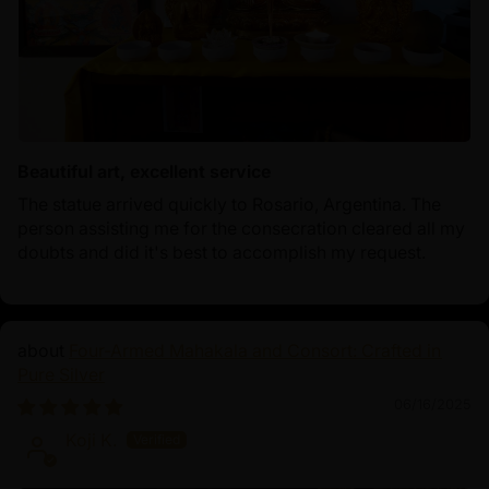
Beautiful art, excellent service
The statue arrived quickly to Rosario, Argentina. The
person assisting me for the consecration cleared all my
doubts and did it's best to accomplish my request.
Four-Armed Mahakala and Consort: Crafted in
Pure Silver
06/16/2025
Koji K.