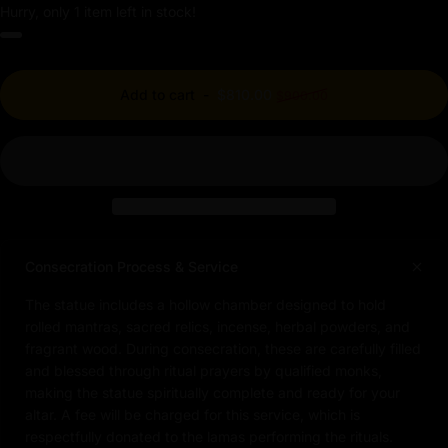
Hurry, only 1 item left in stock!
Regular price
Add to cart
-
$810.00
$900.00
Consecration Process & Service
The statue includes a hollow chamber designed to hold
rolled mantras, sacred relics, incense, herbal powders, and
fragrant wood. During consecration, these are carefully filled
and blessed through ritual prayers by qualified monks,
making the statue spiritually complete and ready for your
altar. A fee will be charged for this service, which is
respectfully donated to the lamas performing the rituals.