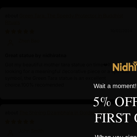
Green Tara: The Speedy Protector in Buddhist
Rituals
10/02/2024
Zhen Bao
Great statue by nidhiratna
Got my beautiful mother tara statue on time❤️If you're
looking for a meaningful decorative piece or a spiritual
symbol, the Green Tara statue is an excellent
choice.100% recomended
Wait a moment! 
5% OF
FIRST
The Shining Dzambhala in Golden Splendor
10/01/2024
John Smith