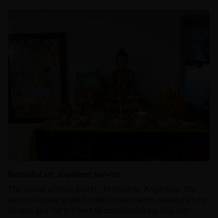
Beautiful art, excellent service
The statue arrived quickly to Rosario, Argentina. The
person assisting me for the consecration cleared all my
doubts and did it's best to accomplish my request.