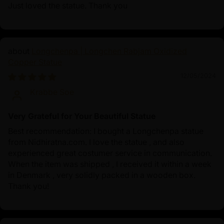
Just loved the statue. Thank you
Longchenpa | Longchen Rabjam Oxidized
Copper Statue
12/05/2024
Krabbe Soe
Very Grateful for Your Beautiful Statue
Best recommendation: I bought a Longchenpa statue
from Nidhiratna.com. I love the statue , and also
experienced great costumer service in communication.
When the item was shipped , I received it within a week
in Denmark , very solidly packed in a wooden box.
Thank you!