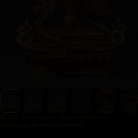
Green
Tara
Statue:
Compassionate
Protector
of
Enlightenment