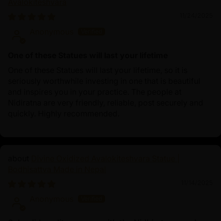
Avalokiteshvara
11/24/2025
Anonymous
One of these Statues will last your lifetime
One of these Statues will last your lifetime, so it is
seriously worthwhile investing in one that is beautiful
and inspires you in your practice. The people at
Nidiratna are very friendly, reliable, post securely and
quickly. Highly recommended.
Divine Oxidized Avalokiteshvara Statue |
Bodhisattva Made in Nepal
11/14/2025
Anonymous