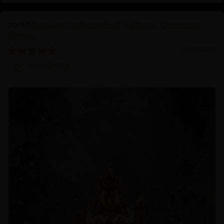
Discover the Serenity of Authentic Chenrezig
Statues
04/01/2025
Prof.Dr.Ng