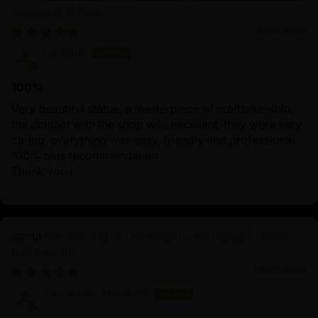
Tibetan Buddhism
09/27/2025
Esi Partl
100%
Very beautiful statue, a masterpiece of craftsmanship;
the contact with the shop was excellent, they were very
caring, everything was easy, friendly and professional.
100% plus recommendation
Thank you !
Machine Made Chakrasamvara Statue | Tibetan
Buddhist Art
06/26/2025
Sauradeep Debnath