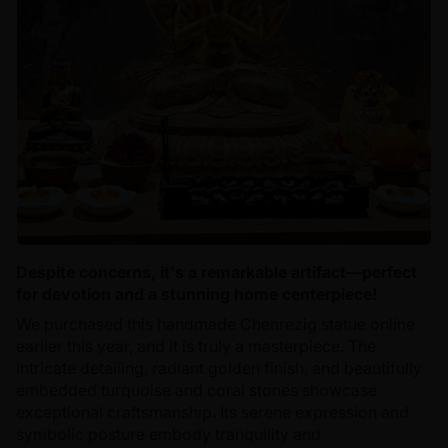
Despite concerns, it's a remarkable artifact—perfect
for devotion and a stunning home centerpiece!
We purchased this handmade Chenrezig statue online
earlier this year, and it is truly a masterpiece. The
intricate detailing, radiant golden finish, and beautifully
embedded turquoise and coral stones showcase
exceptional craftsmanship. Its serene expression and
symbolic posture embody tranquility and