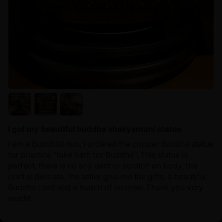
I got my beautiful buddha shakyamuni statue
I am a Buddhist nun, I ordered the copper Buddha statue
for practice “take bath for Buddha”, This statue is
perfect, there is no any dent or scratch on body, the
craft is delicate, the seller give me the gifts, a beautiful
Buddha card and a bunch of incense. Thank you very
much!