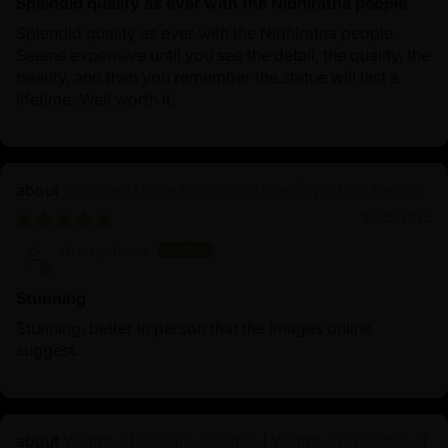
Splendid quality as ever with the Nidhiratna people
Splendid quality as ever with the Nidhiratna people.
Seems expensive until you see the detail, the quality, the
beauty, and then you remember the statue will last a
lifetime. Well worth it.
Oxidized Dorje Phagmo Statue | Wisdom Dakini
10/25/2025
Anonymous
Stunning
Stunning, better in person that the images online
suggest.
Wrathful Hayagriva Statue | Wrathful Protector of