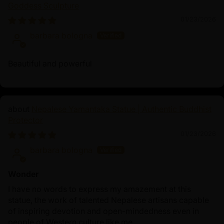
Goddess Sculpture
01/23/2026
barbara bologna
Beautiful and powerful
Nepalese Yamantaka Statue | Authentic Buddhist
Protector
01/23/2026
barbara bologna
Wonder
I have no words to express my amazement at this
statue, the work of talented Nepalese artisans capable
of inspiring devotion and open-mindedness even in
people of Western culture like me.