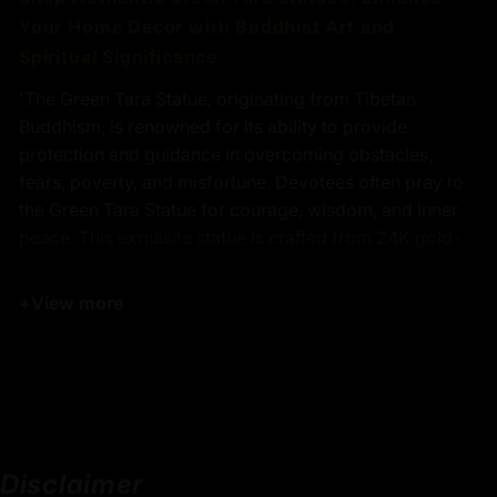
Your Home Decor with Buddhist Art and
Spiritual Significance
'The Green Tara Statue, originating from Tibetan
Buddhism, is renowned for its ability to provide
protection and guidance in overcoming obstacles,
fears, poverty, and misfortune. Devotees often pray to
the Green Tara Statue for courage, wisdom, and inner
peace. This exquisite statue is crafted from 24K gold-
gilded copper and adorned with semi-precious stones,
making it a stunning addition to any spiritual space.
+
View more
Embrace the transformative energy of the Green Tara
Statue and invite compassion and healing into your life.
Key Features :
Disclaimer
Coated with Gold on Copper-Based