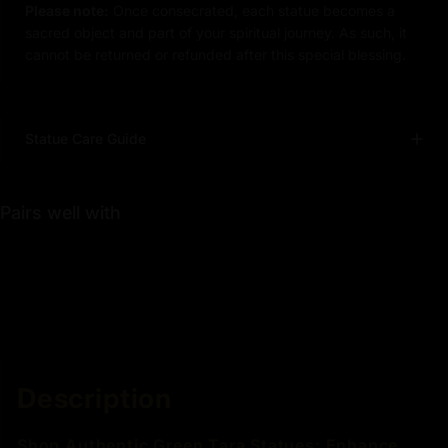
Please note:
Once consecrated, each statue becomes a
sacred object and part of your spiritual journey. As such, it
cannot be returned or refunded after this special blessing.
Statue Care Guide
Pairs well with
Description
Shop Authentic Green Tara Statues: Enhance