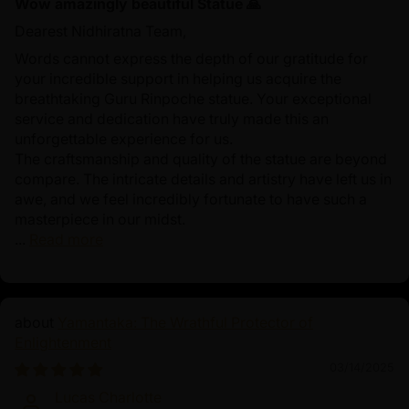
Wow amazingly beautiful Statue 🙏
Dearest Nidhiratna Team,
Words cannot express the depth of our gratitude for
your incredible support in helping us acquire the
breathtaking Guru Rinpoche statue. Your exceptional
service and dedication have truly made this an
unforgettable experience for us.
The craftsmanship and quality of the statue are beyond
compare. The intricate details and artistry have left us in
awe, and we feel incredibly fortunate to have such a
masterpiece in our midst.
...
Read more
Yamantaka: The Wrathful Protector of
Enlightenment
03/14/2025
Lucas Charlotte