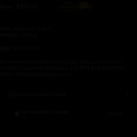
Regular price
$810.00
Price:
$900.00
Size :
16.5cm X 13.5cm
Weight :
0.94kg
SKU:
GTPD 1690
For international shipping inquiries, please feel free to
contact us anytime WhatsApp:📱
(+977)
970-7437470
|
Email:
nidhiratna88@gmail.com
Add consecration charge
Consecration Charge
$75.00
$75