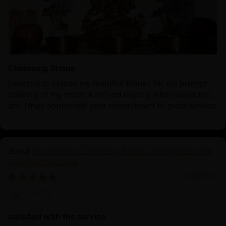
Chenrezig Statue
I wanted to extend my heartfelt thanks for the prompt
delivery of my order. It arrived exactly when expected,
and I truly appreciate your commitment to great service.
Four-Armed Chenrezig: Radiant Avalokiteshvara
Bodhisattva Statue
12/08/2024
Harry
satisfied with the service