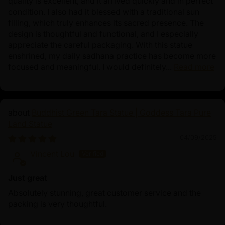
quality is excellent, and it arrived quickly and in perfect
condition. I also had it blessed with a traditional sun
filling, which truly enhances its sacred presence. The
design is thoughtful and functional, and I especially
appreciate the careful packaging. With this statue
enshrined, my daily sadhana practice has become more
focused and meaningful. I would definitely...
Read more
Buddhist Green Tara Statue | Goddess Tara Pure
Land Statue
04/09/2025
Vincent Lou
Just great
Absolutely stunning, great customer service and the
packing is very thoughtful.