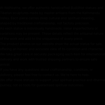
24k Pure Gold Face
At Nidhiratna, we offer authentic handcrafted Buddhist statues and
Tibetan sculptures made by master artisans from the Kathmandu
Adorned with Semi-Precious Stones
Valley. Each piece carries deep cultural and spiritual meaning,
shaped by traditional craftsmanship, not factory precision.
Beautifully Decorated using Acrylic Colors
As each statue is individually handmade, minor imperfections or
variations may be present. These details reflect the artisanal nature
Traditionally Hand Crafted by Master Artists
of the work and add to the uniqueness of every piece.
The product photos on our website show the actual statue for sale,
offering an honest and accurate view of its condition and character.
We take great care in securely packaging each item for international
Dimensions :
delivery and work with trusted shipping partners to ensure safe
arrival.
If you have any questions about craftsmanship, condition, or
Height
Width
Weight
delivery, please feel free to contact us. We're here to help.
We offer these statues to support your spiritual practice and dharma
journey, not as tools for guaranteed spiritual outcomes.
16.5
cm
13.5cm
0.94
kg