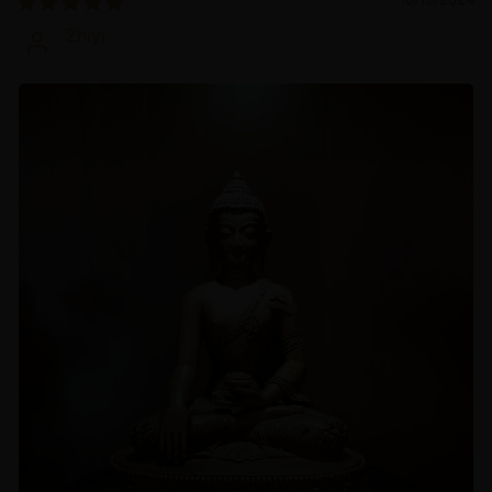
Zhiyi