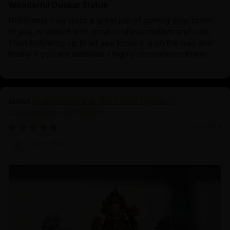
Wonderful Dukkar Statue
Nidhiratna truly does a great job of getting your order
to you, wrapped with great professionalism and care.
Then following up to let you know it is on the way and
finally if you are satisfied. I highly recommend thwm
Avalokiteshvara: The Divine Figure of
Compassion and Healing
12/22/2024
Zhen Bao