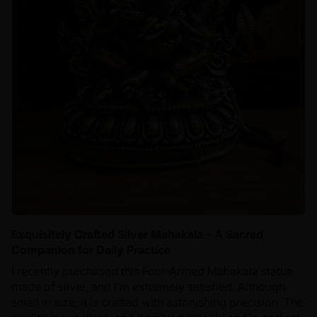
Exquisitely Crafted Silver Mahakala – A Sacred
Companion for Daily Practice
I recently purchased this Four-Armed Mahakala statue
made of silver, and I’m extremely satisfied. Although
small in size, it is crafted with astonishing precision. The