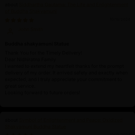
Siddhartha Gautama: The Life and Enlightenment
of Buddha Shakyamuni
10/19/2024
John Smith
Buddha shakyamuni Statue
Thank You for the Timely Delivery!
Dear Nidhiratna Family
I wanted to extend my heartfelt thanks for the prompt
delivery of my order. It arrived safely and exactly when
expected, and I truly appreciate your commitment to
great service.
Looking forward to future orders!
Symbol of Enlightenment and Peace: Oxidized
Shakyamuni Buddha Statue
10/19/2024