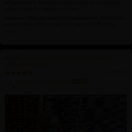
enlightenment, while the sturdy build and ornate base
reflect authentic Nepalese artistry.
However, there are areas for improvement. The bottom
plate covering the consecration items is difficult to...
Read more
21.2 Inch Guru Rinpoche Statue | Master of
Vajrayana Buddhism
03/18/2025
Sangha Dharma Center