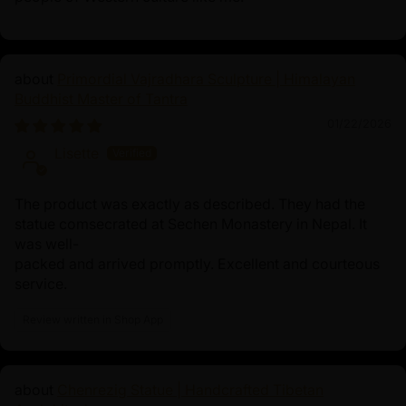
Primordial Vajradhara Sculpture | Himalayan
Buddhist Master of Tantra
01/22/2026
Lisette
The product was exactly as described. They had the
statue comsecrated at Sechen Monastery in Nepal. It
was well-
packed and arrived promptly. Excellent and courteous
service.
Review written in Shop App
Chenrezig Statue | Handcrafted Tibetan