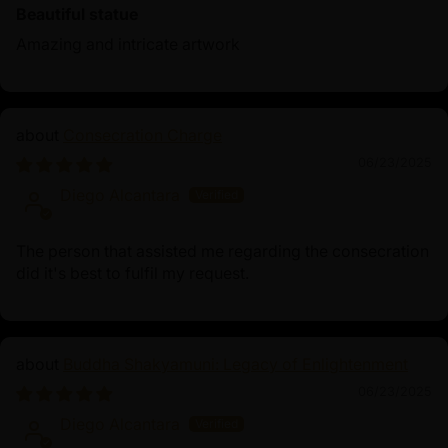
Beautiful statue
Amazing and intricate artwork
Consecration Charge
06/23/2025
Diego Alcantara
The person that assisted me regarding the consecration
did it's best to fulfil my request.
Buddha Shakyamuni: Legacy of Enlightenment
06/23/2025
Diego Alcantara