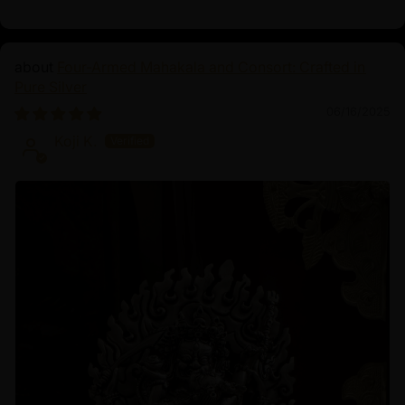
Four-Armed Mahakala and Consort: Crafted in
Pure Silver
06/16/2025
Koji K.