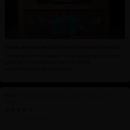
Totally worthed and satisfied with beautiful product
‘ Delighted with my statue - great quality and arrived in
good timing. Nidhiratna were incredibly
accommodating along the way’
White Umbrella Deity Dukar: Protector of All
Beings
01/30/2025
Derrick Martin