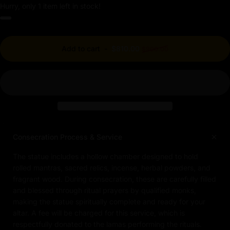
Hurry, only 1 item left in stock!
Regular price
Add to cart
-
$810.00
$900.00
Consecration Process & Service
The statue includes a hollow chamber designed to hold
rolled mantras, sacred relics, incense, herbal powders, and
fragrant wood. During consecration, these are carefully filled
and blessed through ritual prayers by qualified monks,
making the statue spiritually complete and ready for your
altar. A fee will be charged for this service, which is
respectfully donated to the lamas performing the rituals.