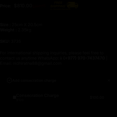
Regular price
$810.00
Price:
$900.00
Size :
25cm X 20.5cm
Weight :
2.35kg
SKU:
3735
For international shipping inquiries, please feel free to
contact us anytime WhatsApp:📱
(+977)
970-7437470
|
Email:
nidhiratna88@gmail.com
Add consecration charge
Consecration Charge
$100.00
$100