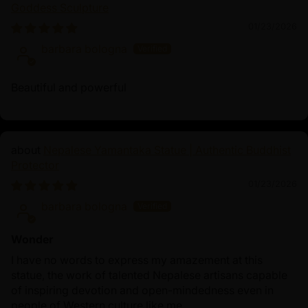
Goddess Sculpture
01/23/2026
barbara bologna
Beautiful and powerful
Nepalese Yamantaka Statue | Authentic Buddhist
Protector
01/23/2026
barbara bologna
Wonder
I have no words to express my amazement at this
statue, the work of talented Nepalese artisans capable
of inspiring devotion and open-mindedness even in
people of Western culture like me.