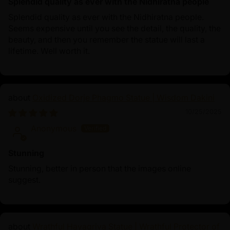
Splendid quality as ever with the Nidhiratna people
Splendid quality as ever with the Nidhiratna people.
Seems expensive until you see the detail, the quality, the
beauty, and then you remember the statue will last a
lifetime. Well worth it.
Oxidized Dorje Phagmo Statue | Wisdom Dakini
10/25/2025
Anonymous
Stunning
Stunning, better in person that the images online
suggest.
Wrathful Hayagriva Statue | Wrathful Protector of