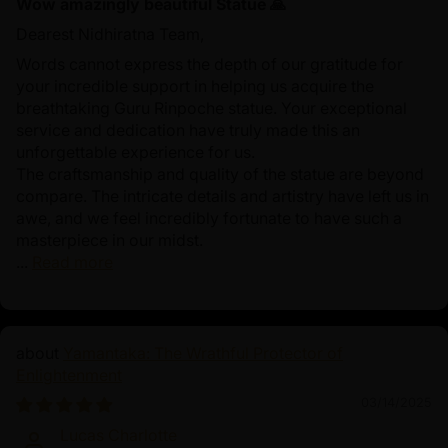
Wow amazingly beautiful Statue 🙏
Dearest Nidhiratna Team,
Words cannot express the depth of our gratitude for
your incredible support in helping us acquire the
breathtaking Guru Rinpoche statue. Your exceptional
service and dedication have truly made this an
unforgettable experience for us.
The craftsmanship and quality of the statue are beyond
compare. The intricate details and artistry have left us in
awe, and we feel incredibly fortunate to have such a
masterpiece in our midst.
...
Read more
Yamantaka: The Wrathful Protector of
Enlightenment
03/14/2025
Lucas Charlotte