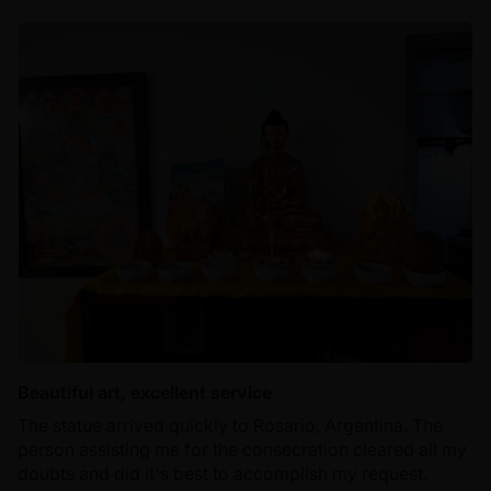
Beautiful art, excellent service
The statue arrived quickly to Rosario, Argentina. The
person assisting me for the consecration cleared all my
doubts and did it's best to accomplish my request.