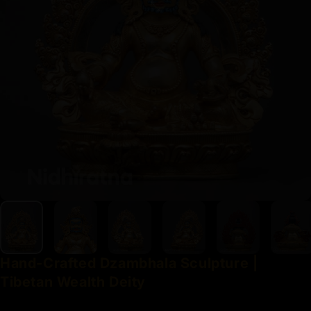
Hand-Crafted
Dzambhala
Sculpture
|
Tibetan
Wealth
Deity