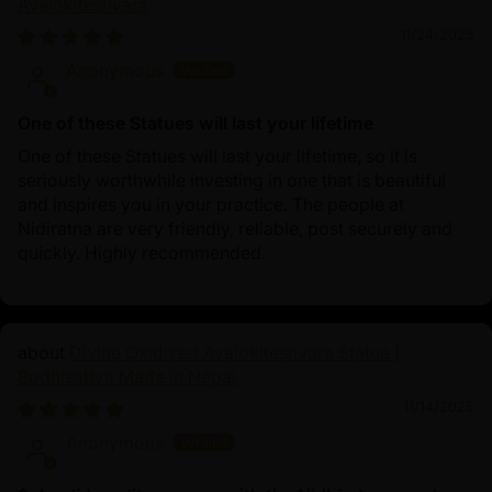
Avalokiteshvara
11/24/2025
Anonymous
One of these Statues will last your lifetime
One of these Statues will last your lifetime, so it is
seriously worthwhile investing in one that is beautiful
and inspires you in your practice. The people at
Nidiratna are very friendly, reliable, post securely and
quickly. Highly recommended.
Divine Oxidized Avalokiteshvara Statue |
Bodhisattva Made in Nepal
11/14/2025
Anonymous