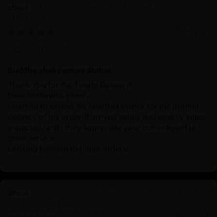
Siddhartha Gautama: The Life and Enlightenment
of Buddha Shakyamuni
10/19/2024
John Smith
Buddha shakyamuni Statue
Thank You for the Timely Delivery!
Dear Nidhiratna Family
I wanted to extend my heartfelt thanks for the prompt
delivery of my order. It arrived safely and exactly when
expected, and I truly appreciate your commitment to
great service.
Looking forward to future orders!
Symbol of Enlightenment and Peace: Oxidized
Shakyamuni Buddha Statue
10/19/2024