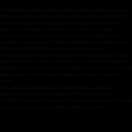
art piece but a meaningful addition to your altar or
At Nidhiratna, we offer authentic handcrafted Buddhist statues and
meditation space.
Tibetan sculptures made by master artisans from the Kathmandu
Key features of Dzambhala
Valley. Each piece carries deep cultural and spiritual meaning,
shaped by traditional craftsmanship, not factory precision.
Sculpture:
As each statue is individually handmade, minor imperfections or
variations may be present. These details reflect the artisanal nature
Handmade in Nepal using the Lost Wax Method
of the work and add to the uniqueness of every piece.
The product photos on our website show the actual statue for sale,
Crafted using traditional Fire-gilding with gold
offering an honest and accurate view of its condition and character.
We take great care in securely packaging each item for international
24k Pure Gold Gilded Face
delivery and work with trusted shipping partners to ensure safe
Beautifully decorated using Acrylic Colors
arrival.
If you have any questions about craftsmanship, condition, or
Traditionally Handcrafted by Master Artists
delivery, please feel free to contact us. We're here to help.
We offer these statues to support your spiritual practice and dharma
Height X Width:
25cm X 20.5cm
journey, not as tools for guaranteed spiritual outcomes.
Weight:
2.35
kg