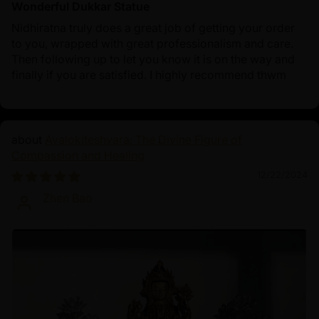
Wonderful Dukkar Statue
Nidhiratna truly does a great job of getting your order
to you, wrapped with great professionalism and care.
Then following up to let you know it is on the way and
finally if you are satisfied. I highly recommend thwm
Avalokiteshvara: The Divine Figure of
Compassion and Healing
12/22/2024
Zhen Bao