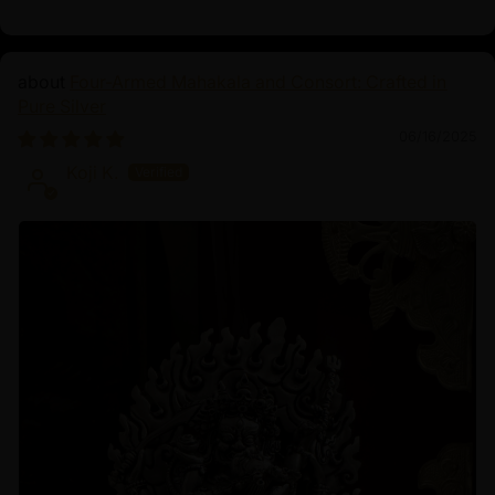
Four-Armed Mahakala and Consort: Crafted in
Pure Silver
06/16/2025
Koji K.