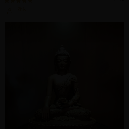
Zhiyi