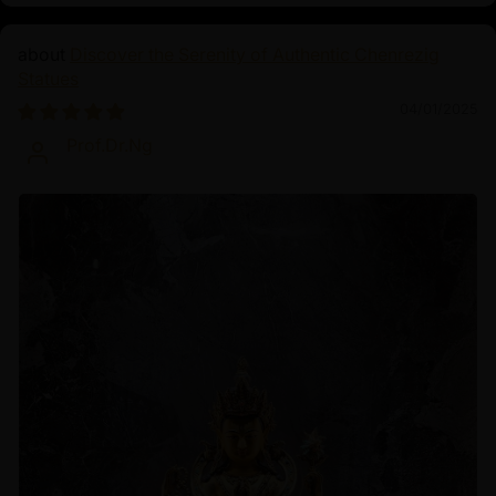
Discover the Serenity of Authentic Chenrezig
Statues
04/01/2025
Prof.Dr.Ng