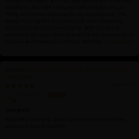
quality is excellent, and it arrived quickly and in perfect
condition. I also had it blessed with a traditional sun
filling, which truly enhances its sacred presence. The
design is thoughtful and functional, and I especially
appreciate the careful packaging. With this statue
enshrined, my daily sadhana practice has become more
focused and meaningful. I would definitely...
Read more
Buddhist Green Tara Statue | Goddess Tara Pure
Land Statue
04/09/2025
Vincent Lou
Just great
Absolutely stunning, great customer service and the
packing is very thoughtful.