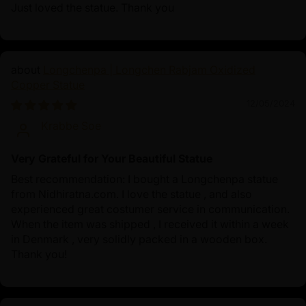
Just loved the statue. Thank you
Longchenpa | Longchen Rabjam Oxidized
Copper Statue
12/05/2024
Krabbe Soe
Very Grateful for Your Beautiful Statue
Best recommendation: I bought a Longchenpa statue
from Nidhiratna.com. I love the statue , and also
experienced great costumer service in communication.
When the item was shipped , I received it within a week
in Denmark , very solidly packed in a wooden box.
Thank you!