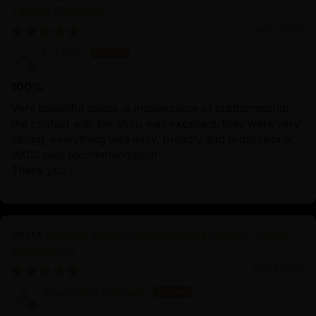
Tibetan Buddhism
09/27/2025
Esi Partl
100%
Very beautiful statue, a masterpiece of craftsmanship;
the contact with the shop was excellent, they were very
caring, everything was easy, friendly and professional.
100% plus recommendation
Thank you !
Machine Made Chakrasamvara Statue | Tibetan
Buddhist Art
06/26/2025
Sauradeep Debnath