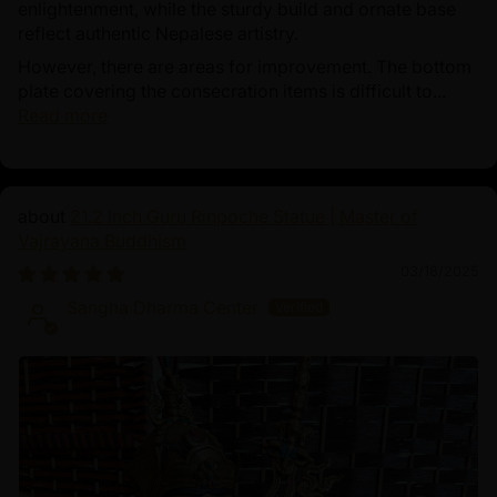
enlightenment, while the sturdy build and ornate base
reflect authentic Nepalese artistry.
However, there are areas for improvement. The bottom
plate covering the consecration items is difficult to...
Read more
21.2 Inch Guru Rinpoche Statue | Master of
Vajrayana Buddhism
03/18/2025
Sangha Dharma Center