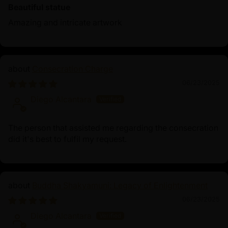
Beautiful statue
Amazing and intricate artwork
Consecration Charge
06/23/2025
Diego Alcantara
The person that assisted me regarding the consecration
did it's best to fulfil my request.
Buddha Shakyamuni: Legacy of Enlightenment
06/23/2025
Diego Alcantara