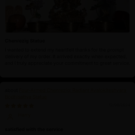
Chenrezig Statue
I wanted to extend my heartfelt thanks for the prompt
delivery of my order. It arrived exactly when expected,
and I truly appreciate your commitment to great service.
Four-Armed Chenrezig: Radiant Avalokiteshvara
Bodhisattva Statue
12/08/2024
Harry
satisfied with the service