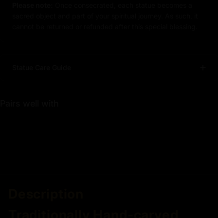
Please note:
Once consecrated, each statue becomes a
sacred object and part of your spiritual journey. As such, it
cannot be returned or refunded after this special blessing.
Statue Care Guide
Pairs well with
Description
Traditionally Hand-carved