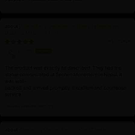
Primordial Vajradhara Sculpture | Himalayan
Buddhist Master of Tantra
01/22/2026
Lisette
The product was exactly as described. They had the
statue comsecrated at Sechen Monastery in Nepal. It
was well-
packed and arrived promptly. Excellent and courteous
service.
Review written in Shop App
Chenrezig Statue | Handcrafted Tibetan