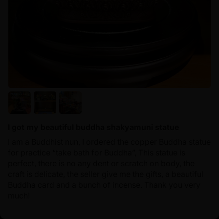
I got my beautiful buddha shakyamuni statue
I am a Buddhist nun, I ordered the copper Buddha statue
for practice “take bath for Buddha”, This statue is
perfect, there is no any dent or scratch on body, the
craft is delicate, the seller give me the gifts, a beautiful
Buddha card and a bunch of incense. Thank you very
much!