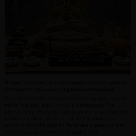
Despite concerns, it's a remarkable artifact—perfect
for devotion and a stunning home centerpiece!
We purchased this handmade Chenrezig statue online
earlier this year, and it is truly a masterpiece. The
intricate detailing, radiant golden finish, and beautifully
embedded turquoise and coral stones showcase
exceptional craftsmanship. Its serene expression and
symbolic posture embody tranquility and