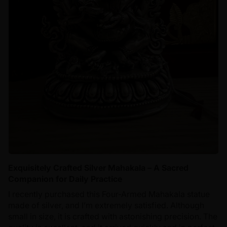
Exquisitely Crafted Silver Mahakala – A Sacred
Companion for Daily Practice
I recently purchased this Four-Armed Mahakala statue
made of silver, and I’m extremely satisfied. Although
small in size, it is crafted with astonishing precision. The