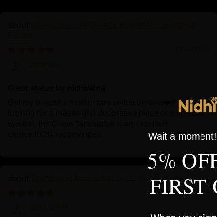
Green Tara: The Speedy Protector in Buddhist
Rituals
10/02/2024
Zhen Bao
Great statue by nidhiratna
Got my beautiful mother tara statue on time❤️If you're
looking for a meaningful decorative piece or a spiritual
symbol, the Green Tara statue is an excellent
choice.100% recomended
Wait a moment! 
5% OF
FIRST
The Shining Dzambhala in Golden Splendor
10/01/2024
John Smith