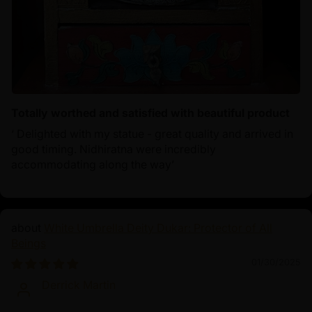
Totally worthed and satisfied with beautiful product
‘ Delighted with my statue - great quality and arrived in
good timing. Nidhiratna were incredibly
accommodating along the way’
White Umbrella Deity Dukar: Protector of All
Beings
01/30/2025
Derrick Martin