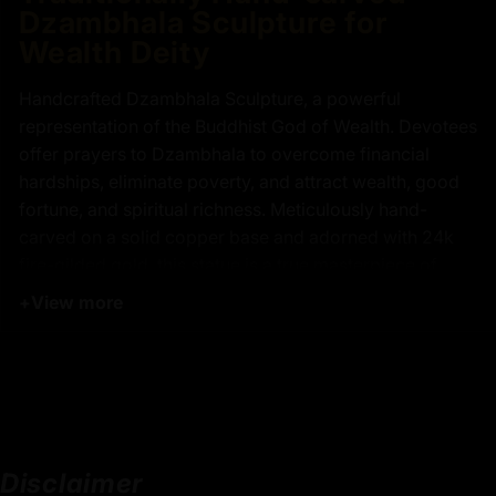
Dzambhala Sculpture for
Wealth Deity
Handcrafted Dzambhala Sculpture, a powerful
representation of the Buddhist God of Wealth. Devotees
offer prayers to Dzambhala to overcome financial
hardships, eliminate poverty, and attract wealth, good
fortune, and spiritual richness. Meticulously hand-
carved on a solid copper base and adorned with 24k
fire-gilded gold, this statue is a true masterpiece of
traditional Nepalese craftsmanship, created by a skilled
+
View more
artisan from the sacred city of Patan. Dzambhala
Sculpture is depicted standing atop a lotus pedestal,
symbolizing spiritual purity rising above material
attachments, with a gold-gilded face radiating
compassion and strength. It is believed that his
presence removes inner and outer obstacles to
Disclaimer
abundance, making this sculpture not only a stunning