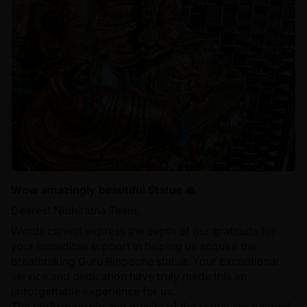
Wow amazingly beautiful Statue 🙏
Dearest Nidhiratna Team,
Words cannot express the depth of our gratitude for
your incredible support in helping us acquire the
breathtaking Guru Rinpoche statue. Your exceptional
service and dedication have truly made this an
unforgettable experience for us.
The craftsmanship and quality of the statue are beyond