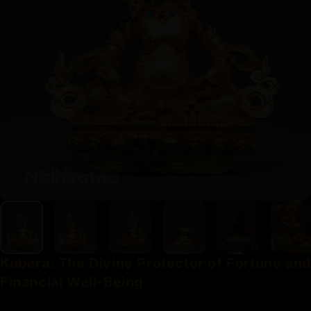
Kubera:
The
Divine
Protector
of
Fortune
and
Financial
Well-Being