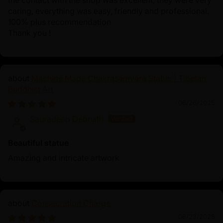
the contact with the shop was excellent, they were very
caring, everything was easy, friendly and professional.
100% plus recommendation
Thank you !
Machine Made Chakrasamvara Statue | Tibetan
Buddhist Art
06/26/2025
Sauradeep Debnath
Beautiful statue
Amazing and intricate artwork
Consecration Charge
06/23/2025