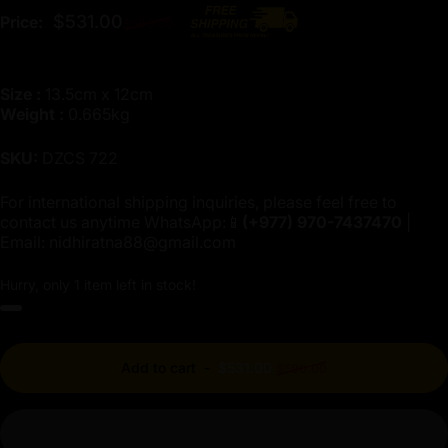
Regular price
$531.00
Price:
$590.00
Size :
13.5cm x 12cm
Weight :
0.665kg
SKU:
DZCS 722
For international shipping inquiries, please feel free to
contact us anytime WhatsApp:📱
(+977)
970-7437470
|
Email:
nidhiratna88@gmail.com
Hurry, only 1 item left in stock!
Regular price
Add to cart
-
$531.00
$590.00