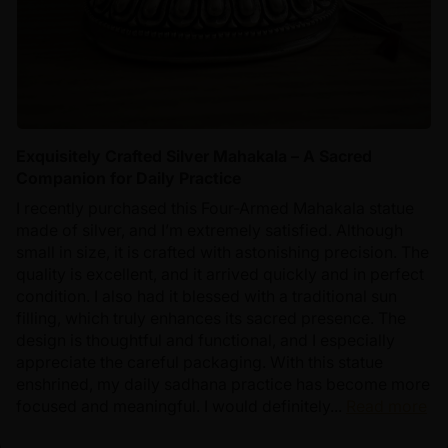
Exquisitely Crafted Silver Mahakala – A Sacred
Companion for Daily Practice
I recently purchased this Four-Armed Mahakala statue
made of silver, and I’m extremely satisfied. Although
small in size, it is crafted with astonishing precision. The
quality is excellent, and it arrived quickly and in perfect
condition. I also had it blessed with a traditional sun
filling, which truly enhances its sacred presence. The
design is thoughtful and functional, and I especially
appreciate the careful packaging. With this statue
enshrined, my daily sadhana practice has become more
focused and meaningful. I would definitely...
Read more