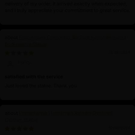
delivery of my order. It arrived exactly when expected,
and I truly appreciate your commitment to great service.
Four-Armed Chenrezig: Radiant Avalokiteshvara
Bodhisattva Statue
12/08/2024
Harry
satisfied with the service
Just loved the statue. Thank you
Longchenpa | Longchen Rabjam Oxidized
Copper Statue
12/05/2024