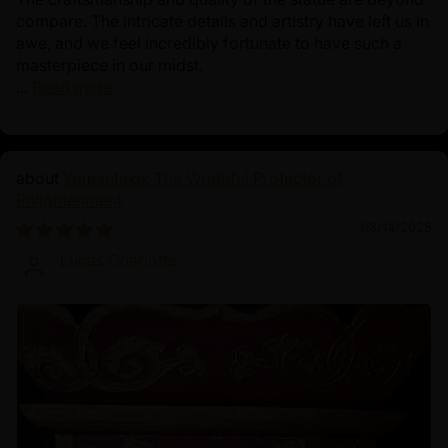
compare. The intricate details and artistry have left us in
awe, and we feel incredibly fortunate to have such a
masterpiece in our midst.
...
Read more
Yamantaka: The Wrathful Protector of
Enlightenment
03/14/2025
Lucas Charlotte