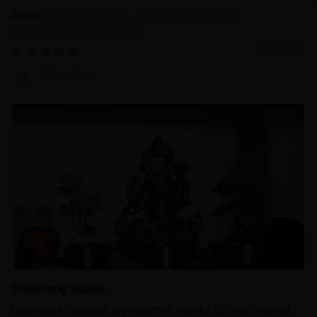
Avalokiteshvara: The Divine Figure of
Compassion and Healing
12/22/2024
Zhen Bao
Chenrezig Statue
I wanted to extend my heartfelt thanks for the prompt