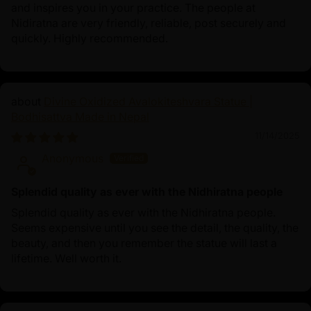
and inspires you in your practice. The people at
Nidiratna are very friendly, reliable, post securely and
quickly. Highly recommended.
Divine Oxidized Avalokiteshvara Statue |
Bodhisattva Made in Nepal
11/14/2025
Anonymous
Splendid quality as ever with the Nidhiratna people
Splendid quality as ever with the Nidhiratna people.
Seems expensive until you see the detail, the quality, the
beauty, and then you remember the statue will last a
lifetime. Well worth it.