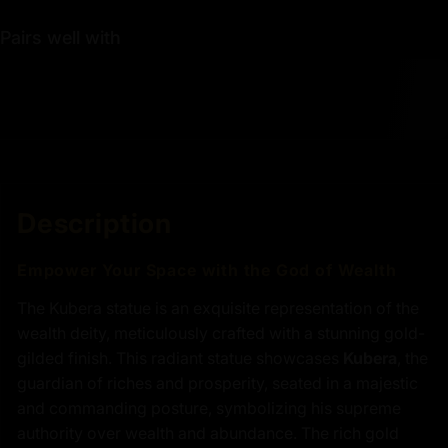
Pairs well with
Description
Empower Your Space with the God of Wealth
The Kubera statue is an exquisite representation of the
wealth deity, meticulously crafted with a stunning gold-
gilded finish. This radiant statue showcases
Kubera
, the
guardian of riches and prosperity, seated in a majestic
and commanding posture, symbolizing his supreme
authority over wealth and abundance. The rich gold