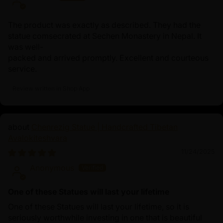
The product was exactly as described. They had the
statue comsecrated at Sechen Monastery in Nepal. It
was well-
packed and arrived promptly. Excellent and courteous
service.
Review written in Shop App
Chenrezig Statue | Handcrafted Tibetan
Avalokiteshvara
11/24/2025
Anonymous
One of these Statues will last your lifetime
One of these Statues will last your lifetime, so it is
seriously worthwhile investing in one that is beautiful