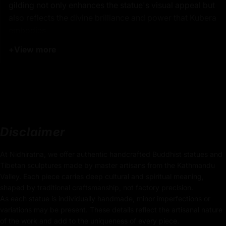
gilding not only enhances the statue's visual appeal but
also reflects the divine brilliance and power that Kubera
embodies.
+
View more
Product Details:
13.5cm x 12cm
(Height x Width)
Weight: 0.665kg
Traditionally Hand Carved using the authentic cast
Disclaimer
body
At Nidhiratna, we offer authentic handcrafted Buddhist statues and
Coated with
Multiple 24K Gold
Tibetan sculptures made by master artisans from the Kathmandu
Valley. Each piece carries deep cultural and spiritual meaning,
Use of Acrylics and Poster Colors
shaped by traditional craftsmanship, not factory precision.
As each statue is individually handmade, minor imperfections or
Adorned with Precious Stones
variations may be present. These details reflect the artisanal nature
of the work and add to the uniqueness of every piece.
Meticulously Handcrafted by Master Artists