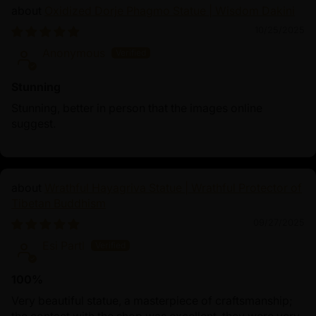
Oxidized Dorje Phagmo Statue | Wisdom Dakini
10/25/2025
Anonymous
Stunning
Stunning, better in person that the images online
suggest.
Wrathful Hayagriva Statue | Wrathful Protector of
Tibetan Buddhism
09/27/2025
Esi Partl
100%
Very beautiful statue, a masterpiece of craftsmanship;