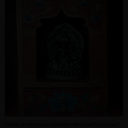
Totally worthed and satisfied with beautiful product