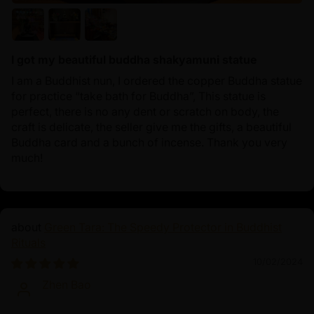
I got my beautiful buddha shakyamuni statue
I am a Buddhist nun, I ordered the copper Buddha statue
for practice “take bath for Buddha”, This statue is
perfect, there is no any dent or scratch on body, the
craft is delicate, the seller give me the gifts, a beautiful
Buddha card and a bunch of incense. Thank you very
much!
Green Tara: The Speedy Protector in Buddhist
Rituals
10/02/2024
Zhen Bao