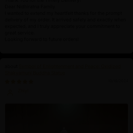
Thank You for the Timely Delivery!
Dear Nidhiratna Family
I wanted to extend my heartfelt thanks for the prompt
delivery of my order. It arrived safely and exactly when
expected, and I truly appreciate your commitment to
great service.
Looking forward to future orders!
Symbol of Enlightenment and Peace: Oxidized
Shakyamuni Buddha Statue
10/19/2024
Zhiyi