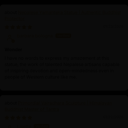
Nepalese Yamantaka Statue | Authentic Buddhist
Protector
01/23/2026
barbara bologna
Wonder
I have no words to express my amazement at this
statue, the work of talented Nepalese artisans capable
of inspiring devotion and open-mindedness even in
people of Western culture like me.
Primordial Vajradhara Sculpture | Himalayan
Buddhist Master of Tantra
01/22/2026
Lisette