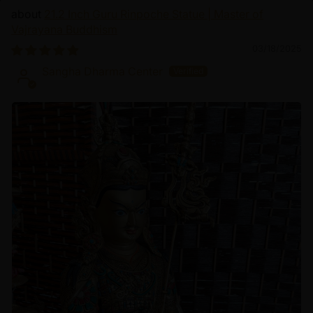
21.2 Inch Guru Rinpoche Statue | Master of
Vajrayana Buddhism
03/18/2025
Sangha Dharma Center