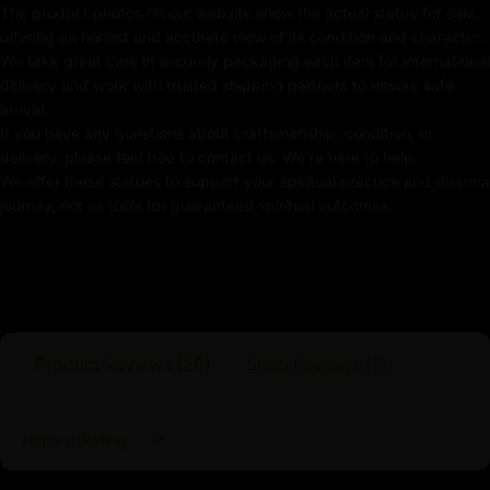
The product photos on our website show the actual statue for sale,
offering an honest and accurate view of its condition and character.
Kubera Statue
We take great care in securely packaging each item for international
In this statue, Kubera holds a
jewel-spitting mongoose
delivery and work with trusted shipping partners to ensure safe
in one hand, representing unending wealth, while his
arrival.
If you have any questions about craftsmanship, condition, or
other hand grasps a money bag, signifying financial
delivery, please feel free to contact us. We're here to help.
stability and fortune. The intricate details of the gold
We offer these statues to support your spiritual practice and dharma
finish emphasize Kubera’s role as the ultimate protector
journey, not as tools for guaranteed spiritual outcomes.
of financial well-being, ensuring prosperity and security
for those who honor him. By placing this gold-gilded
Kubera statue in your home or workspace, you invite
the blessings of abundance, material success, and
spiritual protection, creating an environment of wealth
and harmony.
Product Reviews (
26
)
Shop Reviews (
7
)
Sort by