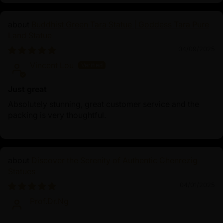
Buddhist Green Tara Statue | Goddess Tara Pure
Land Statue
04/09/2025
Vincent Lou
Just great
Absolutely stunning, great customer service and the
packing is very thoughtful.
Discover the Serenity of Authentic Chenrezig
Statues
04/01/2025
Prof.Dr.Ng