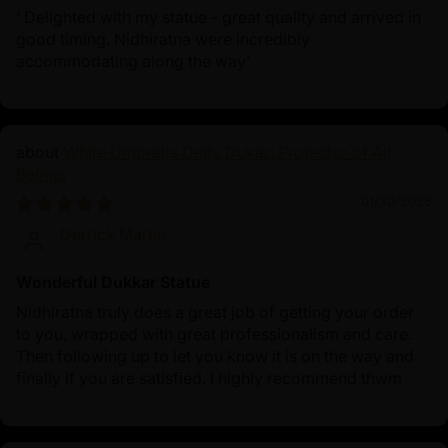
‘ Delighted with my statue - great quality and arrived in
good timing. Nidhiratna were incredibly
accommodating along the way’
White Umbrella Deity Dukar: Protector of All
Beings
01/30/2025
Derrick Martin
Wonderful Dukkar Statue
Nidhiratna truly does a great job of getting your order
to you, wrapped with great professionalism and care.
Then following up to let you know it is on the way and
finally if you are satisfied. I highly recommend thwm