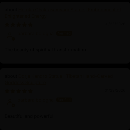
Heruka Chakrasamvara Statue | Embodiment of
Enlightened Energy
01/23/2026
barbara bologna
The beauty of spiritual transformation
Dorje Kandro Statue | Tibetan Hand-Carved
Goddess Sculpture
01/23/2026
barbara bologna
Beautiful and powerful