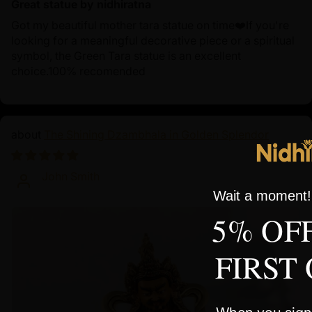
Great statue by nidhiratna
Got my beautiful mother tara statue on time❤️If you're
looking for a meaningful decorative piece or a spiritual
symbol, the Green Tara statue is an excellent
choice.100% recomended
The Shining Dzambhala in Golden Splendor
10/01/2024
John Smith
Wait a moment! 
5% OF
FIRST