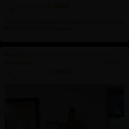
Diego Alcantara
The person that assisted me regarding the consecration
did it's best to fulfil my request.
Buddha Shakyamuni: Legacy of Enlightenment
06/23/2025
Diego Alcantara