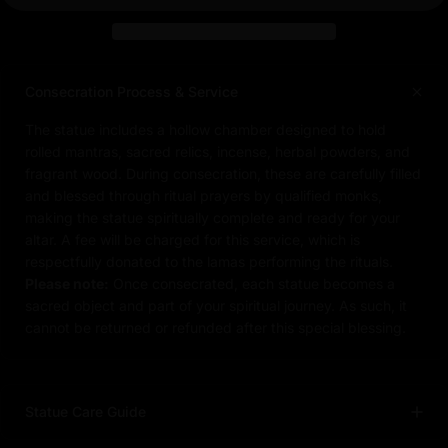
Consecration Process & Service
The statue includes a hollow chamber designed to hold
rolled mantras, sacred relics, incense, herbal powders, and
fragrant wood. During consecration, these are carefully filled
and blessed through ritual prayers by qualified monks,
making the statue spiritually complete and ready for your
altar. A fee will be charged for this service, which is
respectfully donated to the lamas performing the rituals.
Please note:
Once consecrated, each statue becomes a
sacred object and part of your spiritual journey. As such, it
cannot be returned or refunded after this special blessing.
Statue Care Guide