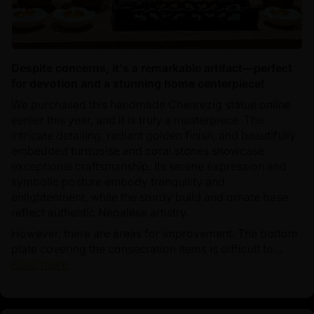
Despite concerns, it's a remarkable artifact—perfect
for devotion and a stunning home centerpiece!
We purchased this handmade Chenrezig statue online
earlier this year, and it is truly a masterpiece. The
intricate detailing, radiant golden finish, and beautifully
embedded turquoise and coral stones showcase
exceptional craftsmanship. Its serene expression and
symbolic posture embody tranquility and
enlightenment, while the sturdy build and ornate base
reflect authentic Nepalese artistry.
However, there are areas for improvement. The bottom
plate covering the consecration items is difficult to...
Read more