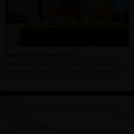
Beautiful art, excellent service
The statue arrived quickly to Rosario, Argentina. The
person assisting me for the consecration cleared all my
doubts and did it's best to accomplish my request.
Four-Armed Mahakala and Consort: Crafted in
Pure Silver
06/16/2025
Koji K.