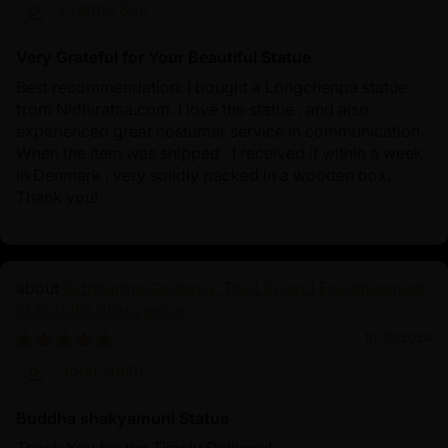
Krabbe Soe
Very Grateful for Your Beautiful Statue
Best recommendation: I bought a Longchenpa statue
from Nidhiratna.com. I love the statue , and also
experienced great costumer service in communication.
When the item was shipped , I received it within a week
in Denmark , very solidly packed in a wooden box.
Thank you!
Siddhartha Gautama: The Life and Enlightenment
of Buddha Shakyamuni
10/19/2024
John Smith
Buddha shakyamuni Statue