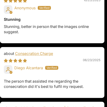
10/25/2025
Anonymous
Stunning
Stunning, better in person that the images online
suggest.
Consecration Charge
06/23/2025
Diego Alcantara
The person that assisted me regarding the
consecration did it's best to fulfil my request.