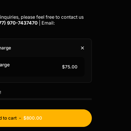
inquiries, please feel free to contact us
77)
970-7437470
| Email:
harge
arge
$75.00
!
 to cart
-
$800.00