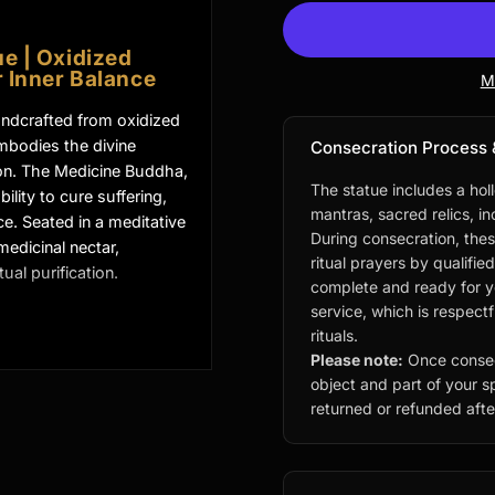
e | Oxidized
 Inner Balance
M
andcrafted from oxidized
embodies the divine
Consecration Process 
on. The Medicine Buddha,
The statue includes a hol
ility to cure suffering,
mantras, sacred relics, i
e. Seated in a meditative
During consecration, thes
medicinal nectar,
ritual prayers by qualifie
ual purification.
complete and ready for you
service, which is respect
rituals.
icine Buddha
Please note:
Once consec
object and part of your sp
returned or refunded after