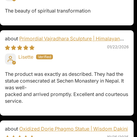
The beauty of spiritual transformation
Primordial Vajradhara Sculpture | Himalayan
Buddhist Master of Tantra
01/22/2026
Lisette
The product was exactly as described. They had the
statue comsecrated at Sechen Monastery in Nepal. It
was well-
packed and arrived promptly. Excellent and courteous
service.
Oxidized Dorje Phagmo Statue | Wisdom Dakini