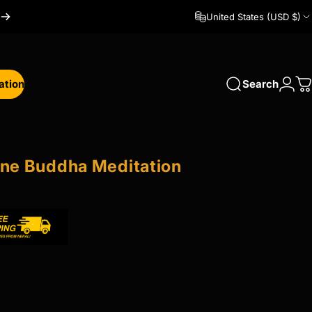
United States (USD $)
ation
Search
Logi
C
tion
ine
Buddha
Meditation