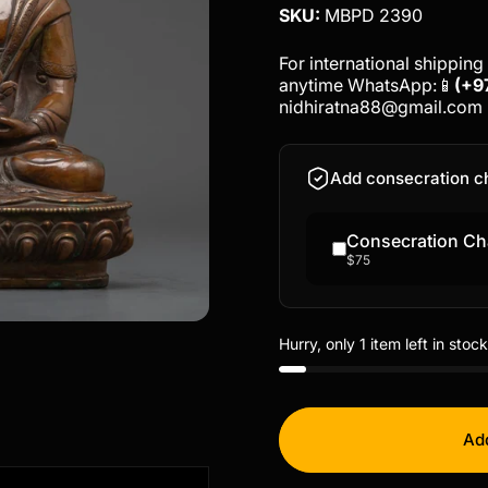
SKU:
MBPD 2390
For international shipping 
anytime WhatsApp:📱
(+9
nidhiratna88@gmail.com
Add consecration c
Consecration Ch
$75
Hurry, only 1 item left in stock
Add