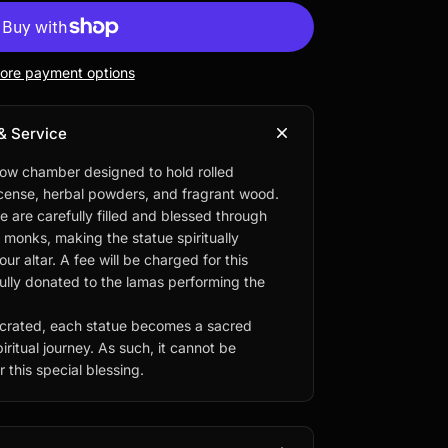
ore payment options
& Service
low chamber designed to hold rolled
ncense, herbal powders, and fragrant wood.
e are carefully filled and blessed through
d monks, making the statue spiritually
r altar. A fee will be charged for this
fully donated to the lamas performing the
rated, each statue becomes a sacred
iritual journey. As such, it cannot be
 this special blessing.