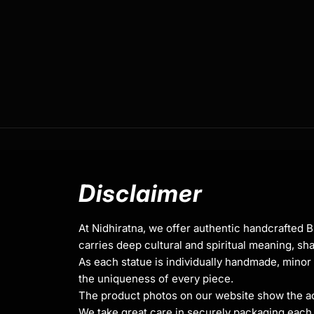
Traditionally Hand Crafted by Master Artists
Dimensions :
Height
Width
Weigh
20cm
11.5cm
1.46k
Disclaimer
At Nidhiratna, we offer authentic handcrafted 
carries deep cultural and spiritual meaning, sha
Medicine Buddha,
also known as Bhaisajyag
As each statue is individually handmade, minor 
figure in Mahayana Buddhism, celebrated fo
the uniqueness of every piece.
extraordinary healing abilities and boundle
The product photos on our website show the actu
depicted holding a bowl of medicinal nectar
We take great care in securely packaging each i