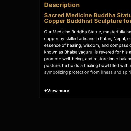
Description
Sacred Medicine Buddha Statu
Copper Buddhist Sculpture for
Our Medicine Buddha Statue, masterfully h
copper by skilled artisans in Patan, Nepal, 
essence of healing, wisdom, and compassi
known as Bhaisajyaguru, is revered for his ab
promote well-being, and restore inner balanc
posture, he holds a healing bowl filled with 
symbolizing protection from illness and spirit
+
View more
Key Features of Oxidized Med
Meditation Statue:
Made from Oxidized Copper
Beautifully Decorated using Acrylic Colors