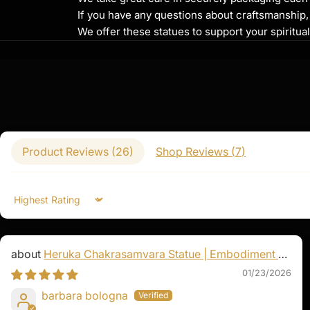
the Medicine Buddha symbolizes the power 
If you have any questions about craftsmanship, c
ailments and spiritual afflictions. His prese
We offer these statues to support your spiritua
and hope for those seeking health, well-bei
The sacred mantra of the Medicine Buddha
Bekandze Maha Bekandze Radza Samudgate 
chanted to invoke his blessings for healing,
renewal. Whether you are facing illness or e
seeking spiritual growth, the Medicine Budd
to wholeness and balance.
Product Reviews (
26
)
Shop Reviews (
7
)
Sort by
Heruka Chakrasamvara Statue | Embodiment of
Enlightened Energy
01/23/2026
barbara bologna