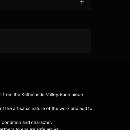
ns from the Kathmandu Valley. Each piece
ct the artisanal nature of the work and add to
s condition and character.
rtners to ensure safe arrival.