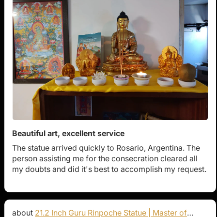
Beautiful art, excellent service
The statue arrived quickly to Rosario, Argentina. The
person assisting me for the consecration cleared all
my doubts and did it's best to accomplish my request.
21.2 Inch Guru Rinpoche Statue | Master of