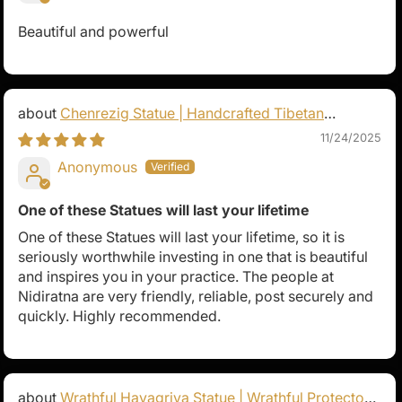
Beautiful and powerful
Chenrezig Statue | Handcrafted Tibetan
Avalokiteshvara
11/24/2025
Anonymous
One of these Statues will last your lifetime
One of these Statues will last your lifetime, so it is
seriously worthwhile investing in one that is beautiful
and inspires you in your practice. The people at
Nidiratna are very friendly, reliable, post securely and
quickly. Highly recommended.
Wrathful Hayagriva Statue | Wrathful Protector