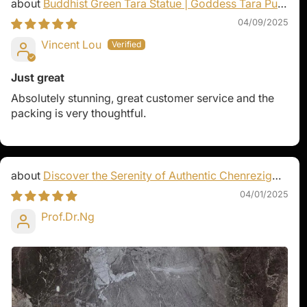
Buddhist Green Tara Statue | Goddess Tara Pure
Land Statue
04/09/2025
Vincent Lou
Just great
Absolutely stunning, great customer service and the
packing is very thoughtful.
Discover the Serenity of Authentic Chenrezig
Statues
04/01/2025
Prof.Dr.Ng