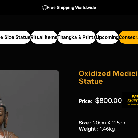
Free Shipping Worldwide
e Size Statue
Ritual items
Thangka & Prints
Upcoming
Consecr
arge Size Statue
Ritual items
Thangka & Prints
Upcoming
Consecra
Oxidized
Medic
Statue
$800.00
Price:
Size :
20cm X 11.5cm
Weight :
1.46kg