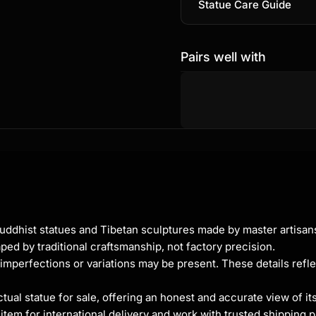
Statue Care Guide
Pairs well with
t
g
Buddhist statues and Tibetan sculptures made by master artisa
ped by traditional craftsmanship, not factory precision.
uru, is a deeply revered
imperfections or variations may be present. These details refle
r his
ss compassion. Often
al statue for sale, offering an honest and accurate view of it
 and a myrobalan plant,
tem for international delivery and work with trusted shipping pa