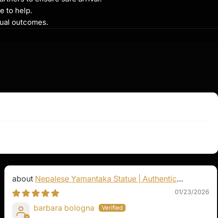
e to help.
itual outcomes.
Nepalese Yamantaka Statue | Authentic
Buddhist Protector
01/23/2026
barbara bologna