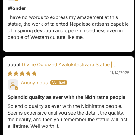
Wonder
I have no words to express my amazement at this
statue, the work of talented Nepalese artisans capable
of inspiring devotion and open-mindedness even in
people of Western culture like me.
Divine Oxidized Avalokiteshvara Statue |
Bodhisattva Made in Nepal
11/14/2025
Anonymous
Splendid quality as ever with the Nidhiratna people
Splendid quality as ever with the Nidhiratna people.
Seems expensive until you see the detail, the quality,
the beauty, and then you remember the statue will last
a lifetime. Well worth it.