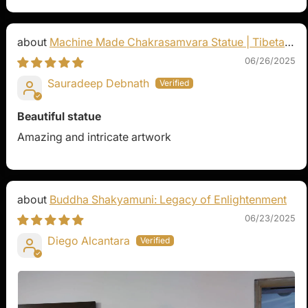
Machine Made Chakrasamvara Statue | Tibetan
Buddhist Art
06/26/2025
Sauradeep Debnath
Beautiful statue
Amazing and intricate artwork
Buddha Shakyamuni: Legacy of Enlightenment
06/23/2025
Diego Alcantara