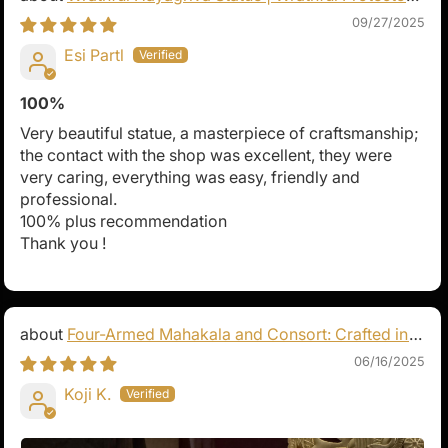
of Tibetan Buddhism
09/27/2025
Esi Partl
100%
Very beautiful statue, a masterpiece of craftsmanship;
the contact with the shop was excellent, they were
very caring, everything was easy, friendly and
professional.
100% plus recommendation
Thank you !
Four-Armed Mahakala and Consort: Crafted in
Pure Silver
06/16/2025
Koji K.