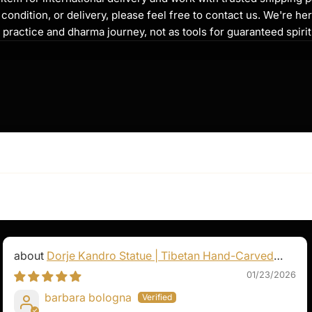
to heal both physical
ondition, or delivery, please feel free to contact us. We're her
nce is a source of comfort
l practice and dharma journey, not as tools for guaranteed spir
ng, and inner peace.
, "Tayata Om Bekandze
Soha," is widely
 happiness, and spiritual
motional distress, or
ha offers a path
Dorje Kandro Statue | Tibetan Hand-Carved
Goddess Sculpture
01/23/2026
barbara bologna