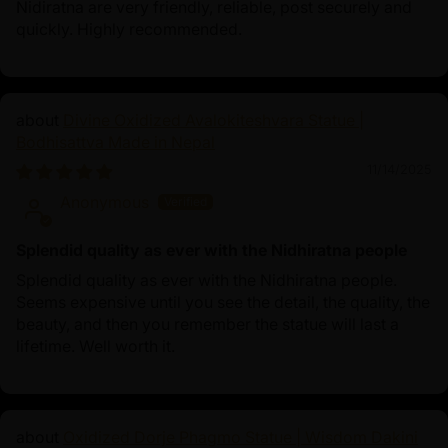
Nidiratna are very friendly, reliable, post securely and
quickly. Highly recommended.
Divine Oxidized Avalokiteshvara Statue |
Bodhisattva Made in Nepal
11/14/2025
Anonymous
Splendid quality as ever with the Nidhiratna people
Splendid quality as ever with the Nidhiratna people.
Seems expensive until you see the detail, the quality, the
beauty, and then you remember the statue will last a
lifetime. Well worth it.
Oxidized Dorje Phagmo Statue | Wisdom Dakini