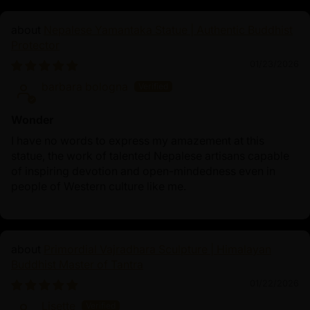
Nepalese Yamantaka Statue | Authentic Buddhist
Protector
01/23/2026
barbara bologna
Wonder
I have no words to express my amazement at this
statue, the work of talented Nepalese artisans capable
of inspiring devotion and open-mindedness even in
people of Western culture like me.
Primordial Vajradhara Sculpture | Himalayan
Buddhist Master of Tantra
01/22/2026
Lisette