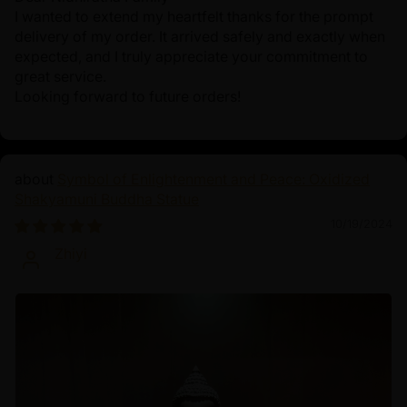
I wanted to extend my heartfelt thanks for the prompt
delivery of my order. It arrived safely and exactly when
expected, and I truly appreciate your commitment to
great service.
Looking forward to future orders!
Symbol of Enlightenment and Peace: Oxidized
Shakyamuni Buddha Statue
10/19/2024
Zhiyi