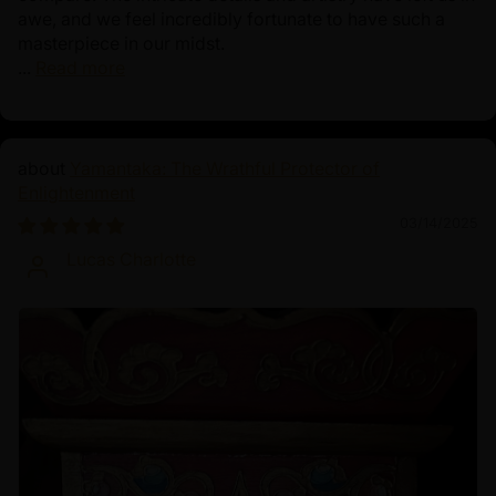
awe, and we feel incredibly fortunate to have such a
masterpiece in our midst.
...
Read more
Yamantaka: The Wrathful Protector of
Enlightenment
03/14/2025
Lucas Charlotte