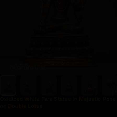
Oxidized
White
Tara
Statue
in
Majestic
Pose
on
Double
Lotus