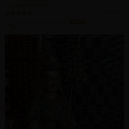
Vajrayana Buddhism
03/18/2025
Sangha Dharma Center