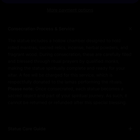
More payment options
Consecration Process & Service
The statue includes a hollow chamber designed to hold
rolled mantras, sacred relics, incense, herbal powders, and
fragrant wood. During consecration, these are carefully filled
and blessed through ritual prayers by qualified monks,
making the statue spiritually complete and ready for your
altar. A fee will be charged for this service, which is
respectfully donated to the lamas performing the rituals.
Please note:
Once consecrated, each statue becomes a
sacred object and part of your spiritual journey. As such, it
cannot be returned or refunded after this special blessing.
Statue Care Guide