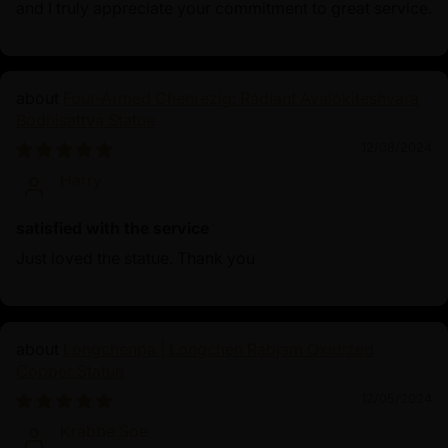
and I truly appreciate your commitment to great service.
Four-Armed Chenrezig: Radiant Avalokiteshvara
Bodhisattva Statue
12/08/2024
Harry
satisfied with the service
Just loved the statue. Thank you
Longchenpa | Longchen Rabjam Oxidized
Copper Statue
12/05/2024
Krabbe Soe