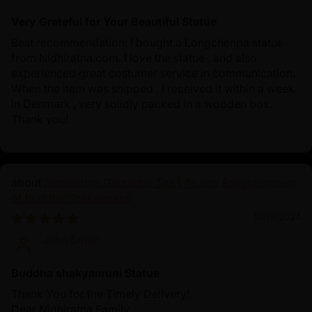
Very Grateful for Your Beautiful Statue
Best recommendation: I bought a Longchenpa statue
from Nidhiratna.com. I love the statue , and also
experienced great costumer service in communication.
When the item was shipped , I received it within a week
in Denmark , very solidly packed in a wooden box.
Thank you!
Siddhartha Gautama: The Life and Enlightenment
of Buddha Shakyamuni
10/19/2024
John Smith
Buddha shakyamuni Statue
Thank You for the Timely Delivery!
Dear Nidhiratna Family