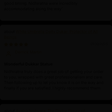
good timing. Nidhiratna were incredibly
accommodating along the way’
White Umbrella Deity Dukar: Protector of All
Beings
01/30/2025
Derrick Martin
Wonderful Dukkar Statue
Nidhiratna truly does a great job of getting your order
to you, wrapped with great professionalism and care.
Then following up to let you know it is on the way and
finally if you are satisfied. I highly recommend thwm
Avalokiteshvara: The Divine Figure of