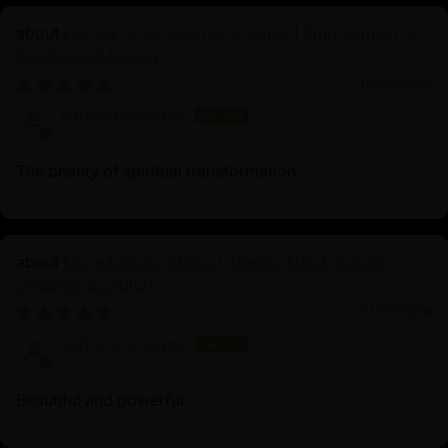
Heruka Chakrasamvara Statue | Embodiment of
Enlightened Energy
01/23/2026
barbara bologna
The beauty of spiritual transformation
Dorje Kandro Statue | Tibetan Hand-Carved
Goddess Sculpture
01/23/2026
barbara bologna
Beautiful and powerful