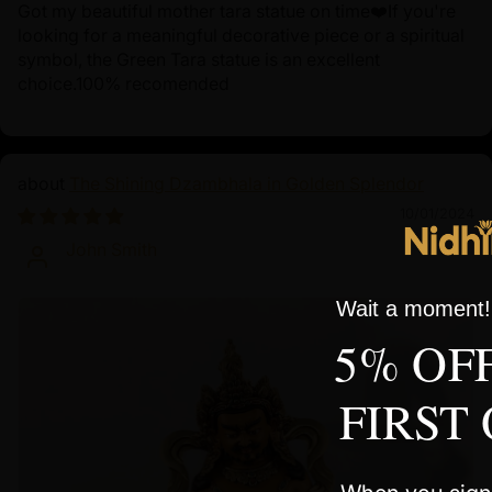
Got my beautiful mother tara statue on time❤️If you're
looking for a meaningful decorative piece or a spiritual
symbol, the Green Tara statue is an excellent
choice.100% recomended
The Shining Dzambhala in Golden Splendor
10/01/2024
John Smith
Wait a moment! 
5% OF
FIRST