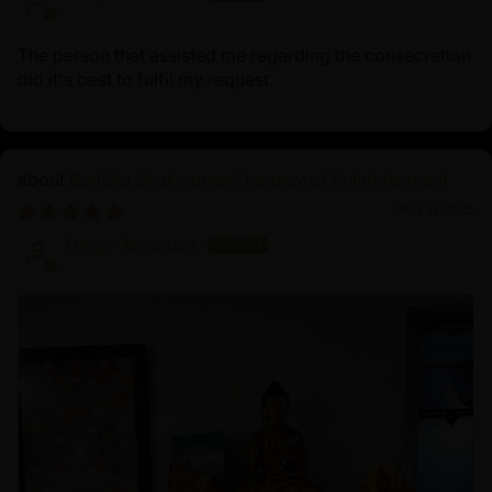
The person that assisted me regarding the consecration
did it's best to fulfil my request.
Buddha Shakyamuni: Legacy of Enlightenment
06/23/2025
Diego Alcantara