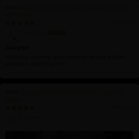
Buddhist Green Tara Statue | Goddess Tara Pure
Land Statue
04/09/2025
Vincent Lou
Just great
Absolutely stunning, great customer service and the
packing is very thoughtful.
Discover the Serenity of Authentic Chenrezig
Statues
04/01/2025
Prof.Dr.Ng