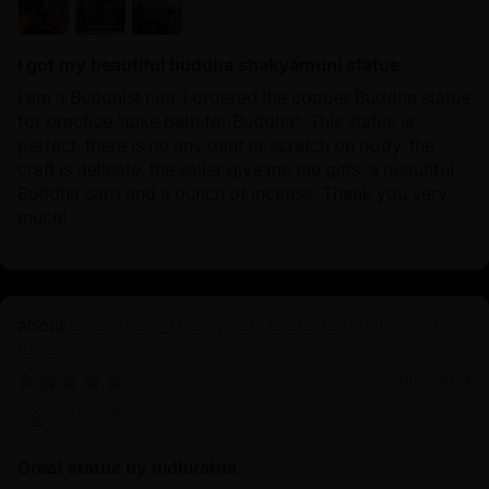
I got my beautiful buddha shakyamuni statue
I am a Buddhist nun, I ordered the copper Buddha statue
for practice “take bath for Buddha”, This statue is
perfect, there is no any dent or scratch on body, the
craft is delicate, the seller give me the gifts, a beautiful
Buddha card and a bunch of incense. Thank you very
much!
Green Tara: The Speedy Protector in Buddhist
Rituals
10/02/2024
Zhen Bao
Great statue by nidhiratna