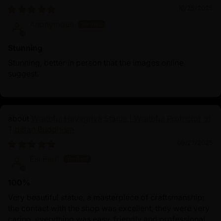
10/25/2025
Anonymous
Stunning
Stunning, better in person that the images online
suggest.
Wrathful Hayagriva Statue | Wrathful Protector of
Tibetan Buddhism
09/27/2025
Esi Partl
100%
Very beautiful statue, a masterpiece of craftsmanship;
the contact with the shop was excellent, they were very
caring, everything was easy, friendly and professional.