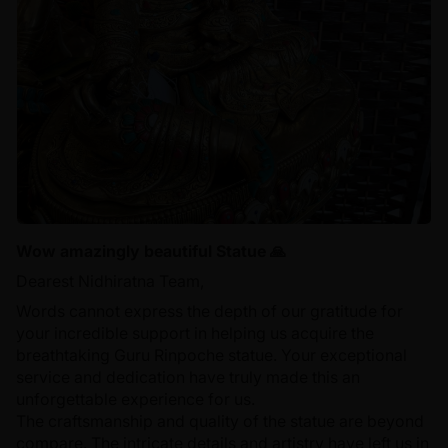
Wow amazingly beautiful Statue 🙏
Dearest Nidhiratna Team,
Words cannot express the depth of our gratitude for
your incredible support in helping us acquire the
breathtaking Guru Rinpoche statue. Your exceptional
service and dedication have truly made this an
unforgettable experience for us.
The craftsmanship and quality of the statue are beyond
compare. The intricate details and artistry have left us in