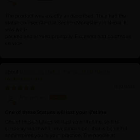
The product was exactly as described. They had the
statue comsecrated at Sechen Monastery in Nepal. It
was well-
packed and arrived promptly. Excellent and courteous
service.
Chenrezig Statue | Handcrafted Tibetan
Avalokiteshvara
11/24/2025
Anonymous
One of these Statues will last your lifetime
One of these Statues will last your lifetime, so it is
seriously worthwhile investing in one that is beautiful
and inspires you in your practice. The people at