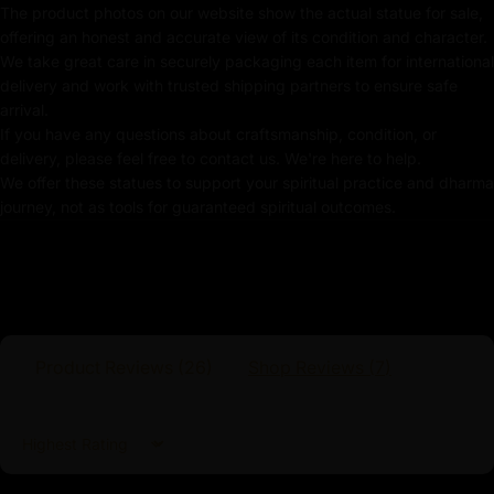
The product photos on our website show the actual statue for sale,
Meticulously Handcrafted by Master Artists
offering an honest and accurate view of its condition and character.
We take great care in securely packaging each item for international
White Tara Statue
delivery and work with trusted shipping partners to ensure safe
arrival.
The statue’s posture reflects the deep meditation and
If you have any questions about craftsmanship, condition, or
inner peace, offering a visual representation of her
delivery, please feel free to contact us. We're here to help.
continuous mindfulness and serenity. Crafted with
We offer these statues to support your spiritual practice and dharma
exquisite detail, White Tara’s presence invites a sense
journey, not as tools for guaranteed spiritual outcomes.
of calm and spiritual renewal, making it an ideal focal
point for meditation and reflection. This statue
enhances any sacred space with its elegant and
peaceful appearance. It also serves as a reminder of
the healing and serene nature of White Tara’s
enlightened compassion.
Product Reviews (
26
)
Shop Reviews (
7
)
Sort by