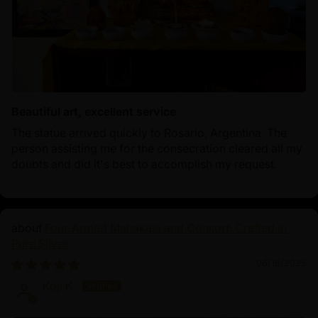
Beautiful art, excellent service
The statue arrived quickly to Rosario, Argentina. The
person assisting me for the consecration cleared all my
doubts and did it's best to accomplish my request.
Four-Armed Mahakala and Consort: Crafted in
Pure Silver
06/16/2025
Koji K.