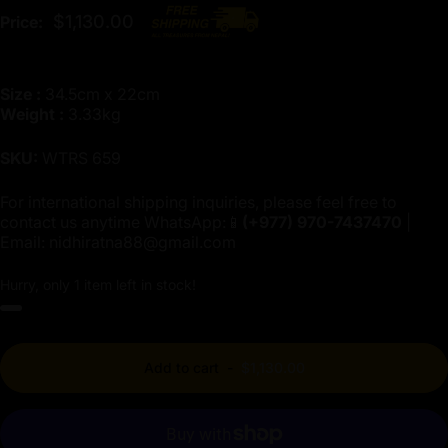
$1,130.00
Price:
Size :
34.5cm x 22cm
Weight :
3.33kg
SKU:
WTRS 659
For international shipping inquiries, please feel free to
contact us anytime WhatsApp:📱
(+977)
970-7437470
|
Email:
nidhiratna88@gmail.com
Hurry, only 1 item left in stock!
Add to cart
-
$1,130.00