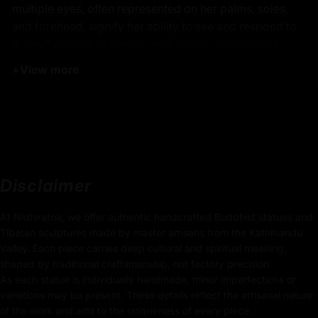
multiple eyes, often represented on her palms, soles,
and forehead, signify her ability to see and respond to
the suffering of all beings, embodying her role as a
vigilant protector and healer.
+
View more
Product Details:
34.5cm x 22cm
(Height x Width)
Weight: 3.33kg
Disclaimer
Traditionally Hand Carved using the authentic cast
body
At Nidhiratna, we offer authentic handcrafted Buddhist statues and
Tibetan sculptures made by master artisans from the Kathmandu
Coated with
Multiple 24K Gold on Face
Valley. Each piece carries deep cultural and spiritual meaning,
shaped by traditional craftsmanship, not factory precision.
Body made of Oxidized Body
As each statue is individually handmade, minor imperfections or
variations may be present. These details reflect the artisanal nature
Use of Acrylics and Poster Colors
of the work and add to the uniqueness of every piece.