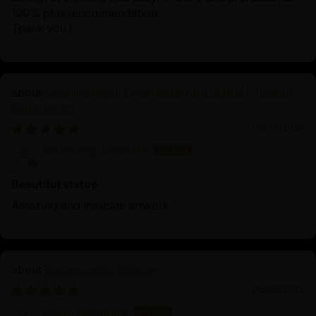
100% plus recommendation
Thank you !
Machine Made Chakrasamvara Statue | Tibetan
Buddhist Art
06/26/2025
Sauradeep Debnath
Beautiful statue
Amazing and intricate artwork
Consecration Charge
06/23/2025
Diego Alcantara