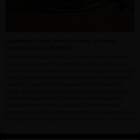
Exquisitely Crafted Silver Mahakala – A Sacred
Companion for Daily Practice
I recently purchased this Four-Armed Mahakala statue
made of silver, and I’m extremely satisfied. Although
small in size, it is crafted with astonishing precision. The
quality is excellent, and it arrived quickly and in perfect
condition. I also had it blessed with a traditional sun
filling, which truly enhances its sacred presence. The
design is thoughtful and functional, and I especially
appreciate the careful packaging. With this statue
enshrined, my daily sadhana practice has become more
focused and meaningful. I would definitely...
Read more