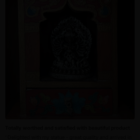
Totally worthed and satisfied with beautiful product
‘ Delighted with my statue - great quality and arrived in