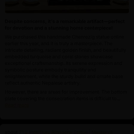
Despite concerns, it's a remarkable artifact—perfect
for devotion and a stunning home centerpiece!
We purchased this handmade Chenrezig statue online
earlier this year, and it is truly a masterpiece. The
intricate detailing, radiant golden finish, and beautifully
embedded turquoise and coral stones showcase
exceptional craftsmanship. Its serene expression and
symbolic posture embody tranquility and
enlightenment, while the sturdy build and ornate base
reflect authentic Nepalese artistry.
However, there are areas for improvement. The bottom
plate covering the consecration items is difficult to...
Read more
21.2 Inch Guru Rinpoche Statue | Master of