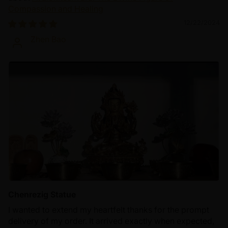
Compassion and Healing
12/22/2024
Zhen Bao
Chenrezig Statue
I wanted to extend my heartfelt thanks for the prompt
delivery of my order. It arrived exactly when expected,