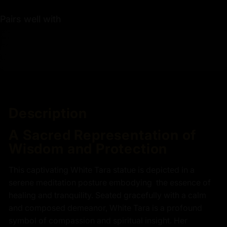
Pairs well with
Description
A Sacred Representation of
Wisdom and Protection
This captivating White Tara statue is depicted in a
serene meditation posture embodying the essence of
healing and tranquility. Seated gracefully with a calm
and composed demeanor, White Tara is a profound
symbol of compassion and spiritual insight. Her