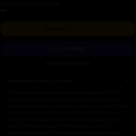
Hurry, only 1 item left in stock!
Add to cart
-
$984.00
More payment options
Consecration Process & Service
The statue includes a hollow chamber designed to hold
rolled mantras, sacred relics, incense, herbal powders, and
fragrant wood. During consecration, these are carefully filled
and blessed through ritual prayers by qualified monks,
making the statue spiritually complete and ready for your
altar. A fee will be charged for this service, which is
respectfully donated to the lamas performing the rituals.