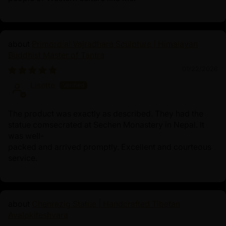
Primordial Vajradhara Sculpture | Himalayan
Buddhist Master of Tantra
01/22/2026
Lisette
The product was exactly as described. They had the
statue comsecrated at Sechen Monastery in Nepal. It
was well-
packed and arrived promptly. Excellent and courteous
service.
Chenrezig Statue | Handcrafted Tibetan
Avalokiteshvara