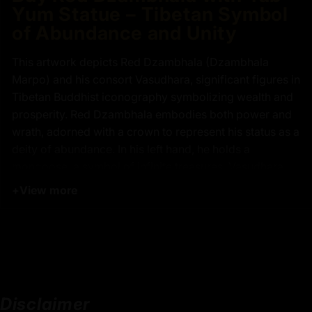
Yum Statue – Tibetan Symbol
of Abundance and Unity
This artwork depicts Red Dzambhala (Dzambhala
Marpo) and his consort Vasudhara, significant figures in
Tibetan Buddhist iconography symbolizing wealth and
prosperity. Red Dzambhala embodies both power and
wrath, adorned with a crown to represent his status as a
deity of abundance. In his left hand, he holds a
mongoose, a symbol of infinite treasures. Vasudhara,
seated on his lap, signifies richness and fertility, holding
+
View more
a curved knife from which wealth flows. Together, they
represent the harmony of compassion and wisdom,
essential for spiritual growth and material prosperity,
highlighting their importance in Buddhist practices.
Disclaimer
Key Features :