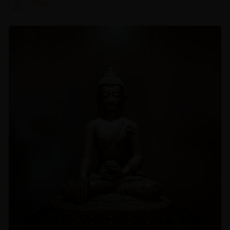
Zhiyi