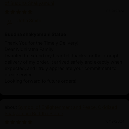
of Buddha Shakyamuni
10/19/2024
John Smith
Buddha shakyamuni Statue
Thank You for the Timely Delivery!
Dear Nidhiratna Family
I wanted to extend my heartfelt thanks for the prompt
delivery of my order. It arrived safely and exactly when
expected, and I truly appreciate your commitment to
great service.
Looking forward to future orders!
Symbol of Enlightenment and Peace: Oxidized
Shakyamuni Buddha Statue
10/19/2024