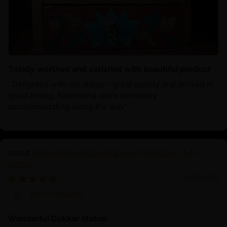
Totally worthed and satisfied with beautiful product
‘ Delighted with my statue - great quality and arrived in
good timing. Nidhiratna were incredibly
accommodating along the way’
White Umbrella Deity Dukar: Protector of All
Beings
01/30/2025
Derrick Martin
Wonderful Dukkar Statue