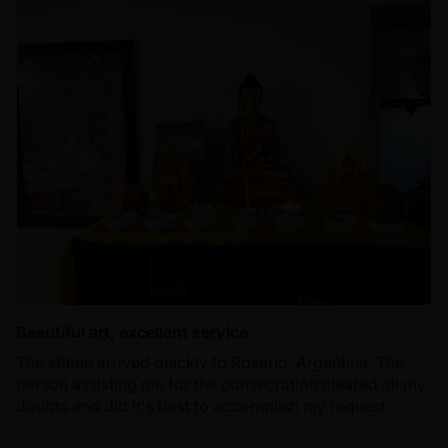
Beautiful art, excellent service
The statue arrived quickly to Rosario, Argentina. The
person assisting me for the consecration cleared all my
doubts and did it's best to accomplish my request.