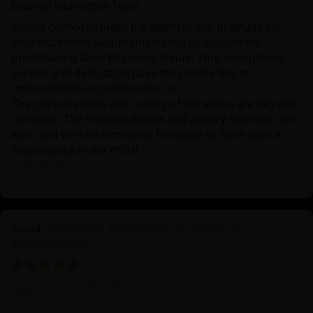
Dearest Nidhiratna Team,
Words cannot express the depth of our gratitude for
your incredible support in helping us acquire the
breathtaking Guru Rinpoche statue. Your exceptional
service and dedication have truly made this an
unforgettable experience for us.
The craftsmanship and quality of the statue are beyond
compare. The intricate details and artistry have left us in
awe, and we feel incredibly fortunate to have such a
masterpiece in our midst.
...
Read more
Yamantaka: The Wrathful Protector of
Enlightenment
03/14/2025
Lucas Charlotte