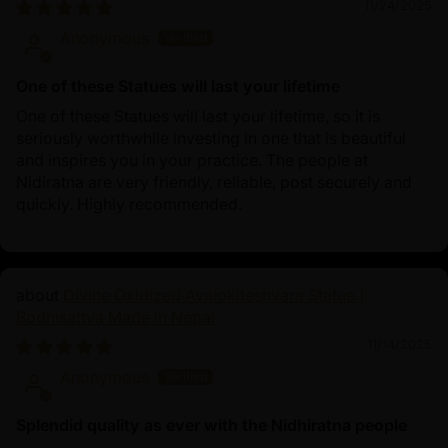
11/24/2025
Anonymous
One of these Statues will last your lifetime
One of these Statues will last your lifetime, so it is
seriously worthwhile investing in one that is beautiful
and inspires you in your practice. The people at
Nidiratna are very friendly, reliable, post securely and
quickly. Highly recommended.
Divine Oxidized Avalokiteshvara Statue |
Bodhisattva Made in Nepal
11/14/2025
Anonymous
Splendid quality as ever with the Nidhiratna people