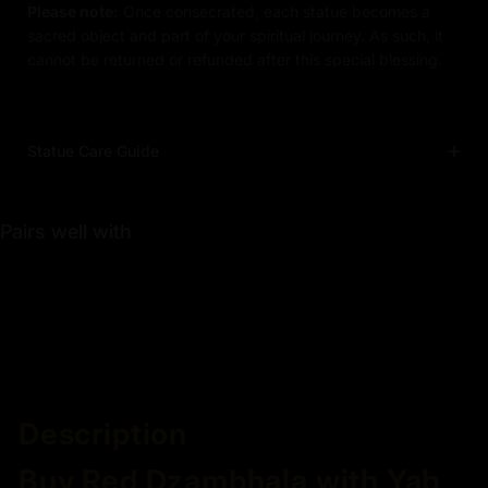
Please note:
Once consecrated, each statue becomes a
sacred object and part of your spiritual journey. As such, it
cannot be returned or refunded after this special blessing.
Statue Care Guide
Pairs well with
Description
Buy Red Dzambhala with Yab