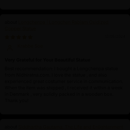
Longchenpa | Longchen Rabjam Oxidized
Copper Statue
12/05/2024
Krabbe Soe
Very Grateful for Your Beautiful Statue
Best recommendation: I bought a Longchenpa statue
from Nidhiratna.com. I love the statue , and also
experienced great costumer service in communication.
When the item was shipped , I received it within a week
in Denmark , very solidly packed in a wooden box.
Thank you!
Siddhartha Gautama: The Life and Enlightenment