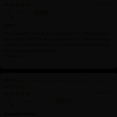
09/27/2025
Esi Partl
100%
Very beautiful statue, a masterpiece of craftsmanship;
the contact with the shop was excellent, they were very
caring, everything was easy, friendly and professional.
100% plus recommendation
Thank you !
Machine Made Chakrasamvara Statue | Tibetan
Buddhist Art
06/26/2025
Sauradeep Debnath
Beautiful statue