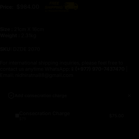
$984.00
Price:
Size :
21cm X 16cm
Weight :
2.31kg
SKU:
DZDE 2070
For international shipping inquiries, please feel free to
contact us anytime WhatsApp:📱
(+977)
970-7437470
|
Email:
nidhiratna88@gmail.com
Add consecration charge
Consecration Charge
$75.00
$75