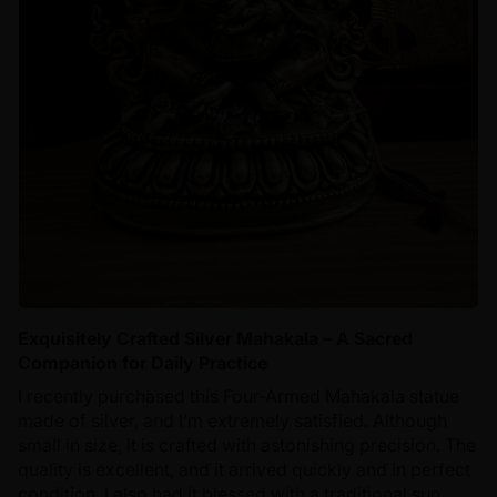
Exquisitely Crafted Silver Mahakala – A Sacred
Companion for Daily Practice
I recently purchased this Four-Armed Mahakala statue
made of silver, and I’m extremely satisfied. Although
small in size, it is crafted with astonishing precision. The
quality is excellent, and it arrived quickly and in perfect
condition. I also had it blessed with a traditional sun