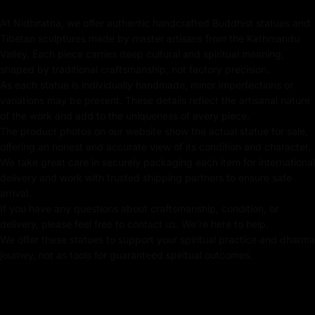
At Nidhiratna, we offer authentic handcrafted Buddhist statues and
Coated with Gold on Copper-Based
Tibetan sculptures made by master artisans from the Kathmandu
Valley. Each piece carries deep cultural and spiritual meaning,
24k Pure Gold Face
shaped by traditional craftsmanship, not factory precision.
As each statue is individually handmade, minor imperfections or
Beautifully Decorated using Acrylic Colors
variations may be present. These details reflect the artisanal nature
Traditionally Hand Crafted by Master Artists
of the work and add to the uniqueness of every piece.
The product photos on our website show the actual statue for sale,
offering an honest and accurate view of its condition and character.
We take great care in securely packaging each item for international
Dimensions :
delivery and work with trusted shipping partners to ensure safe
arrival.
If you have any questions about craftsmanship, condition, or
Height
Width
Weight
delivery, please feel free to contact us. We're here to help.
We offer these statues to support your spiritual practice and dharma
journey, not as tools for guaranteed spiritual outcomes.
21cm
16.5cm
2.31kg