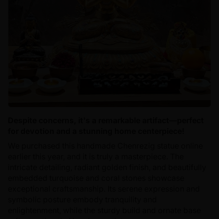
Despite concerns, it's a remarkable artifact—perfect
for devotion and a stunning home centerpiece!
We purchased this handmade Chenrezig statue online
earlier this year, and it is truly a masterpiece. The
intricate detailing, radiant golden finish, and beautifully
embedded turquoise and coral stones showcase
exceptional craftsmanship. Its serene expression and
symbolic posture embody tranquility and
enlightenment, while the sturdy build and ornate base