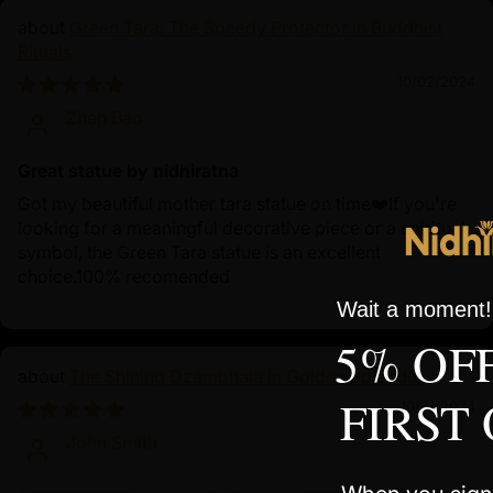
Green Tara: The Speedy Protector in Buddhist
Rituals
10/02/2024
Zhen Bao
Great statue by nidhiratna
Got my beautiful mother tara statue on time❤️If you're
looking for a meaningful decorative piece or a spiritual
symbol, the Green Tara statue is an excellent
choice.100% recomended
Wait a moment! 
5% OF
The Shining Dzambhala in Golden Splendor
FIRST
10/01/2024
John Smith