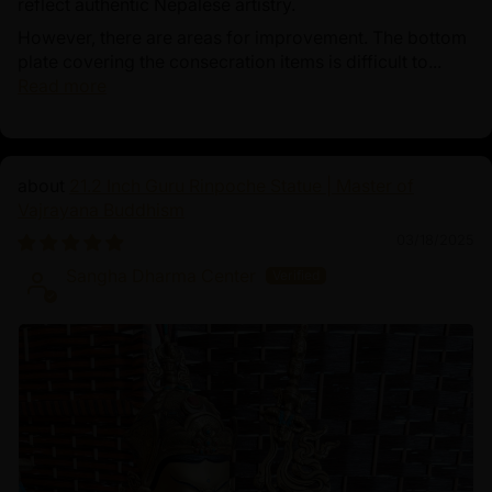
reflect authentic Nepalese artistry.
However, there are areas for improvement. The bottom
plate covering the consecration items is difficult to...
Read more
21.2 Inch Guru Rinpoche Statue | Master of
Vajrayana Buddhism
03/18/2025
Sangha Dharma Center