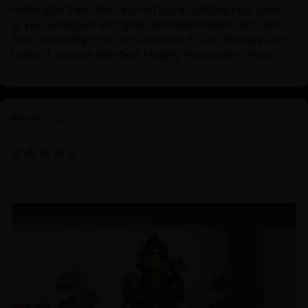
Nidhiratna truly does a great job of getting your order
to you, wrapped with great professionalism and care.
Then following up to let you know it is on the way and
finally if you are satisfied. I highly recommend thwm
Avalokiteshvara: The Divine Figure of
Compassion and Healing
12/22/2024
Zhen Bao