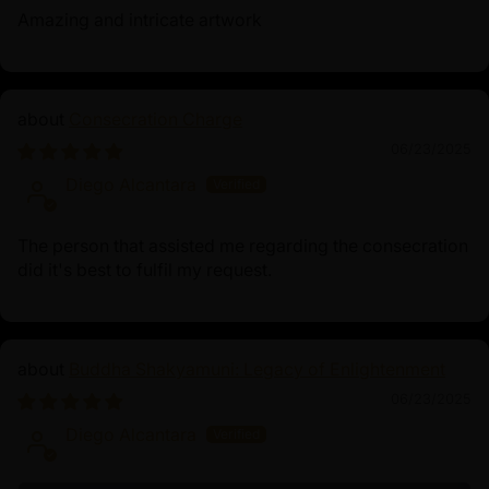
Amazing and intricate artwork
Consecration Charge
06/23/2025
Diego Alcantara
The person that assisted me regarding the consecration
did it's best to fulfil my request.
Buddha Shakyamuni: Legacy of Enlightenment
06/23/2025
Diego Alcantara