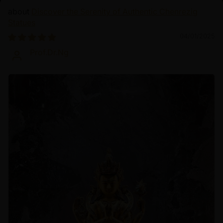
Discover the Serenity of Authentic Chenrezig
Statues
04/01/2025
Prof.Dr.Ng