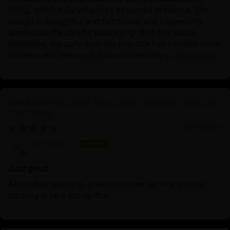
filling, which truly enhances its sacred presence. The
design is thoughtful and functional, and I especially
appreciate the careful packaging. With this statue
enshrined, my daily sadhana practice has become more
focused and meaningful. I would definitely...
Read more
Buddhist Green Tara Statue | Goddess Tara Pure
Land Statue
04/09/2025
Vincent Lou
Just great
Absolutely stunning, great customer service and the
packing is very thoughtful.