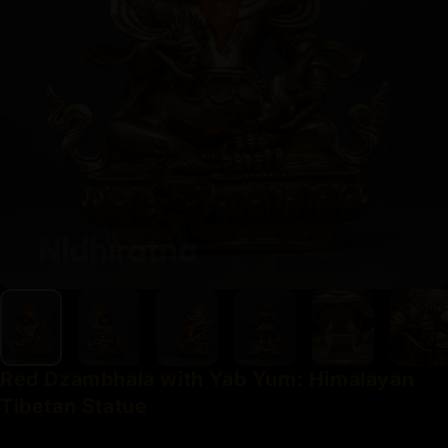
Red
Dzambhala
with
Yab
Yum:
Himalayan
Tibetan
Statue