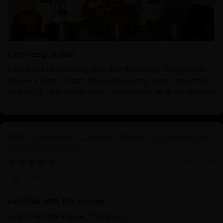
Chenrezig Statue
I wanted to extend my heartfelt thanks for the prompt
delivery of my order. It arrived exactly when expected,
and I truly appreciate your commitment to great service.
Four-Armed Chenrezig: Radiant Avalokiteshvara
Bodhisattva Statue
12/08/2024
Harry
satisfied with the service
Just loved the statue. Thank you