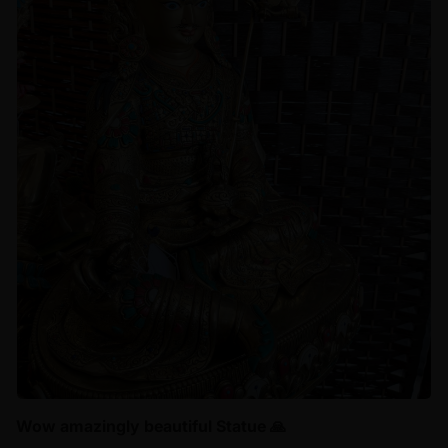
Wow amazingly beautiful Statue 🙏