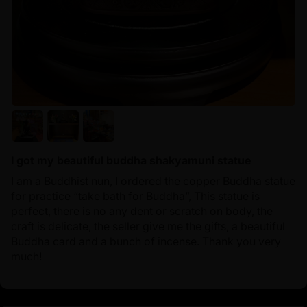
I got my beautiful buddha shakyamuni statue
I am a Buddhist nun, I ordered the copper Buddha statue
for practice “take bath for Buddha”, This statue is
perfect, there is no any dent or scratch on body, the
craft is delicate, the seller give me the gifts, a beautiful
Buddha card and a bunch of incense. Thank you very
much!