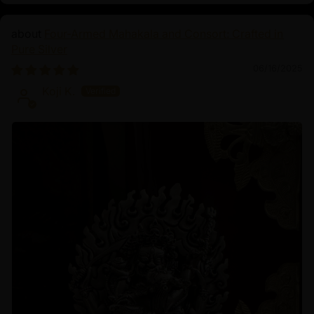
Four-Armed Mahakala and Consort: Crafted in
Pure Silver
06/16/2025
Koji K.