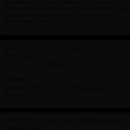
Splendid quality as ever with the Nidhiratna people.
Seems expensive until you see the detail, the quality, the
beauty, and then you remember the statue will last a
lifetime. Well worth it.
Oxidized Dorje Phagmo Statue | Wisdom Dakini
10/25/2025
Anonymous
Stunning
Stunning, better in person that the images online
suggest.
Wrathful Hayagriva Statue | Wrathful Protector of
Tibetan Buddhism