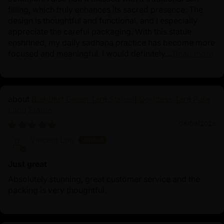
filling, which truly enhances its sacred presence. The
design is thoughtful and functional, and I especially
appreciate the careful packaging. With this statue
enshrined, my daily sadhana practice has become more
focused and meaningful. I would definitely...
Read more
Buddhist Green Tara Statue | Goddess Tara Pure
Land Statue
04/09/2025
Vincent Lou
Just great
Absolutely stunning, great customer service and the
packing is very thoughtful.