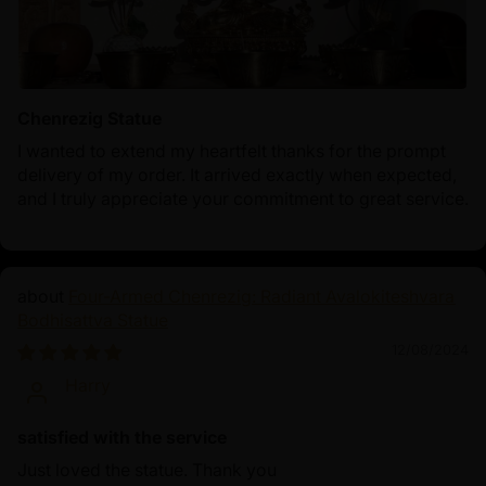
Chenrezig Statue
I wanted to extend my heartfelt thanks for the prompt
delivery of my order. It arrived exactly when expected,
and I truly appreciate your commitment to great service.
Four-Armed Chenrezig: Radiant Avalokiteshvara
Bodhisattva Statue
12/08/2024
Harry
satisfied with the service
Just loved the statue. Thank you