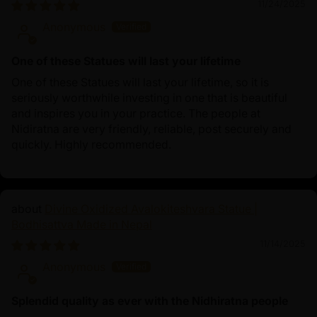
11/24/2025
Anonymous
One of these Statues will last your lifetime
One of these Statues will last your lifetime, so it is
seriously worthwhile investing in one that is beautiful
and inspires you in your practice. The people at
Nidiratna are very friendly, reliable, post securely and
quickly. Highly recommended.
Divine Oxidized Avalokiteshvara Statue |
Bodhisattva Made in Nepal
11/14/2025
Anonymous
Splendid quality as ever with the Nidhiratna people