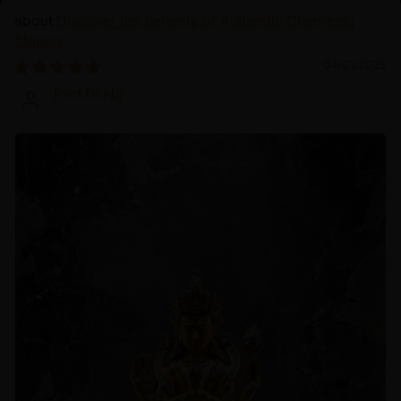
Discover the Serenity of Authentic Chenrezig
Statues
04/01/2025
Prof.Dr.Ng