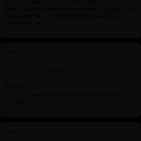
Splendid quality as ever with the Nidhiratna people.
Seems expensive until you see the detail, the quality, the
beauty, and then you remember the statue will last a
lifetime. Well worth it.
Oxidized Dorje Phagmo Statue | Wisdom Dakini
10/25/2025
Anonymous
Stunning
Stunning, better in person that the images online
suggest.
Wrathful Hayagriva Statue | Wrathful Protector of
Tibetan Buddhism