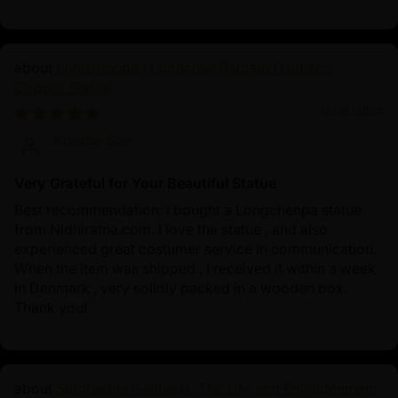
Longchenpa | Longchen Rabjam Oxidized
Copper Statue
12/05/2024
Krabbe Soe
Very Grateful for Your Beautiful Statue
Best recommendation: I bought a Longchenpa statue
from Nidhiratna.com. I love the statue , and also
experienced great costumer service in communication.
When the item was shipped , I received it within a week
in Denmark , very solidly packed in a wooden box.
Thank you!
Siddhartha Gautama: The Life and Enlightenment