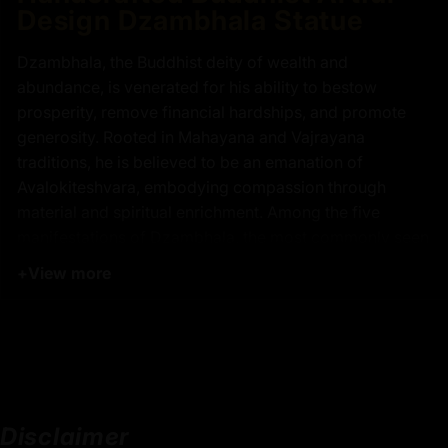
Design Dzambhala Statue
Dzambhala, the Buddhist deity of wealth and
abundance, is venerated for his ability to bestow
prosperity, remove financial hardships, and promote
generosity. Rooted in Mahayana and Vajrayana
traditions, he is believed to be an emanation of
Avalokiteshvara, embodying compassion through
material and spiritual enrichment. Among the five
manifestations of Dzambhala, the most commonly seen
is Yellow Dzambhala, revered for attracting wealth and
+
View more
good fortune. Devotees offer prayers and rituals to him
to cultivate prosperity while fostering a generous heart.
Our handcrafted Yellow Dzambhala statue is a
centerpiece of Buddhist artistry, featuring a copper
body gilded in 24K gold with meticulous acrylic
paintings that highlight his divine presence. Seated in a
Disclaimer
regal posture, he holds the sacred mongoose that