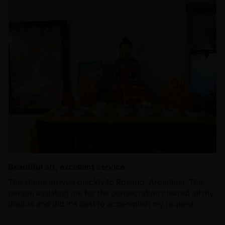
Beautiful art, excellent service
The statue arrived quickly to Rosario, Argentina. The
person assisting me for the consecration cleared all my
doubts and did it's best to accomplish my request.