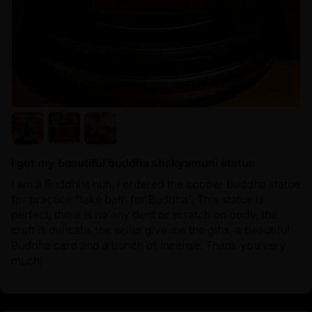
I got my beautiful buddha shakyamuni statue
I am a Buddhist nun, I ordered the copper Buddha statue
for practice “take bath for Buddha”, This statue is
perfect, there is no any dent or scratch on body, the
craft is delicate, the seller give me the gifts, a beautiful
Buddha card and a bunch of incense. Thank you very
much!