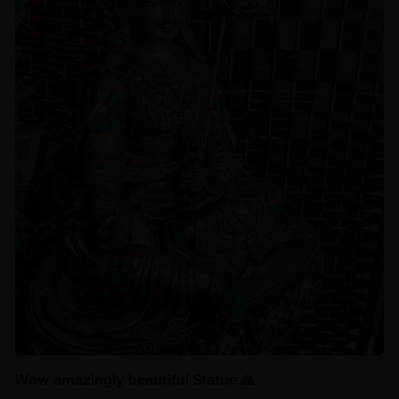
Wow amazingly beautiful Statue 🙏