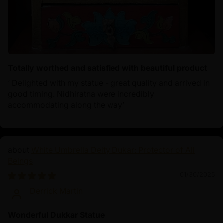
Totally worthed and satisfied with beautiful product
‘ Delighted with my statue - great quality and arrived in
good timing. Nidhiratna were incredibly
accommodating along the way’
White Umbrella Deity Dukar: Protector of All
Beings
01/30/2025
Derrick Martin
Wonderful Dukkar Statue