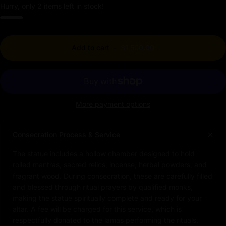
Hurry, only 2 items left in stock!
Add to cart
-
$1,500.00
More payment options
Consecration Process & Service
The statue includes a hollow chamber designed to hold
rolled mantras, sacred relics, incense, herbal powders, and
fragrant wood. During consecration, these are carefully filled
and blessed through ritual prayers by qualified monks,
making the statue spiritually complete and ready for your
altar. A fee will be charged for this service, which is
respectfully donated to the lamas performing the rituals.