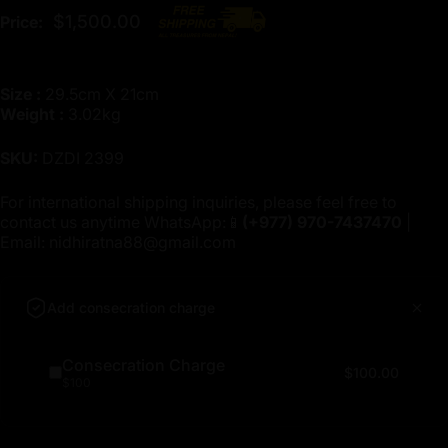
$1,500.00
Price:
Size :
29.5cm X 21cm
Weight :
3.02kg
SKU:
DZDI 2399
For international shipping inquiries, please feel free to
contact us anytime WhatsApp:📱
(+977)
970-7437470
|
Email:
nidhiratna88@gmail.com
Add consecration charge
Consecration Charge
$100.00
$100