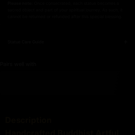
Please note:
Once consecrated, each statue becomes a
sacred object and part of your spiritual journey. As such, it
cannot be returned or refunded after this special blessing.
Statue Care Guide
Pairs well with
Description
Handcrafted Buddhist Artful