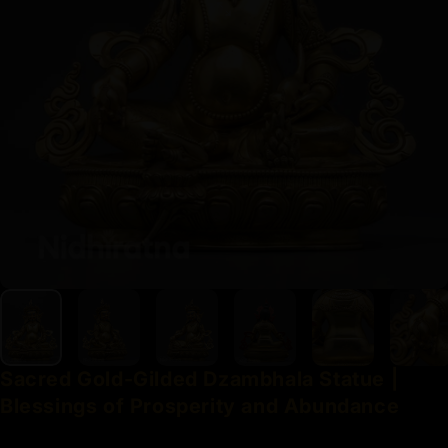
Sacred
Gold-Gilded
Dzambhala
Statue
|
Blessings
of
Prosperity
and
Abundance