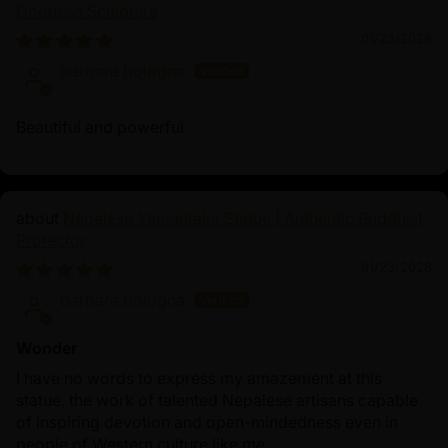
Goddess Sculpture
Dzambhala’s iconography symbolizes his power to
01/23/2026
provide abundance. His origins connect to both Hindu
and Buddhist traditions, with five main manifestations,
barbara bologna
including Yellow Dzambhala (the most popular form),
each associated with distinct blessings. Devotees
Beautiful and powerful
believe that meditating on Dzambhala or keeping a
statue in a sacred space invites not only material wealth
but also inner richness, creating a balanced approach
Nepalese Yamantaka Statue | Authentic Buddhist
to worldly and spiritual prosperity.
Protector
01/23/2026
barbara bologna
Wonder
I have no words to express my amazement at this
statue, the work of talented Nepalese artisans capable
of inspiring devotion and open-mindedness even in
people of Western culture like me.