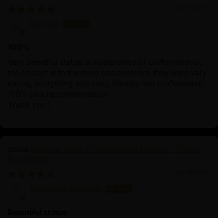
09/27/2025
Esi Partl
100%
Very beautiful statue, a masterpiece of craftsmanship;
the contact with the shop was excellent, they were very
caring, everything was easy, friendly and professional.
100% plus recommendation
Thank you !
Machine Made Chakrasamvara Statue | Tibetan
Buddhist Art
06/26/2025
Sauradeep Debnath
Beautiful statue