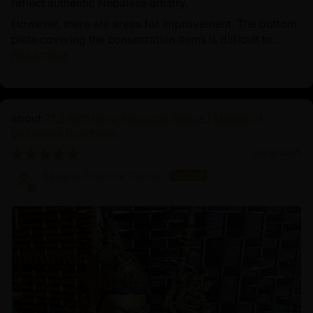
reflect authentic Nepalese artistry.
However, there are areas for improvement. The bottom
plate covering the consecration items is difficult to...
Read more
21.2 Inch Guru Rinpoche Statue | Master of
Vajrayana Buddhism
03/18/2025
Sangha Dharma Center