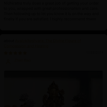
Nidhiratna truly does a great job of getting your order
to you, wrapped with great professionalism and care.
Then following up to let you know it is on the way and
finally if you are satisfied. I highly recommend thwm
Avalokiteshvara: The Divine Figure of
Compassion and Healing
12/22/2024
Zhen Bao