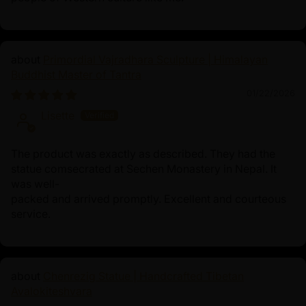
Primordial Vajradhara Sculpture | Himalayan
Buddhist Master of Tantra
01/22/2026
Lisette
The product was exactly as described. They had the
statue comsecrated at Sechen Monastery in Nepal. It
was well-
packed and arrived promptly. Excellent and courteous
service.
Chenrezig Statue | Handcrafted Tibetan
Avalokiteshvara