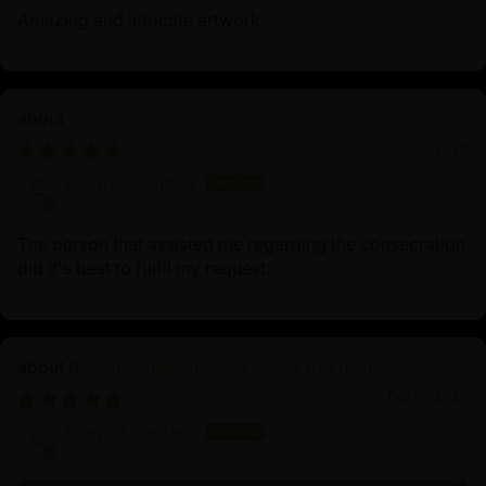
Amazing and intricate artwork
Consecration Charge
06/23/2025
Diego Alcantara
The person that assisted me regarding the consecration
did it's best to fulfil my request.
Buddha Shakyamuni: Legacy of Enlightenment
06/23/2025
Diego Alcantara