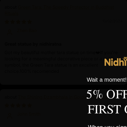
Green Tara: The Speedy Protector in Buddhist
Rituals
10/02/2024
Zhen Bao
Great statue by nidhiratna
Got my beautiful mother tara statue on time❤️If you're
looking for a meaningful decorative piece or a spiritual
symbol, the Green Tara statue is an excellent
choice.100% recomended
Wait a moment! 
5% OF
The Shining Dzambhala in Golden Splendor
FIRST
10/01/2024
John Smith