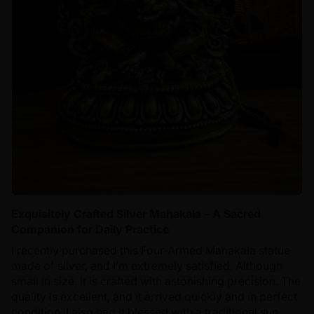
Exquisitely Crafted Silver Mahakala – A Sacred
Companion for Daily Practice
I recently purchased this Four-Armed Mahakala statue
made of silver, and I’m extremely satisfied. Although
small in size, it is crafted with astonishing precision. The
quality is excellent, and it arrived quickly and in perfect
condition. I also had it blessed with a traditional sun