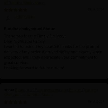
of Buddha Shakyamuni
10/19/2024
John Smith
Buddha shakyamuni Statue
Thank You for the Timely Delivery!
Dear Nidhiratna Family
I wanted to extend my heartfelt thanks for the prompt
delivery of my order. It arrived safely and exactly when
expected, and I truly appreciate your commitment to
great service.
Looking forward to future orders!
Symbol of Enlightenment and Peace: Oxidized
Shakyamuni Buddha Statue
10/19/2024