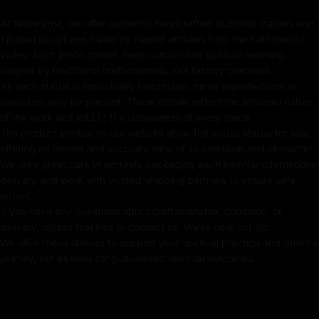
spews endless jewels, symbolizing the boundless
At Nidhiratna, we offer authentic handcrafted Buddhist statues and
generosity of enlightened wealth. A radiant expression
Tibetan sculptures made by master artisans from the Kathmandu
of prosperity and spiritual grace, this statue is an
Valley. Each piece carries deep cultural and spiritual meaning,
exquisite centerpiece for any sacred space.
shaped by traditional craftsmanship, not factory precision.
As each statue is individually handmade, minor imperfections or
variations may be present. These details reflect the artisanal nature
Key Features :
of the work and add to the uniqueness of every piece.
The product photos on our website show the actual statue for sale,
offering an honest and accurate view of its condition and character.
Coated with Gold on Copper-Based
We take great care in securely packaging each item for international
delivery and work with trusted shipping partners to ensure safe
24k Pure Gold Face
arrival.
Beautifully Decorated using Acrylic Colors
If you have any questions about craftsmanship, condition, or
delivery, please feel free to contact us. We're here to help.
Traditionally Hand Crafted by Master Artists
We offer these statues to support your spiritual practice and dharma
journey, not as tools for guaranteed spiritual outcomes.
Dimensions :