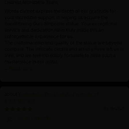
Dearest Nidhiratna Team,
Words cannot express the depth of our gratitude for
your incredible support in helping us acquire the
breathtaking Guru Rinpoche statue. Your exceptional
service and dedication have truly made this an
unforgettable experience for us.
The craftsmanship and quality of the statue are beyond
compare. The intricate details and artistry have left us in
awe, and we feel incredibly fortunate to have such a
masterpiece in our midst.
...
Read more
Yamantaka: The Wrathful Protector of
Enlightenment
03/14/2025
Lucas Charlotte