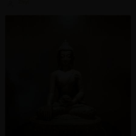
Zhiyi