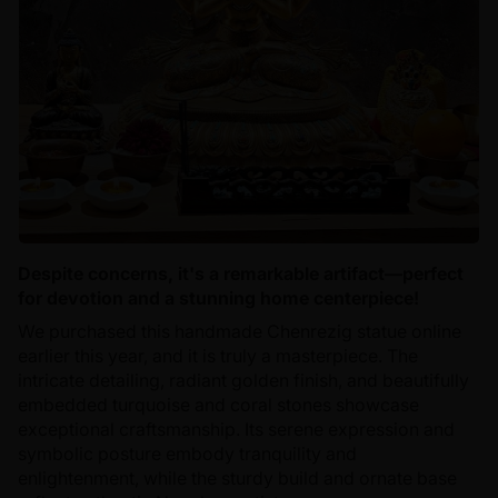
Despite concerns, it's a remarkable artifact—perfect
for devotion and a stunning home centerpiece!
We purchased this handmade Chenrezig statue online
earlier this year, and it is truly a masterpiece. The
intricate detailing, radiant golden finish, and beautifully
embedded turquoise and coral stones showcase
exceptional craftsmanship. Its serene expression and
symbolic posture embody tranquility and
enlightenment, while the sturdy build and ornate base