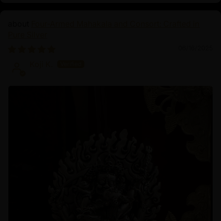
Four-Armed Mahakala and Consort: Crafted in
Pure Silver
06/16/2025
Koji K.