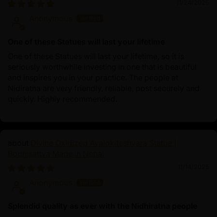
11/24/2025
Anonymous
One of these Statues will last your lifetime
One of these Statues will last your lifetime, so it is
seriously worthwhile investing in one that is beautiful
and inspires you in your practice. The people at
Nidiratna are very friendly, reliable, post securely and
quickly. Highly recommended.
Divine Oxidized Avalokiteshvara Statue |
Bodhisattva Made in Nepal
11/14/2025
Anonymous
Splendid quality as ever with the Nidhiratna people