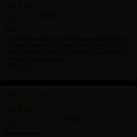
09/27/2025
Esi Partl
100%
Very beautiful statue, a masterpiece of craftsmanship;
the contact with the shop was excellent, they were very
caring, everything was easy, friendly and professional.
100% plus recommendation
Thank you !
Machine Made Chakrasamvara Statue | Tibetan
Buddhist Art
06/26/2025
Sauradeep Debnath
Beautiful statue