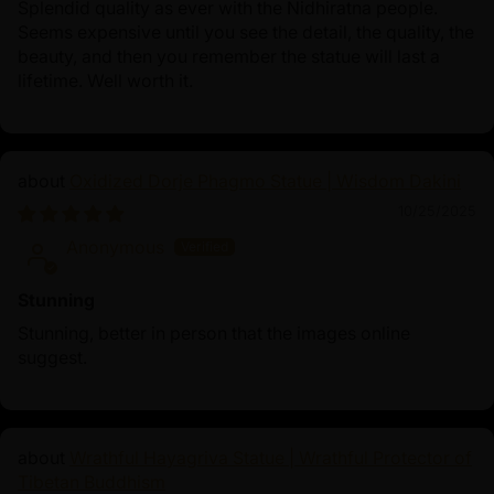
Splendid quality as ever with the Nidhiratna people.
Seems expensive until you see the detail, the quality, the
beauty, and then you remember the statue will last a
lifetime. Well worth it.
Oxidized Dorje Phagmo Statue | Wisdom Dakini
10/25/2025
Anonymous
Stunning
Stunning, better in person that the images online
suggest.
Wrathful Hayagriva Statue | Wrathful Protector of
Tibetan Buddhism