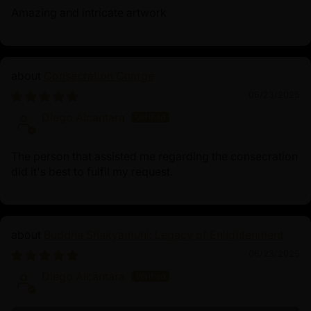
Amazing and intricate artwork
Consecration Charge
06/23/2025
Diego Alcantara
The person that assisted me regarding the consecration
did it's best to fulfil my request.
Buddha Shakyamuni: Legacy of Enlightenment
06/23/2025
Diego Alcantara