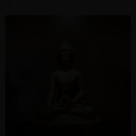
Zhiyi