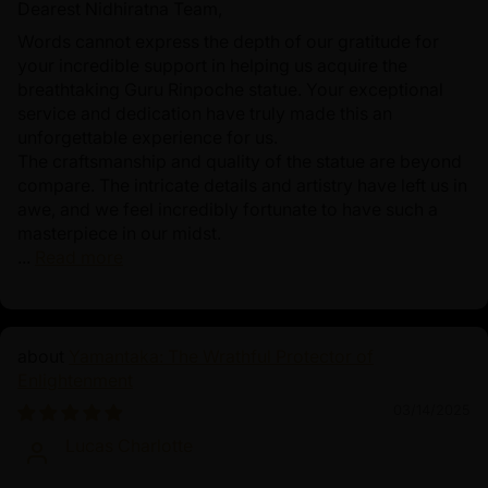
Dearest Nidhiratna Team,
Words cannot express the depth of our gratitude for
your incredible support in helping us acquire the
breathtaking Guru Rinpoche statue. Your exceptional
service and dedication have truly made this an
unforgettable experience for us.
The craftsmanship and quality of the statue are beyond
compare. The intricate details and artistry have left us in
awe, and we feel incredibly fortunate to have such a
masterpiece in our midst.
...
Read more
Yamantaka: The Wrathful Protector of
Enlightenment
03/14/2025
Lucas Charlotte