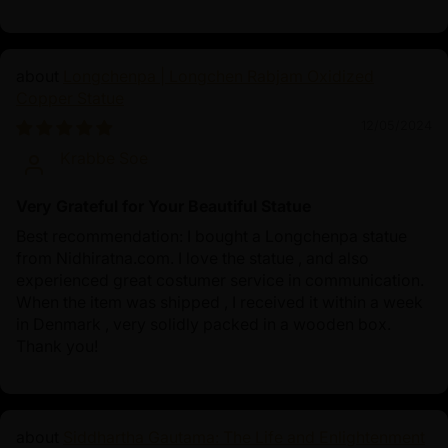
Longchenpa | Longchen Rabjam Oxidized
Copper Statue
12/05/2024
Krabbe Soe
Very Grateful for Your Beautiful Statue
Best recommendation: I bought a Longchenpa statue
from Nidhiratna.com. I love the statue , and also
experienced great costumer service in communication.
When the item was shipped , I received it within a week
in Denmark , very solidly packed in a wooden box.
Thank you!
Siddhartha Gautama: The Life and Enlightenment