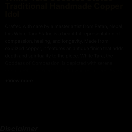
Traditional Handmade Copper
Idol
Crafted with care by a master artist from Patan, Nepal,
this White Tara Statue is a beautiful representation of
compassion, healing, and longevity. Made from
oxidized copper, it features an antique finish that adds
depth and spirituality to the piece. White Tara, the
Goddess of Compassion, is depicted with serene
grace, embodying peace and divine protection. Every
intricate detail, from her gentle expression to the
+
View more
delicate carvings on her robes, reflects the finest
finishing and the exceptional skill of the artisans.
The statue took over one month to complete, with each
step carefully executed to ensure the highest quality.
Whether placed in meditation spaces, on a Buddhist
altar, or given as a thoughtful spiritual gift, this
Disclaimer