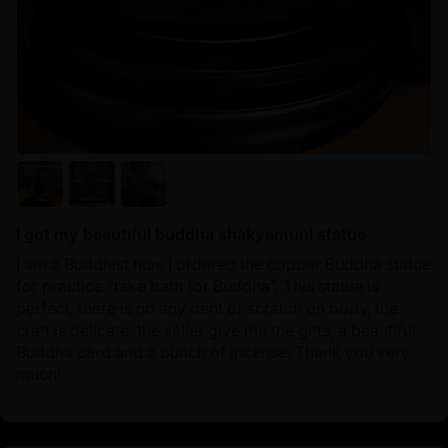
I got my beautiful buddha shakyamuni statue
I am a Buddhist nun, I ordered the copper Buddha statue
for practice “take bath for Buddha”, This statue is
perfect, there is no any dent or scratch on body, the
craft is delicate, the seller give me the gifts, a beautiful
Buddha card and a bunch of incense. Thank you very
much!