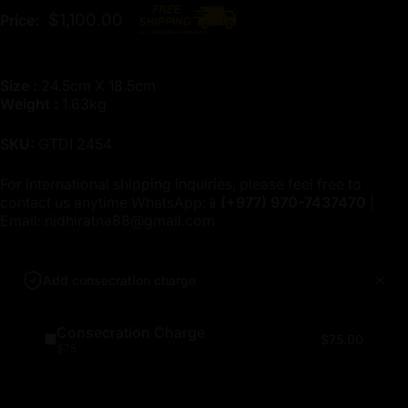
$1,100.00
Price:
Size :
24.5cm X 18.5cm
Weight :
1.63kg
SKU:
GTDI 2454
For international shipping inquiries, please feel free to
contact us anytime WhatsApp:📱
(+977)
970-7437470
|
Email:
nidhiratna88@gmail.com
Add consecration charge
Consecration Charge
$75.00
$75