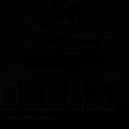
Sacred
Oxidized
White
Tara
|
Traditional
Tibetan
Meditation