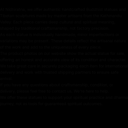
handcrafted White Tara Statue brings healing energy
and protection, making it the perfect addition to any
At Nidhiratna, we offer authentic handcrafted Buddhist statues and
Tibetan sculptures made by master artisans from the Kathmandu
sacred setting.
Valley. Each piece carries deep cultural and spiritual meaning,
shaped by traditional craftsmanship, not factory precision.
As each statue is individually handmade, minor imperfections or
Key Features of Sacred
variations may be present. These details reflect the artisanal nature
Oxidized White Tara |
of the work and add to the uniqueness of every piece.
Traditional Tibetan Meditation
The product photos on our website show the actual statue for sale,
offering an honest and accurate view of its condition and character.
:
We take great care in securely packaging each item for international
delivery and work with trusted shipping partners to ensure safe
Made from Oxidized Copper
arrival.
If you have any questions about craftsmanship, condition, or
Beautifully Decorated using Acrylic Colors
delivery, please feel free to contact us. We're here to help.
We offer these statues to support your spiritual practice and dharma
Traditionally Hand Crafted by Master Artists
journey, not as tools for guaranteed spiritual outcomes.
Dimensions :