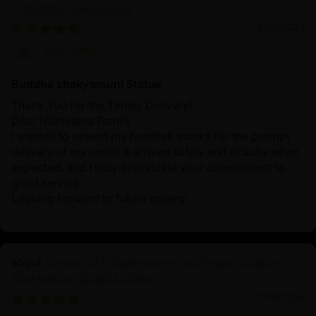
of Buddha Shakyamuni
10/19/2024
John Smith
Buddha shakyamuni Statue
Thank You for the Timely Delivery!
Dear Nidhiratna Family
I wanted to extend my heartfelt thanks for the prompt
delivery of my order. It arrived safely and exactly when
expected, and I truly appreciate your commitment to
great service.
Looking forward to future orders!
Symbol of Enlightenment and Peace: Oxidized
Shakyamuni Buddha Statue
10/19/2024