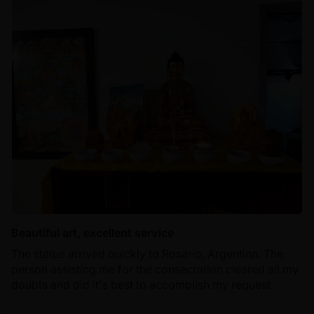
Beautiful art, excellent service
The statue arrived quickly to Rosario, Argentina. The
person assisting me for the consecration cleared all my
doubts and did it's best to accomplish my request.