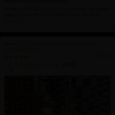
reflect authentic Nepalese artistry.
However, there are areas for improvement. The bottom
plate covering the consecration items is difficult to...
Read more
21.2 Inch Guru Rinpoche Statue | Master of
Vajrayana Buddhism
03/18/2025
Sangha Dharma Center