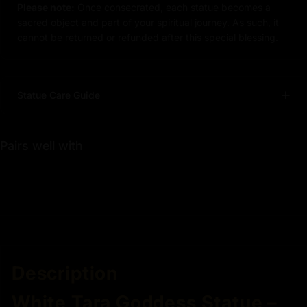
Please note:
Once consecrated, each statue becomes a
sacred object and part of your spiritual journey. As such, it
cannot be returned or refunded after this special blessing.
Statue Care Guide
Pairs well with
Description
White Tara Goddess Statue –