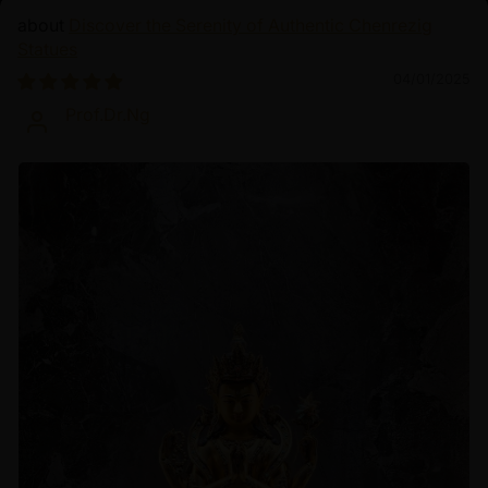
Discover the Serenity of Authentic Chenrezig
Statues
04/01/2025
Prof.Dr.Ng