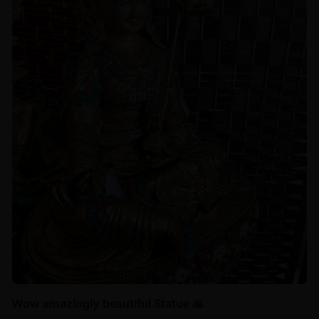
Wow amazingly beautiful Statue 🙏