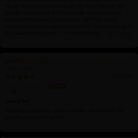
filling, which truly enhances its sacred presence. The
design is thoughtful and functional, and I especially
appreciate the careful packaging. With this statue
enshrined, my daily sadhana practice has become more
focused and meaningful. I would definitely...
Read more
Buddhist Green Tara Statue | Goddess Tara Pure
Land Statue
04/09/2025
Vincent Lou
Just great
Absolutely stunning, great customer service and the
packing is very thoughtful.