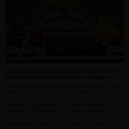
Despite concerns, it's a remarkable artifact—perfect
for devotion and a stunning home centerpiece!
We purchased this handmade Chenrezig statue online
earlier this year, and it is truly a masterpiece. The
intricate detailing, radiant golden finish, and beautifully
embedded turquoise and coral stones showcase
exceptional craftsmanship. Its serene expression and
symbolic posture embody tranquility and
enlightenment, while the sturdy build and ornate base