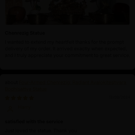
Chenrezig Statue
I wanted to extend my heartfelt thanks for the prompt
delivery of my order. It arrived exactly when expected,
and I truly appreciate your commitment to great service.
Four-Armed Chenrezig: Radiant Avalokiteshvara
Bodhisattva Statue
12/08/2024
Harry
satisfied with the service
Just loved the statue. Thank you