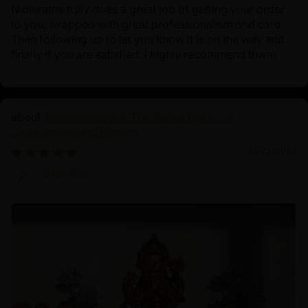
Nidhiratna truly does a great job of getting your order
to you, wrapped with great professionalism and care.
Then following up to let you know it is on the way and
finally if you are satisfied. I highly recommend thwm
Avalokiteshvara: The Divine Figure of
Compassion and Healing
12/22/2024
Zhen Bao