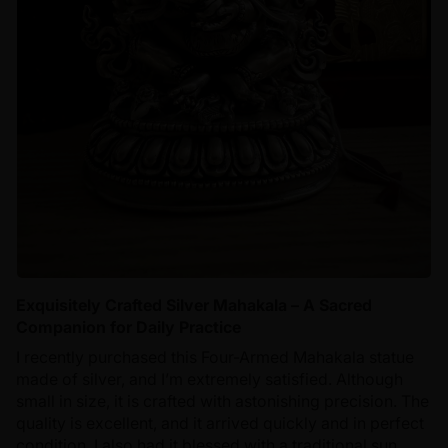
Exquisitely Crafted Silver Mahakala – A Sacred
Companion for Daily Practice
I recently purchased this Four-Armed Mahakala statue
made of silver, and I’m extremely satisfied. Although
small in size, it is crafted with astonishing precision. The
quality is excellent, and it arrived quickly and in perfect
condition. I also had it blessed with a traditional sun