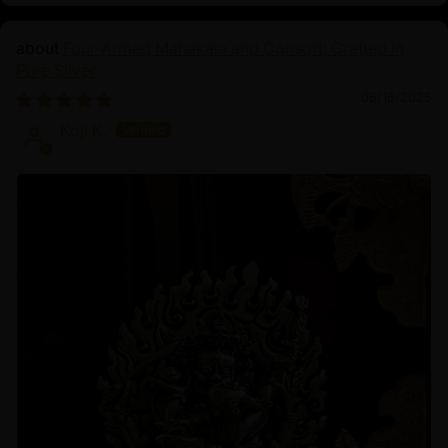
Four-Armed Mahakala and Consort: Crafted in
Pure Silver
06/16/2025
Koji K.