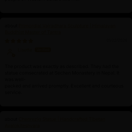
Primordial Vajradhara Sculpture | Himalayan
Buddhist Master of Tantra
01/22/2026
Lisette
The product was exactly as described. They had the
statue comsecrated at Sechen Monastery in Nepal. It
was well-
packed and arrived promptly. Excellent and courteous
service.
Chenrezig Statue | Handcrafted Tibetan
Avalokiteshvara