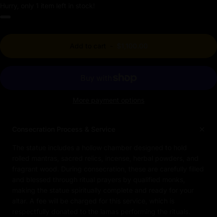
Hurry, only 1 item left in stock!
Add to cart
-
$1,100.00
More payment options
Consecration Process & Service
The statue includes a hollow chamber designed to hold
rolled mantras, sacred relics, incense, herbal powders, and
fragrant wood. During consecration, these are carefully filled
and blessed through ritual prayers by qualified monks,
making the statue spiritually complete and ready for your
altar. A fee will be charged for this service, which is
respectfully donated to the lamas performing the rituals.