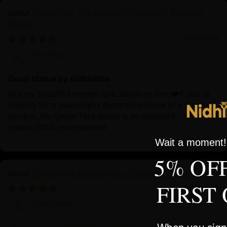
Green Tara: The Speedy Protector in Buddhist
Rituals
10/02/2024
Zhen Bao
Great statue by nidhiratna
Got my beautiful mother tara statue on time❤️If you're
looking for a meaningful decorative piece or a spiritual
symbol, the Green Tara statue is an excellent
choice.100% recomended
Wait a moment! 
5% OF
The Shining Dzambhala in Golden Splendor
FIRST
10/01/2024
John Smith