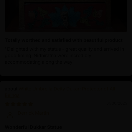
Totally worthed and satisfied with beautiful product
‘ Delighted with my statue - great quality and arrived in
good timing. Nidhiratna were incredibly
accommodating along the way’
White Umbrella Deity Dukar: Protector of All
Beings
01/30/2025
Derrick Martin
Wonderful Dukkar Statue