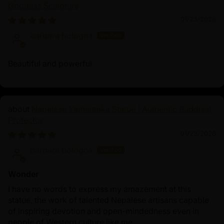
Goddess Sculpture
01/23/2026
barbara bologna
Beautiful and powerful
Nepalese Yamantaka Statue | Authentic Buddhist
Protector
01/23/2026
barbara bologna
Wonder
I have no words to express my amazement at this
statue, the work of talented Nepalese artisans capable
of inspiring devotion and open-mindedness even in
people of Western culture like me.