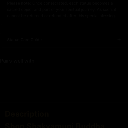
Please note:
Once consecrated, each statue becomes a
sacred object and part of your spiritual journey. As such, it
cannot be returned or refunded after this special blessing.
Statue Care Guide
Pairs well with
Description
Shop Shakyamuni Buddha