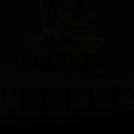
Shakyamuni
Buddha
Sadhana
Statue
|
Nepalese
Handmade
Statue