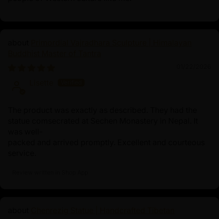
Primordial Vajradhara Sculpture | Himalayan
Buddhist Master of Tantra
01/22/2026
Lisette
The product was exactly as described. They had the
statue comsecrated at Sechen Monastery in Nepal. It
was well-
packed and arrived promptly. Excellent and courteous
service.
Review written in Shop App
Chenrezig Statue | Handcrafted Tibetan