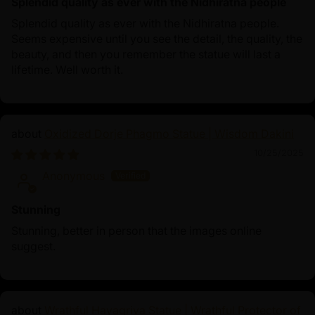
Splendid quality as ever with the Nidhiratna people
Splendid quality as ever with the Nidhiratna people.
Seems expensive until you see the detail, the quality, the
beauty, and then you remember the statue will last a
lifetime. Well worth it.
Oxidized Dorje Phagmo Statue | Wisdom Dakini
10/25/2025
Anonymous
Stunning
Stunning, better in person that the images online
suggest.
Wrathful Hayagriva Statue | Wrathful Protector of