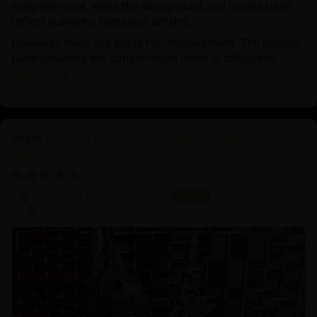
enlightenment, while the sturdy build and ornate base
reflect authentic Nepalese artistry.
However, there are areas for improvement. The bottom
plate covering the consecration items is difficult to...
Read more
21.2 Inch Guru Rinpoche Statue | Master of
Vajrayana Buddhism
03/18/2025
Sangha Dharma Center