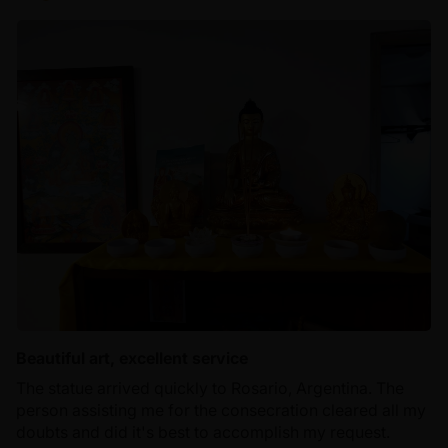
Beautiful art, excellent service
The statue arrived quickly to Rosario, Argentina. The
person assisting me for the consecration cleared all my
doubts and did it's best to accomplish my request.