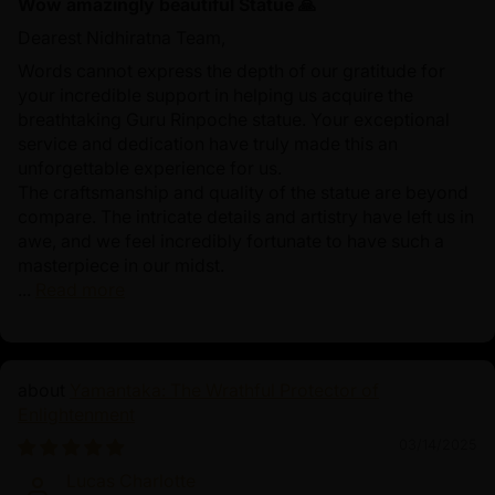
Wow amazingly beautiful Statue 🙏
Dearest Nidhiratna Team,
Words cannot express the depth of our gratitude for
your incredible support in helping us acquire the
breathtaking Guru Rinpoche statue. Your exceptional
service and dedication have truly made this an
unforgettable experience for us.
The craftsmanship and quality of the statue are beyond
compare. The intricate details and artistry have left us in
awe, and we feel incredibly fortunate to have such a
masterpiece in our midst.
...
Read more
Yamantaka: The Wrathful Protector of
Enlightenment
03/14/2025
Lucas Charlotte