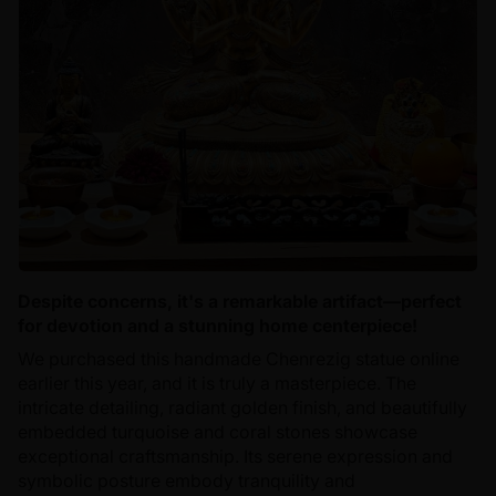
Despite concerns, it's a remarkable artifact—perfect
for devotion and a stunning home centerpiece!
We purchased this handmade Chenrezig statue online
earlier this year, and it is truly a masterpiece. The
intricate detailing, radiant golden finish, and beautifully
embedded turquoise and coral stones showcase
exceptional craftsmanship. Its serene expression and
symbolic posture embody tranquility and