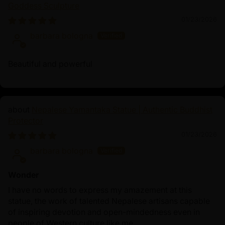
Goddess Sculpture
His teachings inspire spiritual growth and the pursuit of
01/23/2026
enlightenment. Chanting Shakyamuni Buddha mantra,
barbara bologna
“Tadyatha Om Muni Muni Maha Muniye Soha,” invokes
his blessings for clarity, serenity, and a deeper
connection to the Dharma, fostering a transformative
Beautiful and powerful
spiritual journey.
Nepalese Yamantaka Statue | Authentic Buddhist
Protector
01/23/2026
barbara bologna
Wonder
I have no words to express my amazement at this
statue, the work of talented Nepalese artisans capable
of inspiring devotion and open-mindedness even in
people of Western culture like me.