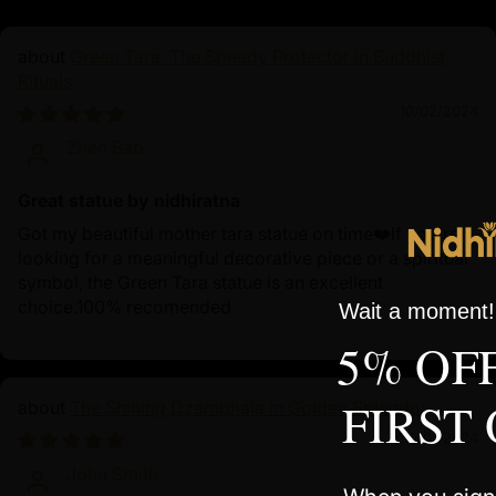
Green Tara: The Speedy Protector in Buddhist
Rituals
10/02/2024
Zhen Bao
Great statue by nidhiratna
Got my beautiful mother tara statue on time❤️If you're
looking for a meaningful decorative piece or a spiritual
symbol, the Green Tara statue is an excellent
choice.100% recomended
Wait a moment! 
5% OF
FIRST
The Shining Dzambhala in Golden Splendor
10/01/2024
John Smith