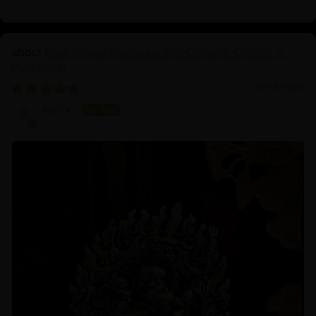
Four-Armed Mahakala and Consort: Crafted in
Pure Silver
06/16/2025
Koji K.