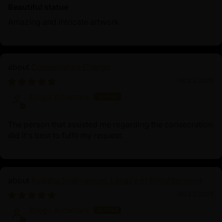
Beautiful statue
Amazing and intricate artwork
Consecration Charge
06/23/2025
Diego Alcantara
The person that assisted me regarding the consecration
did it's best to fulfil my request.
Buddha Shakyamuni: Legacy of Enlightenment
06/23/2025
Diego Alcantara