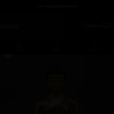
Skip to content
Free shipping Worldwide
Search
a
Cart
S
Home
Menu
Search