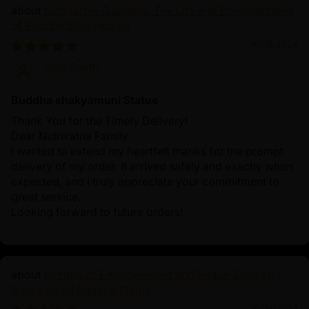
Siddhartha Gautama: The Life and Enlightenment
of Buddha Shakyamuni
10/19/2024
John Smith
Buddha shakyamuni Statue
Thank You for the Timely Delivery!
Dear Nidhiratna Family
I wanted to extend my heartfelt thanks for the prompt
delivery of my order. It arrived safely and exactly when
expected, and I truly appreciate your commitment to
great service.
Looking forward to future orders!
Symbol of Enlightenment and Peace: Oxidized
Shakyamuni Buddha Statue
10/19/2024