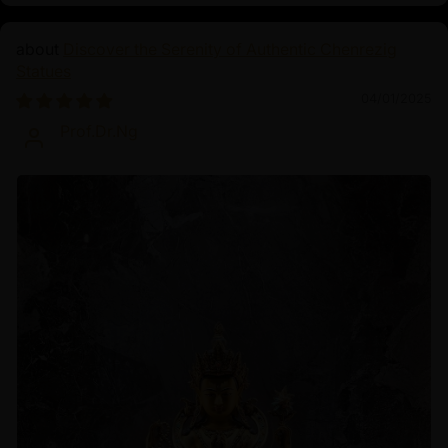
Discover the Serenity of Authentic Chenrezig
Statues
04/01/2025
Prof.Dr.Ng