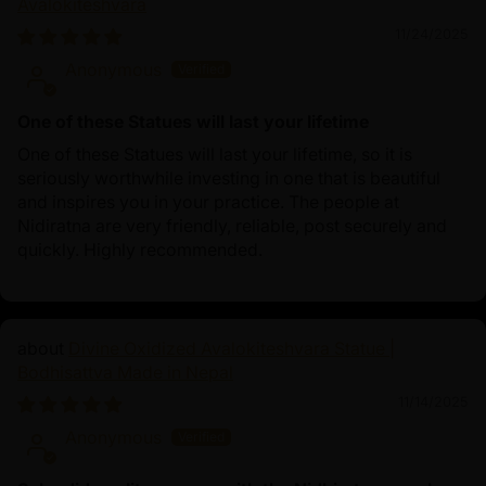
Avalokiteshvara
11/24/2025
Anonymous
One of these Statues will last your lifetime
One of these Statues will last your lifetime, so it is
seriously worthwhile investing in one that is beautiful
and inspires you in your practice. The people at
Nidiratna are very friendly, reliable, post securely and
quickly. Highly recommended.
Divine Oxidized Avalokiteshvara Statue |
Bodhisattva Made in Nepal
11/14/2025
Anonymous