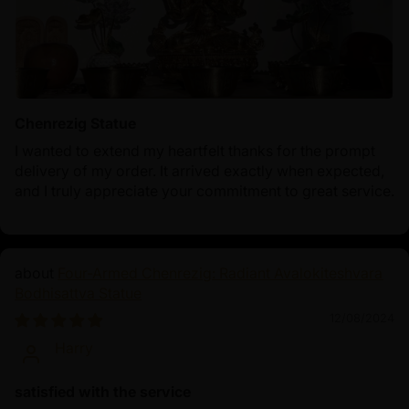
Chenrezig Statue
I wanted to extend my heartfelt thanks for the prompt
delivery of my order. It arrived exactly when expected,
and I truly appreciate your commitment to great service.
Four-Armed Chenrezig: Radiant Avalokiteshvara
Bodhisattva Statue
12/08/2024
Harry
satisfied with the service