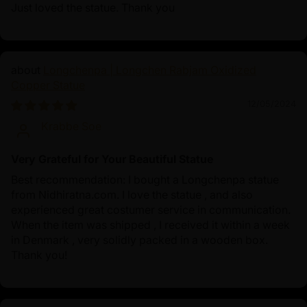
Just loved the statue. Thank you
Longchenpa | Longchen Rabjam Oxidized
Copper Statue
12/05/2024
Krabbe Soe
Very Grateful for Your Beautiful Statue
Best recommendation: I bought a Longchenpa statue
from Nidhiratna.com. I love the statue , and also
experienced great costumer service in communication.
When the item was shipped , I received it within a week
in Denmark , very solidly packed in a wooden box.
Thank you!