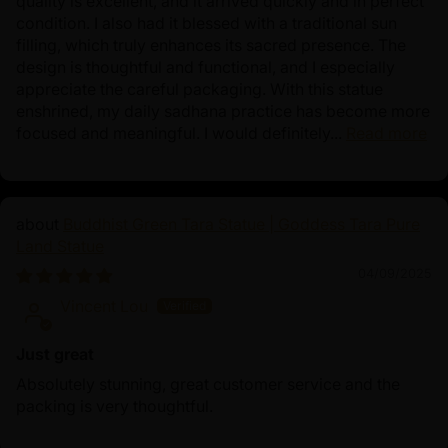
quality is excellent, and it arrived quickly and in perfect
condition. I also had it blessed with a traditional sun
filling, which truly enhances its sacred presence. The
design is thoughtful and functional, and I especially
appreciate the careful packaging. With this statue
enshrined, my daily sadhana practice has become more
focused and meaningful. I would definitely...
Read more
Buddhist Green Tara Statue | Goddess Tara Pure
Land Statue
04/09/2025
Vincent Lou
Just great
Absolutely stunning, great customer service and the
packing is very thoughtful.