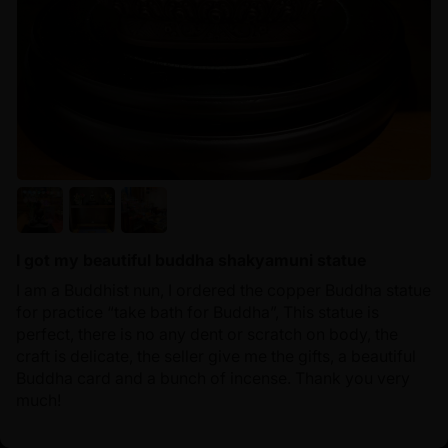
I got my beautiful buddha shakyamuni statue
I am a Buddhist nun, I ordered the copper Buddha statue
for practice “take bath for Buddha”, This statue is
perfect, there is no any dent or scratch on body, the
craft is delicate, the seller give me the gifts, a beautiful
Buddha card and a bunch of incense. Thank you very
much!