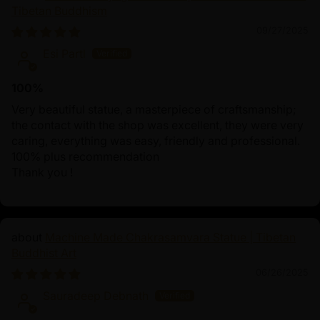
Tibetan Buddhism
09/27/2025
Esi Partl
100%
Very beautiful statue, a masterpiece of craftsmanship;
the contact with the shop was excellent, they were very
caring, everything was easy, friendly and professional.
100% plus recommendation
Thank you !
Machine Made Chakrasamvara Statue | Tibetan
Buddhist Art
06/26/2025
Sauradeep Debnath