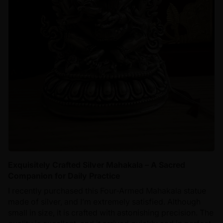
Exquisitely Crafted Silver Mahakala – A Sacred
Companion for Daily Practice
I recently purchased this Four-Armed Mahakala statue
made of silver, and I’m extremely satisfied. Although
small in size, it is crafted with astonishing precision. The