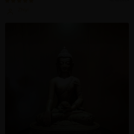
Zhiyi