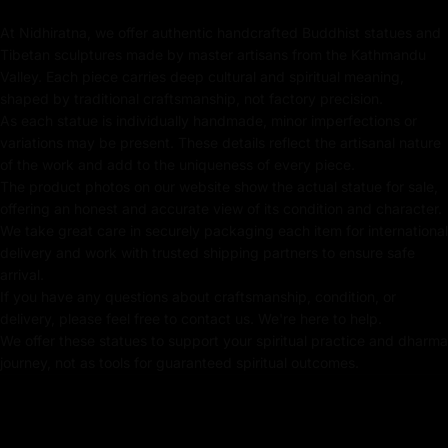
symbol of serenity and spiritual awakening. The
At Nidhiratna, we offer authentic handcrafted Buddhist statues and
Shakyamuni Buddha statue meaning encompasses
Tibetan sculptures made by master artisans from the Kathmandu
teachings of compassion, protection, and the path to
Valley. Each piece carries deep cultural and spiritual meaning,
enlightenment.
shaped by traditional craftsmanship, not factory precision.
As each statue is individually handmade, minor imperfections or
variations may be present. These details reflect the artisanal nature
of the work and add to the uniqueness of every piece.
Key Features :
The product photos on our website show the actual statue for sale,
offering an honest and accurate view of its condition and character.
Coated with Gold on Copper Based
We take great care in securely packaging each item for international
delivery and work with trusted shipping partners to ensure safe
24K Pure Gold Face
arrival.
Beautifully Decorated using Acrylic Colors
If you have any questions about craftsmanship, condition, or
delivery, please feel free to contact us. We're here to help.
Traditionally Hand Crafted by Master Artists From
We offer these statues to support your spiritual practice and dharma
Nepal
journey, not as tools for guaranteed spiritual outcomes.