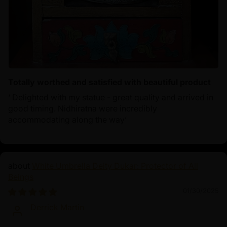
Totally worthed and satisfied with beautiful product
‘ Delighted with my statue - great quality and arrived in
good timing. Nidhiratna were incredibly
accommodating along the way’
White Umbrella Deity Dukar: Protector of All
Beings
01/30/2025
Derrick Martin