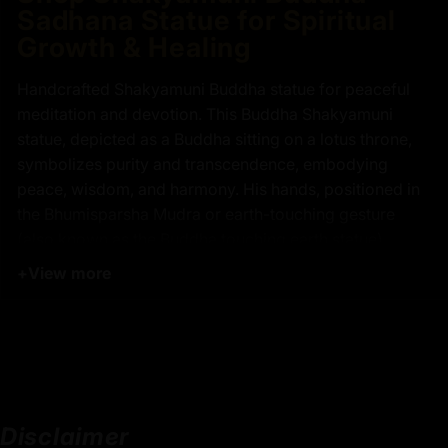
Sadhana Statue for Spiritual
Growth & Healing
Handcrafted Shakyamuni Buddha statue for peaceful
meditation and devotion. This Buddha Shakyamuni
statue, depicted as a Buddha sitting on a lotus throne,
symbolizes purity and transcendence, embodying
peace, wisdom, and harmony. His hands, positioned in
the Bhumisparsha Mudra or earth-touching gesture
(also known as the Buddha touching earth statue),
reflect the pivotal moment of his enlightenment,
+
View more
triumphing over ignorance and achieving supreme
knowledge. The monk's bowl he holds represents
simplicity and detachment from worldly desires, while
his elongated ears symbolize profound wisdom and the
ability to hear the suffering of all living beings. This
Shakyamuni Buddha statue is an ideal addition to any
Disclaimer
meditation space or Zen garden, serving as a timeless