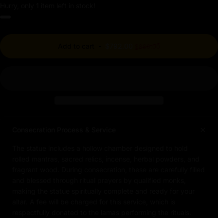
Hurry, only 1 item left in stock!
Regular price
Add to cart
-
$792.00
$880.00
Consecration Process & Service
The statue includes a hollow chamber designed to hold
rolled mantras, sacred relics, incense, herbal powders, and
fragrant wood. During consecration, these are carefully filled
and blessed through ritual prayers by qualified monks,
making the statue spiritually complete and ready for your
altar. A fee will be charged for this service, which is
respectfully donated to the lamas performing the rituals.