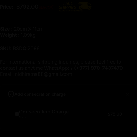
Regular price
$792.00
Price:
$880.00
Size :
20cm X 11cm
Weight :
1.09kg
SKU:
BSDQ 2099
For international shipping inquiries, please feel free to
contact us anytime WhatsApp:📱
(+977)
970-7437470
|
Email:
nidhiratna88@gmail.com
Add consecration charge
Consecration Charge
$75.00
$75