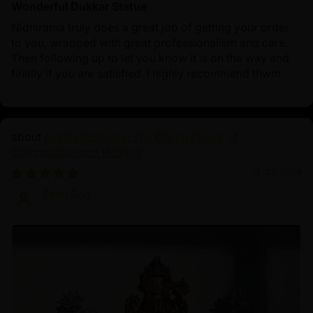
Wonderful Dukkar Statue
Nidhiratna truly does a great job of getting your order
to you, wrapped with great professionalism and care.
Then following up to let you know it is on the way and
finally if you are satisfied. I highly recommend thwm
Avalokiteshvara: The Divine Figure of
Compassion and Healing
12/22/2024
Zhen Bao