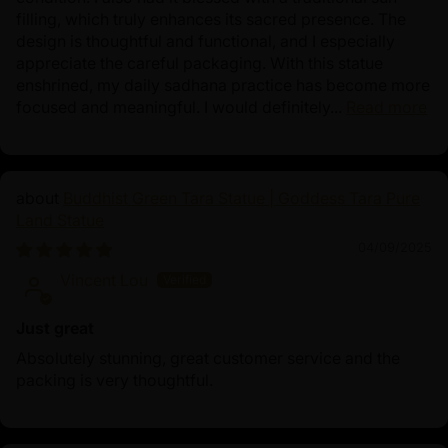
filling, which truly enhances its sacred presence. The
design is thoughtful and functional, and I especially
appreciate the careful packaging. With this statue
enshrined, my daily sadhana practice has become more
focused and meaningful. I would definitely...
Read more
Buddhist Green Tara Statue | Goddess Tara Pure
Land Statue
04/09/2025
Vincent Lou
Just great
Absolutely stunning, great customer service and the
packing is very thoughtful.