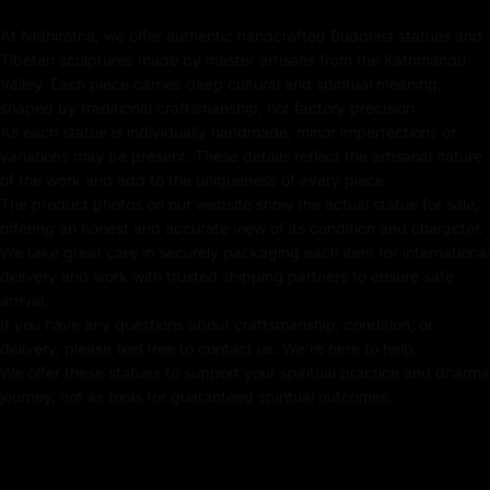
Key Features:
At Nidhiratna, we offer authentic handcrafted Buddhist statues and
Tibetan sculptures made by master artisans from the Kathmandu
Coated with Gold on Copper-Based
Valley. Each piece carries deep cultural and spiritual meaning,
shaped by traditional craftsmanship, not factory precision.
24K Pure Gold Face
As each statue is individually handmade, minor imperfections or
variations may be present. These details reflect the artisanal nature
Beautifully Decorated using Acrylic Colors
of the work and add to the uniqueness of every piece.
The product photos on our website show the actual statue for sale,
Traditionally Hand Crafted by Master Artists
offering an honest and accurate view of its condition and character.
We take great care in securely packaging each item for international
delivery and work with trusted shipping partners to ensure safe
arrival.
Dimensions:
If you have any questions about craftsmanship, condition, or
delivery, please feel free to contact us. We're here to help.
We offer these statues to support your spiritual practice and dharma
Height
Width
Weight
journey, not as tools for guaranteed spiritual outcomes.
21.5cm
15cm
1.83kg