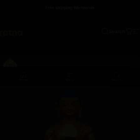
Skip to content
Free shipping Worldwide
Search
a
Cart
S
Home
Menu
Search