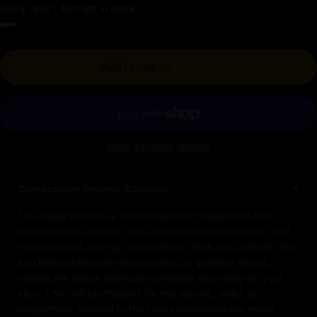
Hurry, only 1 item left in stock!
Add to cart
-
$1,150.00
More payment options
Consecration Process & Service
The statue includes a hollow chamber designed to hold
rolled mantras, sacred relics, incense, herbal powders, and
fragrant wood. During consecration, these are carefully filled
and blessed through ritual prayers by qualified monks,
making the statue spiritually complete and ready for your
altar. A fee will be charged for this service, which is
respectfully donated to the lamas performing the rituals.