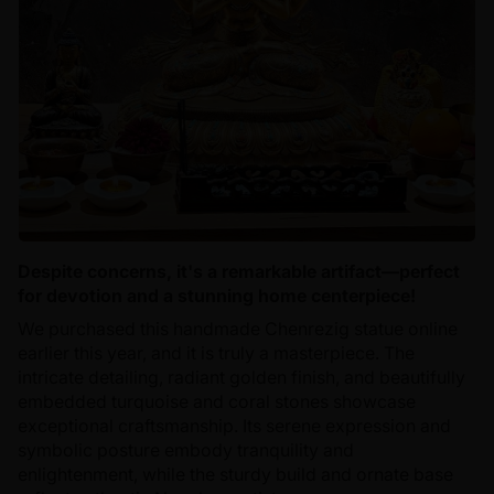
Despite concerns, it's a remarkable artifact—perfect
for devotion and a stunning home centerpiece!
We purchased this handmade Chenrezig statue online
earlier this year, and it is truly a masterpiece. The
intricate detailing, radiant golden finish, and beautifully
embedded turquoise and coral stones showcase
exceptional craftsmanship. Its serene expression and
symbolic posture embody tranquility and
enlightenment, while the sturdy build and ornate base