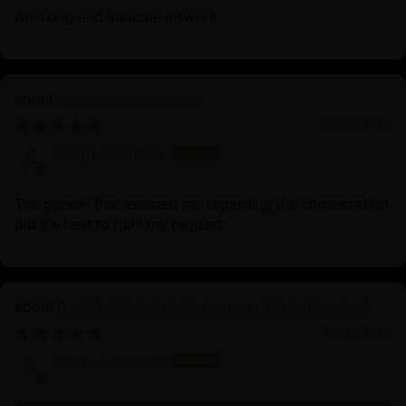
Amazing and intricate artwork
Consecration Charge
06/23/2025
Diego Alcantara
The person that assisted me regarding the consecration
did it's best to fulfil my request.
Buddha Shakyamuni: Legacy of Enlightenment
06/23/2025
Diego Alcantara