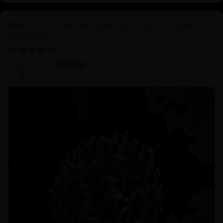
Four-Armed Mahakala and Consort: Crafted in
Pure Silver
06/16/2025
Koji K.