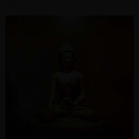
Zhiyi