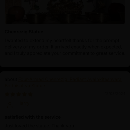
Chenrezig Statue
I wanted to extend my heartfelt thanks for the prompt
delivery of my order. It arrived exactly when expected,
and I truly appreciate your commitment to great service.
Four-Armed Chenrezig: Radiant Avalokiteshvara
Bodhisattva Statue
12/08/2024
Harry
satisfied with the service
Just loved the statue. Thank you