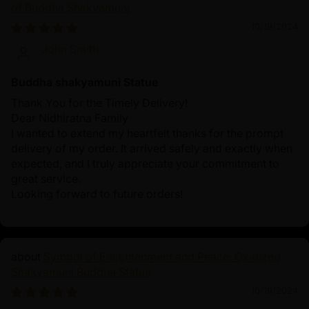
of Buddha Shakyamuni
10/19/2024
John Smith
Buddha shakyamuni Statue
Thank You for the Timely Delivery!
Dear Nidhiratna Family
I wanted to extend my heartfelt thanks for the prompt
delivery of my order. It arrived safely and exactly when
expected, and I truly appreciate your commitment to
great service.
Looking forward to future orders!
Symbol of Enlightenment and Peace: Oxidized
Shakyamuni Buddha Statue
10/19/2024