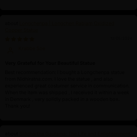
Longchenpa | Longchen Rabjam Oxidized
Copper Statue
12/05/2024
Krabbe Soe
Very Grateful for Your Beautiful Statue
Best recommendation: I bought a Longchenpa statue
from Nidhiratna.com. I love the statue , and also
experienced great costumer service in communication.
When the item was shipped , I received it within a week
in Denmark , very solidly packed in a wooden box.
Thank you!
Siddhartha Gautama: The Life and Enlightenment