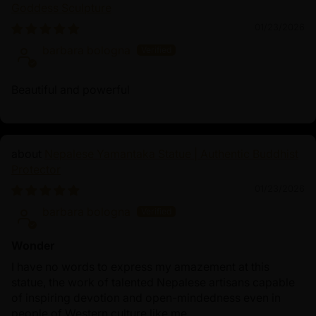
Goddess Sculpture
timeless teachings.
01/23/2026
barbara bologna
Beautiful and powerful
Nepalese Yamantaka Statue | Authentic Buddhist
Protector
01/23/2026
barbara bologna
Wonder
I have no words to express my amazement at this
statue, the work of talented Nepalese artisans capable
of inspiring devotion and open-mindedness even in
people of Western culture like me.