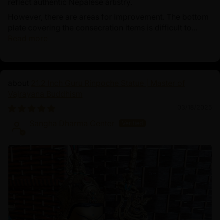
reflect authentic Nepalese artistry.
However, there are areas for improvement. The bottom
plate covering the consecration items is difficult to...
Read more
21.2 Inch Guru Rinpoche Statue | Master of
Vajrayana Buddhism
03/18/2025
Sangha Dharma Center