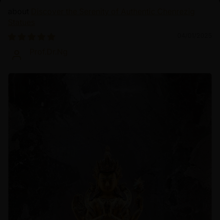
Discover the Serenity of Authentic Chenrezig
Statues
04/01/2025
Prof.Dr.Ng