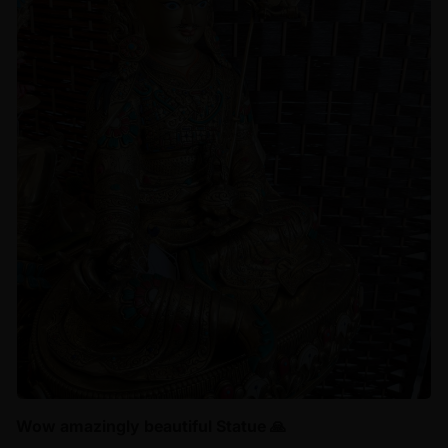
Wow amazingly beautiful Statue 🙏