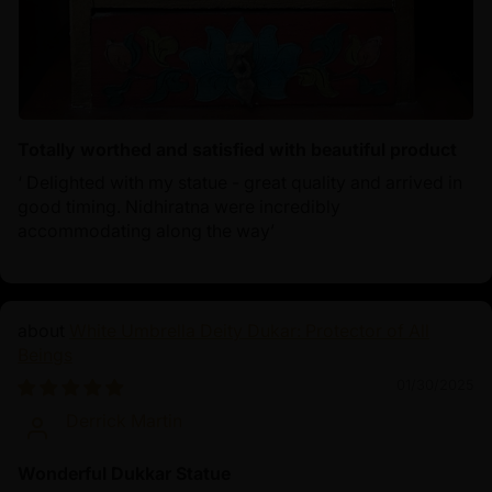
Totally worthed and satisfied with beautiful product
‘ Delighted with my statue - great quality and arrived in
good timing. Nidhiratna were incredibly
accommodating along the way’
White Umbrella Deity Dukar: Protector of All
Beings
01/30/2025
Derrick Martin
Wonderful Dukkar Statue