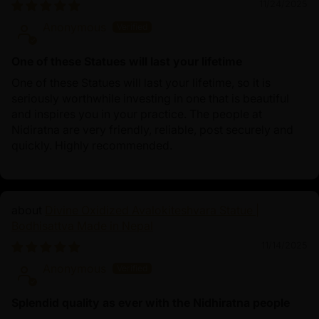
11/24/2025
Anonymous
One of these Statues will last your lifetime
One of these Statues will last your lifetime, so it is
seriously worthwhile investing in one that is beautiful
and inspires you in your practice. The people at
Nidiratna are very friendly, reliable, post securely and
quickly. Highly recommended.
Divine Oxidized Avalokiteshvara Statue |
Bodhisattva Made in Nepal
11/14/2025
Anonymous
Splendid quality as ever with the Nidhiratna people