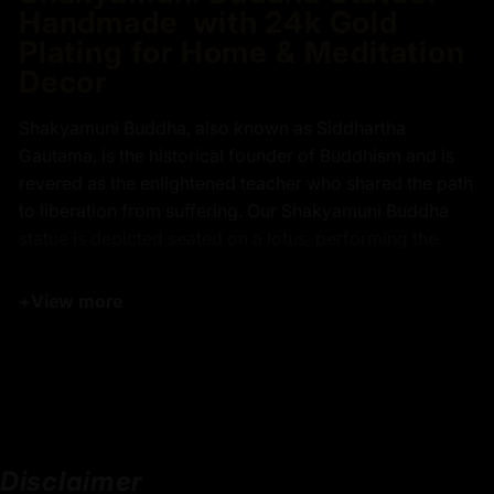
Handmade with 24k Gold
Plating for Home & Meditation
Decor
Shakyamuni Buddha, also known as Siddhartha
Gautama, is the historical founder of Buddhism and is
revered as the enlightened teacher who shared the path
to liberation from suffering. Our Shakyamuni Buddha
statue is depicted seated on a lotus, performing the
bhumi-sparsa mudra, symbolizing enlightenment and
the moment of calling the Earth to witness his
+
View more
awakening. Our Shakyamuni statue features intricate
details, including the ushnisha and elongated earlobes,
which are hallmarks of traditional Buddhist
iconography. Perfect for home decor, meditation
spaces, or as a meaningful gift, this handmade Buddha
statue is a must-have for anyone seeking peace and
Disclaimer
spiritual connection.