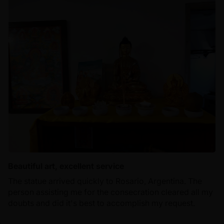
Beautiful art, excellent service
The statue arrived quickly to Rosario, Argentina. The
person assisting me for the consecration cleared all my
doubts and did it's best to accomplish my request.