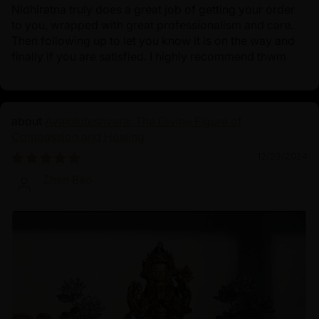
Nidhiratna truly does a great job of getting your order
to you, wrapped with great professionalism and care.
Then following up to let you know it is on the way and
finally if you are satisfied. I highly recommend thwm
Avalokiteshvara: The Divine Figure of
Compassion and Healing
12/22/2024
Zhen Bao