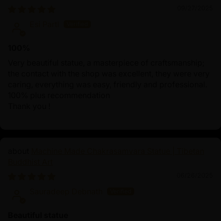
09/27/2025
Esi Partl
100%
Very beautiful statue, a masterpiece of craftsmanship;
the contact with the shop was excellent, they were very
caring, everything was easy, friendly and professional.
100% plus recommendation
Thank you !
Machine Made Chakrasamvara Statue | Tibetan
Buddhist Art
06/26/2025
Sauradeep Debnath
Beautiful statue