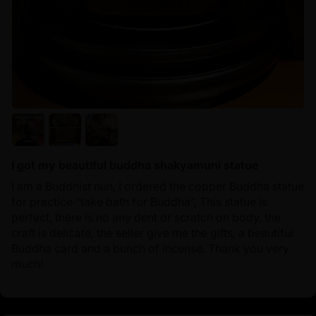
I got my beautiful buddha shakyamuni statue
I am a Buddhist nun, I ordered the copper Buddha statue
for practice “take bath for Buddha”, This statue is
perfect, there is no any dent or scratch on body, the
craft is delicate, the seller give me the gifts, a beautiful
Buddha card and a bunch of incense. Thank you very
much!