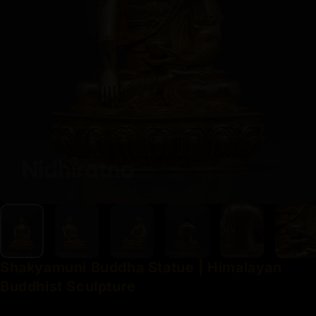
Shakyamuni
Buddha
Statue
|
Himalayan
Buddhist
Sculpture