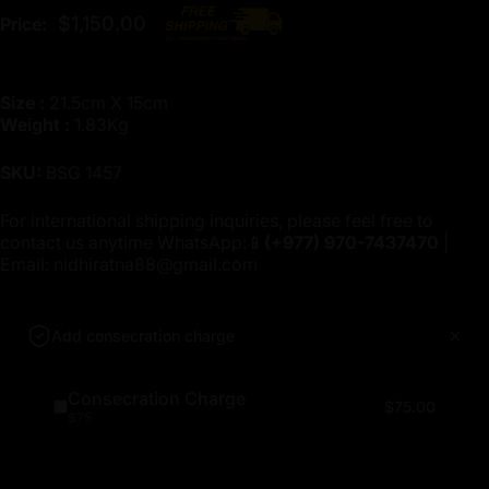
$1,150.00
Price:
Size :
21.5cm X 15cm
Weight :
1.83Kg
SKU:
BSG 1457
For international shipping inquiries, please feel free to
contact us anytime WhatsApp:📱
(+977)
970-7437470
|
Email:
nidhiratna88@gmail.com
Add consecration charge
Consecration Charge
$75.00
$75