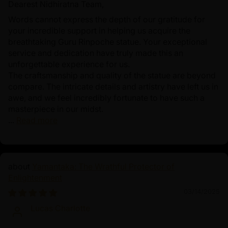
Dearest Nidhiratna Team,
Words cannot express the depth of our gratitude for
your incredible support in helping us acquire the
breathtaking Guru Rinpoche statue. Your exceptional
service and dedication have truly made this an
unforgettable experience for us.
The craftsmanship and quality of the statue are beyond
compare. The intricate details and artistry have left us in
awe, and we feel incredibly fortunate to have such a
masterpiece in our midst.
...
Read more
Yamantaka: The Wrathful Protector of
Enlightenment
03/14/2025
Lucas Charlotte