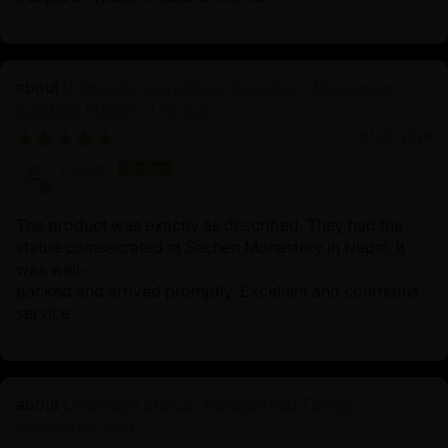
Primordial Vajradhara Sculpture | Himalayan
Buddhist Master of Tantra
01/22/2026
Lisette
The product was exactly as described. They had the
statue comsecrated at Sechen Monastery in Nepal. It
was well-
packed and arrived promptly. Excellent and courteous
service.
Chenrezig Statue | Handcrafted Tibetan
Avalokiteshvara