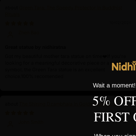
Green Tara: The Speedy Protector in Buddhist
Rituals
10/02/2024
Zhen Bao
Great statue by nidhiratna
Got my beautiful mother tara statue on time❤️If you're
looking for a meaningful decorative piece or a spiritual
symbol, the Green Tara statue is an excellent
choice.100% recomended
Wait a moment! 
5% OF
The Shining Dzambhala in Golden Splendor
FIRST
10/01/2024
John Smith