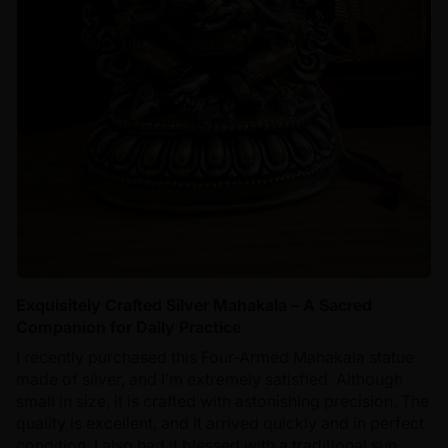
Exquisitely Crafted Silver Mahakala – A Sacred
Companion for Daily Practice
I recently purchased this Four-Armed Mahakala statue
made of silver, and I’m extremely satisfied. Although
small in size, it is crafted with astonishing precision. The
quality is excellent, and it arrived quickly and in perfect
condition. I also had it blessed with a traditional sun