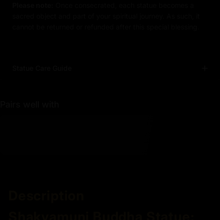
Please note:
Once consecrated, each statue becomes a
sacred object and part of your spiritual journey. As such, it
cannot be returned or refunded after this special blessing.
Statue Care Guide
Pairs well with
Description
Shakyamuni Buddha Statue: