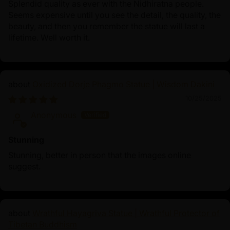
Splendid quality as ever with the Nidhiratna people.
Seems expensive until you see the detail, the quality, the
beauty, and then you remember the statue will last a
lifetime. Well worth it.
Oxidized Dorje Phagmo Statue | Wisdom Dakini
10/25/2025
Anonymous
Stunning
Stunning, better in person that the images online
suggest.
Wrathful Hayagriva Statue | Wrathful Protector of
Tibetan Buddhism