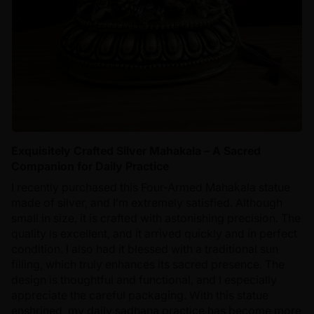
Exquisitely Crafted Silver Mahakala – A Sacred
Companion for Daily Practice
I recently purchased this Four-Armed Mahakala statue
made of silver, and I’m extremely satisfied. Although
small in size, it is crafted with astonishing precision. The
quality is excellent, and it arrived quickly and in perfect
condition. I also had it blessed with a traditional sun
filling, which truly enhances its sacred presence. The
design is thoughtful and functional, and I especially
appreciate the careful packaging. With this statue
enshrined, my daily sadhana practice has become more