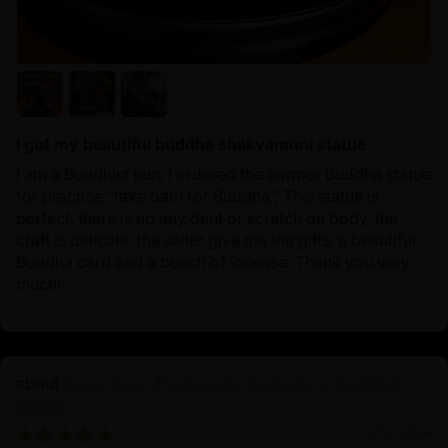
I got my beautiful buddha shakyamuni statue
I am a Buddhist nun, I ordered the copper Buddha statue
for practice “take bath for Buddha”, This statue is
perfect, there is no any dent or scratch on body, the
craft is delicate, the seller give me the gifts, a beautiful
Buddha card and a bunch of incense. Thank you very
much!
Green Tara: The Speedy Protector in Buddhist
Rituals
10/02/2024