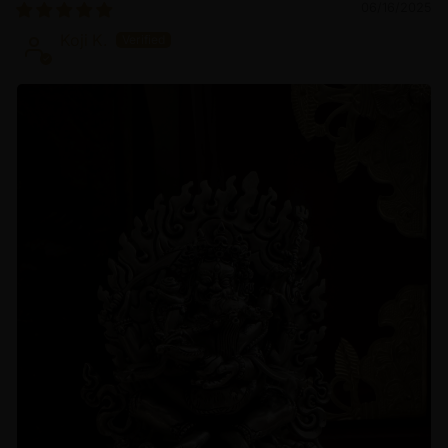
06/16/2025
Koji K.