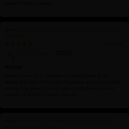
his enlightenment and decades of teaching the Dharma,
Beautiful and powerful
Shakyamuni Buddha's life demonstrates that spiritual
awakening is attainable through meditation, ethical
conduct, and wisdom, inspiring millions to pursue inner
Nepalese Yamantaka Statue | Authentic Buddhist
peace and freedom from suffering. His legacy as
Protector
the historical Buddha continues to guide seekers on the
01/23/2026
path to enlightenment (bodhi) and compassionate
barbara bologna
living.
Wonder
I have no words to express my amazement at this
statue, the work of talented Nepalese artisans capable
of inspiring devotion and open-mindedness even in
people of Western culture like me.
Primordial Vajradhara Sculpture | Himalayan
Buddhist Master of Tantra