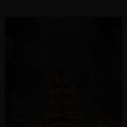
Prof.Dr.Ng