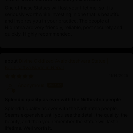
One of these Statues will last your lifetime, so it is
seriously worthwhile investing in one that is beautiful
and inspires you in your practice. The people at
Nidiratna are very friendly, reliable, post securely and
quickly. Highly recommended.
Divine Oxidized Avalokiteshvara Statue |
Bodhisattva Made in Nepal
11/14/2025
Anonymous
Splendid quality as ever with the Nidhiratna people
Splendid quality as ever with the Nidhiratna people.
Seems expensive until you see the detail, the quality, the
beauty, and then you remember the statue will last a
lifetime. Well worth it.