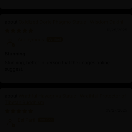
Oxidized Dorje Phagmo Statue | Wisdom Dakini
10/25/2025
Anonymous
Stunning
Stunning, better in person that the images online
suggest.
Wrathful Hayagriva Statue | Wrathful Protector of
Tibetan Buddhism
09/27/2025
Esi Partl