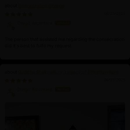
Consecration Charge
06/23/2025
Diego Alcantara
The person that assisted me regarding the consecration
did it's best to fulfil my request.
Buddha Shakyamuni: Legacy of Enlightenment
06/23/2025
Diego Alcantara