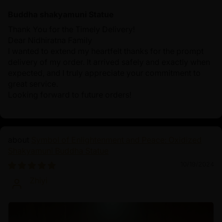
Buddha shakyamuni Statue
Thank You for the Timely Delivery!
Dear Nidhiratna Family
I wanted to extend my heartfelt thanks for the prompt
delivery of my order. It arrived safely and exactly when
expected, and I truly appreciate your commitment to
great service.
Looking forward to future orders!
Symbol of Enlightenment and Peace: Oxidized
Shakyamuni Buddha Statue
10/19/2024
Zhiyi