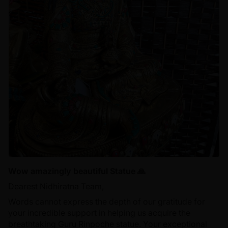
Wow amazingly beautiful Statue 🙏
Dearest Nidhiratna Team,
Words cannot express the depth of our gratitude for
your incredible support in helping us acquire the
breathtaking Guru Rinpoche statue. Your exceptional