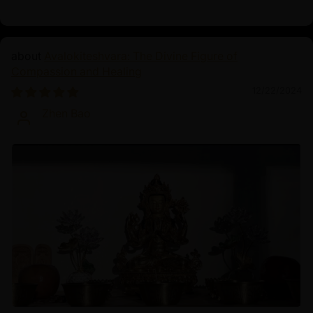
Avalokiteshvara: The Divine Figure of
Compassion and Healing
12/22/2024
Zhen Bao