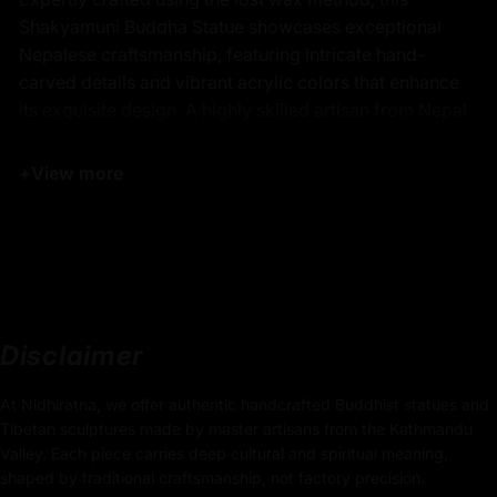
Shakyamuni Buddha Statue showcases exceptional
Nepalese craftsmanship, featuring intricate hand-
carved details and vibrant acrylic colors that enhance
its exquisite design. A highly skilled artisan from Nepal
has meticulously sculpted this Shakyamuni Buddha
Statue, ensuring each detail reflects the authenticity and
+
View more
elegance of Tibetan Buddhist art. The statue’s 24k
gold-plated face radiates a serene glow, adding to its
visual appeal and making it a remarkable decorative
and spiritual piece. Ideal for altars, meditation spaces,
or collectors, this Shakyamuni Buddha Statue embodies
fine artistry, traditional techniques, and timeless beauty.
Disclaimer
At Nidhiratna, we offer authentic handcrafted Buddhist statues and
Key Features of Shakyamuni
Tibetan sculptures made by master artisans from the Kathmandu
Buddha Statue - Tibetan
Valley. Each piece carries deep cultural and spiritual meaning,
Sacred Artwork:
shaped by traditional craftsmanship, not factory precision.