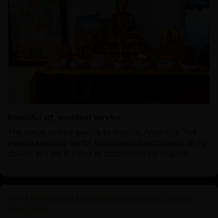
Beautiful art, excellent service
The statue arrived quickly to Rosario, Argentina. The
person assisting me for the consecration cleared all my
doubts and did it's best to accomplish my request.
Four-Armed Mahakala and Consort: Crafted in
Pure Silver