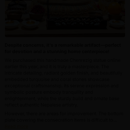
Despite concerns, it's a remarkable artifact—perfect
for devotion and a stunning home centerpiece!
We purchased this handmade Chenrezig statue online
earlier this year, and it is truly a masterpiece. The
intricate detailing, radiant golden finish, and beautifully
embedded turquoise and coral stones showcase
exceptional craftsmanship. Its serene expression and
symbolic posture embody tranquility and
enlightenment, while the sturdy build and ornate base
reflect authentic Nepalese artistry.
However, there are areas for improvement. The bottom
plate covering the consecration items is difficult to...
Read more