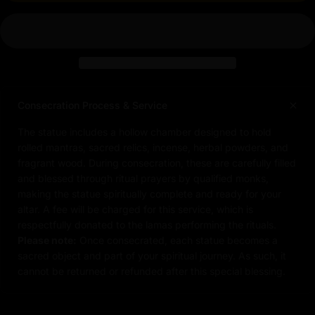
Consecration Process & Service
The statue includes a hollow chamber designed to hold
rolled mantras, sacred relics, incense, herbal powders, and
fragrant wood. During consecration, these are carefully filled
and blessed through ritual prayers by qualified monks,
making the statue spiritually complete and ready for your
altar. A fee will be charged for this service, which is
respectfully donated to the lamas performing the rituals.
Please note:
Once consecrated, each statue becomes a
sacred object and part of your spiritual journey. As such, it
cannot be returned or refunded after this special blessing.