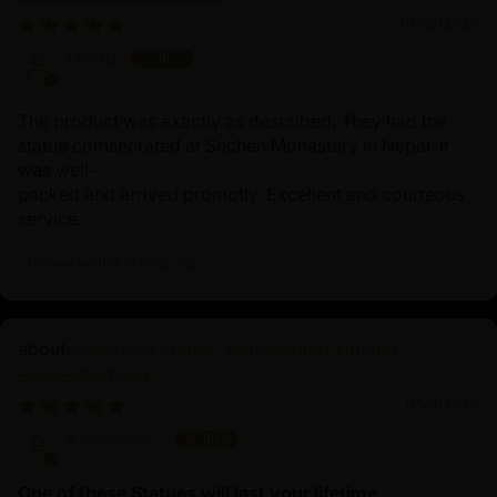
01/22/2026
Lisette
The product was exactly as described. They had the
statue comsecrated at Sechen Monastery in Nepal. It
was well-
packed and arrived promptly. Excellent and courteous
service.
Review written in Shop App
Chenrezig Statue | Handcrafted Tibetan
Avalokiteshvara
11/24/2025
Anonymous
One of these Statues will last your lifetime