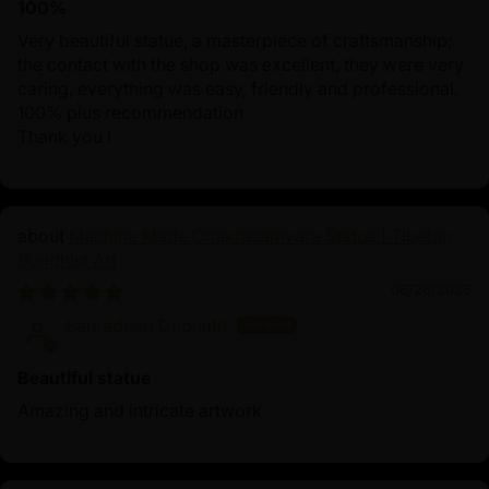
100%
Very beautiful statue, a masterpiece of craftsmanship;
the contact with the shop was excellent, they were very
caring, everything was easy, friendly and professional.
100% plus recommendation
Thank you !
Machine Made Chakrasamvara Statue | Tibetan
Buddhist Art
06/26/2025
Sauradeep Debnath
Beautiful statue
Amazing and intricate artwork