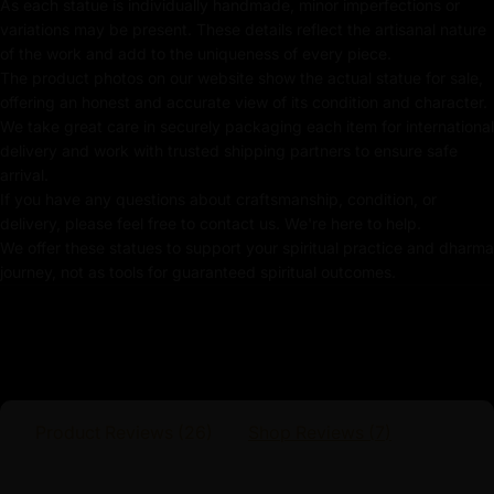
As each statue is individually handmade, minor imperfections or
variations may be present. These details reflect the artisanal nature
Handmade in Nepal by using Lost Wax Method
of the work and add to the uniqueness of every piece.
Coated with Gold on Copper Alloy Based
The product photos on our website show the actual statue for sale,
offering an honest and accurate view of its condition and character.
Adorned with Semi-Precious Stone
We take great care in securely packaging each item for international
delivery and work with trusted shipping partners to ensure safe
24k Pure Gold-Plated Face
arrival.
If you have any questions about craftsmanship, condition, or
Beautifully Decorated using Acrylic Colors
delivery, please feel free to contact us. We're here to help.
We offer these statues to support your spiritual practice and dharma
Traditionally Hand Crafted by Master Artists
journey, not as tools for guaranteed spiritual outcomes.
Dimensions :
Height
Width
Weight
Product Reviews (
26
)
Shop Reviews (
7
)