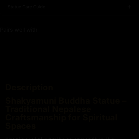
Statue Care Guide
Pairs well with
Description
Shakyamuni Buddha Statue –
Traditional Nepalese
Craftsmanship for Spiritual
Spaces
Expertly crafted using the lost wax method, this