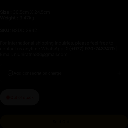
Size :
30.5cm X 24.5cm
Weight :
3.47kg
SKU:
BSDD 2842
For international shipping inquiries, please feel free to
contact us anytime WhatsApp:📱
(+977)
970-7437470
|
Email:
nidhiratna88@gmail.com
Add consecration charge
Out of stock
Sold Out
-