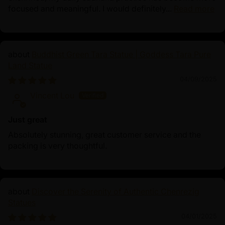
focused and meaningful. I would definitely...
Read more
Buddhist Green Tara Statue | Goddess Tara Pure
Land Statue
04/09/2025
Vincent Lou
Just great
Absolutely stunning, great customer service and the
packing is very thoughtful.
Discover the Serenity of Authentic Chenrezig
Statues
04/01/2025