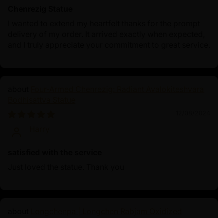
Chenrezig Statue
I wanted to extend my heartfelt thanks for the prompt
delivery of my order. It arrived exactly when expected,
and I truly appreciate your commitment to great service.
Four-Armed Chenrezig: Radiant Avalokiteshvara
Bodhisattva Statue
12/08/2024
Harry
satisfied with the service
Just loved the statue. Thank you
Longchenpa | Longchen Rabjam Oxidized