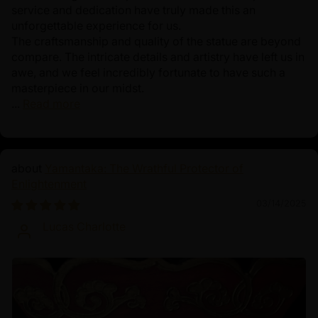
service and dedication have truly made this an
unforgettable experience for us.
The craftsmanship and quality of the statue are beyond
compare. The intricate details and artistry have left us in
awe, and we feel incredibly fortunate to have such a
masterpiece in our midst.
...
Read more
Yamantaka: The Wrathful Protector of
Enlightenment
03/14/2025
Lucas Charlotte