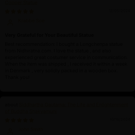
Copper Statue
12/05/2024
Krabbe Soe
Very Grateful for Your Beautiful Statue
Best recommendation: I bought a Longchenpa statue
from Nidhiratna.com. I love the statue , and also
experienced great costumer service in communication.
When the item was shipped , I received it within a week
in Denmark , very solidly packed in a wooden box.
Thank you!
Siddhartha Gautama: The Life and Enlightenment
of Buddha Shakyamuni
10/19/2024
John Smith