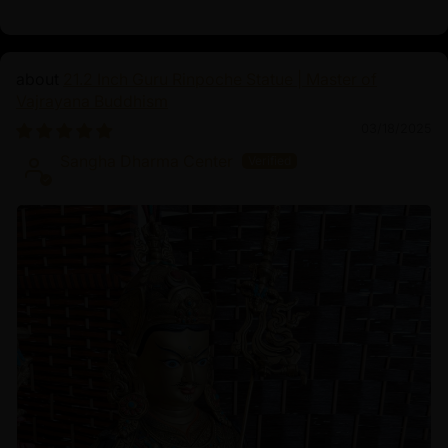
21.2 Inch Guru Rinpoche Statue | Master of
Vajrayana Buddhism
03/18/2025
Sangha Dharma Center