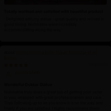
Totally worthed and satisfied with beautiful product
‘ Delighted with my statue - great quality and arrived in
good timing. Nidhiratna were incredibly
accommodating along the way’
White Umbrella Deity Dukar: Protector of All
Beings
01/30/2025
Derrick Martin
Wonderful Dukkar Statue
Nidhiratna truly does a great job of getting your order
to you, wrapped with great professionalism and care.
Then following up to let you know it is on the way and
finally if you are satisfied. I highly recommend thwm