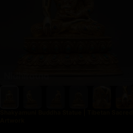
Shakyamuni
Buddha
Statue
|
Tibetan
Sacred
Artwork