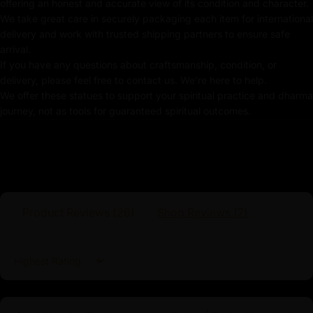
offering an honest and accurate view of its condition and character.
We take great care in securely packaging each item for international
Coated with
Multiple 24K Gold
delivery and work with trusted shipping partners to ensure safe
Use of Acrylics and Poster Colors
arrival.
If you have any questions about craftsmanship, condition, or
Meticulously Handcrafted by Master Artists
delivery, please feel free to contact us. We're here to help.
We offer these statues to support your spiritual practice and dharma
Buddha Shakyamuni Statue
journey, not as tools for guaranteed spiritual outcomes.
As the founder of Buddhism, Buddha Shakyamuni’s
teachings provide a comprehensive path to
enlightenment, emphasizing the Four Noble Truths and
the Noble Eightfold Path. By meditating upon or
venerating this statue, practitioners connect with the
Product Reviews (
26
)
Shop Reviews (
7
)
essence of Buddha Shakyamuni’s teachings, drawing
inspiration from his life and achieving a deeper
understanding of the path to liberation. This statue
Sort by
enhances the sacred ambiance of any space but also
serves as a constant reminder of the transformative
potential within each individual to attain enlightenment