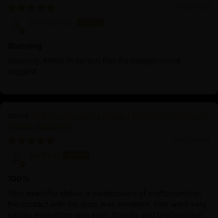
10/25/2025
Anonymous
Stunning
Stunning, better in person that the images online
suggest.
Wrathful Hayagriva Statue | Wrathful Protector of
Tibetan Buddhism
09/27/2025
Esi Partl
100%
Very beautiful statue, a masterpiece of craftsmanship;
the contact with the shop was excellent, they were very
caring, everything was easy, friendly and professional.