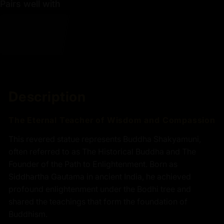
Pairs well with
Description
The Eternal Teacher of Wisdom and Compassion
This revered statue represents Buddha Shakyamuni,
often referred to as The Historical Buddha and The
Founder of the Path to Enlightenment. Born as
Siddhartha Gautama in ancient India, he achieved
profound enlightenment under the Bodhi tree and
shared the teachings that form the foundation of
Buddhism.