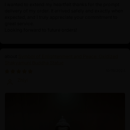
I wanted to extend my heartfelt thanks for the prompt
delivery of my order. It arrived safely and exactly when
expected, and I truly appreciate your commitment to
great service.
Looking forward to future orders!
Symbol of Enlightenment and Peace: Oxidized
Shakyamuni Buddha Statue
10/19/2024
Zhiyi