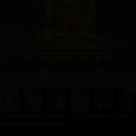
The
Historical
Buddha:
The
Founder
of
the
Path
to
Enlightenment