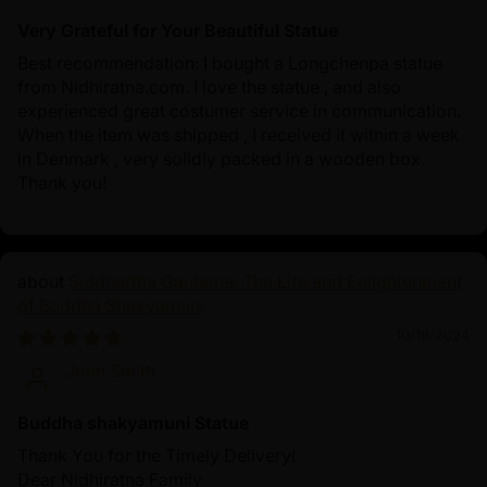
Very Grateful for Your Beautiful Statue
Best recommendation: I bought a Longchenpa statue
from Nidhiratna.com. I love the statue , and also
experienced great costumer service in communication.
When the item was shipped , I received it within a week
in Denmark , very solidly packed in a wooden box.
Thank you!
Siddhartha Gautama: The Life and Enlightenment
of Buddha Shakyamuni
10/19/2024
John Smith
Buddha shakyamuni Statue
Thank You for the Timely Delivery!
Dear Nidhiratna Family