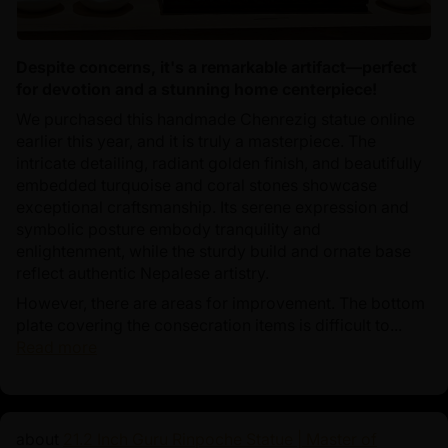
Despite concerns, it's a remarkable artifact—perfect
for devotion and a stunning home centerpiece!
We purchased this handmade Chenrezig statue online
earlier this year, and it is truly a masterpiece. The
intricate detailing, radiant golden finish, and beautifully
embedded turquoise and coral stones showcase
exceptional craftsmanship. Its serene expression and
symbolic posture embody tranquility and
enlightenment, while the sturdy build and ornate base
reflect authentic Nepalese artistry.
However, there are areas for improvement. The bottom
plate covering the consecration items is difficult to...
Read more
21.2 Inch Guru Rinpoche Statue | Master of