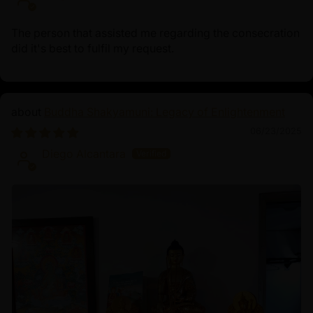
The person that assisted me regarding the consecration
did it's best to fulfil my request.
Buddha Shakyamuni: Legacy of Enlightenment
06/23/2025
Diego Alcantara