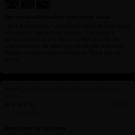
I got my beautiful buddha shakyamuni statue
I am a Buddhist nun, I ordered the copper Buddha statue
for practice “take bath for Buddha”, This statue is
perfect, there is no any dent or scratch on body, the
craft is delicate, the seller give me the gifts, a beautiful
Buddha card and a bunch of incense. Thank you very
much!
Green Tara: The Speedy Protector in Buddhist
Rituals
10/02/2024
Zhen Bao
Great statue by nidhiratna