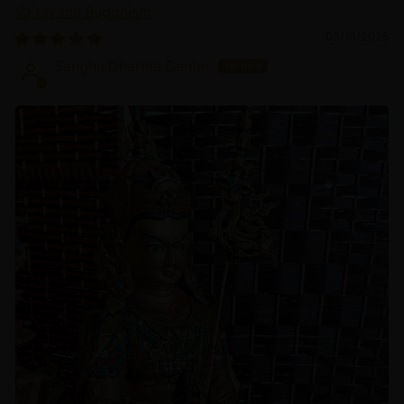
Vajrayana Buddhism
03/18/2025
Sangha Dharma Center