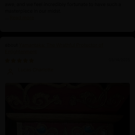
awe, and we feel incredibly fortunate to have such a
masterpiece in our midst.
...
Read more
Yamantaka: The Wrathful Protector of
Enlightenment
03/14/2025
Lucas Charlotte