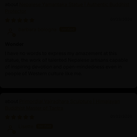
Nepalese Yamantaka Statue | Authentic Buddhist
Protector
01/23/2026
barbara bologna
Wonder
I have no words to express my amazement at this
statue, the work of talented Nepalese artisans capable
of inspiring devotion and open-mindedness even in
people of Western culture like me.
Primordial Vajradhara Sculpture | Himalayan
Buddhist Master of Tantra
01/22/2026
Lisette