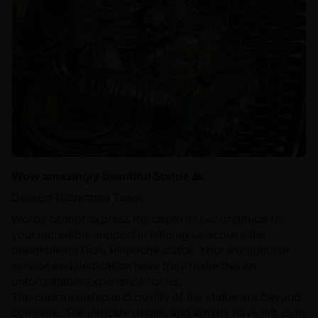
Wow amazingly beautiful Statue 🙏
Dearest Nidhiratna Team,
Words cannot express the depth of our gratitude for
your incredible support in helping us acquire the
breathtaking Guru Rinpoche statue. Your exceptional
service and dedication have truly made this an
unforgettable experience for us.
The craftsmanship and quality of the statue are beyond
compare. The intricate details and artistry have left us in