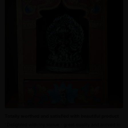
Totally worthed and satisfied with beautiful product
‘ Delighted with my statue - great quality and arrived in