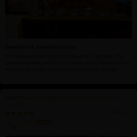
Beautiful art, excellent service
The statue arrived quickly to Rosario, Argentina. The
person assisting me for the consecration cleared all my
doubts and did it's best to accomplish my request.
Four-Armed Mahakala and Consort: Crafted in
Pure Silver
06/16/2025
Koji K.