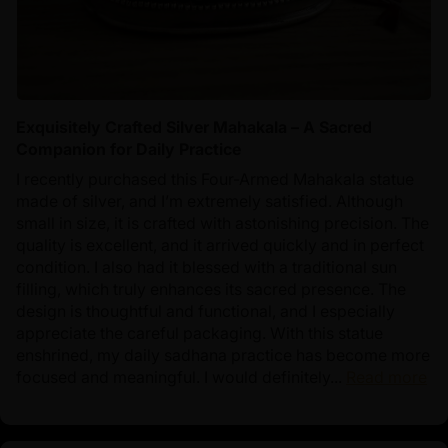
Exquisitely Crafted Silver Mahakala – A Sacred
Companion for Daily Practice
I recently purchased this Four-Armed Mahakala statue
made of silver, and I’m extremely satisfied. Although
small in size, it is crafted with astonishing precision. The
quality is excellent, and it arrived quickly and in perfect
condition. I also had it blessed with a traditional sun
filling, which truly enhances its sacred presence. The
design is thoughtful and functional, and I especially
appreciate the careful packaging. With this statue
enshrined, my daily sadhana practice has become more
focused and meaningful. I would definitely...
Read more