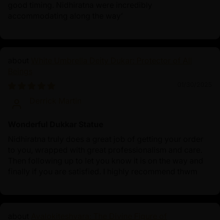
good timing. Nidhiratna were incredibly
accommodating along the way’
White Umbrella Deity Dukar: Protector of All
Beings
01/30/2025
Derrick Martin
Wonderful Dukkar Statue
Nidhiratna truly does a great job of getting your order
to you, wrapped with great professionalism and care.
Then following up to let you know it is on the way and
finally if you are satisfied. I highly recommend thwm
Avalokiteshvara: The Divine Figure of