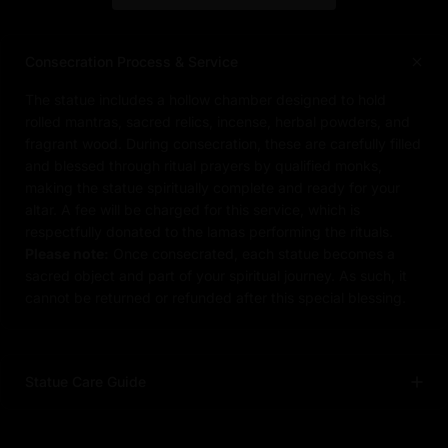
Consecration Process & Service
The statue includes a hollow chamber designed to hold
rolled mantras, sacred relics, incense, herbal powders, and
fragrant wood. During consecration, these are carefully filled
and blessed through ritual prayers by qualified monks,
making the statue spiritually complete and ready for your
altar. A fee will be charged for this service, which is
respectfully donated to the lamas performing the rituals.
Please note:
Once consecrated, each statue becomes a
sacred object and part of your spiritual journey. As such, it
cannot be returned or refunded after this special blessing.
Statue Care Guide