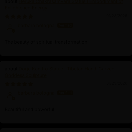
Heruka Chakrasamvara Statue | Embodiment of
and inner peace.
Enlightened Energy
01/23/2026
barbara bologna
The beauty of spiritual transformation
Dorje Kandro Statue | Tibetan Hand-Carved
Goddess Sculpture
01/23/2026
barbara bologna
Beautiful and powerful