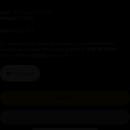
Size :
32.5cm x 20.5cm
Weight :
3.41kg
SKU:
BSDS 702
For international shipping inquiries, please feel free to
contact us anytime WhatsApp:📱
(+977)
970-7437470
|
Email:
nidhiratna88@gmail.com
Out of stock
Sold Out
-