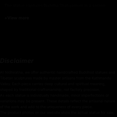
The statue captures Buddha Shakyamuni in a serene
meditative posture, embodying a state of profound
+
View more
inner peace and wisdom. His hands are commonly
depicted in the Dharmachakra Mudra (gesture of
teaching), symbolizing the turning of the wheel of
Dharma and the transmission of his teachings to the
world. The gentle expression on his face and the
graceful draping of his robes reflect his enlightenment
and the simplicity of his teachings.
Disclaimer
Product Details:
At Nidhiratna, we offer authentic handcrafted Buddhist statues and
Tibetan sculptures made by master artisans from the Kathmandu
32.5cm x 20.5cm
Valley. Each piece carries deep cultural and spiritual meaning,
(Height x Width)
shaped by traditional craftsmanship, not factory precision.
As each statue is individually handmade, minor imperfections or
Weight: 3.41kg
variations may be present. These details reflect the artisanal nature
of the work and add to the uniqueness of every piece.
Traditionally Hand Carved using the authentic cast
The product photos on our website show the actual statue for sale,
body