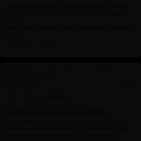
The product was exactly as described. They had the
statue comsecrated at Sechen Monastery in Nepal. It
was well-
packed and arrived promptly. Excellent and courteous
service.
Review written in Shop App
Chenrezig Statue | Handcrafted Tibetan
Avalokiteshvara
11/24/2025
Anonymous
One of these Statues will last your lifetime
One of these Statues will last your lifetime, so it is
seriously worthwhile investing in one that is beautiful
and inspires you in your practice. The people at