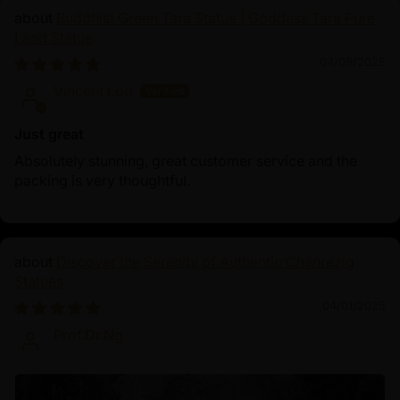
Buddhist Green Tara Statue | Goddess Tara Pure
Land Statue
04/09/2025
Vincent Lou
Just great
Absolutely stunning, great customer service and the
packing is very thoughtful.
Discover the Serenity of Authentic Chenrezig
Statues
04/01/2025
Prof.Dr.Ng