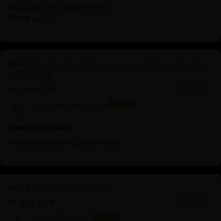
100% plus recommendation
Thank you !
Machine Made Chakrasamvara Statue | Tibetan
Buddhist Art
06/26/2025
Sauradeep Debnath
Beautiful statue
Amazing and intricate artwork
Consecration Charge
06/23/2025
Diego Alcantara