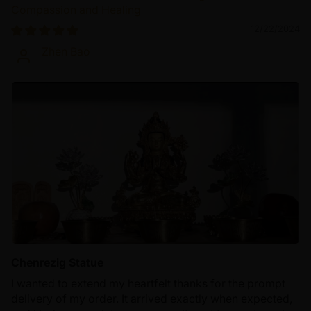
Compassion and Healing
12/22/2024
Zhen Bao
Chenrezig Statue
I wanted to extend my heartfelt thanks for the prompt
delivery of my order. It arrived exactly when expected,