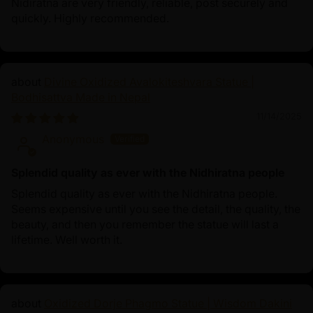
Nidiratna are very friendly, reliable, post securely and
quickly. Highly recommended.
Divine Oxidized Avalokiteshvara Statue |
Bodhisattva Made in Nepal
11/14/2025
Anonymous
Splendid quality as ever with the Nidhiratna people
Splendid quality as ever with the Nidhiratna people.
Seems expensive until you see the detail, the quality, the
beauty, and then you remember the statue will last a
lifetime. Well worth it.
Oxidized Dorje Phagmo Statue | Wisdom Dakini