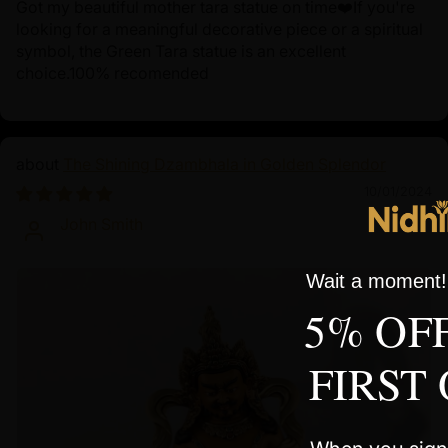
Got my beautiful mother tara statue on time❤️If you're
looking for a meaningful decorative piece or a spiritual
symbol, the Green Tara statue is an excellent
choice.100% recomended
The Shining Dzambhala in Golden Splendor
10/01/2024
John Smith
Wait a moment! 
5% OF
FIRST