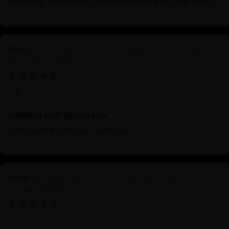
and I truly appreciate your commitment to great service.
Four-Armed Chenrezig: Radiant Avalokiteshvara
Bodhisattva Statue
12/08/2024
Harry
satisfied with the service
Just loved the statue. Thank you
Longchenpa | Longchen Rabjam Oxidized
Copper Statue
12/05/2024
Krabbe Soe