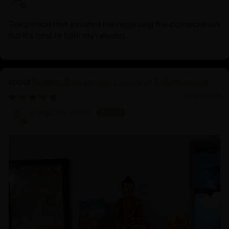
The person that assisted me regarding the consecration
did it's best to fulfil my request.
Buddha Shakyamuni: Legacy of Enlightenment
06/23/2025
Diego Alcantara