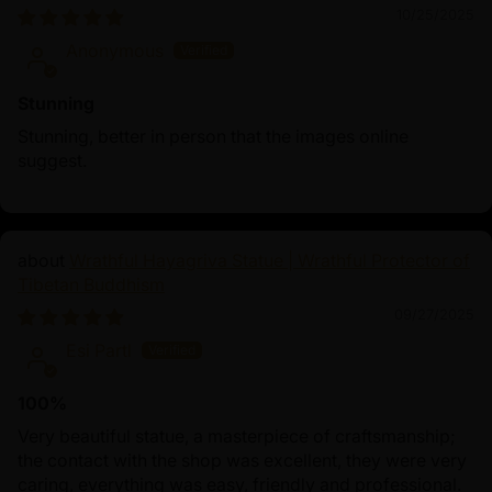
10/25/2025
Anonymous
Stunning
Stunning, better in person that the images online
suggest.
Wrathful Hayagriva Statue | Wrathful Protector of
Tibetan Buddhism
09/27/2025
Esi Partl
100%
Very beautiful statue, a masterpiece of craftsmanship;
the contact with the shop was excellent, they were very
caring, everything was easy, friendly and professional.