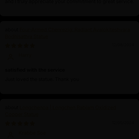
and I truly appreciate your commitment to great service.
Four-Armed Chenrezig: Radiant Avalokiteshvara
Bodhisattva Statue
12/08/2024
Harry
satisfied with the service
Just loved the statue. Thank you
Longchenpa | Longchen Rabjam Oxidized
Copper Statue
12/05/2024
Krabbe Soe