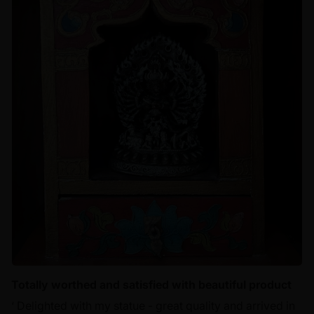
Totally worthed and satisfied with beautiful product
‘ Delighted with my statue - great quality and arrived in