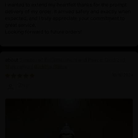
I wanted to extend my heartfelt thanks for the prompt
delivery of my order. It arrived safely and exactly when
expected, and I truly appreciate your commitment to
great service.
Looking forward to future orders!
Symbol of Enlightenment and Peace: Oxidized
Shakyamuni Buddha Statue
10/19/2024
Zhiyi