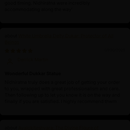
good timing. Nidhiratna were incredibly
accommodating along the way’
White Umbrella Deity Dukar: Protector of All
Beings
01/30/2025
Derrick Martin
Wonderful Dukkar Statue
Nidhiratna truly does a great job of getting your order
to you, wrapped with great professionalism and care.
Then following up to let you know it is on the way and
finally if you are satisfied. I highly recommend thwm
Avalokiteshvara: The Divine Figure of