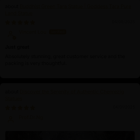
Buddhist Green Tara Statue | Goddess Tara Pure
Land Statue
04/09/2025
Vincent Lou
Just great
Absolutely stunning, great customer service and the
packing is very thoughtful.
Discover the Serenity of Authentic Chenrezig
Statues
04/01/2025
Prof.Dr.Ng