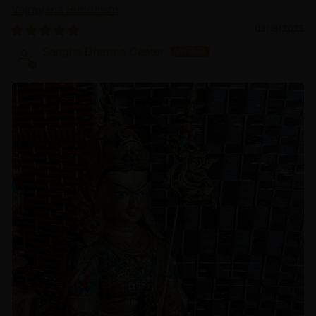
Vajrayana Buddhism
03/18/2025
Sangha Dharma Center