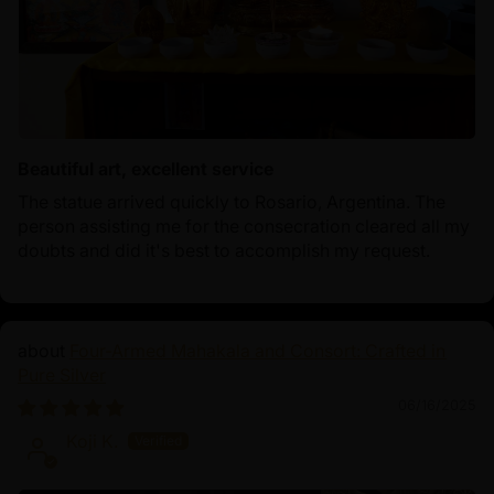
Beautiful art, excellent service
The statue arrived quickly to Rosario, Argentina. The
person assisting me for the consecration cleared all my
doubts and did it's best to accomplish my request.
Four-Armed Mahakala and Consort: Crafted in
Pure Silver
06/16/2025
Koji K.