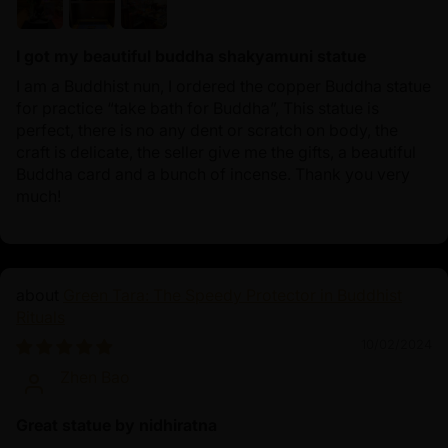
I got my beautiful buddha shakyamuni statue
I am a Buddhist nun, I ordered the copper Buddha statue
for practice “take bath for Buddha”, This statue is
perfect, there is no any dent or scratch on body, the
craft is delicate, the seller give me the gifts, a beautiful
Buddha card and a bunch of incense. Thank you very
much!
Green Tara: The Speedy Protector in Buddhist
Rituals
10/02/2024
Zhen Bao
Great statue by nidhiratna