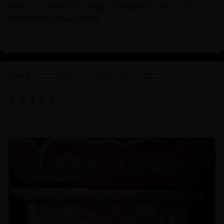
awe, and we feel incredibly fortunate to have such a
masterpiece in our midst.
...
Read more
Yamantaka: The Wrathful Protector of
Enlightenment
03/14/2025
Lucas Charlotte