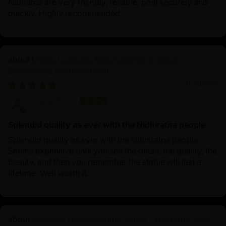
Nidiratna are very friendly, reliable, post securely and
quickly. Highly recommended.
Divine Oxidized Avalokiteshvara Statue |
Bodhisattva Made in Nepal
11/14/2025
Anonymous
Splendid quality as ever with the Nidhiratna people
Splendid quality as ever with the Nidhiratna people.
Seems expensive until you see the detail, the quality, the
beauty, and then you remember the statue will last a
lifetime. Well worth it.
Oxidized Dorje Phagmo Statue | Wisdom Dakini