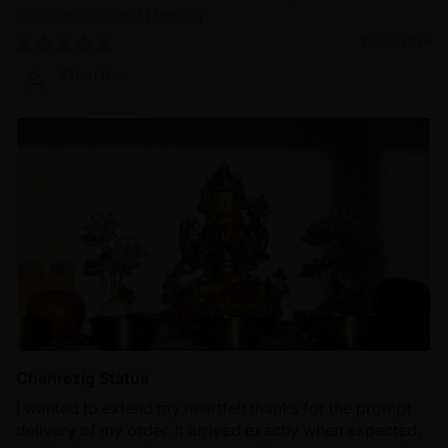
Compassion and Healing
12/22/2024
Zhen Bao
Chenrezig Statue
I wanted to extend my heartfelt thanks for the prompt
delivery of my order. It arrived exactly when expected,