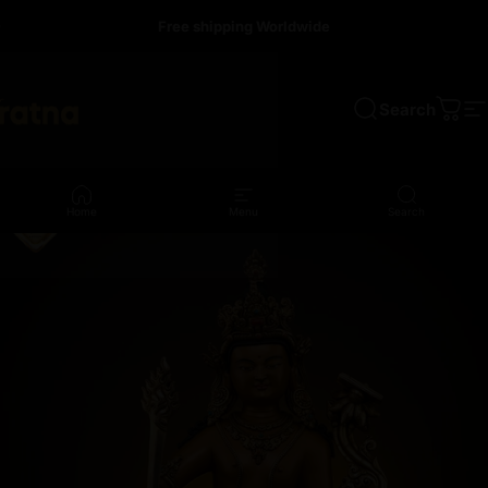
Skip to content
Free shipping Worldwide
Search
a
Cart
S
Home
Menu
Search