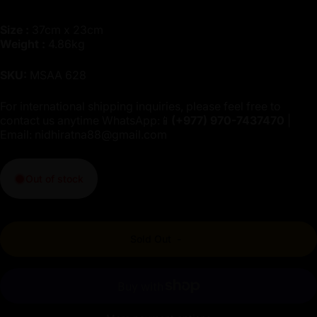
Size :
37cm x 23cm
Weight :
4.86kg
SKU:
MSAA 628
For international shipping inquiries, please feel free to
contact us anytime WhatsApp:📱
(+977)
970-7437470
|
Email:
nidhiratna88@gmail.com
Out of stock
Sold Out
-