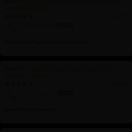
Heruka Chakrasamvara Statue | Embodiment of
practitioners in mind, this statue emphasizes the key
Enlightened Energy
attributes of Manjushri that inspire and support
01/23/2026
meditative practices.
barbara bologna
The beauty of spiritual transformation
Dorje Kandro Statue | Tibetan Hand-Carved
Goddess Sculpture
01/23/2026
barbara bologna
Beautiful and powerful