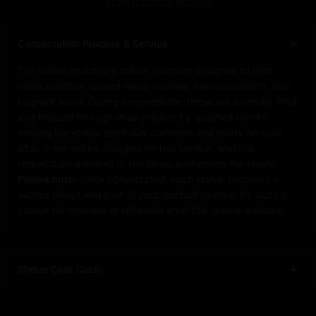
More payment options
Consecration Process & Service
The statue includes a hollow chamber designed to hold
rolled mantras, sacred relics, incense, herbal powders, and
fragrant wood. During consecration, these are carefully filled
and blessed through ritual prayers by qualified monks,
making the statue spiritually complete and ready for your
altar. A fee will be charged for this service, which is
respectfully donated to the lamas performing the rituals.
Please note:
Once consecrated, each statue becomes a
sacred object and part of your spiritual journey. As such, it
cannot be returned or refunded after this special blessing.
Statue Care Guide