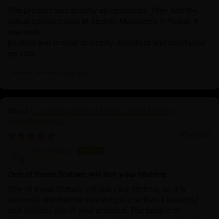
The product was exactly as described. They had the
statue comsecrated at Sechen Monastery in Nepal. It
was well-
packed and arrived promptly. Excellent and courteous
service.
Review written in Shop App
Chenrezig Statue | Handcrafted Tibetan
Avalokiteshvara
11/24/2025
Anonymous
One of these Statues will last your lifetime
One of these Statues will last your lifetime, so it is
seriously worthwhile investing in one that is beautiful
and inspires you in your practice. The people at