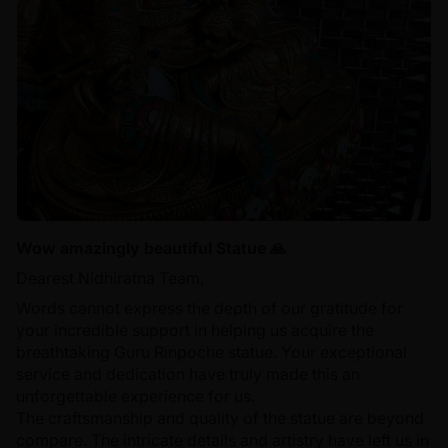
Wow amazingly beautiful Statue 🙏
Dearest Nidhiratna Team,
Words cannot express the depth of our gratitude for
your incredible support in helping us acquire the
breathtaking Guru Rinpoche statue. Your exceptional
service and dedication have truly made this an
unforgettable experience for us.
The craftsmanship and quality of the statue are beyond
compare. The intricate details and artistry have left us in