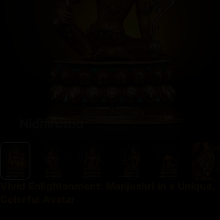
Vivid
Enlightenment:
Manjushri
in
a
Unique,
Colorful
Avatar