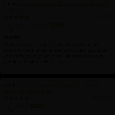
Nepalese Yamantaka Statue | Authentic Buddhist
Protector
01/23/2026
barbara bologna
Wonder
I have no words to express my amazement at this
statue, the work of talented Nepalese artisans capable
of inspiring devotion and open-mindedness even in
people of Western culture like me.
Primordial Vajradhara Sculpture | Himalayan
Buddhist Master of Tantra
01/22/2026
Lisette