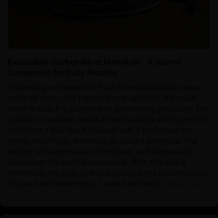
Exquisitely Crafted Silver Mahakala – A Sacred
Companion for Daily Practice
I recently purchased this Four-Armed Mahakala statue
made of silver, and I’m extremely satisfied. Although
small in size, it is crafted with astonishing precision. The
quality is excellent, and it arrived quickly and in perfect
condition. I also had it blessed with a traditional sun
filling, which truly enhances its sacred presence. The
design is thoughtful and functional, and I especially
appreciate the careful packaging. With this statue
enshrined, my daily sadhana practice has become more
focused and meaningful. I would definitely...
Read more