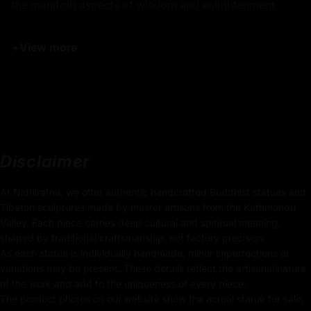
the manifold aspects of wisdom and enlightenment.
Manjushri is depicted with a serene yet powerful
+
View more
expression, embodying both gentleness and authority.
His right hand gracefully holds the
flaming sword of
wisdom
, poised to cut through ignorance and delusion,
while his left hand holds a
lotus flower
that supports a
sacred text
, representing the teachings of the Dharma.
The dynamic interplay of vibrant colors in his robes and
adornments adds a unique vibrancy to his presence,
Disclaimer
making this statue a visually striking piece that captures
the essence of his enlightening energy.
At Nidhiratna, we offer authentic handcrafted Buddhist statues and
Tibetan sculptures made by master artisans from the Kathmandu
Product Details:
Valley. Each piece carries deep cultural and spiritual meaning,
shaped by traditional craftsmanship, not factory precision.
37cm x 23cm
As each statue is individually handmade, minor imperfections or
(Height x Width)
variations may be present. These details reflect the artisanal nature
of the work and add to the uniqueness of every piece.
Weight: 4.86kg
The product photos on our website show the actual statue for sale,