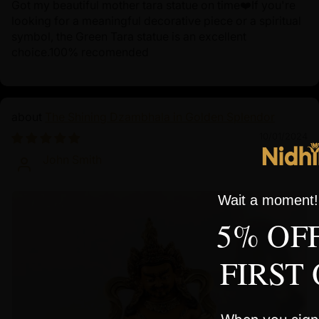
Got my beautiful mother tara statue on time❤️If you're
looking for a meaningful decorative piece or a spiritual
symbol, the Green Tara statue is an excellent
choice.100% recomended
The Shining Dzambhala in Golden Splendor
10/01/2024
John Smith
Wait a moment! 
5% OF
FIRST