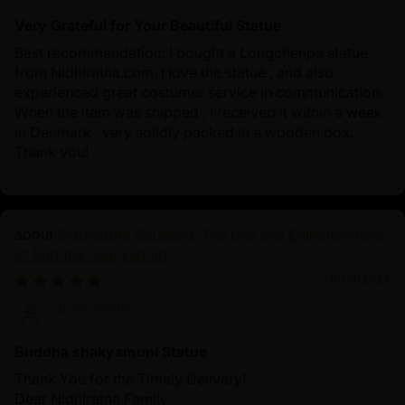
Very Grateful for Your Beautiful Statue
Best recommendation: I bought a Longchenpa statue
from Nidhiratna.com. I love the statue , and also
experienced great costumer service in communication.
When the item was shipped , I received it within a week
in Denmark , very solidly packed in a wooden box.
Thank you!
Siddhartha Gautama: The Life and Enlightenment
of Buddha Shakyamuni
10/19/2024
John Smith
Buddha shakyamuni Statue
Thank You for the Timely Delivery!
Dear Nidhiratna Family