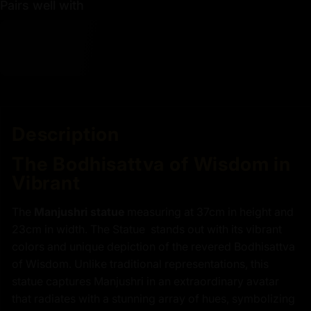
Pairs well with
Description
The Bodhisattva of Wisdom in
Vibrant
The
Manjushri statue
measuring at 37cm in height and
23cm in width. The Statue stands out with its vibrant
colors and unique depiction of the revered Bodhisattva
of Wisdom. Unlike traditional representations, this
statue captures Manjushri in an extraordinary avatar
that radiates with a stunning array of hues, symbolizing