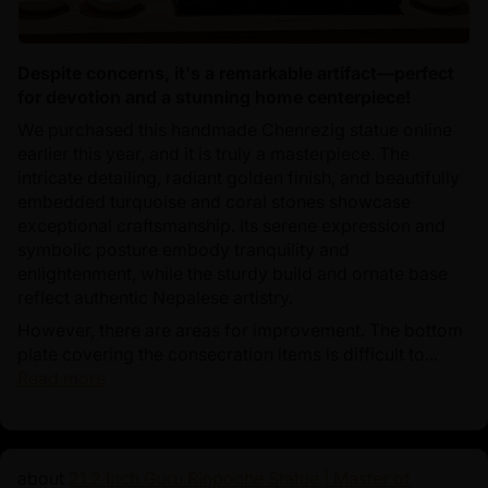
Despite concerns, it's a remarkable artifact—perfect
for devotion and a stunning home centerpiece!
We purchased this handmade Chenrezig statue online
earlier this year, and it is truly a masterpiece. The
intricate detailing, radiant golden finish, and beautifully
embedded turquoise and coral stones showcase
exceptional craftsmanship. Its serene expression and
symbolic posture embody tranquility and
enlightenment, while the sturdy build and ornate base
reflect authentic Nepalese artistry.
However, there are areas for improvement. The bottom
plate covering the consecration items is difficult to...
Read more
21.2 Inch Guru Rinpoche Statue | Master of