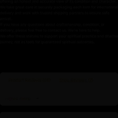
offering an honest and accurate view of its condition and character.
Traditionally Hand Carved using the authentic cast
We take great care in securely packaging each item for international
body
delivery and work with trusted shipping partners to ensure safe
arrival.
Coated with Multiple Layers of 24K Gold
If you have any questions about craftsmanship, condition, or
delivery, please feel free to contact us. We're here to help.
Use of Acrylics and Poster Colors
We offer these statues to support your spiritual practice and dharma
journey, not as tools for guaranteed spiritual outcomes.
Adorned with Precious Stones: Turquoise
Meticulously Handcrafted by Master Artists
Manjushri Statue for Practitioners
The
Manjushri statue
is an exquisite piece crafted for
Product Reviews (
26
)
Shop Reviews (
7
)
practitioners seeking to deepen their understanding of
wisdom and insight. This statue is intricately detailed
and imbued with vibrant colors, portrays Manjushri, the
Sort by
Bodhisattva of Wisdom, in a dynamic and engaging
pose that symbolizes his role as a guide and protector
for all who seek enlightenment. Designed with