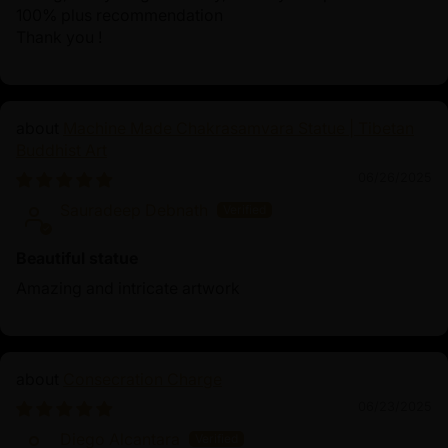
100% plus recommendation
Thank you !
Machine Made Chakrasamvara Statue | Tibetan
Buddhist Art
06/26/2025
Sauradeep Debnath
Beautiful statue
Amazing and intricate artwork
Consecration Charge
06/23/2025
Diego Alcantara