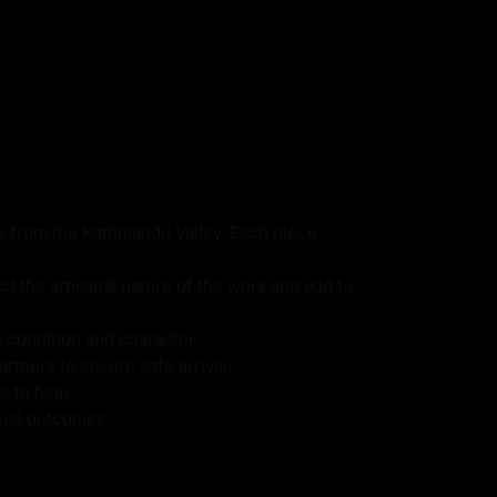
ns from the Kathmandu Valley. Each piece
ct the artisanal nature of the work and add to
s condition and character.
rtners to ensure safe arrival.
e to help.
itual outcomes.