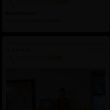
Sauradeep Debnath
Beautiful statue
Amazing and intricate artwork
Buddha Shakyamuni: Legacy of Enlightenment
06/23/2025
Diego Alcantara