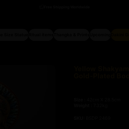
Free Shipping Worldwide
e Size Statue
Ritual items
Thangka & Prints
Upcoming
Dakini 
arge Size Statue
Ritual items
Thangka & Prints
Upcoming
Dakini Da
Yellow
Shakyam
Gold-Plated
Bo
Size :
42cm X 28.5cm
Weight :
7.32kg
SKU:
BSDP 2469