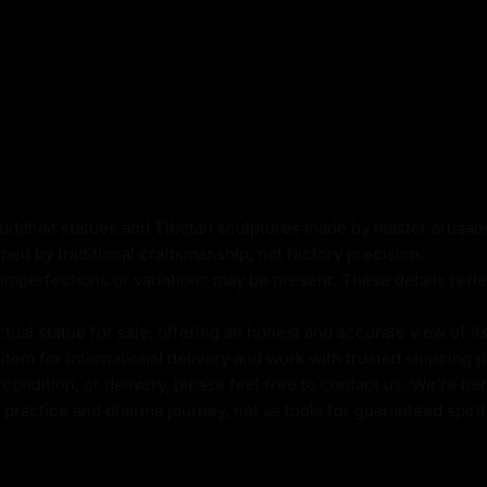
y:
Buddhist statues and Tibetan sculptures made by master artisa
ped by traditional craftsmanship, not factory precision.
imperfections or variations may be present. These details refle
al statue for sale, offering an honest and accurate view of it
tem for international delivery and work with trusted shipping pa
ht
ondition, or delivery, please feel free to contact us. We're her
l practice and dharma journey, not as tools for guaranteed spir
kg