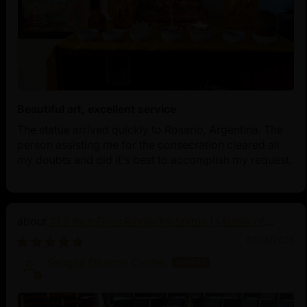
Beautiful art, excellent service
The statue arrived quickly to Rosario, Argentina. The
person assisting me for the consecration cleared all
my doubts and did it's best to accomplish my request.
21.2 Inch Guru Rinpoche Statue | Master of
Vajrayana Buddhism
03/18/2025
Sangha Dharma Center