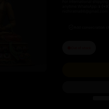
For international shipping 
anytime WhatsApp:📱
(+9
nidhiratna88@gmail.com
Add consecration c
Out of stock