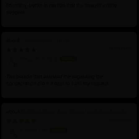
Stunning, better in person that the images online
suggest.
Consecration Charge
06/23/2025
Diego Alcantara
The person that assisted me regarding the
consecration did it's best to fulfil my request.
Buddhist Green Tara Statue | Goddess Tara Pure
Land Statue
04/09/2025
Vincent Lou