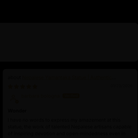
Nepalese Yamantaka Statue | Authentic
Buddhist Protector
01/23/2026
barbara bologna
Wonder
I have no words to express my amazement at this
statue, the work of talented Nepalese artisans capable
of inspiring devotion and open-mindedness even in