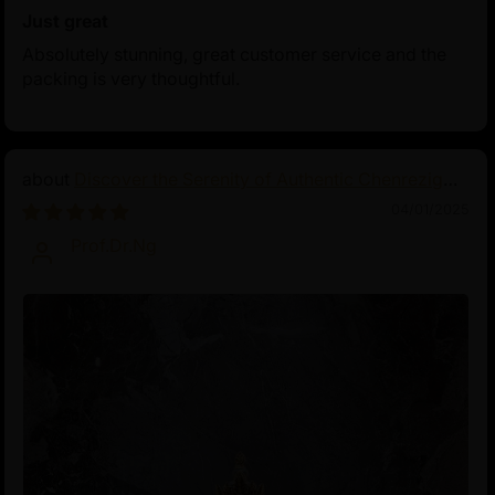
Just great
Absolutely stunning, great customer service and the
packing is very thoughtful.
Discover the Serenity of Authentic Chenrezig
Statues
04/01/2025
Prof.Dr.Ng