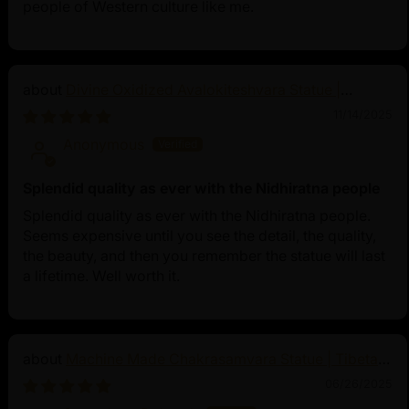
people of Western culture like me.
Divine Oxidized Avalokiteshvara Statue |
Bodhisattva Made in Nepal
11/14/2025
Anonymous
Splendid quality as ever with the Nidhiratna people
Splendid quality as ever with the Nidhiratna people.
Seems expensive until you see the detail, the quality,
the beauty, and then you remember the statue will last
a lifetime. Well worth it.
Machine Made Chakrasamvara Statue | Tibetan
Buddhist Art
06/26/2025