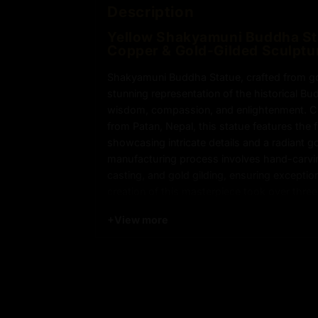
Description
Yellow Shakyamuni Buddha Sta
Copper & Gold-Gilded Sculptu
Shakyamuni Buddha Statue, crafted from gol
stunning representation of the historical B
wisdom, compassion, and enlightenment. Cr
from Patan, Nepal, this statue features the fi
showcasing intricate details and a radiant g
manufacturing process involves hand-carving
casting, and gold gilding, ensuring excepti
creation of this masterpiece took over three
precision in every step of the process. Perfe
+
View more
meditation spaces, or sacred collections, 
Statue brings peace, serenity, and spiritual
environment.
Key Features of Yellow Shak