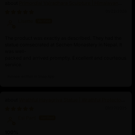
Primordial Vajradhara Sculpture | Himalayan
Buddhist Master of Tantra
01/22/2026
Lisette
The product was exactly as described. They had the
statue comsecrated at Sechen Monastery in Nepal. It
was well-
packed and arrived promptly. Excellent and courteous
service.
Review written in Shop App
Wrathful Hayagriva Statue | Wrathful Protector
of Tibetan Buddhism
09/27/2025
Esi Partl
100%