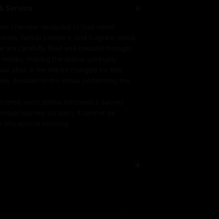
& Service
low chamber designed to hold rolled
ncense, herbal powders, and fragrant wood.
e are carefully filled and blessed through
d monks, making the statue spiritually
r altar. A fee will be charged for this
fully donated to the lamas performing the
rated, each statue becomes a sacred
iritual journey. As such, it cannot be
 this special blessing.