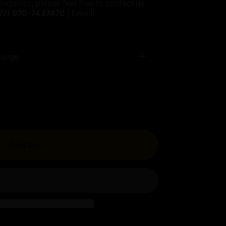
inquiries, please feel free to contact us
77)
970-7437470
| Email:
harge
Sold Out
-