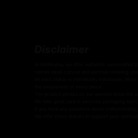
Statue | Fully Gold-Plated Bod
Coated with Gold on Copper-Based
24k Pure Gold Face
Adorned with Semi-Precious Stones
Disclaimer
Beautifully Decorated using Acrylic Colors
Traditionally Hand Crafted by Master Artists
At Nidhiratna, we offer authentic handcrafted 
carries deep cultural and spiritual meaning, sha
As each statue is individually handmade, minor 
Dimensions :
the uniqueness of every piece.
The product photos on our website show the actu
We take great care in securely packaging each i
Height
Width
Weig
If you have any questions about craftsmanship, c
We offer these statues to support your spiritua
42cm
28.5cm
7.32