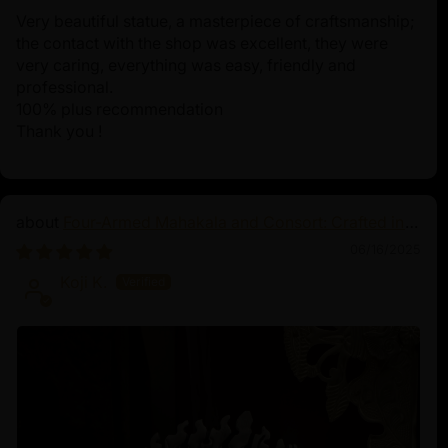
Very beautiful statue, a masterpiece of craftsmanship;
the contact with the shop was excellent, they were
very caring, everything was easy, friendly and
professional.
100% plus recommendation
Thank you !
Four-Armed Mahakala and Consort: Crafted in
Pure Silver
06/16/2025
Koji K.