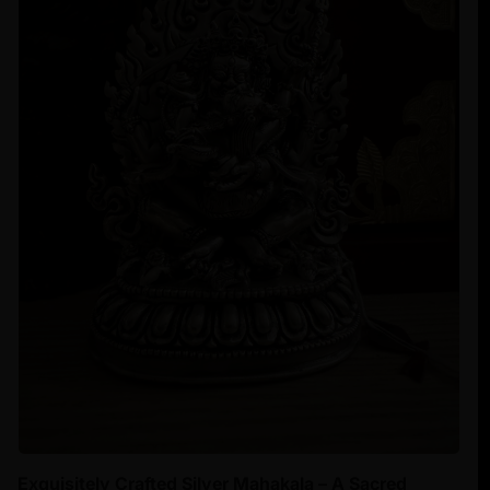
Exquisitely Crafted Silver Mahakala – A Sacred