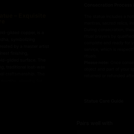
Consecration Process 
tue – Exquisite
The statue includes a hol
re
mantras, sacred relics, i
During consecration, thes
d-gilded copper, is a
ritual prayers by qualifie
uddha, symbolizing
complete and ready for you
eated by a master artist
service, which is respect
nest finishing,
rituals.
old-gilded surface. The
Please note:
Once consec
, traditional lost-wax
object and part of your sp
onal craftsmanship. The
returned or refunded after
 months, allowing for
ct for Buddhist altars,
this Shakyamuni Buddha
Statue Care Guide
 growth to any
Pairs well with
yamuni Buddha