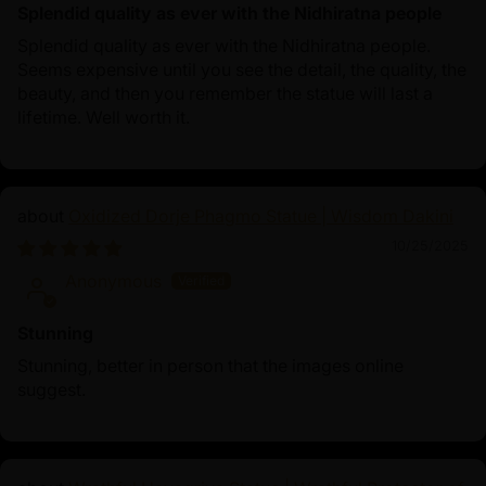
Splendid quality as ever with the Nidhiratna people
Splendid quality as ever with the Nidhiratna people.
Seems expensive until you see the detail, the quality, the
beauty, and then you remember the statue will last a
lifetime. Well worth it.
Oxidized Dorje Phagmo Statue | Wisdom Dakini
10/25/2025
Anonymous
Stunning
Stunning, better in person that the images online
suggest.