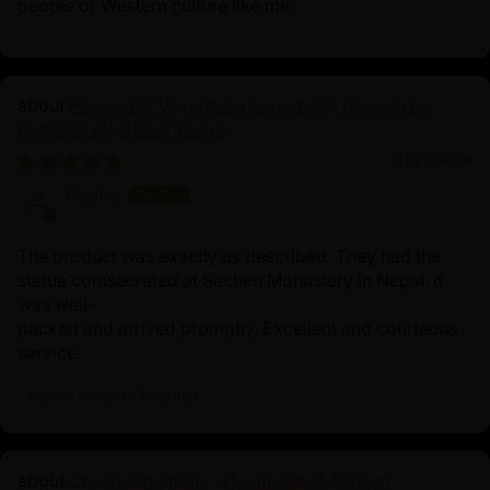
people of Western culture like me.
Primordial Vajradhara Sculpture | Himalayan
Buddhist Master of Tantra
01/22/2026
Lisette
The product was exactly as described. They had the
statue comsecrated at Sechen Monastery in Nepal. It
was well-
packed and arrived promptly. Excellent and courteous
service.
Review written in Shop App
Chenrezig Statue | Handcrafted Tibetan