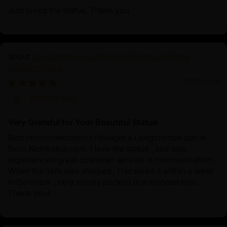
Just loved the statue. Thank you
Longchenpa | Longchen Rabjam Oxidized
Copper Statue
12/05/2024
Krabbe Soe
Very Grateful for Your Beautiful Statue
Best recommendation: I bought a Longchenpa statue
from Nidhiratna.com. I love the statue , and also
experienced great costumer service in communication.
When the item was shipped , I received it within a week
in Denmark , very solidly packed in a wooden box.
Thank you!