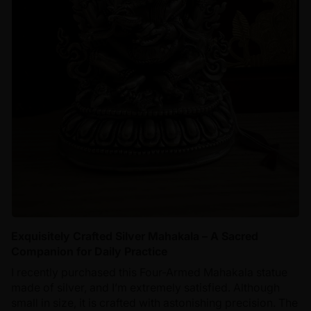
Exquisitely Crafted Silver Mahakala – A Sacred
Companion for Daily Practice
I recently purchased this Four-Armed Mahakala statue
made of silver, and I’m extremely satisfied. Although
small in size, it is crafted with astonishing precision. The