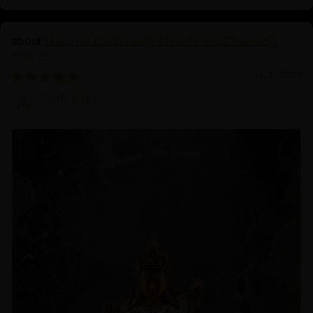
Discover the Serenity of Authentic Chenrezig
Statues
04/01/2025
Prof.Dr.Ng