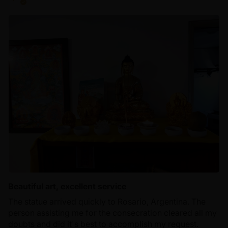
Beautiful art, excellent service
The statue arrived quickly to Rosario, Argentina. The
person assisting me for the consecration cleared all my
doubts and did it's best to accomplish my request.