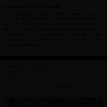
Masterpiece loving dzambhala
I recently received my Dzambhala statue and couldn't
be happier! The quality is exceptional, and it arrived in
perfect condition. The attention to detail is impressive,
and it truly adds character to my space. The ordering
process was smooth, and shipping was prompt. I highly
recommend this website for anyone looking for unique
and beautiful statues!"
Authentic Buddha Shakyamuni: The Timeless
Symbol of Enlightenment
08/15/2024
Elena Fernández Torres