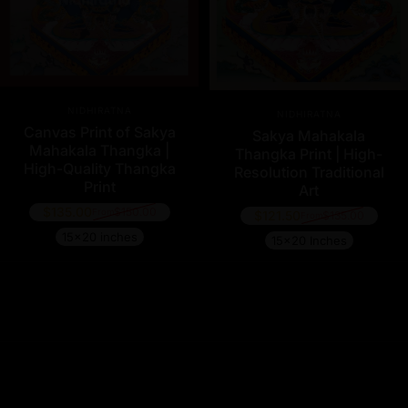
Vendor:
Vendor:
NIDHIRATNA
NIDHIRATNA
Canvas Print of Sakya
Sakya Mahakala
Mahakala Thangka |
Thangka Print | High-
High-Quality Thangka
Resolution Traditional
Print
Art
$135.00
$150.00
From
$121.50
$135.00
Regular price
From
Regular price
15x20 inches
15x20 Inches