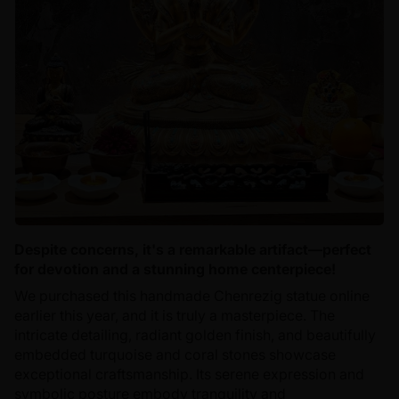
Despite concerns, it's a remarkable artifact—perfect
for devotion and a stunning home centerpiece!
We purchased this handmade Chenrezig statue online
earlier this year, and it is truly a masterpiece. The
intricate detailing, radiant golden finish, and beautifully
embedded turquoise and coral stones showcase
exceptional craftsmanship. Its serene expression and
symbolic posture embody tranquility and