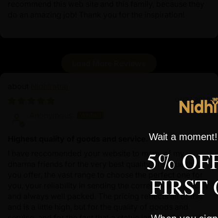
recommend this web site and this family, because they
do an amazing job! Thank you for the inspiration!
Load More Reviews
Nidhiratna
07/27/2026
Anonymous
Wait a moment! 
Highest quality of goods and service.
5% OF
I have reccomended your website to many of my
dharma friends for the very best quality of statue that
you offer, the vast range to choose the perfect one for
FIRST
you, your reliability in sending the correct piece, quickly
and always well packed. The pricing reflects all of this
and is a little high, but for the quality of goods and
service, and for the fact that a statue lasts lifetimes... for