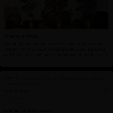
Chenrezig Statue
I wanted to extend my heartfelt thanks for the prompt
delivery of my order. It arrived exactly when expected,
and I truly appreciate your commitment to great service.
Four-Armed Chenrezig: Radiant Avalokiteshvara
Bodhisattva Statue
12/08/2024
Harry
satisfied with the service