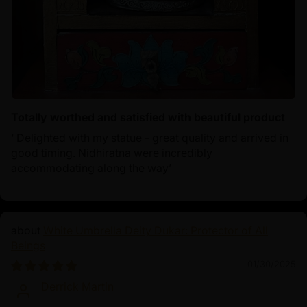
Totally worthed and satisfied with beautiful product
‘ Delighted with my statue - great quality and arrived in
good timing. Nidhiratna were incredibly
accommodating along the way’
White Umbrella Deity Dukar: Protector of All
Beings
01/30/2025
Derrick Martin