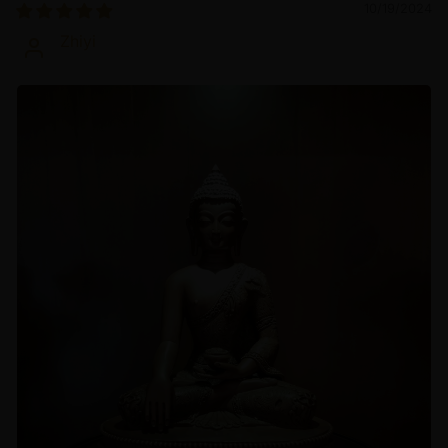
10/19/2024
Zhiyi