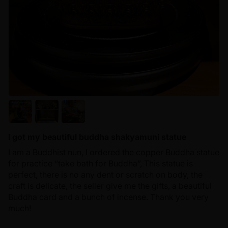
I got my beautiful buddha shakyamuni statue
I am a Buddhist nun, I ordered the copper Buddha statue
for practice “take bath for Buddha”, This statue is
perfect, there is no any dent or scratch on body, the
craft is delicate, the seller give me the gifts, a beautiful
Buddha card and a bunch of incense. Thank you very
much!