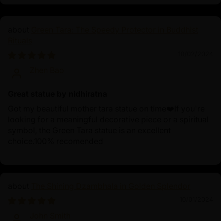
Green Tara: The Speedy Protector in Buddhist
Rituals
10/02/2024
Zhen Bao
Great statue by nidhiratna
Got my beautiful mother tara statue on time❤️If you're
looking for a meaningful decorative piece or a spiritual
symbol, the Green Tara statue is an excellent
choice.100% recomended
The Shining Dzambhala in Golden Splendor
10/01/2024
John Smith