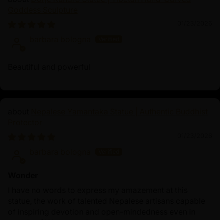
Goddess Sculpture
01/23/2026
barbara bologna
Beautiful and powerful
Nepalese Yamantaka Statue | Authentic Buddhist
Protector
01/23/2026
barbara bologna
Wonder
I have no words to express my amazement at this
statue, the work of talented Nepalese artisans capable
of inspiring devotion and open-mindedness even in