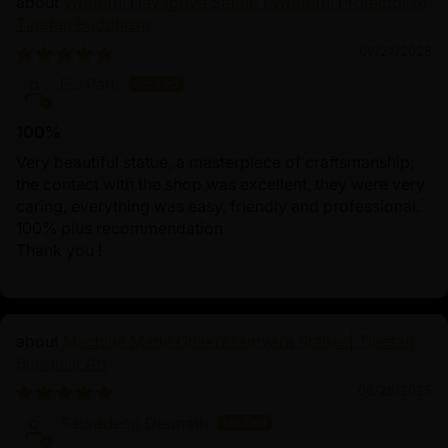
Wrathful Hayagriva Statue | Wrathful Protector of
Tibetan Buddhism
09/27/2025
Esi Partl
100%
Very beautiful statue, a masterpiece of craftsmanship;
the contact with the shop was excellent, they were very
caring, everything was easy, friendly and professional.
100% plus recommendation
Thank you !
Machine Made Chakrasamvara Statue | Tibetan
Buddhist Art
06/26/2025
Sauradeep Debnath