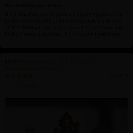
Wonderful Dukkar Statue
Nidhiratna truly does a great job of getting your order
to you, wrapped with great professionalism and care.
Then following up to let you know it is on the way and
finally if you are satisfied. I highly recommend thwm
Avalokiteshvara: The Divine Figure of
Compassion and Healing
12/22/2024
Zhen Bao