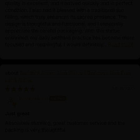
quality is excellent, and it arrived quickly and in perfect
condition. I also had it blessed with a traditional sun
filling, which truly enhances its sacred presence. The
design is thoughtful and functional, and I especially
appreciate the careful packaging. With this statue
enshrined, my daily sadhana practice has become more
focused and meaningful. I would definitely...
Read more
Buddhist Green Tara Statue | Goddess Tara Pure
Land Statue
04/09/2025
Vincent Lou
Just great
Absolutely stunning, great customer service and the
packing is very thoughtful.