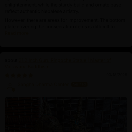
enlightenment, while the sturdy build and ornate base
reflect authentic Nepalese artistry.
However, there are areas for improvement. The bottom
plate covering the consecration items is difficult to...
Read more
21.2 Inch Guru Rinpoche Statue | Master of
Vajrayana Buddhism
03/18/2025
Sangha Dharma Center