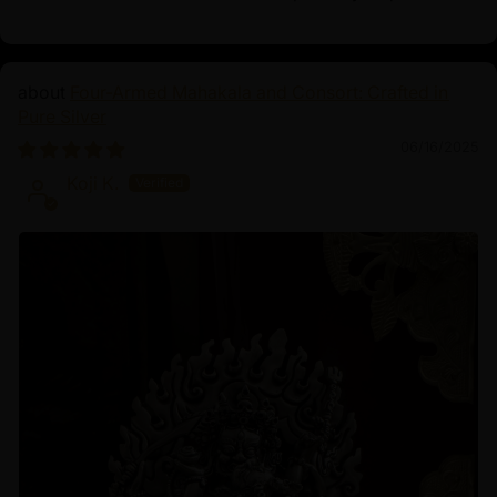
Four-Armed Mahakala and Consort: Crafted in
Pure Silver
06/16/2025
Koji K.