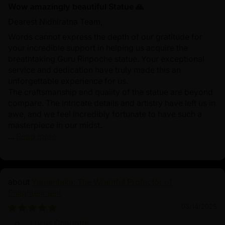
Wow amazingly beautiful Statue 🙏
Dearest Nidhiratna Team,
Words cannot express the depth of our gratitude for
your incredible support in helping us acquire the
breathtaking Guru Rinpoche statue. Your exceptional
service and dedication have truly made this an
unforgettable experience for us.
The craftsmanship and quality of the statue are beyond
compare. The intricate details and artistry have left us in
awe, and we feel incredibly fortunate to have such a
masterpiece in our midst.
...
Read more
Yamantaka: The Wrathful Protector of
Enlightenment
03/14/2025
Lucas Charlotte