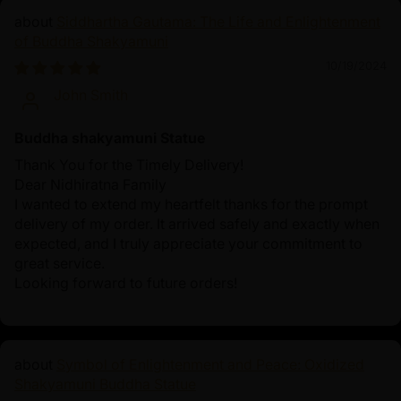
Siddhartha Gautama: The Life and Enlightenment
of Buddha Shakyamuni
10/19/2024
John Smith
Buddha shakyamuni Statue
Thank You for the Timely Delivery!
Dear Nidhiratna Family
I wanted to extend my heartfelt thanks for the prompt
delivery of my order. It arrived safely and exactly when
expected, and I truly appreciate your commitment to
great service.
Looking forward to future orders!
Symbol of Enlightenment and Peace: Oxidized
Shakyamuni Buddha Statue