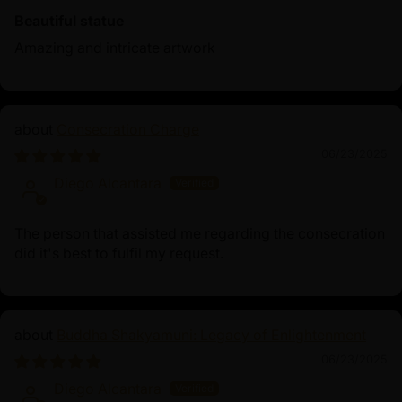
Beautiful statue
Amazing and intricate artwork
Consecration Charge
06/23/2025
Diego Alcantara
The person that assisted me regarding the consecration
did it's best to fulfil my request.
Buddha Shakyamuni: Legacy of Enlightenment
06/23/2025
Diego Alcantara