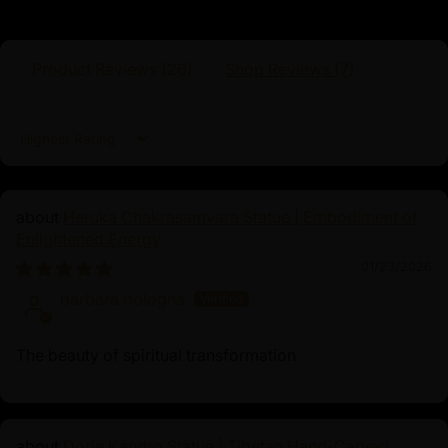
Product Reviews (
26
)
Shop Reviews (
7
)
Sort by
Heruka Chakrasamvara Statue | Embodiment of
Enlightened Energy
01/23/2026
barbara bologna
The beauty of spiritual transformation
Dorje Kandro Statue | Tibetan Hand-Carved