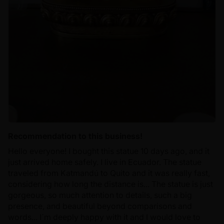
Recommendation to this business!
Hello everyone! I bought this statue 10 days ago, and it
just arrived home safely. I live in Ecuador. The statue
traveled from Katmandú to Quito and it was really fast,
considering how long the distance is... The statue is just
gorgeous, so much attention to details, such a big
presence, and beautiful beyond comparisons and
words... I´m deeply happy with it and I would love to