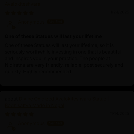
Avalokiteshvara
11/24/2025
Anonymous
One of these Statues will last your lifetime
One of these Statues will last your lifetime, so it is
seriously worthwhile investing in one that is beautiful
and inspires you in your practice. The people at
Nidiratna are very friendly, reliable, post securely and
quickly. Highly recommended.
Divine Oxidized Avalokiteshvara Statue |
Bodhisattva Made in Nepal
11/14/2025
Anonymous