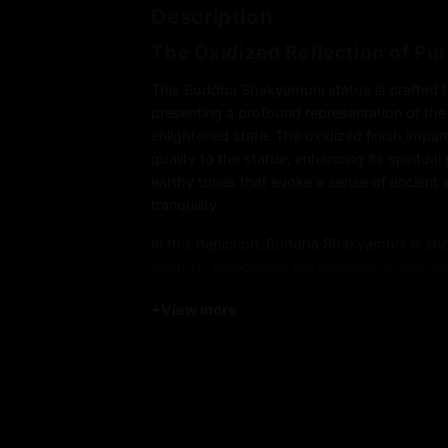
Description
The Oxidized Reflection of Pu
This Buddha Shakyamuni statue is crafted 
presenting a profound representation of the
enlightened state. The oxidized finish impar
quality to the statue, enhancing its spiritua
earthy tones that evoke a sense of ancient
tranquility.
In this depiction, Buddha Shakyamuni is sh
posture, embodying the essence of calm an
serene expression and graceful form reflect
+
View more
Buddhism—inner peace, detachment from wo
path to ultimate awakening. The oxidized s
statue, symbolizing the passage of time an
of Buddha’s teachings.
Product Details: