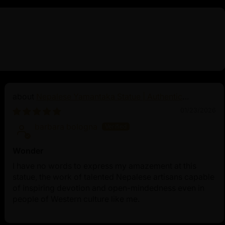
Nepalese Yamantaka Statue | Authentic
Buddhist Protector
01/23/2026
barbara bologna
Wonder
I have no words to express my amazement at this
statue, the work of talented Nepalese artisans capable
of inspiring devotion and open-mindedness even in
people of Western culture like me.