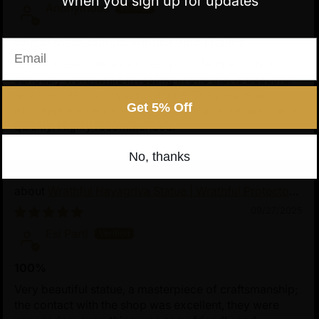
When you sign up for updates
Anonymous
One of these Statues will last your lifetime
Email
One of these Statues will last your lifetime, so it is
seriously worthwhile investing in one that is beautiful
and inspires you in your practice. The people at
Get 5% Off
Nidiratna are very friendly, reliable, post securely and
quickly. Highly recommended.
No, thanks
Wrathful Hayagriva Statue | Wrathful Protector
of Tibetan Buddhism
09/27/2025
Esi Partl
100%
Very beautiful statue, a masterpiece of craftsmanship;
the contact with the shop was excellent, they were