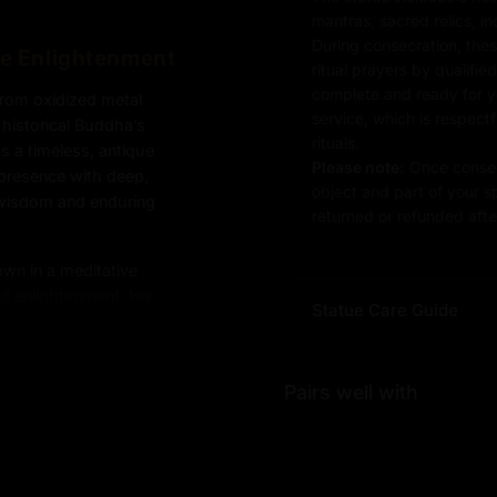
mantras, sacred relics, i
During consecration, thes
re Enlightenment
ritual prayers by qualifie
complete and ready for you
from oxidized metal
service, which is respect
 historical Buddha’s
rituals.
ts a timeless, antique
Please note:
Once consec
l presence with deep,
object and part of your sp
 wisdom and enduring
returned or refunded after
own in a meditative
d enlightenment. His
Statue Care Guide
 the core teachings of
rldly desires, and the
urface adds depth to the
Pairs well with
d the enduring relevance