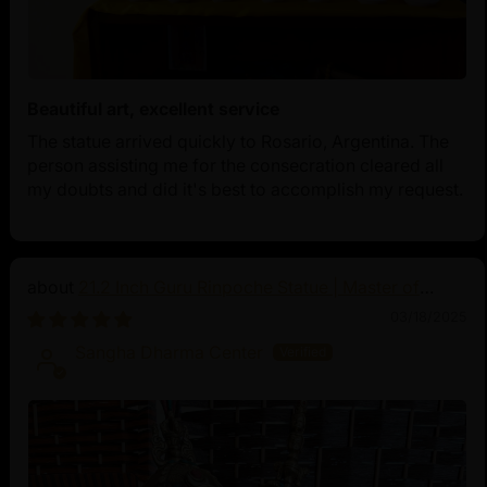
Beautiful art, excellent service
The statue arrived quickly to Rosario, Argentina. The
person assisting me for the consecration cleared all
my doubts and did it's best to accomplish my request.
21.2 Inch Guru Rinpoche Statue | Master of
Vajrayana Buddhism
03/18/2025
Sangha Dharma Center