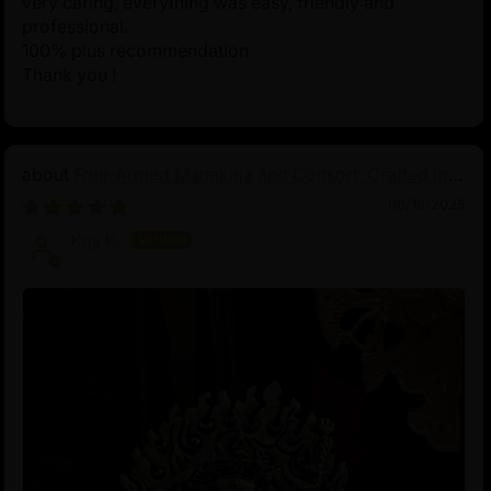
very caring, everything was easy, friendly and
professional.
100% plus recommendation
Thank you !
Four-Armed Mahakala and Consort: Crafted in
Pure Silver
06/16/2025
Koji K.