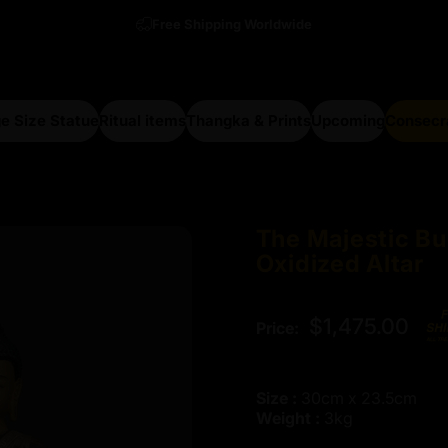
Free Shipping Worldwide
e Size Statue
Ritual items
Thangka & Prints
Upcoming
Consecr
arge Size Statue
Ritual items
Thangka & Prints
Upcoming
Consecra
The
Majestic
Bu
Oxidized
Altar
$1,475.00
Price:
Size :
30cm x 23.5cm
Weight :
3kg