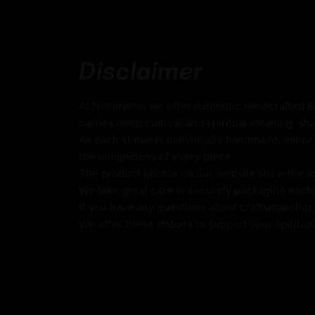
30cm x 23.5cm
(Height x Width)
Weight: 3kg
Disclaimer
Traditionally Hand Carved using the authent
Coated with
Multiple 24K Gold on Face
At Nidhiratna, we offer authentic handcrafted 
carries deep cultural and spiritual meaning, sha
Oxidized Body
As each statue is individually handmade, minor 
the uniqueness of every piece.
Use of Acrylics and Poster Colors
The product photos on our website show the actu
Meticulously Handcrafted by Master Artists
We take great care in securely packaging each i
If you have any questions about craftsmanship, c
Buddha Shakyamuni
We offer these statues to support your spiritua
This oxidized Buddha Shakyamuni serves as
for meditation and contemplation. It represen
enlightenment through wisdom, compassion,
The statue’s ancient patina underscores the
Buddha’s teachings, inviting practitioners t