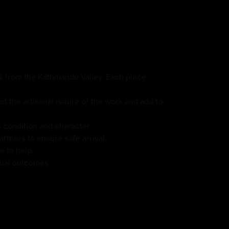
ns from the Kathmandu Valley. Each piece
ct the artisanal nature of the work and add to
s condition and character.
rtners to ensure safe arrival.
e to help.
itual outcomes.