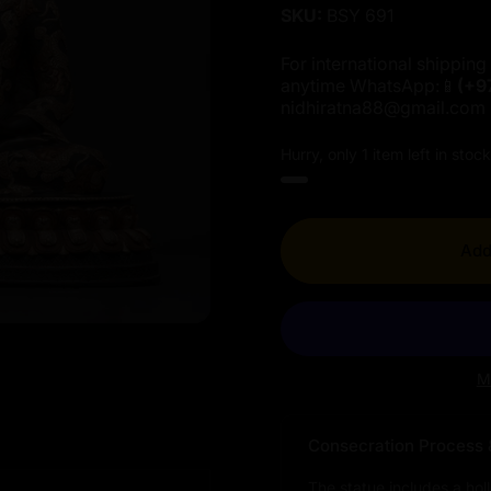
SKU:
BSY 691
For international shipping 
anytime WhatsApp:📱
(+9
nidhiratna88@gmail.com
Hurry, only 1 item left in stock
Add
M
Consecration Process 
The statue includes a hol