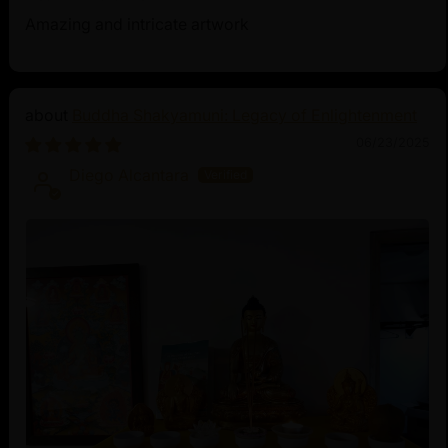
Amazing and intricate artwork
Buddha Shakyamuni: Legacy of Enlightenment
06/23/2025
Diego Alcantara