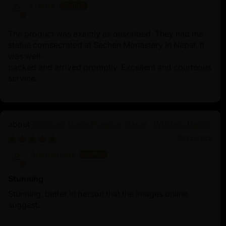
Lisette
The product was exactly as described. They had the
statue comsecrated at Sechen Monastery in Nepal. It
was well-
packed and arrived promptly. Excellent and courteous
service.
Oxidized Dorje Phagmo Statue | Wisdom Dakini
10/25/2025
Anonymous
Stunning
Stunning, better in person that the images online
suggest.