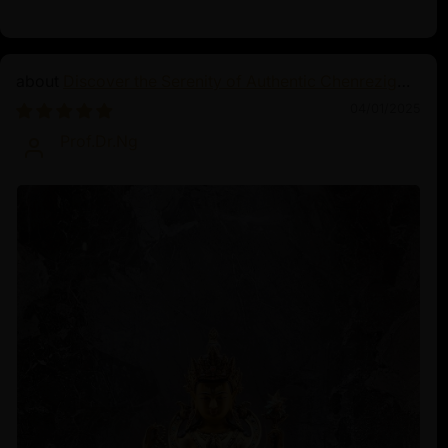
Discover the Serenity of Authentic Chenrezig
Statues
04/01/2025
Prof.Dr.Ng