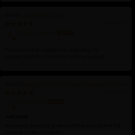
Consecration Charge
06/23/2025
Diego Alcantara
The person that assisted me regarding the
consecration did it's best to fulfil my request.
Buddhist Green Tara Statue | Goddess Tara Pure
Land Statue
04/09/2025
Vincent Lou
Just great
Absolutely stunning, great customer service and the
packing is very thoughtful.