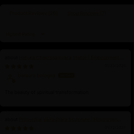
enlightened qualities and integrate his wisdom
venerating or meditating upon this statue, p
Product Reviews (
26
)
Shop Reviews (
7
)
cultivate inner peace, achieve greater spiri
the qualities of Buddha Shakyamuni in their 
Sort by
Heruka Chakrasamvara Statue | Embodiment of
Enlightened Energy
01/23/2026
barbara bologna
The beauty of spiritual transformation
Primordial Vajradhara Sculpture | Himalayan
Buddhist Master of Tantra
01/22/2026