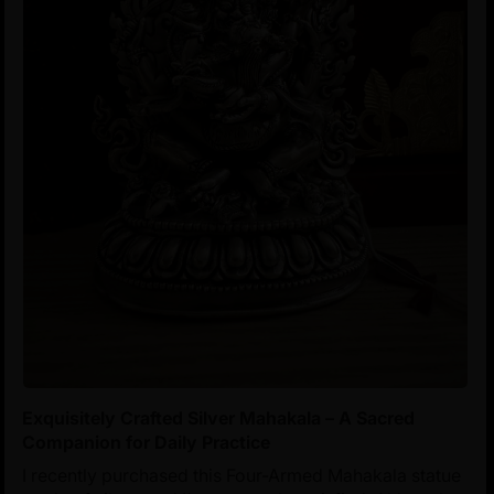
Exquisitely Crafted Silver Mahakala – A Sacred
Companion for Daily Practice
I recently purchased this Four-Armed Mahakala statue