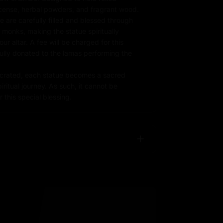
ncense, herbal powders, and fragrant wood.
e are carefully filled and blessed through
d monks, making the statue spiritually
r altar. A fee will be charged for this
fully donated to the lamas performing the
rated, each statue becomes a sacred
iritual journey. As such, it cannot be
 this special blessing.