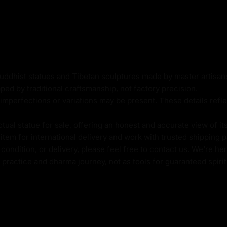
ic cast body
Buddhist statues and Tibetan sculptures made by master artisa
ped by traditional craftsmanship, not factory precision.
imperfections or variations may be present. These details refle
al statue for sale, offering an honest and accurate view of it
tem for international delivery and work with trusted shipping pa
ondition, or delivery, please feel free to contact us. We're her
l practice and dharma journey, not as tools for guaranteed spir
 a powerful focal point
ts the ideal of attaining
 and mindful practice.
 timeless nature of
o connect deeply with his