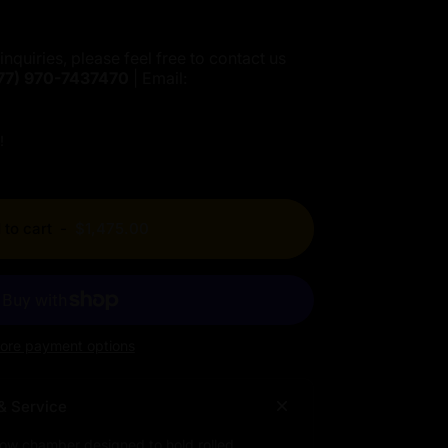
inquiries, please feel free to contact us
77)
970-7437470
| Email:
!
 to cart
-
$1,475.00
ore payment options
& Service
low chamber designed to hold rolled