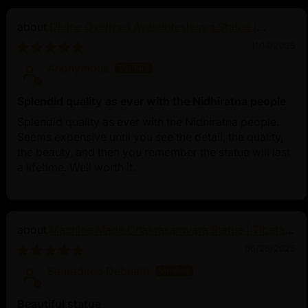
Divine Oxidized Avalokiteshvara Statue |
Bodhisattva Made in Nepal
11/14/2025
Anonymous
Splendid quality as ever with the Nidhiratna people
Splendid quality as ever with the Nidhiratna people.
Seems expensive until you see the detail, the quality,
the beauty, and then you remember the statue will last
a lifetime. Well worth it.
Machine Made Chakrasamvara Statue | Tibetan
Buddhist Art
06/26/2025
Sauradeep Debnath
Beautiful statue