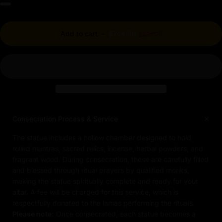
Regular price
Add to cart
-
$744.30
$827.00
Consecration Process & Service
The statue includes a hollow chamber designed to hold
rolled mantras, sacred relics, incense, herbal powders, and
fragrant wood. During consecration, these are carefully filled
and blessed through ritual prayers by qualified monks,
making the statue spiritually complete and ready for your
altar. A fee will be charged for this service, which is
respectfully donated to the lamas performing the rituals.
Please note:
Once consecrated, each statue becomes a