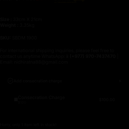
Size :
33cm X 21cm
Weight :
3.35kg
SKU:
SBDM 1900
For international shipping inquiries, please feel free to
contact us anytime WhatsApp:📱
(+977)
970-7437470
|
Email:
nidhiratna88@gmail.com
Add consecration charge
Consecration Charge
$100.00
$100
Hurry, only 1 item left in stock!