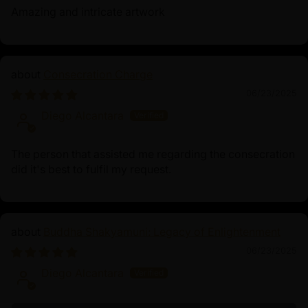
Amazing and intricate artwork
Consecration Charge
06/23/2025
Diego Alcantara
The person that assisted me regarding the consecration
did it's best to fulfil my request.
Buddha Shakyamuni: Legacy of Enlightenment
06/23/2025
Diego Alcantara