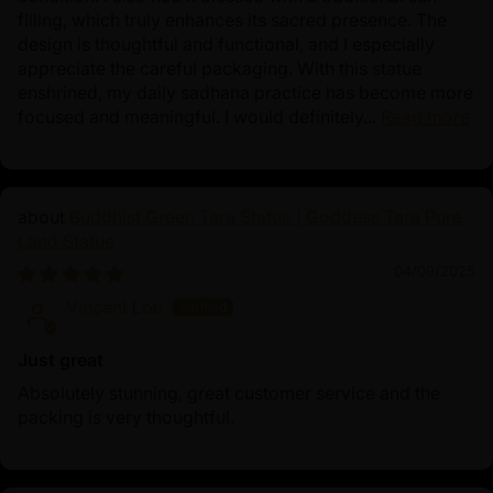
filling, which truly enhances its sacred presence. The
design is thoughtful and functional, and I especially
appreciate the careful packaging. With this statue
enshrined, my daily sadhana practice has become more
focused and meaningful. I would definitely...
Read more
Buddhist Green Tara Statue | Goddess Tara Pure
Land Statue
04/09/2025
Vincent Lou
Just great
Absolutely stunning, great customer service and the
packing is very thoughtful.