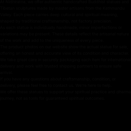
At Nidhiratna, we offer authentic handcrafted Buddhist statues and
Tibetan sculptures made by master artisans from the Kathmandu
Gold-Plated on Copper-based
Valley. Each piece carries deep cultural and spiritual meaning,
shaped by traditional craftsmanship, not factory precision.
Using Acrylic Color for Decor
As each statue is individually handmade, minor imperfections or
Traditionally Crafted by Master Artists
variations may be present. These details reflect the artisanal nature
of the work and add to the uniqueness of every piece.
The product photos on our website show the actual statue for sale,
offering an honest and accurate view of its condition and character.
Dimensions :
We take great care in securely packaging each item for international
delivery and work with trusted shipping partners to ensure safe
Height X Width: 33cm X 21cm
arrival.
If you have any questions about craftsmanship, condition, or
Weight : 3.35kg
delivery, please feel free to contact us. We're here to help.
We offer these statues to support your spiritual practice and dharma
journey, not as tools for guaranteed spiritual outcomes.
Shakyamuni Buddha
The Shakyamuni Buddha statue represents Siddhartha
Gautama, the historical Buddha and founder of