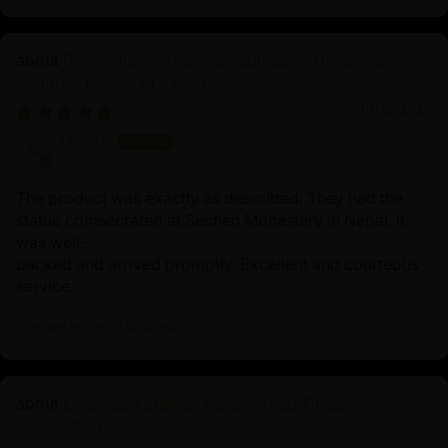
Primordial Vajradhara Sculpture | Himalayan
Buddhist Master of Tantra
01/22/2026
Lisette
The product was exactly as described. They had the
statue comsecrated at Sechen Monastery in Nepal. It
was well-
packed and arrived promptly. Excellent and courteous
service.
Review written in Shop App
Chenrezig Statue | Handcrafted Tibetan
Avalokiteshvara