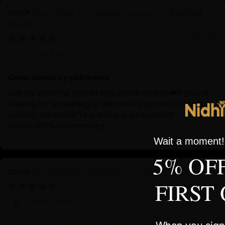
Green Tara: The Speedy Protector in Buddhist
Rituals
10/02/2024
Zhen Bao
Great statue by nidhiratna
Got my beautiful mother tara statue on time❤️If you're
looking for a meaningful decorative piece or a spiritual
symbol, the Green Tara statue is an excellent
choice.100% recomended
Wait a moment! 
5% OF
The Shining Dzambhala in Golden Splendor
FIRST
10/01/2024
John Smith