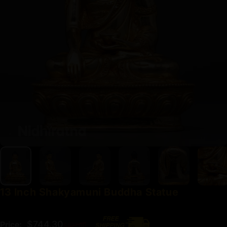
13
Inch
Shakyamuni
Buddha
Statue
Regular price
$744.30
Price:
$827.00