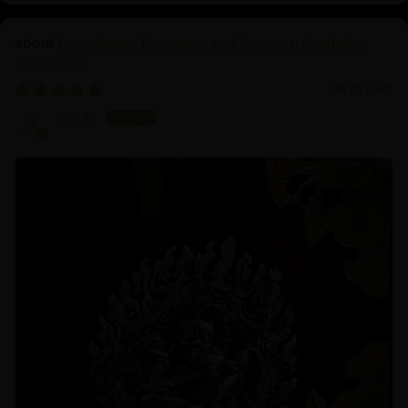
Four-Armed Mahakala and Consort: Crafted in
Pure Silver
06/16/2025
Koji K.