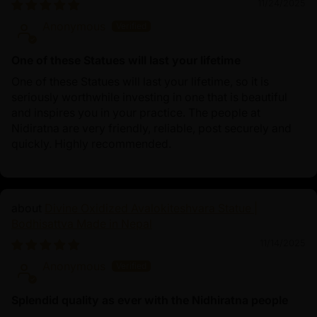
11/24/2025
Anonymous
One of these Statues will last your lifetime
One of these Statues will last your lifetime, so it is
seriously worthwhile investing in one that is beautiful
and inspires you in your practice. The people at
Nidiratna are very friendly, reliable, post securely and
quickly. Highly recommended.
Divine Oxidized Avalokiteshvara Statue |
Bodhisattva Made in Nepal
11/14/2025
Anonymous
Splendid quality as ever with the Nidhiratna people