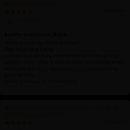
of Buddha Shakyamuni
10/19/2024
John Smith
Buddha shakyamuni Statue
Thank You for the Timely Delivery!
Dear Nidhiratna Family
I wanted to extend my heartfelt thanks for the prompt
delivery of my order. It arrived safely and exactly when
expected, and I truly appreciate your commitment to
great service.
Looking forward to future orders!
Symbol of Enlightenment and Peace: Oxidized
Shakyamuni Buddha Statue
10/19/2024