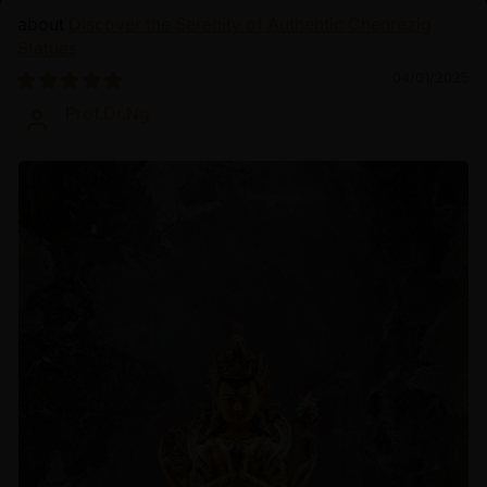
Discover the Serenity of Authentic Chenrezig
Statues
04/01/2025
Prof.Dr.Ng