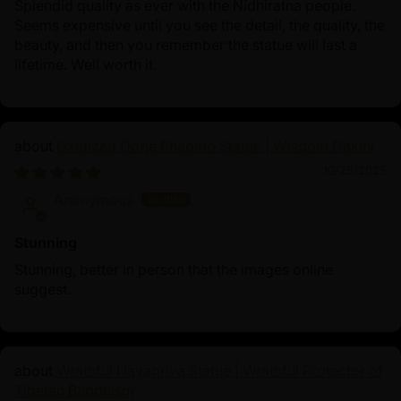
Splendid quality as ever with the Nidhiratna people.
Seems expensive until you see the detail, the quality, the
beauty, and then you remember the statue will last a
lifetime. Well worth it.
Oxidized Dorje Phagmo Statue | Wisdom Dakini
10/25/2025
Anonymous
Stunning
Stunning, better in person that the images online
suggest.
Wrathful Hayagriva Statue | Wrathful Protector of
Tibetan Buddhism