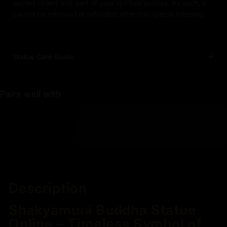
sacred object and part of your spiritual journey. As such, it
cannot be returned or refunded after this special blessing.
Statue Care Guide
Pairs well with
Description
Shakyamuni Buddha Statue
Online – Timeless Symbol of