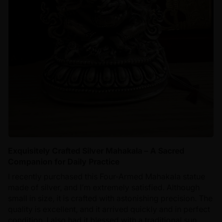
Exquisitely Crafted Silver Mahakala – A Sacred
Companion for Daily Practice
I recently purchased this Four-Armed Mahakala statue
made of silver, and I’m extremely satisfied. Although
small in size, it is crafted with astonishing precision. The
quality is excellent, and it arrived quickly and in perfect
condition. I also had it blessed with a traditional sun