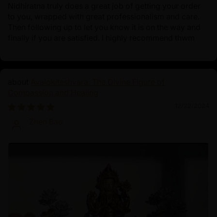
Nidhiratna truly does a great job of getting your order
to you, wrapped with great professionalism and care.
Then following up to let you know it is on the way and
finally if you are satisfied. I highly recommend thwm
Avalokiteshvara: The Divine Figure of
Compassion and Healing
12/22/2024
Zhen Bao