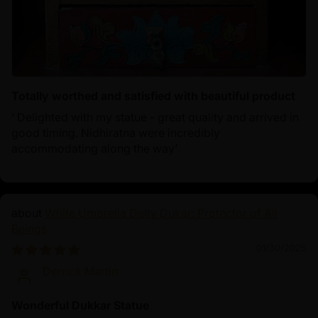
Totally worthed and satisfied with beautiful product
‘ Delighted with my statue - great quality and arrived in
good timing. Nidhiratna were incredibly
accommodating along the way’
White Umbrella Deity Dukar: Protector of All
Beings
01/30/2025
Derrick Martin
Wonderful Dukkar Statue