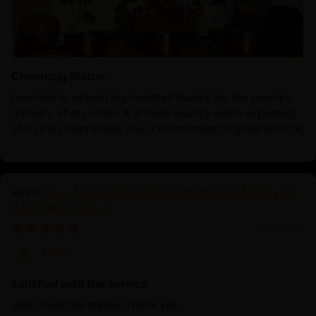
Chenrezig Statue
I wanted to extend my heartfelt thanks for the prompt
delivery of my order. It arrived exactly when expected,
and I truly appreciate your commitment to great service.
Four-Armed Chenrezig: Radiant Avalokiteshvara
Bodhisattva Statue
12/08/2024
Harry
satisfied with the service
Just loved the statue. Thank you