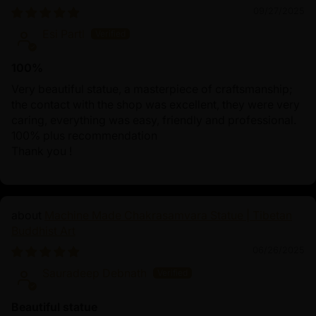
09/27/2025
Esi Partl
100%
Very beautiful statue, a masterpiece of craftsmanship;
the contact with the shop was excellent, they were very
caring, everything was easy, friendly and professional.
100% plus recommendation
Thank you !
Machine Made Chakrasamvara Statue | Tibetan
Buddhist Art
06/26/2025
Sauradeep Debnath
Beautiful statue