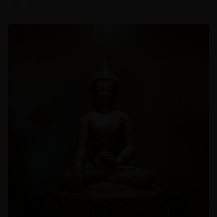
Zhiyi