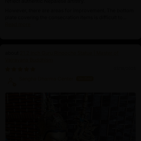
reflect authentic Nepalese artistry.
However, there are areas for improvement. The bottom
plate covering the consecration items is difficult to...
Read more
21.2 Inch Guru Rinpoche Statue | Master of
Vajrayana Buddhism
03/18/2025
Sangha Dharma Center