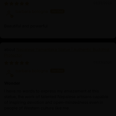
01/23/2026
barbara bologna
Beautiful and powerful
Nepalese Yamantaka Statue | Authentic Buddhist
Protector
01/23/2026
barbara bologna
Wonder
I have no words to express my amazement at this
statue, the work of talented Nepalese artisans capable
of inspiring devotion and open-mindedness even in
people of Western culture like me.