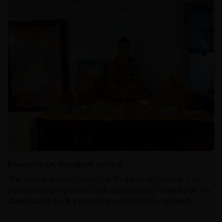
Beautiful art, excellent service
The statue arrived quickly to Rosario, Argentina. The
person assisting me for the consecration cleared all my
doubts and did it's best to accomplish my request.