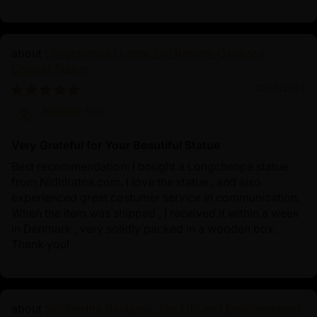
Longchenpa | Longchen Rabjam Oxidized
Copper Statue
12/05/2024
Krabbe Soe
Very Grateful for Your Beautiful Statue
Best recommendation: I bought a Longchenpa statue
from Nidhiratna.com. I love the statue , and also
experienced great costumer service in communication.
When the item was shipped , I received it within a week
in Denmark , very solidly packed in a wooden box.
Thank you!
Siddhartha Gautama: The Life and Enlightenment