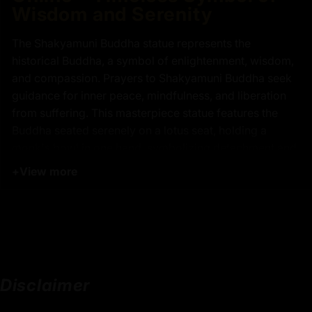
Wisdom and Serenity
The Shakyamuni Buddha statue represents the
historical Buddha, a symbol of enlightenment, wisdom,
and compassion. Prayers to Shakyamuni Buddha seek
guidance for inner peace, mindfulness, and liberation
from suffering. This masterpiece statue features the
Buddha seated serenely on a lotus seat, holding a
monk's bowl in one hand, symbolizing detachment and
spiritual fulfillment. Meticulously crafted from copper
+
View more
and painted with gold, this statue radiates timeless
elegance and profound craftsmanship.
Key Features of 13 Inch
Shakyamuni Buddha Statue
Disclaimer
24k Pure Gold Face