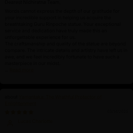
Dearest Nidhiratna Team,
Words cannot express the depth of our gratitude for
your incredible support in helping us acquire the
breathtaking Guru Rinpoche statue. Your exceptional
service and dedication have truly made this an
unforgettable experience for us.
The craftsmanship and quality of the statue are beyond
compare. The intricate details and artistry have left us in
awe, and we feel incredibly fortunate to have such a
masterpiece in our midst.
...
Read more
Yamantaka: The Wrathful Protector of
Enlightenment
03/14/2025
Lucas Charlotte