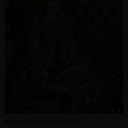
Wow amazingly beautiful Statue 🙏