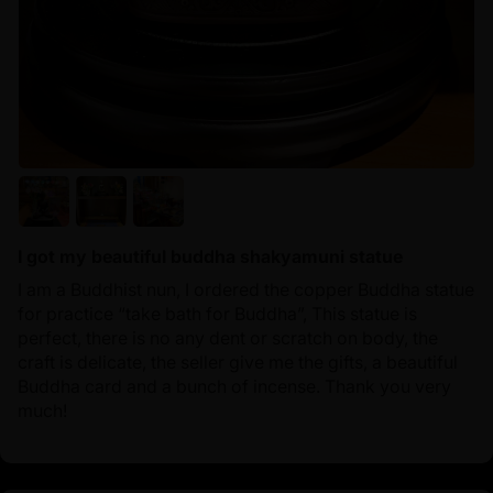
I got my beautiful buddha shakyamuni statue
I am a Buddhist nun, I ordered the copper Buddha statue
for practice “take bath for Buddha”, This statue is
perfect, there is no any dent or scratch on body, the
craft is delicate, the seller give me the gifts, a beautiful
Buddha card and a bunch of incense. Thank you very
much!