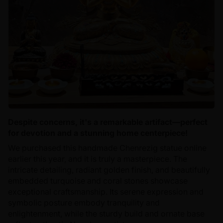
Despite concerns, it's a remarkable artifact—perfect
for devotion and a stunning home centerpiece!
We purchased this handmade Chenrezig statue online
earlier this year, and it is truly a masterpiece. The
intricate detailing, radiant golden finish, and beautifully
embedded turquoise and coral stones showcase
exceptional craftsmanship. Its serene expression and
symbolic posture embody tranquility and
enlightenment, while the sturdy build and ornate base