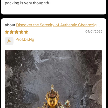
packing is very thoughtful.
Discover the Serenity of Authentic Chenrezig
Statues
04/01/2025
Prof.Dr.Ng