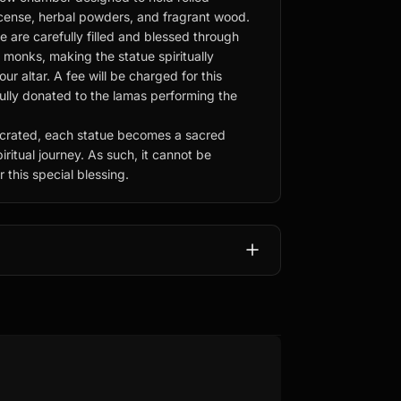
ncense, herbal powders, and fragrant wood.
e are carefully filled and blessed through
d monks, making the statue spiritually
r altar. A fee will be charged for this
fully donated to the lamas performing the
rated, each statue becomes a sacred
iritual journey. As such, it cannot be
 this special blessing.