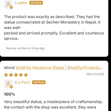
Lisette
The product was exactly as described. They had the
statue comsecrated at Sechen Monastery in Nepal. It
was well-
packed and arrived promptly. Excellent and courteous
service.
Review written in Shop App
Wrathful Hayagriva Statue | Wrathful Protector
of Tibetan Buddhism
09/27/2025
Esi Partl
100%
Very beautiful statue, a masterpiece of craftsmanship;
the contact with the shop was excellent, they were