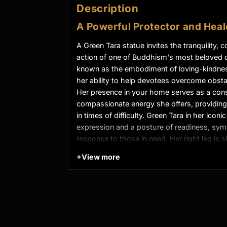
Description
A Powerful Protector and Heal
A Green Tara statue invites the tranquility,
action of one of Buddhism's most beloved de
known as the embodiment of loving-kindness
her ability to help devotees overcome obstac
Her presence in your home serves as a cons
compassionate energy she offers, providing
in times of difficulty. Green Tara in her icon
expression and a posture of readiness, sym
response to those in need. Her right leg is 
that she is always poised to take swift acti
+
View more
gestures represent protection and the grant
Product Details
:
22cm x 15cm