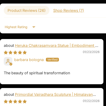
homes, or altars to invoke her compassionat
a powerful tool for spiritual growth, offerin
Product Reviews (
26
)
Shop Reviews (
7
)
the importance of compassion and swift acti
Sort by
Heruka Chakrasamvara Statue | Embodiment of
Enlightened Energy
01/23/2026
barbara bologna
The beauty of spiritual transformation
Primordial Vajradhara Sculpture | Himalayan
Buddhist Master of Tantra
01/22/2026