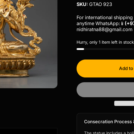
SKU:
GTAO 923
For international shipping 
anytime WhatsApp:📱
(+9
nidhiratna88@gmail.com
Hurry, only 1 item left in stock
Add to
Consecration Process 
The statue includes a hol