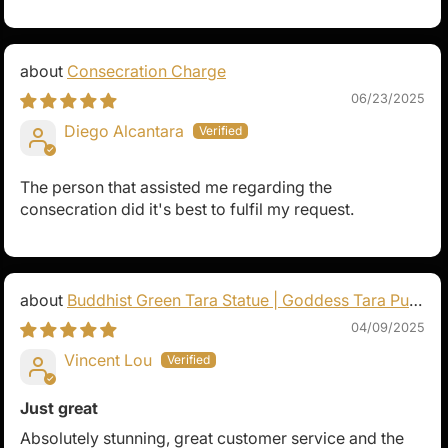
Consecration Charge
06/23/2025
Diego Alcantara
The person that assisted me regarding the
consecration did it's best to fulfil my request.
Buddhist Green Tara Statue | Goddess Tara Pure
Land Statue
04/09/2025
Vincent Lou
Just great
Absolutely stunning, great customer service and the