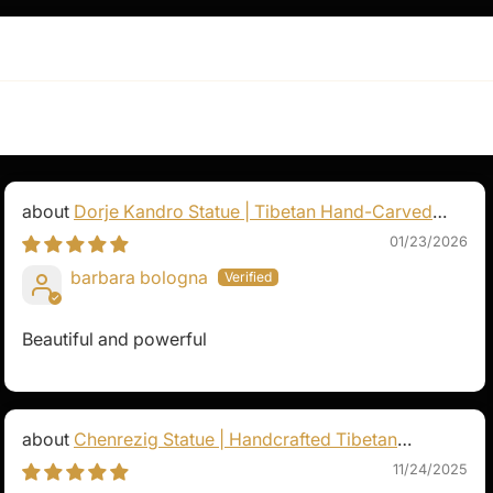
e presence. It serves as
g a constant reminder of
on in one's life.
Dorje Kandro Statue | Tibetan Hand-Carved
Goddess Sculpture
01/23/2026
barbara bologna
Beautiful and powerful
Chenrezig Statue | Handcrafted Tibetan
Avalokiteshvara
11/24/2025