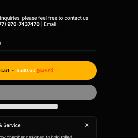
inquiries, please feel free to contact us
77)
970-7437470
| Email:
!
Regular price
 cart
-
$580.50
$645.00
& Service
low chamber designed to hold rolled