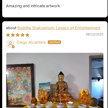
Amazing and intricate artwork
Buddha Shakyamuni: Legacy of Enlightenment
06/23/2025
Diego Alcantara