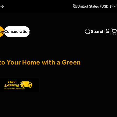
United States (USD $)
Day
Consecration
Search
Logi
C
y
Consecration
to
Your
Home
with
a
Green