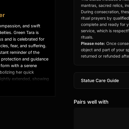
mantras, sacred relics, i
During consecration, thes
er
ritual prayers by qualifie
complete and ready for you
 compassion, and swift
service, which is respect
ities. Green Tara is
rituals.
 and is celebrated for
Please note:
Once consec
les, fear, and suffering.
object and part of your sp
tant reminder of the
returned or refunded after
 protection and guidance
ic form with a serene
bolizing her quick
slightly extended, showing
Statue Care Guide
on, while her hand
ing of wishes.
Pairs well with