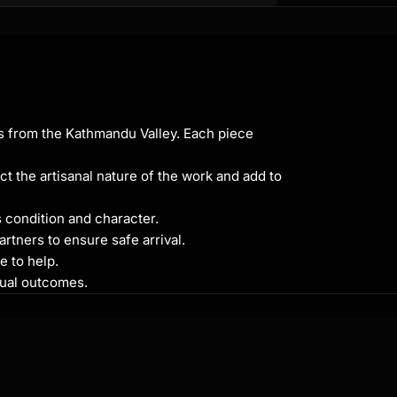
ns from the Kathmandu Valley. Each piece
ct the artisanal nature of the work and add to
s condition and character.
rtners to ensure safe arrival.
e to help.
itual outcomes.