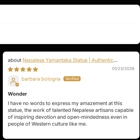
Nepalese Yamantaka Statue | Authentic
Buddhist Protector
01/23/2026
barbara bologna
Wonder
I have no words to express my amazement at this
statue, the work of talented Nepalese artisans capable
of inspiring devotion and open-mindedness even in
people of Western culture like me.