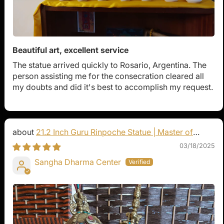
Beautiful art, excellent service
The statue arrived quickly to Rosario, Argentina. The
person assisting me for the consecration cleared all
my doubts and did it's best to accomplish my request.
21.2 Inch Guru Rinpoche Statue | Master of
Vajrayana Buddhism
03/18/2025
Sangha Dharma Center