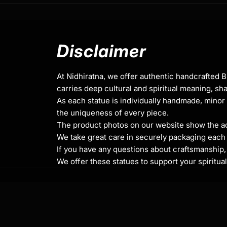
Height x Width
Weight
: 1.49kg
Traditionally Hand Carved using the authent
Disclaimer
Coated with Multiple Layers of 24K Gold
At Nidhiratna, we offer authentic handcrafted 
Use of Acrylics and Poster Colors
carries deep cultural and spiritual meaning, sha
As each statue is individually handmade, minor 
Meticulously Crafted by Master Artists
the uniqueness of every piece.
The product photos on our website show the actu
We take great care in securely packaging each i
Green Tara
If you have any questions about craftsmanship, c
Green Tara is revered as a powerful protect
We offer these statues to support your spiritua
obstacles, helping practitioners navigate th
with ease. Her green color represents vitalit
transformation of negative energies into pos
is often called upon for guidance and protect
distress or danger. This statue can be place