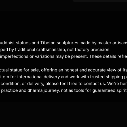
ic cast body
Buddhist statues and Tibetan sculptures made by master artisa
ped by traditional craftsmanship, not factory precision.
imperfections or variations may be present. These details refle
al statue for sale, offering an honest and accurate view of it
tem for international delivery and work with trusted shipping pa
ondition, or delivery, please feel free to contact us. We're her
or who dispels fear and
l practice and dharma journey, not as tools for guaranteed spir
rough life's challenges
y, growth, and the
itive, healing forces. She
ion, especially in times of
d in meditation spaces,