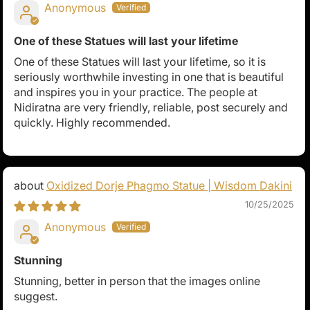
Anonymous
One of these Statues will last your lifetime
One of these Statues will last your lifetime, so it is
seriously worthwhile investing in one that is beautiful
and inspires you in your practice. The people at
Nidiratna are very friendly, reliable, post securely and
quickly. Highly recommended.
Oxidized Dorje Phagmo Statue | Wisdom Dakini
10/25/2025
Anonymous
Stunning
Stunning, better in person that the images online
suggest.