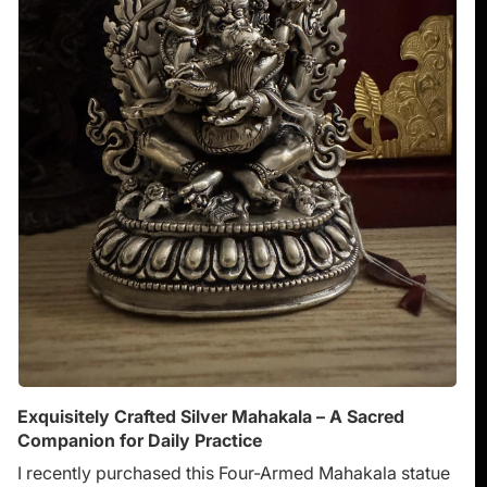
Exquisitely Crafted Silver Mahakala – A Sacred
Companion for Daily Practice
I recently purchased this Four-Armed Mahakala statue