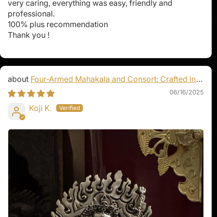
very caring, everything was easy, friendly and
professional.
100% plus recommendation
Thank you !
Four-Armed Mahakala and Consort: Crafted in
Pure Silver
06/16/2025
Koji K.