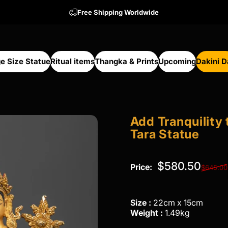
Free Shipping Worldwide
e Size Statue
Ritual items
Thangka & Prints
Upcoming
Dakini 
arge Size Statue
Ritual items
Thangka & Prints
Upcoming
Dakini Da
Add
Tranquility
Tara
Statue
Regular price
$580.50
Price:
$645.00
Size :
22cm x 15cm
Weight :
1.49kg