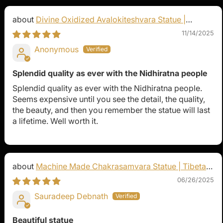
Divine Oxidized Avalokiteshvara Statue |
Bodhisattva Made in Nepal
11/14/2025
Anonymous
Splendid quality as ever with the Nidhiratna people
Splendid quality as ever with the Nidhiratna people.
Seems expensive until you see the detail, the quality,
the beauty, and then you remember the statue will last
a lifetime. Well worth it.
Machine Made Chakrasamvara Statue | Tibetan
Buddhist Art
06/26/2025
Sauradeep Debnath
Beautiful statue