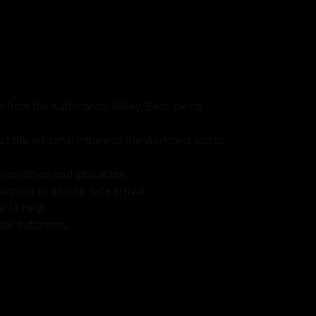
ns from the Kathmandu Valley. Each piece
ct the artisanal nature of the work and add to
s condition and character.
rtners to ensure safe arrival.
e to help.
itual outcomes.