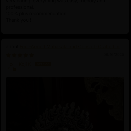
very caring, everything was easy, friendly and
professional.
100% plus recommendation
Thank you !
Four-Armed Mahakala and Consort: Crafted in
Pure Silver
06/16/2025
Koji K.