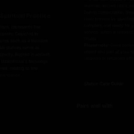
mantras, sacred relics, i
During consecration, thes
Spiritual Practice
ritual prayers by qualifie
complete and ready for you
hism, represents the
service, which is respect
erity. Depicted in
rituals.
butes such as a treasure
Please note:
Once consec
a statues serve as
object and part of your sp
sperity. Rooted in ancient
returned or refunded after
ng Dzambhala's blessings
erit, leading to the
 abundance.
Statue Care Guide
Pairs well with
ic cast body