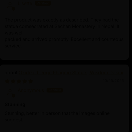
Lisette
The product was exactly as described. They had the
statue comsecrated at Sechen Monastery in Nepal. It
was well-
packed and arrived promptly. Excellent and courteous
service.
Oxidized Dorje Phagmo Statue | Wisdom Dakini
10/25/2025
Anonymous
Stunning
Stunning, better in person that the images online
suggest.