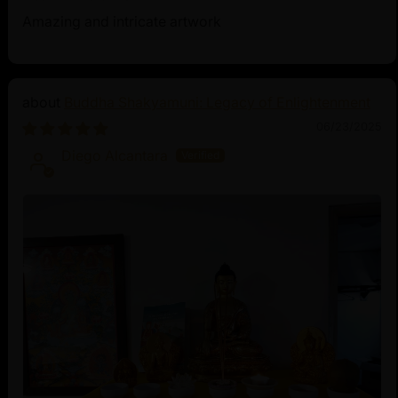
Amazing and intricate artwork
Buddha Shakyamuni: Legacy of Enlightenment
06/23/2025
Diego Alcantara