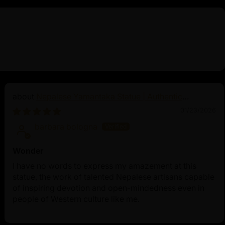
Nepalese Yamantaka Statue | Authentic
Buddhist Protector
01/23/2026
barbara bologna
Wonder
I have no words to express my amazement at this
statue, the work of talented Nepalese artisans capable
of inspiring devotion and open-mindedness even in
people of Western culture like me.