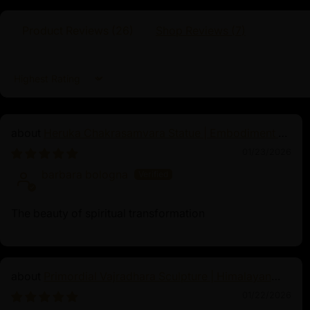
Product Reviews (
26
)
Shop Reviews (
7
)
Sort by
Heruka Chakrasamvara Statue | Embodiment of
Enlightened Energy
01/23/2026
barbara bologna
The beauty of spiritual transformation
Primordial Vajradhara Sculpture | Himalayan
Buddhist Master of Tantra
01/22/2026