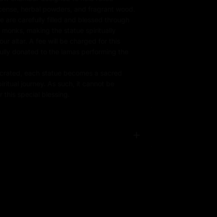
ncense, herbal powders, and fragrant wood.
e are carefully filled and blessed through
d monks, making the statue spiritually
r altar. A fee will be charged for this
fully donated to the lamas performing the
rated, each statue becomes a sacred
iritual journey. As such, it cannot be
 this special blessing.