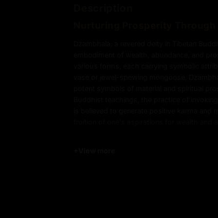
Description
Nurturing Prosperity Through 
Dzambhala, a revered deity in Tibetan Budd
embodiment of wealth, abundance, and prosp
various forms, each carrying symbolic attri
vase or jewel-spewing mongoose, Dzambhal
potent symbols of material and spiritual pro
Buddhist teachings, the practice of invoki
is believed to generate positive karma and m
fruition of one's aspirations for wealth and
Product Details:
+
View more
41cm x 41cm
(Height x Width)
Weight:
9.07kg
Traditionally Hand Carved using the authent