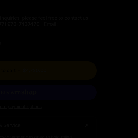
inquiries, please feel free to contact us
77)
970-7437470
| Email:
!
to cart
-
$4,720.00
ore payment options
& Service
low chamber designed to hold rolled