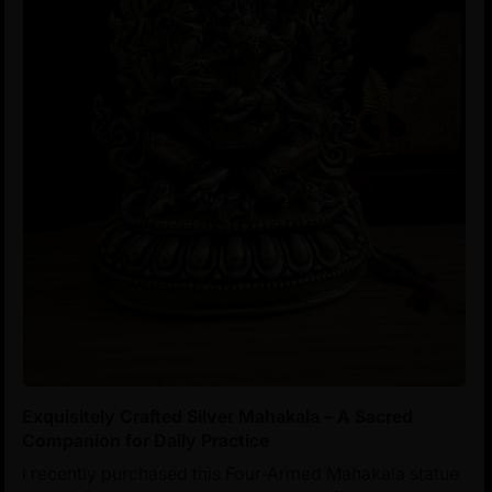
Exquisitely Crafted Silver Mahakala – A Sacred
Companion for Daily Practice
I recently purchased this Four-Armed Mahakala statue