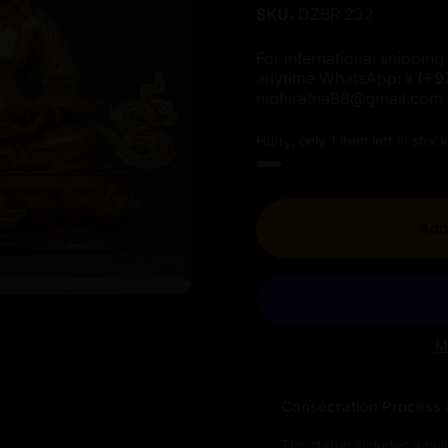
SKU:
DZBR 232
For international shipping 
anytime WhatsApp:📱
(+9
nidhiratna88@gmail.com
Hurry, only 1 item left in stock
Add 
M
Consecration Process 
The statue includes a hol