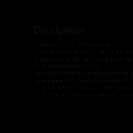
Coated with Multiple Layers of 24K Gold
Use of Acrylics and Poster Colors
Dzambhala Statue
Disclaimer
Crafted with exquisite craftsmanship and a
At Nidhiratna, we offer authentic handcrafted 
embellishments, Dzambhala statues radiate
carries deep cultural and spiritual meaning, sha
divine grace. Devotees engage in rituals, pra
As each statue is individually handmade, minor 
practices to connect with the compassiona
seeking blessings for financial prosperity, 
the uniqueness of every piece.
all aspects of life.
The product photos on our website show the actu
We take great care in securely packaging each i
If you have any questions about craftsmanship, c
We offer these statues to support your spiritua