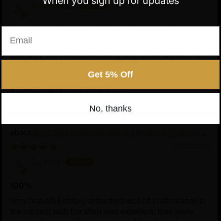
When you sign up for updates
Anonymous
One of these Statues will last your lifetime
Email
One of these Statues will last your lifetime, so it is
seriously worthwhile investing in one that is beautiful
and inspires you in your practice. The people at
Get 5% Off
Nidiratna are very friendly, reliable, post securely and
quickly. Highly recommended.
No, thanks
Wrathful Hayagriva Statue | Wrathful Protector
of Tibetan Buddhism
09/27/2025
Esi Partl
100%
Very beautiful statue, a masterpiece of craftsmanship;
the contact with the shop was excellent, they were