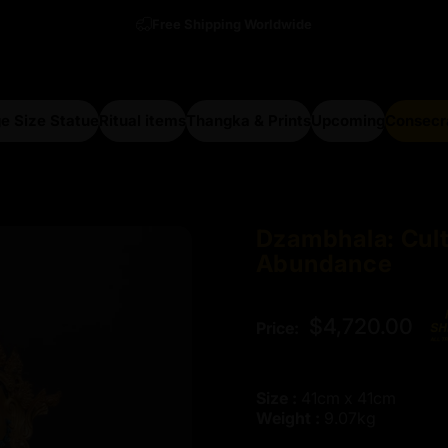
Free Shipping Worldwide
e Size Statue
Ritual items
Thangka & Prints
Upcoming
Consecr
arge Size Statue
Ritual items
Thangka & Prints
Upcoming
Consecra
Dzambhala:
Cul
Abundance
$4,720.00
Price:
Size :
41cm x 41cm
Weight :
9.07kg