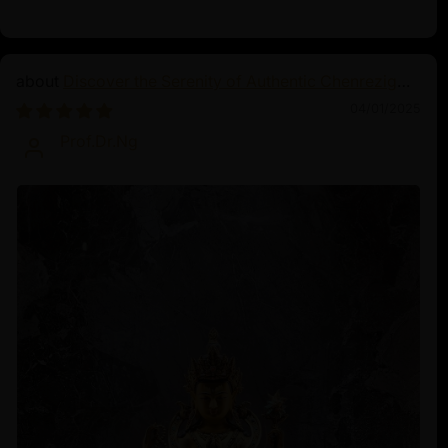
Discover the Serenity of Authentic Chenrezig
Statues
04/01/2025
Prof.Dr.Ng