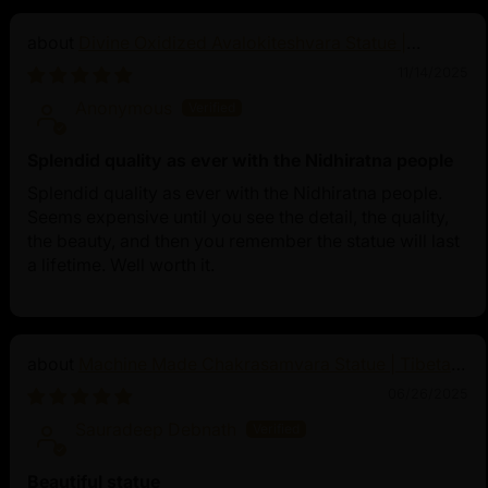
Divine Oxidized Avalokiteshvara Statue |
Bodhisattva Made in Nepal
11/14/2025
Anonymous
Splendid quality as ever with the Nidhiratna people
Splendid quality as ever with the Nidhiratna people.
Seems expensive until you see the detail, the quality,
the beauty, and then you remember the statue will last
a lifetime. Well worth it.
Machine Made Chakrasamvara Statue | Tibetan
Buddhist Art
06/26/2025
Sauradeep Debnath
Beautiful statue