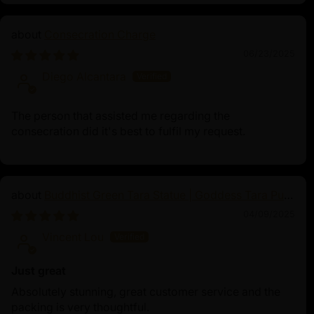
Consecration Charge
06/23/2025
Diego Alcantara
The person that assisted me regarding the
consecration did it's best to fulfil my request.
Buddhist Green Tara Statue | Goddess Tara Pure
Land Statue
04/09/2025
Vincent Lou
Just great
Absolutely stunning, great customer service and the
packing is very thoughtful.