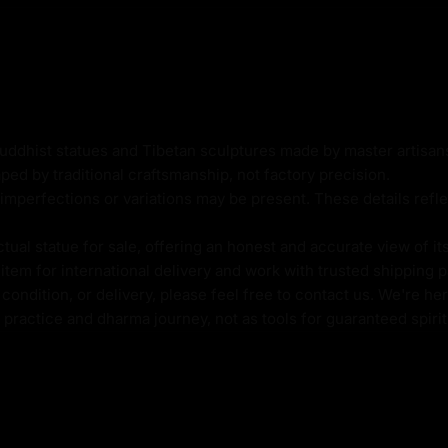
dorned with ornate
Buddhist statues and Tibetan sculptures made by master artisa
 a sense of opulence and
ped by traditional craftsmanship, not factory precision.
yers, and visualization
imperfections or variations may be present. These details refle
te energy of Dzambhala,
success, and abundance in
al statue for sale, offering an honest and accurate view of it
tem for international delivery and work with trusted shipping pa
ondition, or delivery, please feel free to contact us. We're her
l practice and dharma journey, not as tools for guaranteed spir