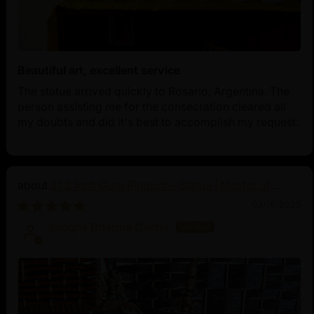
Beautiful art, excellent service
The statue arrived quickly to Rosario, Argentina. The
person assisting me for the consecration cleared all
my doubts and did it's best to accomplish my request.
21.2 Inch Guru Rinpoche Statue | Master of
Vajrayana Buddhism
03/18/2025
Sangha Dharma Center