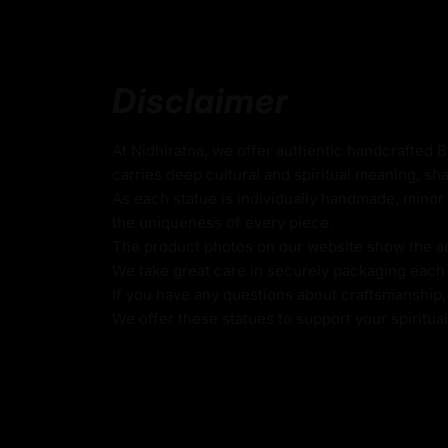
Weight
: 1.01kg
Traditionally Hand-carved using the authent
Disclaimer
Use of Acrylics and Poster Colors
Meticulously Crafted by Master Artists
At Nidhiratna, we offer authentic handcrafted 
carries deep cultural and spiritual meaning, sha
As each statue is individually handmade, minor 
Dzambhala
the uniqueness of every piece.
The product photos on our website show the actu
Dzambhala, known as the Buddhist god of we
We take great care in securely packaging each i
deity who brings prosperity, fortune, and pro
If you have any questions about craftsmanship, c
Originating from Vajrayana Buddhism, Dzamb
We offer these statues to support your spiritua
embody the compassionate qualities of Aval
bodhisattva of compassion, helping alleviat
poverty. Typically depicted seated and hol
jewels, he symbolizes both the accumulation
wealth. His five primary manifestations—Yel
and Red Dzambhala—each represent unique