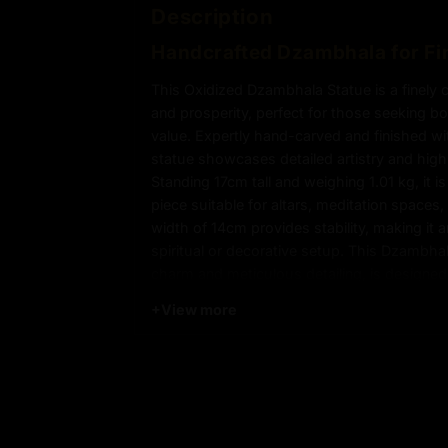
Description
Handcrafted Dzambhala for Fi
This Oxidized Dzambhala Statue is a finely 
and prosperity, perfect for those seeking bo
value. Expertly hand-carved and finished wit
statue showcases detailed artistry and high
Standing 17cm tall and weighing 1.01 kg, it i
piece suitable for altars, meditation space
width of 14cm provides stability, making it a
spiritual or decorative setup. This Dzambhal
charm and meticulous detailing, is designe
positive energy into your space.
+
View more
Product Details
:
17cm x 14cm
Height x Width