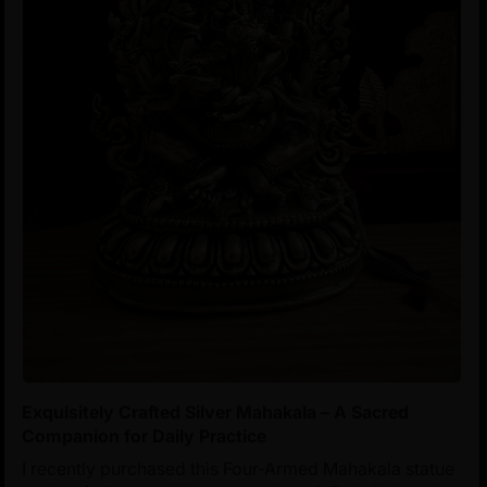
Exquisitely Crafted Silver Mahakala – A Sacred
Companion for Daily Practice
I recently purchased this Four-Armed Mahakala statue