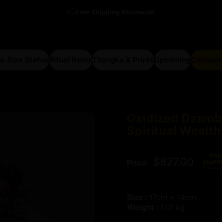
Free Shipping Worldwide
e Size Statue
Ritual items
Thangka & Prints
Upcoming
Consecr
arge Size Statue
Ritual items
Thangka & Prints
Upcoming
Consecra
Oxidized
Dzamb
Spiritual
Wealth
$827.00
Price:
Size :
17cm × 14cm
Weight :
1.01 kg