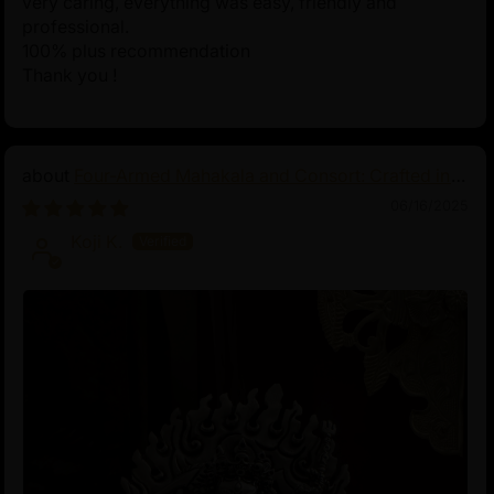
very caring, everything was easy, friendly and
professional.
100% plus recommendation
Thank you !
Four-Armed Mahakala and Consort: Crafted in
Pure Silver
06/16/2025
Koji K.