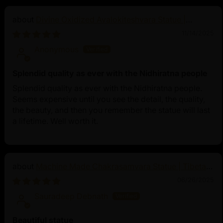
Divine Oxidized Avalokiteshvara Statue |
Bodhisattva Made in Nepal
11/14/2025
Anonymous
Splendid quality as ever with the Nidhiratna people
Splendid quality as ever with the Nidhiratna people.
Seems expensive until you see the detail, the quality,
the beauty, and then you remember the statue will last
a lifetime. Well worth it.
Machine Made Chakrasamvara Statue | Tibetan
Buddhist Art
06/26/2025
Sauradeep Debnath
Beautiful statue