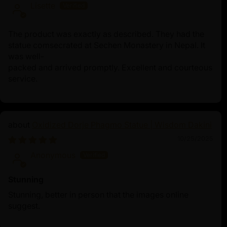
Lisette
The product was exactly as described. They had the
statue comsecrated at Sechen Monastery in Nepal. It
was well-
packed and arrived promptly. Excellent and courteous
service.
Oxidized Dorje Phagmo Statue | Wisdom Dakini
10/25/2025
Anonymous
Stunning
Stunning, better in person that the images online
suggest.