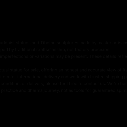
ic cast body
Buddhist statues and Tibetan sculptures made by master artisa
ped by traditional craftsmanship, not factory precision.
imperfections or variations may be present. These details refle
al statue for sale, offering an honest and accurate view of it
alth, is revered as a
tem for international delivery and work with trusted shipping pa
tection to practitioners.
ondition, or delivery, please feel free to contact us. We're her
hala is believed to
l practice and dharma journey, not as tools for guaranteed spir
okiteshvara, the
e the suffering caused by
ding a mongoose that spits
 and redistribution of
low, White, Black, Green,
 aspects of abundance,