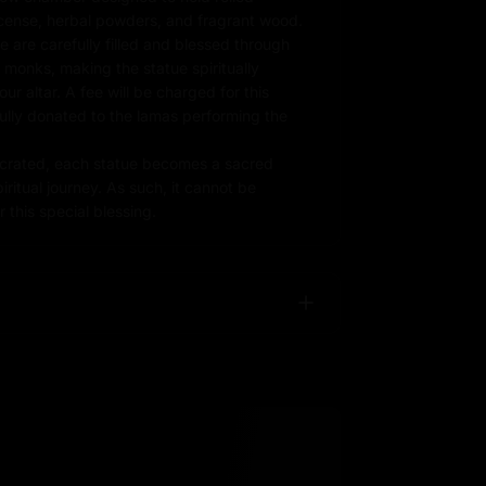
ncense, herbal powders, and fragrant wood.
e are carefully filled and blessed through
d monks, making the statue spiritually
r altar. A fee will be charged for this
fully donated to the lamas performing the
rated, each statue becomes a sacred
iritual journey. As such, it cannot be
 this special blessing.