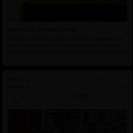
Beautiful art, excellent service
The statue arrived quickly to Rosario, Argentina. The
person assisting me for the consecration cleared all
my doubts and did it's best to accomplish my request.
21.2 Inch Guru Rinpoche Statue | Master of
Vajrayana Buddhism
03/18/2025
Sangha Dharma Center