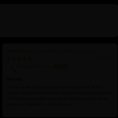
Nepalese Yamantaka Statue | Authentic
Buddhist Protector
01/23/2026
barbara bologna
Wonder
I have no words to express my amazement at this
statue, the work of talented Nepalese artisans capable
of inspiring devotion and open-mindedness even in
people of Western culture like me.