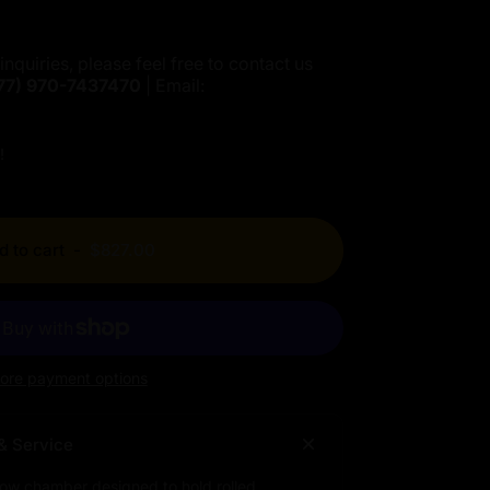
inquiries, please feel free to contact us
77)
970-7437470
| Email:
!
d to cart
-
$827.00
ore payment options
& Service
low chamber designed to hold rolled