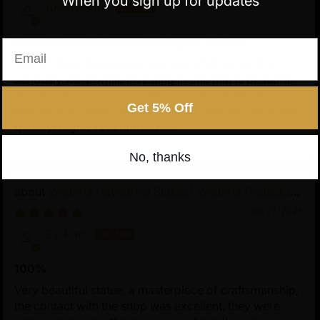
When you sign up for updates
Anonymous
One of these Statues will last your lifetime
Email
One of these Statues will last your lifetime, so it is
seriously worthwhile investing in one that is beautiful
and inspires you in your practice. The people at
Get 5% Off
Nidiratna are very friendly, reliable, post securely and
quickly. Highly recommended.
No, thanks
Wrathful Hayagriva Statue | Wrathful Protector
of Tibetan Buddhism
09/27/2025
Esi Partl
100%
Very beautiful statue, a masterpiece of craftsmanship;
the contact with the shop was excellent, they were