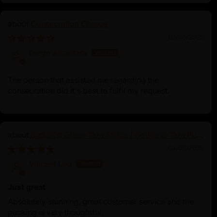
Consecration Charge
06/23/2025
Diego Alcantara
The person that assisted me regarding the
consecration did it's best to fulfil my request.
Buddhist Green Tara Statue | Goddess Tara Pure
Land Statue
04/09/2025
Vincent Lou
Just great
Absolutely stunning, great customer service and the
packing is very thoughtful.