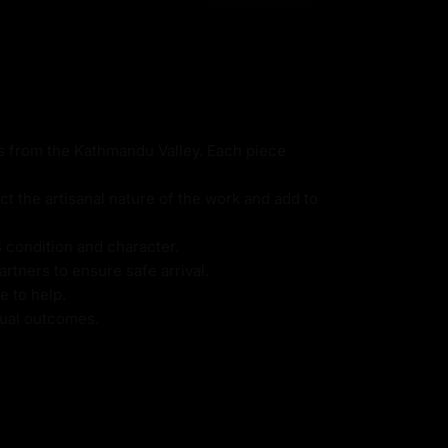
ns from the Kathmandu Valley. Each piece
ct the artisanal nature of the work and add to
s condition and character.
rtners to ensure safe arrival.
e to help.
itual outcomes.