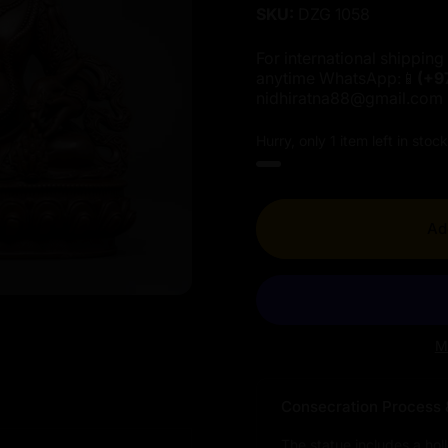
SKU:
DZG 1058
For international shipping 
anytime WhatsApp:📱
(+9
nidhiratna88@gmail.com
Hurry, only 1 item left in stock
Ad
M
Consecration Process 
The statue includes a hol