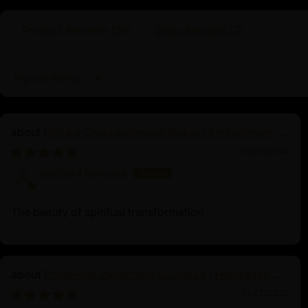
healing, and spiritual prosperity. Devotees
specific mantras and rituals, seeking his ble
Product Reviews (
26
)
Shop Reviews (
7
)
support and spiritual growth, often placing 
altars to encourage financial stability and g
Sort by
Heruka Chakrasamvara Statue | Embodiment of
Enlightened Energy
01/23/2026
barbara bologna
The beauty of spiritual transformation
Primordial Vajradhara Sculpture | Himalayan
Buddhist Master of Tantra
01/22/2026