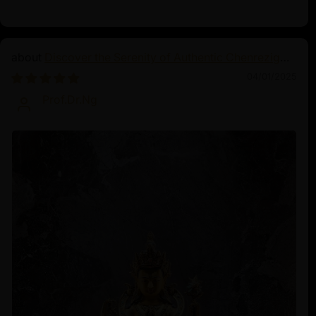
Discover the Serenity of Authentic Chenrezig
Statues
04/01/2025
Prof.Dr.Ng