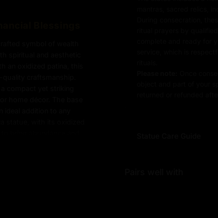
mantras, sacred relics, i
During consecration, thes
nancial Blessings
ritual prayers by qualifie
complete and ready for you
crafted symbol of wealth
service, which is respect
th spiritual and aesthetic
rituals.
h an oxidized patina, this
Please note:
Once consec
-quality craftsmanship.
object and part of your sp
s a compact yet striking
returned or refunded after
s, or home décor. The base
n ideal addition to any
a statue, with its oxidized
d to bring abundance and
Statue Care Guide
Pairs well with