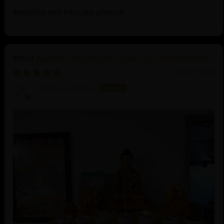
Amazing and intricate artwork
Buddha Shakyamuni: Legacy of Enlightenment
06/23/2025
Diego Alcantara